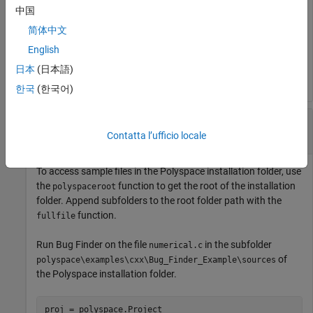
中国
Polyspace Code Prover™ Server
, the default installation folder
®
in Windows
is:
简体中文
English
C:\Program Files\Polyspace Server\R2019a
日本
(日本語)
한국
(한국어)
Run
Polyspace
on Sample Files in
Polyspace
Installation Folder
Contatta l’ufficio locale
To access sample files in the Polyspace installation folder, use
the
function to get the root of the installation
polyspaceroot
folder. Append subfolders to the root folder path with the
function.
fullfile
Run Bug Finder on the file
in the subfolder
numerical.c
of
polyspace\examples\cxx\Bug_Finder_Example\sources
the Polyspace installation folder.
proj = polyspace.Project
