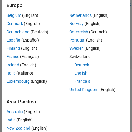
Examples
function. See also
Integrate Polyspace with MATLAB and Simulink
Europa
or
Integrate Polyspace Server Products with MATLAB
.
Version History
Belgium
(English)
Netherlands
(English)
See Also
example
Denmark
(English)
Norway
(English)
Deutschland
(Deutsch)
Österreich
(Deutsch)
Examples
España
(Español)
Portugal
(English)
collapse all
Finland
(English)
Sweden
(English)
France
(Français)
Switzerland
Get
Polyspace
Installation Folder
Ireland
(English)
Deutsch
Italia
(Italiano)
English
To determine the Polyspace installation folder, use the
Luxembourg
(English)
Français
function.
polyspaceroot
United Kingdom
(English)
polyspaceroot
Asia-Pacifico
Australia
(English)
C:\Program Files\Polyspace\R2019a
India
(English)
New Zealand
(English)
With the products,
Polyspace Bug Finder™ Server™
or