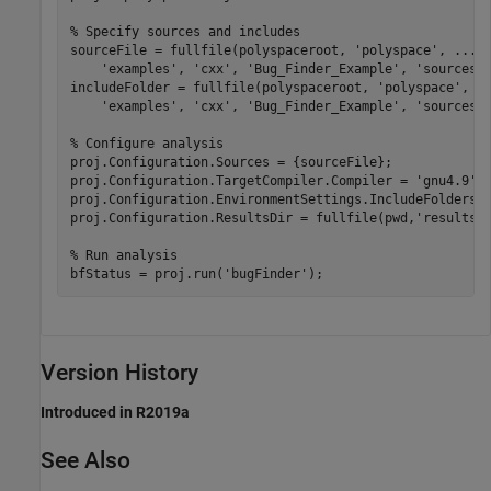
% Specify sources and includes
sourceFile = fullfile(polyspaceroot, 
'polyspace'
, 
...
'examples'
, 
'cxx'
, 
'Bug_Finder_Example'
, 
'sources'
includeFolder = fullfile(polyspaceroot, 
'polyspace'
, 
.
'examples'
, 
'cxx'
, 
'Bug_Finder_Example'
, 
'sources'
)
% Configure analysis
proj.Configuration.Sources = {sourceFile};

proj.Configuration.TargetCompiler.Compiler = 
'gnu4.9'
;

proj.Configuration.EnvironmentSettings.IncludeFolders =
proj.Configuration.ResultsDir = fullfile(pwd,
'results'
)
% Run analysis
bfStatus = proj.run(
'bugFinder'
);
Version History
Introduced in R2019a
See Also