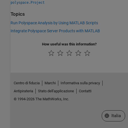
polyspace.Project
Topics
Run Polyspace Analysis by Using MATLAB Scripts
Integrate Polyspace Server Products with MATLAB
How useful was this information?
Centro di fiducia
Marchi
Informativa sulla privacy
Antipirateria
Stato dell'applicazione
Contatti
© 1994-2026 The MathWorks, Inc.
Seleziona u
Italia