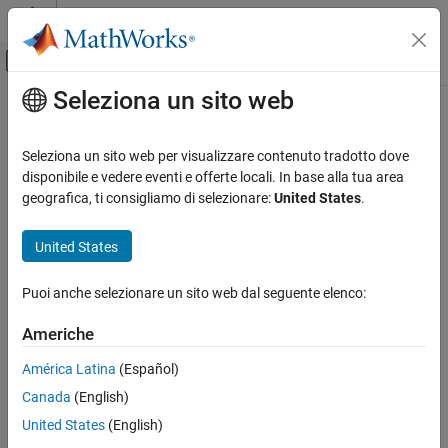
Vai al contenuto
MATLAB Help Center
Attiva/disattiva menu di navigazione off
Seleziona un sito web
Contenuto principale
Pagina iniziale della documentazione
polyspaceroot
Verification, Validation, and Test
Seleziona un sito web per visualizzare contenuto tradotto dove
Code Verification
Get
Polyspace
installation folder
disponibile e vedere eventi e offerte locali. In base alla tua area
geografica, ti consigliamo di selezionare:
United States
.
Polyspace Code Prover
collapse all in page
Running Code Prover
Syntax
United States
Code Prover Analysis with MATLAB Scripts
polyspaceroot
Puoi anche selezionare un sito web dal seguente elenco:
Polyspace Code Prover
Description
Continuous Integration
Americhe
®
returns the Polyspace
installation folder.
polyspaceroot
polyspaceroot
América Latina
(Español)
®
Starting in R2019a, to run MATLAB
scripts for Polyspace
ON THIS PAGE
Canada
(English)
analysis, you install MATLAB and Polyspace in separate folders
Syntax
and link between them. After installation and linking, to access
United States
(English)
Description
files in the Polyspace installation folder from MATLAB, use this