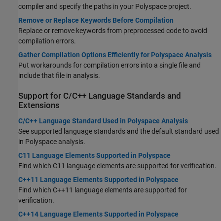
compiler and specify the paths in your Polyspace project.
Remove or Replace Keywords Before Compilation
Replace or remove keywords from preprocessed code to avoid
compilation errors.
Gather Compilation Options Efficiently for Polyspace Analysis
Put workarounds for compilation errors into a single file and
include that file in analysis.
Support for C/C++ Language Standards and
Extensions
C/C++ Language Standard Used in Polyspace Analysis
See supported language standards and the default standard used
in Polyspace analysis.
C11 Language Elements Supported in Polyspace
Find which C11 language elements are supported for verification.
C++11 Language Elements Supported in Polyspace
Find which C++11 language elements are supported for
verification.
C++14 Language Elements Supported in Polyspace