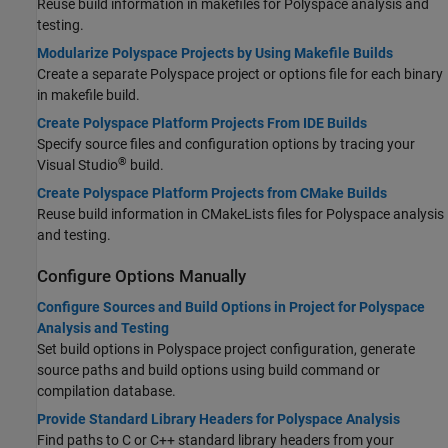
Reuse build information in makefiles for Polyspace analysis and
testing.
Modularize Polyspace Projects by Using Makefile Builds
Create a separate Polyspace project or options file for each binary
in makefile build.
Create Polyspace Platform Projects From IDE Builds
Specify source files and configuration options by tracing your
®
Visual Studio
build.
Create Polyspace Platform Projects from CMake Builds
Reuse build information in CMakeLists files for Polyspace analysis
and testing.
Configure Options Manually
Configure Sources and Build Options in Project for Polyspace
Analysis and Testing
Set build options in Polyspace project configuration, generate
source paths and build options using build command or
compilation database.
Provide Standard Library Headers for Polyspace Analysis
Find paths to C or C++ standard library headers from your