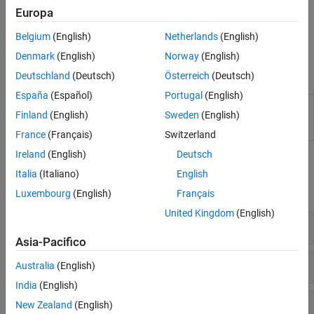
specific keywords. Work around any additional errors using
Europa
options such as
or
Preprocessor definitions (-D)
Command/script to apply to preprocessed files (-post-
Belgium
(English)
Netherlands
(English)
.
preprocessing-command)
Denmark
(English)
Norway
(English)
Functions
Deutschland
(Deutsch)
Österreich
(Deutsch)
España
(Español)
Portugal
(English)
(System Command) Create
Polyspace
Platform
polyspace-
Finland
(English)
Sweden
(English)
project, workspace, or options file from build
configure
command or compilation database
France
(Français)
Switzerland
Ireland
(English)
Deutsch
Polyspace Options
Italia
(Italiano)
English
expand all
Luxembourg
(English)
Français
United Kingdom
(English)
Sources
Asia-Pacifico
Language
Australia
(English)
India
(English)
Compiler and Processor
New Zealand
(English)