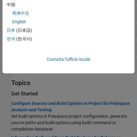
中国
Preprocessor Definitions
简体中文
English
Includes
日本
(日本語)
한국
(한국어)
Advanced
Contatta l’ufficio locale
Project Metadata
Topics
Get Started
Configure Sources and Build Options in Project for Polyspace
Analysis and Testing
Set build options in Polyspace project configuration, generate
source paths and build options using build command or
compilation database.