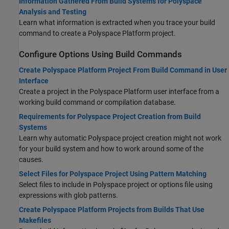
Information Gathered From Build Systems for Polyspace
Analysis and Testing
Learn what information is extracted when you trace your build
command to create a Polyspace Platform project.
Configure Options Using Build Commands
Create Polyspace Platform Project From Build Command in User
Interface
Create a project in the Polyspace Platform user interface from a
working build command or compilation database.
Requirements for Polyspace Project Creation from Build
Systems
Learn why automatic Polyspace project creation might not work
for your build system and how to work around some of the
causes.
Select Files for Polyspace Project Using Pattern Matching
Select files to include in Polyspace project or options file using
expressions with glob patterns.
Create Polyspace Platform Projects from Builds That Use
Makefiles