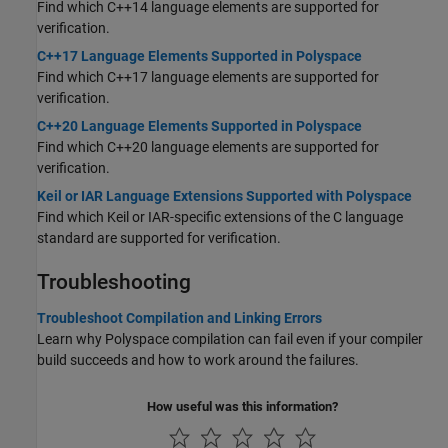
Find which C++14 language elements are supported for
verification.
C++17 Language Elements Supported in Polyspace
Find which C++17 language elements are supported for
verification.
C++20 Language Elements Supported in Polyspace
Find which C++20 language elements are supported for
verification.
Keil or IAR Language Extensions Supported with Polyspace
Find which Keil or IAR-specific extensions of the C language
standard are supported for verification.
Troubleshooting
Troubleshoot Compilation and Linking Errors
Learn why Polyspace compilation can fail even if your compiler
build succeeds and how to work around the failures.
How useful was this information?