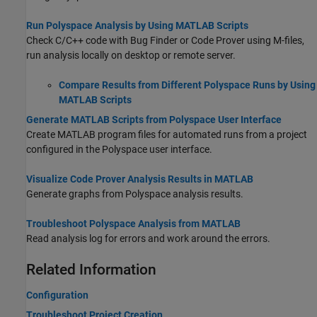
Run Polyspace Analysis by Using MATLAB Scripts
Check C/C++ code with Bug Finder or Code Prover using M-files,
run analysis locally on desktop or remote server.
Compare Results from Different Polyspace Runs by Using
MATLAB Scripts
Generate MATLAB Scripts from Polyspace User Interface
Create MATLAB program files for automated runs from a project
configured in the Polyspace user interface.
Visualize Code Prover Analysis Results in MATLAB
Generate graphs from Polyspace analysis results.
Troubleshoot Polyspace Analysis from MATLAB
Read analysis log for errors and work around the errors.
Related Information
Configuration
Troubleshoot Project Creation