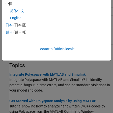
Simulink
中国
简体中文
Get
Polyspace
installation folder
polyspaceroot
English
Run
Polyspace
Code Prover
polyspaceCodeProver
verification from
MATLAB
日本
(日本語)
Create
Polyspace
Platform project,
한국
(한국어)
polyspaceConfigure
workspace, or options file from build
command or compilation database
Generate reports from
Polyspace
Contatta l’ufficio locale
polyspace_report
analysis results
Topics
Integrate Polyspace with MATLAB and Simulink
®
Integrate Polyspace with MATLAB and Simulink
to identify
potential bugs, run-time errors, and coding standard violations in
your model and code.
Get Started with Polyspace Analysis by Using MATLAB
Tutorial showing how to analyze handwritten C/C++ codes by
using Polyspace from the MATLAB Command Window.