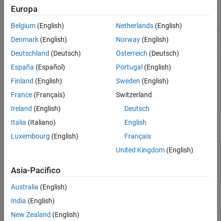
Run
Polyspace
analysis
polyspace.Project
Europa
Code Prover Analysis of AUTOSAR Code
on C and C++ code and
read results
Belgium
(English)
Netherlands
(English)
Create a generic target
polyspace.GenericTargetOptions
Denmark
(English)
Norway
(English)
configuration
Deutschland
(Deutsch)
Österreich
(Deutsch)
Create custom list of
polyspace.CodingRulesOptions
España
(Español)
Portugal
(English)
coding rules to check
Finland
(English)
Sweden
(English)
Read
Polyspace
Code
polyspace.CodeProverResults
Prover
results from
France
(Français)
Switzerland
MATLAB
Ireland
(English)
Deutsch
Italia
(Italiano)
English
Properties
Luxembourg
(English)
Français
polyspace.Project.Configuration
Customize
Polyspace
United Kingdom
(English)
Properties
analysis of handwritten
code with options object
Asia-Pacifico
properties
Australia
(English)
Functions
India
(English)
New Zealand
(English)
Integrate
Polyspace
installation with
polyspacesetup