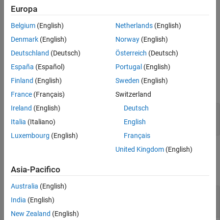
Creation
Europa
Belgium
(English)
Netherlands
(English)
Create an MKL-DNN configuration object by using the
function with target library set as
coder.DeepLearningConfig
Denmark
(English)
Norway
(English)
.
'mkldnn'
Deutschland
(Deutsch)
Österreich
(Deutsch)
España
(Español)
Portugal
(English)
Properties
Finland
(English)
Sweden
(English)
expand all
France
(Français)
Switzerland
Ireland
(English)
Deutsch
—
Target library name
TargetLib
'mkldnn'
Italia
(Italiano)
English
Luxembourg
(English)
Français
United Kingdom
(English)
Examples
Asia-Pacifico
collapse all
Australia
(English)
Generate Code for the ResNet-50 Network
India
(English)
Using Intel MKL-DNN Library
New Zealand
(English)