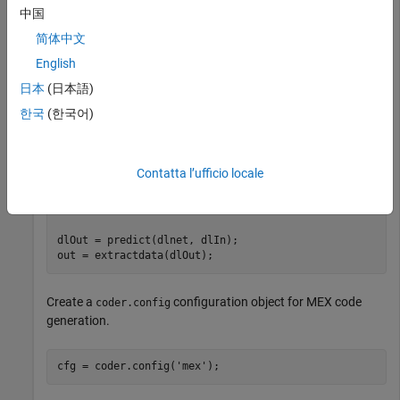
中国
Create an entry-point function
that uses the
resnet_predict
function to load the
coder.loadDeepLearningNetwork
简体中文
object that contains the
network. For
dlnetwork
ResNet-50
English
more information, see
Code Generation for dlarray
.
日本
(日本語)
한국
(한국어)
function
 out = resnet_predict(in)

dlIn = dlarray(in, 
'SSCB'
persistent
Contatta l’ufficio locale
if
 isempty(dlnet)

    dlnet = imagePretrainedNetwork(
'resnet50'
end
dlOut = predict(dlnet, dlIn);

Create a
configuration object for MEX code
coder.config
generation.
cfg = coder.config(
'mex'