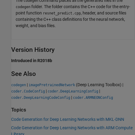
The
command places all the generated files in the
codegen
folder. The folder contains the C++ code for the entry-
codegen
point function
, header, and source files
resnet_predict.cpp
containing the C++ class definitions for the neural network,
weight, and bias files.
Version History
Introduced in R2018b
See Also
|
(Deep Learning Toolbox)
|
codegen
imagePretrainedNetwork
|
|
coder.CodeConfig
coder.DeepLearningConfig
|
coder.DeepLearningCodeConfig
coder.ARMNEONConfig
Topics
Code Generation for Deep Learning Networks with MKL-DNN
Code Generation for Deep Learning Networks with ARM Compute
Library