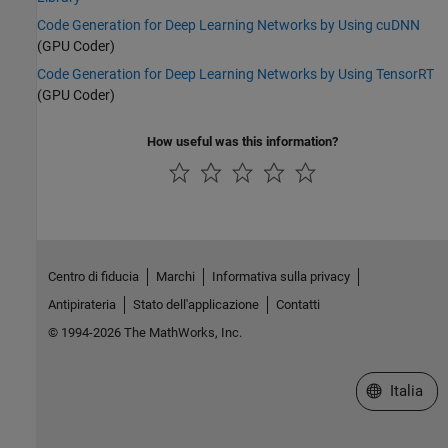
Code Generation for Deep Learning Networks by Using cuDNN
(GPU Coder)
Code Generation for Deep Learning Networks by Using TensorRT
(GPU Coder)
How useful was this information?
Centro di fiducia
Marchi
Informativa sulla privacy
Antipirateria
Stato dell'applicazione
Contatti
© 1994-2026 The MathWorks, Inc.
Seleziona u
Italia