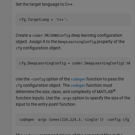
Set the target language to C++.
cfg.TargetLang = 
'C++'
Create a
deep learning configuration
coder.MklDNNConfig
object. Assign it to the
property of the
DeepLearningConfig
configuration object.
cfg
cfg.DeepLearningConfig = coder.DeepLearningConfig(
'mkl
Use the
option of the
function to pass the
-config
codegen
configuration object. The
function must
cfg
codegen
®
determine the size, class, and complexity of MATLAB
function inputs. Use the
option to specify the size of the
-args
input to the entry-point function.
codegen 
-args
{ones(224,224,3,'single')}
-config
cfg
r