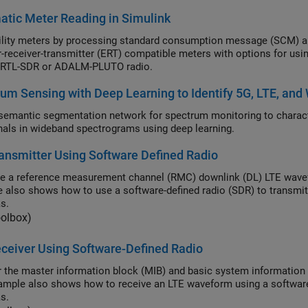
tic Meter Reading in Simulink
y meters by processing standard consumption message (SCM) and interval data message (IDM) signals
r (ERT) compatible meters with options for using recorded data or receiving signals in real time
 RTL-SDR or ADALM-PLUTO radio.
um Sensing with Deep Learning to Identify 5G, LTE, an
tic segmentation network for spectrum monitoring to characterize spectrum occupancy and identify 5G NR and
LTE signals in wideband spectrograms using deep learning.
ansmitter Using Software Defined Radio
e a reference measurement channel (RMC) downlink (DL) LTE wavefor
 also shows how to use a software-defined radio (SDR) to transmit
s.
oolbox)
ceiver Using Software-Defined Radio
 the master information block (MIB) and basic system information 
ample also shows how to receive an LTE waveform using a software-
s.