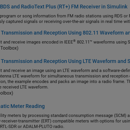
DS and RadioText Plus (RT+) FM Receiver in Simulink
ram or song information from FM radio stations using RDS or RBDS, and optionally RT+, standards by processing
 Transmission and Reception Using 802.11 Waveform a
®
t and receive images encoded in IEEE
802.11™ waveforms using 
Toolbox)
 Transmission and Reception Using LTE Waveform and 
t and receive an image using an LTE waveform and a software-defin
ntenna LTE waveform for simultaneous transmission and reception 
ion, the example encodes and packs an image into a radio frame. T
e received LTE waveform.
oolbox)
atic Meter Reading
y meters by processing standard consumption message (SCM) and interval data message (IDM) signals
r (ERT) compatible meters with options for using recorded data or receiving signals in real time
 RTL-SDR or ADALM-PLUTO radio.