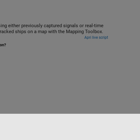
reception with an RTL-SDR, ADALM-PLUTO, or USRP radio, and display the tracked ships on a map with the Mapping Toolbox.
Apri live script
ion?