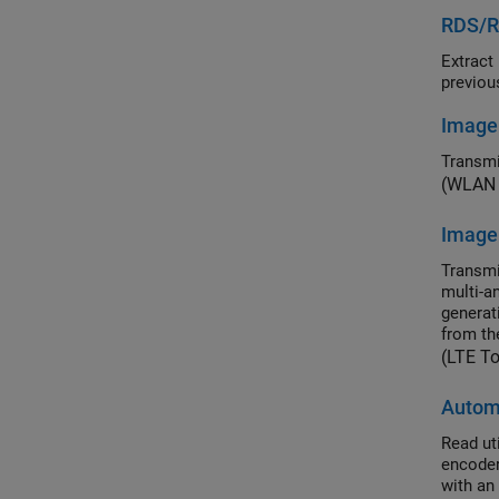
RDS/RB
Extract prog
Image
Transmi
(WLAN 
Image
Transmi
multi-a
generat
from th
(LTE T
Autom
Read utilit
encoder-receiver-transmitte
with an