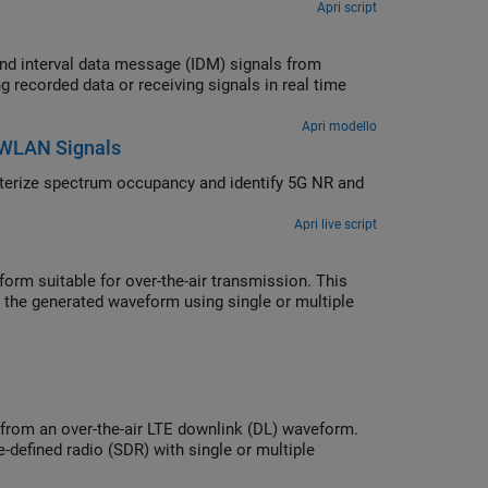
Apri script
 from
Apri modello
d WLAN Signals
Apri live script
m suitable for over-the-air transmission. This
 the generated waveform using single or multiple
from an over-the-air LTE downlink (DL) waveform.
defined radio (SDR) with single or multiple