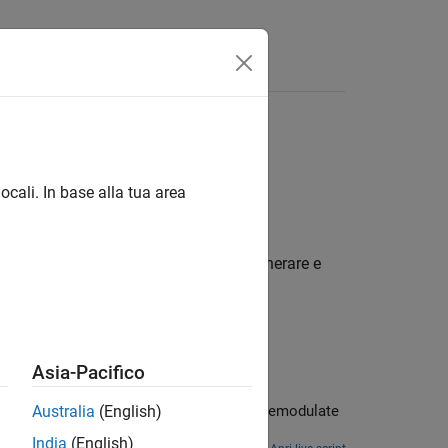
isposte
l'ultima versione in inglese.
ocali. In base alla tua area
modo conforme a vari standard
izzare Communications Toolbox™ per generare e
Asia-Pacifico
dulate
Australia
(English)
India
(English)