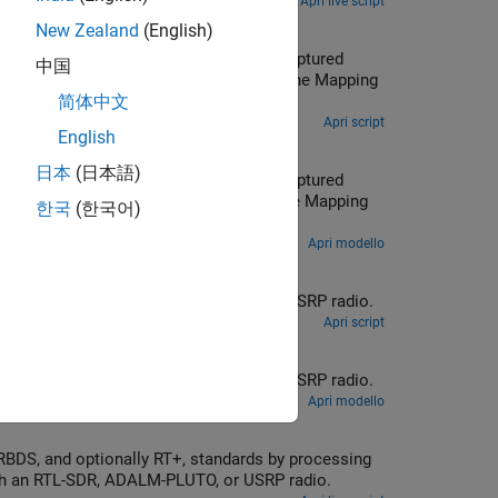
Apri live script
New Zealand
(English)
中国
简体中文
Apri script
English
日本
(日本語)
한국
(한국어)
Apri modello
 mono or stereo receiver using recorded data or real-time signals with an RTL-SDR, ADALM-PLUTO, or USRP radio.
Apri script
 mono or stereo receiver using recorded data or real-time signals with an RTL-SDR, ADALM-PLUTO, or USRP radio.
Apri modello
previously captured signals or receiving over-the-air signals in real time with an RTL-SDR, ADALM-PLUTO, or USRP radio.