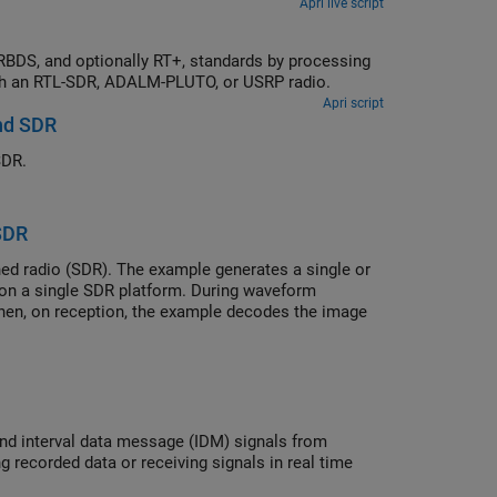
Apri live script
previously captured signals or receiving over-the-air signals in real time with an RTL-SDR, ADALM-PLUTO, or USRP radio.
Apri script
nd SDR
SDR.
SDR
ed radio (SDR). The example generates a single or
on a single SDR platform. During waveform
hen, on reception, the example decodes the image
 from