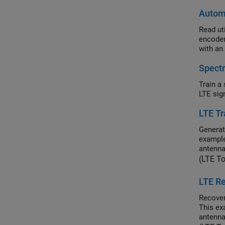
Automa
Read utilit
encoder-receiver-transmitte
with an
Spectr
Train a seman
LTE Tr
Generat
example
antenna
(LTE T
LTE Re
Recover
This ex
antenna