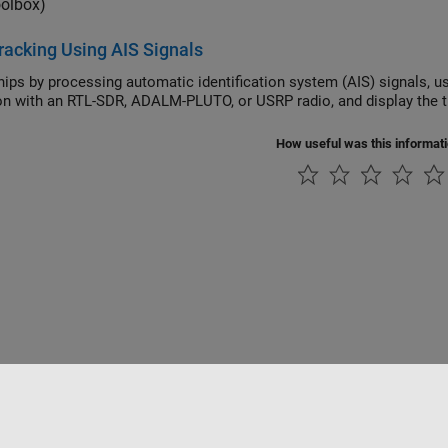
oolbox)
racking Using AIS Signals
y processing automatic identification system (AIS) signals, using either previously captured signals or real-time
How useful was this informat