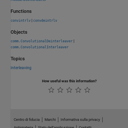
Functions
|
convintrlv
convdeintrlv
Objects
|
comm.ConvolutionalDeinterleaver
comm.ConvolutionalInterleaver
Topics
Interleaving
How useful was this information?
Centro di fiducia
Marchi
Informativa sulla privacy
Antipirateria
Stato dell'applicazione
Contatti