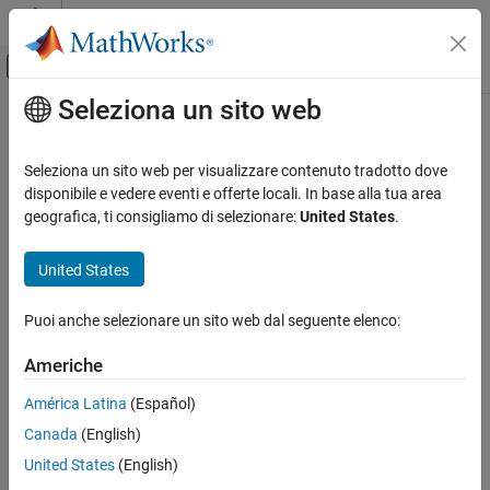
Vai al contenuto
MATLAB Help Center
Attiva/disattiva menu di navigazione off
Seleziona un sito web
Contenuto principale
Pagina iniziale della documentazione
Convolutional Deinterleaver
Comunicazioni wireless
Seleziona un sito web per visualizzare contenuto tradotto dove
Restore ordering of symbols that were permuted using shift
disponibile e vedere eventi e offerte locali. In base alla tua area
Communications Toolbox
registers
geografica, ti consigliamo di selezionare:
United States
.
PHY Components
Interleaving
Library
United States
Convolutional Deinterleaver
Convolutional sublibrary of Interleaving
Puoi anche selezionare un sito web dal seguente elenco:
ON THIS PAGE
Library
Americhe
Description
América Latina
(Español)
Parameters
Canada
(English)
Examples
Description
Pair Block
United States
(English)
More About