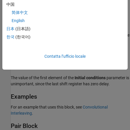
中国
Initial conditions
Indicates the values that fill each shift register at the beginning of
简体中文
the simulation (except for the last shift register, which has zero
English
delay).
日本
(日本語)
When you select a scalar value for
Initial conditions
, the value
한국
(한국어)
fills all shift registers (except for the last one)
When you select a column vector with a length equal to the
Contatta l’ufficio locale
Rows of shift registers
parameter, each entry fills the
corresponding shift register.
The value of the first element of the
Initial conditions
parameter is
unimportant, since the last shift register has zero delay.
Examples
For an example that uses this block, see
Convolutional
Interleaving
.
Pair Block