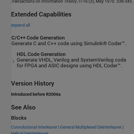
Transactions on Information Theory
, IT-16 (3), May 1970. 338-345.
Extended Capabilities
expand all
C/C++ Code Generation
Generate C and C++ code using Simulink® Coder™.
HDL Code Generation
Generate VHDL, Verilog and SystemVerilog code
for FPGA and ASIC designs using HDL Coder™.
Version History
Introduced before R2006a
See Also
Blocks
Convolutional Interleaver
|
General Multiplexed Deinterleaver
|
Helical Deinterleaver