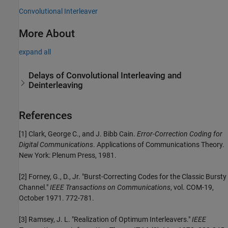
Convolutional Interleaver
More About
expand all
Delays of Convolutional Interleaving and
Deinterleaving
References
[1]
Clark, George C., and J. Bibb Cain.
Error-Correction Coding for
Digital Communications
. Applications of Communications Theory.
New York: Plenum Press, 1981.
[2] Forney, G., D., Jr. "Burst-Correcting Codes for the Classic Bursty
Channel."
IEEE Transactions on Communications
, vol. COM-19,
October 1971. 772-781.
[3] Ramsey, J. L. "Realization of Optimum Interleavers."
IEEE