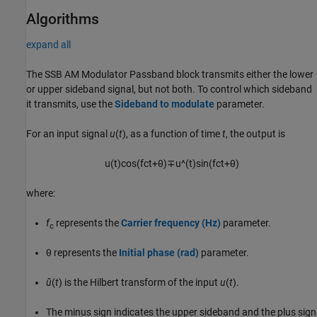
Algorithms
expand all
The
SSB AM Modulator Passband
block transmits either the lower
or upper sideband signal, but not both. To control which sideband
it transmits, use the
Sideband to modulate
parameter.
For an input signal
u
(
t
), as a function of time
t
, the output is
u
(
t
)
cos
(
f
c
t
+
θ
)
∓
u
^
(
t
)
sin
(
f
c
t
+
θ
)
where:
f
represents the
Carrier frequency (Hz)
parameter.
c
θ represents the
Initial phase (rad)
parameter.
û
(
t
) is the Hilbert transform of the input
u
(
t
).
The minus sign indicates the upper sideband and the plus sign