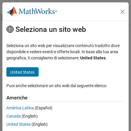
Vai al contenuto
MATLAB Help Center
Attiva/disattiva menu di navigazione off
Seleziona un sito web
Contenuto principale
Pagina iniziale della documentazione
SSB AM Modulator Passband
Comunicazioni wireless
Seleziona un sito web per visualizzare contenuto tradotto dove
Modulate using single-sideband amplitude modulation
disponibile e vedere eventi e offerte locali. In base alla tua area
Communications Toolbox
geografica, ti consigliamo di selezionare:
United States
.
PHY Components
expand all in page
Modulation
Libraries:
United States
Communications Toolbox / Modulation / Analog
SSB AM Modulator Passband
Passband Modulation
Puoi anche selezionare un sito web dal seguente elenco:
ON THIS PAGE
Description
Description
Americhe
Examples
The
SSB AM Modulator Passband
block modulates a signal using
América Latina
(Español)
Limitations
single-sideband amplitude modulation with a Hilbert transform
Canada
(English)
Ports
filter. Both the input and output signals are real scalar signals.
Parameters
United States
(English)
Examples
Block Characteristics