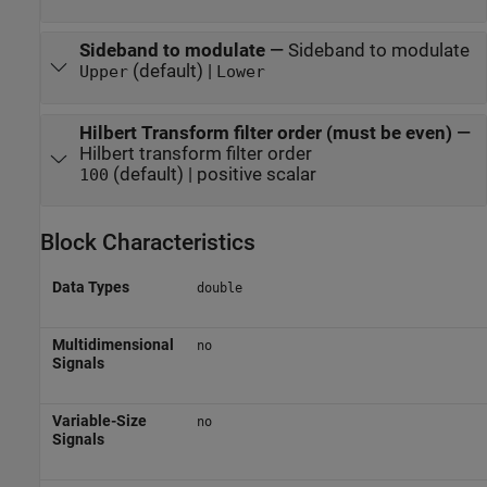
Sideband to modulate
—
Sideband to modulate
(default) |
Upper
Lower
Hilbert Transform filter order (must be even)
—
Hilbert transform filter order
(default) | positive scalar
100
Block Characteristics
Data Types
double
Multidimensional
no
Signals
Variable-Size
no
Signals