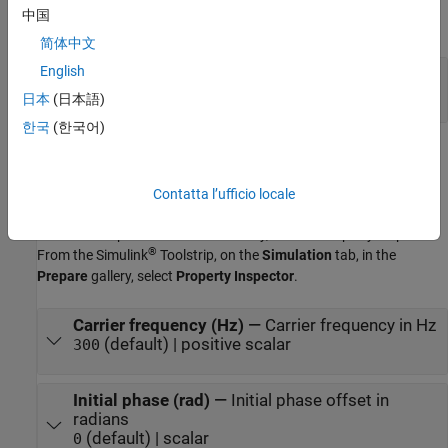
中国
expand all
简体中文
English
Out
—
Output signal
scalar
日本
(日本語)
한국
(한국어)
Parameters
expand all
Contatta l’ufficio locale
To edit block parameters interactively, use the
Property Inspector
.
®
From the Simulink
Toolstrip, on the
Simulation
tab, in the
Prepare
gallery, select
Property Inspector
.
Carrier frequency (Hz)
—
Carrier frequency in Hz
(default) | positive scalar
300
Initial phase (rad)
—
Initial phase offset in
radians
(default) | scalar
0