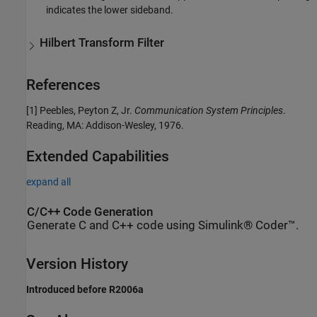
indicates the lower sideband.
Hilbert Transform Filter
References
[1]
Peebles, Peyton Z, Jr.
Communication System Principles
.
Reading, MA: Addison-Wesley, 1976.
Extended Capabilities
expand all
C/C++ Code Generation
Generate C and C++ code using Simulink® Coder™.
Version History
Introduced before R2006a