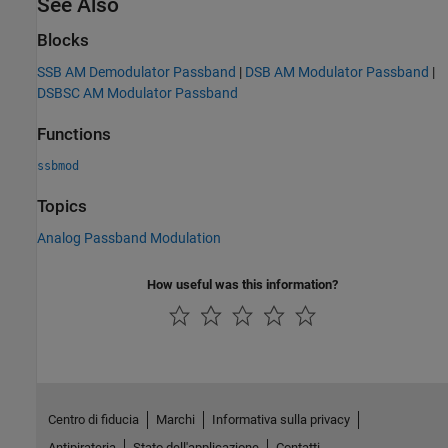
See Also
Blocks
SSB AM Demodulator Passband
|
DSB AM Modulator Passband
|
DSBSC AM Modulator Passband
Functions
ssbmod
Topics
Analog Passband Modulation
How useful was this information?
Centro di fiducia
Marchi
Informativa sulla privacy
Antipirateria
Stato dell'applicazione
Contatti