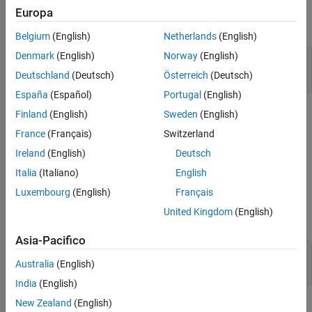
Europa
Algorithms
expand all
References
Belgium
(English)
Netherlands
(English)
Extended Capabilities
Denmark
(English)
Norway
(English)
SSB-Modulate and -Demodulate Passband
Version History
Signal in Simulink
Deutschland
(Deutsch)
Österreich
(Deutsch)
See Also
España
(Español)
Portugal
(English)
Limitations
Finland
(English)
Sweden
(English)
France
(Français)
Switzerland
This block does not work inside a triggered subsystem.
Ireland
(English)
Deutsch
Ports
Italia
(Italiano)
English
Luxembourg
(English)
Français
Input
United Kingdom
(English)
expand all
Asia-Pacifico
In
—
Input signal
Australia
(English)
scalar
India
(English)
New Zealand
(English)
Output