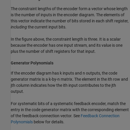
The constraint lengths of the encoder form a vector whose length
is the number of inputs in the encoder diagram. The elements of
this vector indicate the number of bits stored in each shift register,
including
the current input bits.
In the figure above, the constraint length is three. It is a scalar
because the encoder has one input stream, and its value is one
plus the number of shift registers for that input.
Generator Polynomials
If the encoder diagram has k inputs and n outputs, the code
generator matrix is a k-by-n matrix. The element in the ith row and
jth column indicates how the ith input contributes to the jth
output.
For
systematic
bits of a systematic feedback encoder, match the
entry in the code generator matrix with the corresponding element
of the feedback connection vector. See
Feedback Connection
Polynomials
below for details.