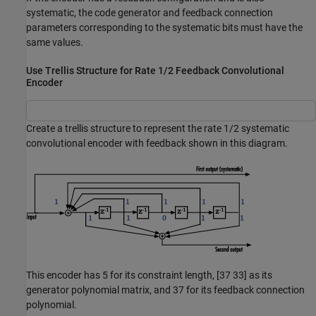
systematic, the code generator and feedback connection
parameters corresponding to the systematic bits must have the
same values.
Use Trellis Structure for Rate 1/2 Feedback Convolutional
Encoder
Create a trellis structure to represent the rate 1/2 systematic
convolutional encoder with feedback shown in this diagram.
This encoder has 5 for its constraint length, [37 33] as its
generator polynomial matrix, and 37 for its feedback connection
polynomial.