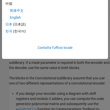
poly2trellis
中国
简体中文
English
For background information about convolutional coding, see the
works listed in
Selected Bibliography for Convolutional Coding
.
日本
(日本語)
한국
(한국어)
Convolutional Code Features
Block Parameters for Convolutional Coding
Contatta l’ufficio locale
To process convolutional codes, use the
Convolutional Encoder
,
Viterbi Decoder
, and/or
APP Decoder
blocks in the Convolutional
sublibrary. If a mask parameter is required in both the encoder and
the decoder, use the same value in both blocks.
The blocks in the Convolutional sublibrary assume that you use
one of two different representations of a convolutional encoder:
If you design your encoder using a diagram with shift
registers and modulo-2 adders, you can compute the code
generator polynomial matrix and subsequently use the
function (in Communications Toolbox) to
poly2trellis