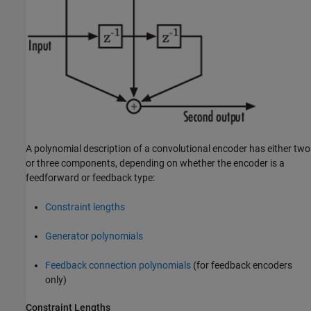
A polynomial description of a convolutional encoder has either two
or three components, depending on whether the encoder is a
feedforward or feedback type:
Constraint lengths
Generator polynomials
Feedback connection polynomials
(for feedback encoders
only)
Constraint Lengths