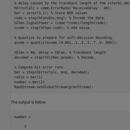
% delay caused by the traceback length of the viterbi dec
hErrorCalc = comm.ErrorRate(
'ReceiveDelay'
, 48);

ber = zeros(3,1); 
% Store BER values
code = step(hConvEnc,msg); 
% Encode the data.
hChan.SignalPower = (code'*code)/length(code);

ncode = step(hChan,code); 
% Add noise.
% Quantize to prepare for soft-decision decoding.
qcode = quantiz(ncode,[0.001,.1,.3,.5,.7,.9,.999]);

tblen = 48; delay = tblen; 
% Traceback length
decoded = step(hVitDec,qcode); 
% Decode.
% Compute bit error rate.
ber = step(hErrorCalc, msg, decoded);

ratio = ber(1)

number = ber(2)

RandStream.setGlobalStream(prevStream);
The output is below.
number =

     5
