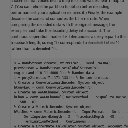
chosen so that values near 0 map to 0, and values near 1 map to
7. (You can refine the partition to obtain better decoding
performance if your application requires it.) Finally, the example
decodes the code and computes the bit error rate. When
comparing the decoded data with the original message, the
example must take the decoding delay into account. The
continuous operation mode of
causes a delay equal to the
vitdec
traceback length, so
corresponds to
msg(1)
decoded(tblen+1)
rather than to
.
decoded(1)
s = RandStream.create(
'mt19937ar'
, 
'seed'
,94384);

prevStream = RandStream.setGlobalStream(s);

msg = randi([0 1],4000,1); 
% Random data
t = poly2trellis(7,[171 133]); 
% Define trellis.
% Create a ConvolutionalEncoder System object
% Create an AWGNChannel System object.
hChan = comm.AWGNChannel(
'NoiseMethod'
, 
'Signal to noise 
'SNR'
% Create a ViterbiDecoder System object
hVitDec = comm.ViterbiDecoder(t, 
'InputFormat'
, 
'Soft'
, 
.
'SoftInputWordLength'
, 3, 
'TracebackDepth'
, 48, 
...
'TerminationMethod'
, 
'Continuous'
% Create a ErrorRate Calculator System object. Account fo