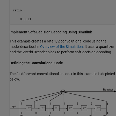
ratio =

Implement Soft-Decision Decoding Using
Simulink
This example creates a rate 1/2 convolutional code using the
model described in
Overview of the Simulation
. It uses a quantizer
and the Viterbi Decoder block to perform soft-decision decoding.
Defining the Convolutional Code
The feedforward convolutional encoder in this example is depicted
below.