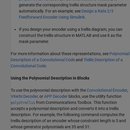
generate the corresponding trellis structure mask parameter
automatically. For an example, see
Design a Rate 2/3
Feedforward Encoder Using Simulink
.
If you design your encoder using a trellis diagram, you can
construct the trellis structure in MATLAB and use it as the
mask parameter.
For more information about these representations, see
Polynomial
Description of a Convolutional Code
and
Trellis Description of a
Convolutional Code
.
Using the Polynomial Description in Blocks
To use the polynomial description with the
Convolutional Encoder
,
Viterbi Decoder
, or
APP Decoder
blocks, use the utility function
from Communications Toolbox. This function
poly2trellis
accepts a polynomial description and converts it into a trellis
description. For example, the following command computes the
trellis description of an encoder whose constraint length is 5 and
whose generator polynomials are 35 and 31: