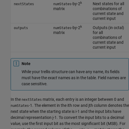
k
-by-2
Next states for all
nextStates
numStates
matrix
combinations of
current state and
current input
k
-by-2
Outputs (in octal)
outputs
numStates
matrix
for all
combinations of
current state and
current input
Note
While your trellis structure can have any name, its fields
must have the
exact
names as in the table. Field names are
case sensitive.
In the
matrix, each entry is an integer between 0 and
nextStates
-1. The element in the ith row and jth column denotes the
numStates
next state when the starting state is i-1 and the input bits have
decimal representation j-1. To convert the input bits to a decimal
value, use the first input bit as the most significant bit (MSB). For