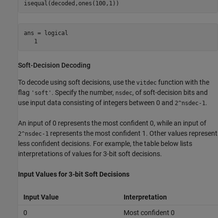
ans = logical

   1
Soft-Decision Decoding
To decode using soft decisions, use the
function with the
vitdec
flag
. Specify the number,
, of soft-decision bits and
'soft'
nsdec
use input data consisting of integers between 0 and
.
2^nsdec-1
An input of 0 represents the most confident 0, while an input of
represents the most confident 1. Other values represent
2^nsdec-1
less confident decisions. For example, the table below lists
interpretations of values for 3-bit soft decisions.
Input Values for 3-bit Soft Decisions
Input Value
Interpretation
0
Most confident 0