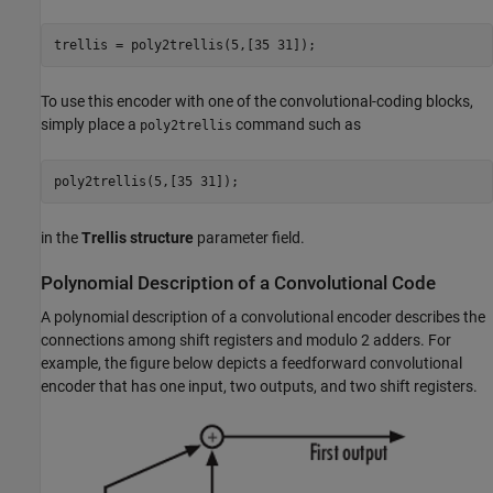
To use this encoder with one of the convolutional-coding blocks,
simply place a
command such as
poly2trellis
in the
Trellis structure
parameter field.
Polynomial Description of a Convolutional Code
A polynomial description of a convolutional encoder describes the
connections among shift registers and modulo 2 adders. For
example, the figure below depicts a feedforward convolutional
encoder that has one input, two outputs, and two shift registers.