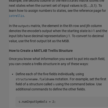
example, the second column of the
matrix stores the
nextStates
next states when the current set of input values is {0,...,0,1}. To
learn how to assign numbers to states, see the reference page for
.
istrellis
In the
matrix, the element in the ith row and jth column
outputs
denotes the encoder's output when the starting state is i-1 and the
input bits have decimal representation j-1. To convert to decimal
value, use the first output bit as the MSB.
How to Create a MATLAB Trellis Structure
Once you know what information you want to put into each field,
you can create a trellis structure in any of these ways:
Define each of the five fields individually, using
notation. For example, set the first
structurename.fieldname
field of a structure called
using the command below. Use
s
additional commands to define the other fields.