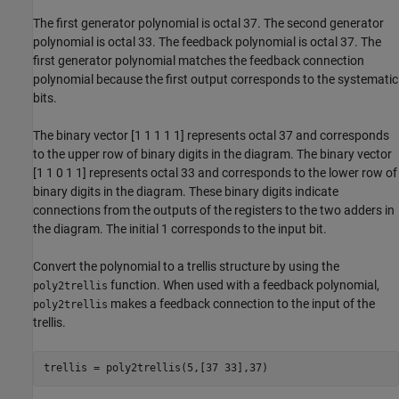
The first generator polynomial is octal 37. The second generator
polynomial is octal 33. The feedback polynomial is octal 37. The
first generator polynomial matches the feedback connection
polynomial because the first output corresponds to the systematic
bits.
The binary vector [1 1 1 1 1] represents octal 37 and corresponds
to the upper row of binary digits in the diagram. The binary vector
[1 1 0 1 1] represents octal 33 and corresponds to the lower row of
binary digits in the diagram. These binary digits indicate
connections from the outputs of the registers to the two adders in
the diagram. The initial 1 corresponds to the input bit.
Convert the polynomial to a trellis structure by using the
function. When used with a feedback polynomial,
poly2trellis
makes a feedback connection to the input of the
poly2trellis
trellis.
trellis = poly2trellis(5,[37 33],37)