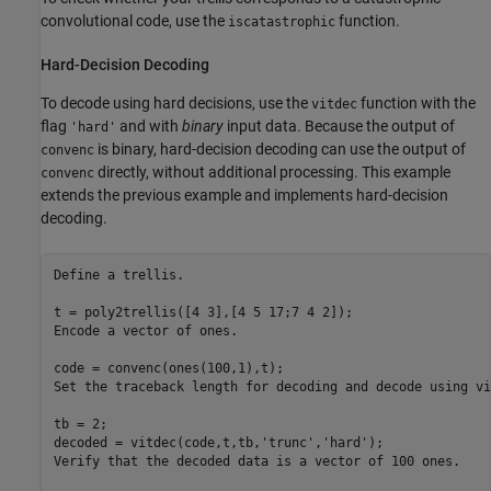
convolutional code, use the
function.
iscatastrophic
Hard-Decision Decoding
To decode using hard decisions, use the
function with the
vitdec
flag
and with
binary
input data. Because the output of
'hard'
is binary, hard-decision decoding can use the output of
convenc
directly, without additional processing. This example
convenc
extends the previous example and implements hard-decision
decoding.
Define 
a
trellis.
t = poly2trellis([4 3],[4 5 17;7 4 2]);

Encode 
a
vector
of
ones.
code = convenc(ones(100,1),t);

Set 
the
traceback
length
for
decoding
and
decode
using
vi
tb = 2;

decoded = vitdec(code,t,tb,
'trunc'
,
'hard'
);

Verify 
that
the
decoded
data
is
a
vector
of
100
ones.