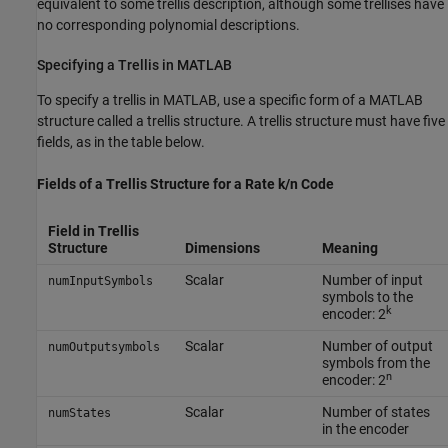
equivalent to some trellis description, although some trellises have
no corresponding polynomial descriptions.
Specifying a Trellis in MATLAB
To specify a trellis in MATLAB, use a specific form of a MATLAB
structure called a trellis structure. A trellis structure must have five
fields, as in the table below.
Fields of a Trellis Structure for a Rate k/n Code
Field in Trellis
Structure
Dimensions
Meaning
Scalar
Number of input
numInputSymbols
symbols to the
k
encoder: 2
Scalar
Number of output
numOutputsymbols
symbols from the
n
encoder: 2
Scalar
Number of states
numStates
in the encoder