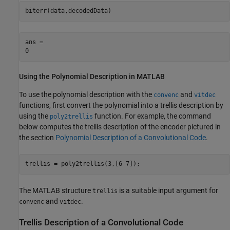
biterr(data,decodedData)
ans = 

Using the Polynomial Description in MATLAB
To use the polynomial description with the
and
convenc
vitdec
functions, first convert the polynomial into a trellis description by
using the
function. For example, the command
poly2trellis
below computes the trellis description of the encoder pictured in
the section
Polynomial Description of a Convolutional Code
.
trellis = poly2trellis(3,[6 7]);
The MATLAB structure
is a suitable input argument for
trellis
and
.
convenc
vitdec
Trellis Description of a Convolutional Code