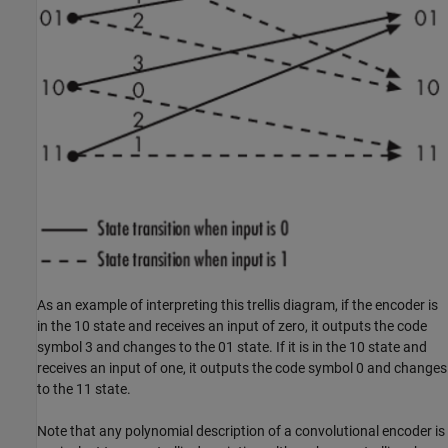
As an example of interpreting this trellis diagram, if the encoder is
in the 10 state and receives an input of zero, it outputs the code
symbol 3 and changes to the 01 state. If it is in the 10 state and
receives an input of one, it outputs the code symbol 0 and changes
to the 11 state.
Note that any polynomial description of a convolutional encoder is