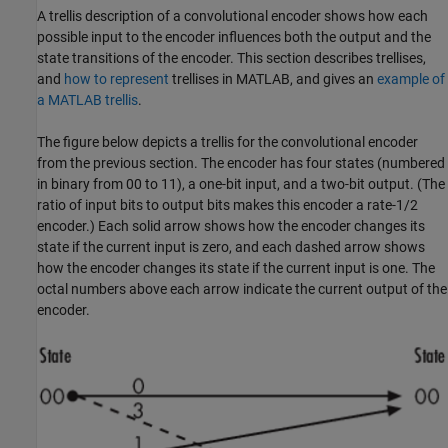
A trellis description of a convolutional encoder shows how each
possible input to the encoder influences both the output and the
state transitions of the encoder. This section describes trellises,
and
how to represent
trellises in MATLAB, and gives an
example of
a MATLAB trellis
.
The figure below depicts a trellis for the convolutional encoder
from the previous section. The encoder has four states (numbered
in binary from 00 to 11), a one-bit input, and a two-bit output. (The
ratio of input bits to output bits makes this encoder a rate-1/2
encoder.) Each solid arrow shows how the encoder changes its
state if the current input is zero, and each dashed arrow shows
how the encoder changes its state if the current input is one. The
octal numbers above each arrow indicate the current output of the
encoder.