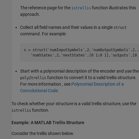
The reference page for the
function illustrates this
istrellis
approach.
Collect all field names and their values in a single
struct
command. For example:
s = struct('numInputSymbols',2,'numOutputSymbols',2,..
Start with a polynomial description of the encoder and use the
function to convert it to a valid trellis structure.
poly2trellis
For more information , see
Polynomial Description of a
Convolutional Code
.
To check whether your structure is a valid trellis structure, use the
function.
istrellis
Example: A MATLAB Trellis Structure
Consider the trellis shown below.