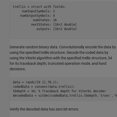
trellis = 
struct with fields:
     numInputSymbols: 2

    numOutputSymbols: 4

           numStates: 16

          nextStates: [16×2 double]

             outputs: [16×2 double]

Generate random binary data. Convolutionally encode the data by
using the specified trellis structure. Decode the coded data by
using the Viterbi algorithm with the specified trellis structure, 34
for its traceback depth, truncated operation mode, and hard
decisions.
data = randi([0 1],70,1);

codedData = convenc(data,trellis);

tbdepth = 34; 
% Traceback depth for Viterbi decoder
decodedData = vitdec(codedData,trellis,tbdepth,
'trunc'
,
'h
Verify the decoded data has zero bit errors.