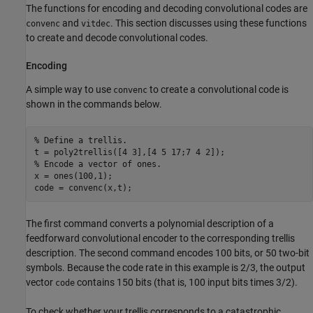
The functions for encoding and decoding convolutional codes are
and
. This section discusses using these functions
convenc
vitdec
to create and decode convolutional codes.
Encoding
A simple way to use
to create a convolutional code is
convenc
shown in the commands below.
% Define a trellis.
% Encode a vector of ones.
x = ones(100,1);

code = convenc(x,t);
The first command converts a polynomial description of a
feedforward convolutional encoder to the corresponding trellis
description. The second command encodes 100 bits, or 50 two-bit
symbols. Because the code rate in this example is 2/3, the output
vector
contains 150 bits (that is, 100 input bits times 3/2).
code
To check whether your trellis corresponds to a catastrophic