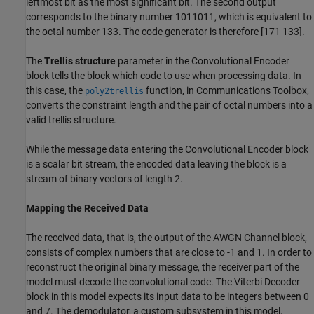
leftmost bit as the most significant bit. The second output
corresponds to the binary number 1011011, which is equivalent to
the octal number 133. The code generator is therefore [171 133].
The
Trellis structure
parameter in the Convolutional Encoder
block tells the block which code to use when processing data. In
this case, the
function, in Communications Toolbox,
poly2trellis
converts the constraint length and the pair of octal numbers into a
valid trellis structure.
While the message data entering the Convolutional Encoder block
is a scalar bit stream, the encoded data leaving the block is a
stream of binary vectors of length 2.
Mapping the Received Data
The received data, that is, the output of the AWGN Channel block,
consists of complex numbers that are close to -1 and 1. In order to
reconstruct the original binary message, the receiver part of the
model must decode the convolutional code. The Viterbi Decoder
block in this model expects its input data to be integers between 0
and 7. The demodulator, a custom subsystem in this model,