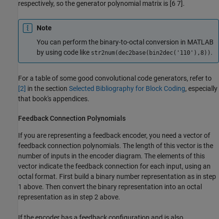
respectively, so the generator polynomial matrix is [6 7].
Note
You can perform the binary-to-octal conversion in MATLAB
by using code like
.
str2num(dec2base(bin2dec('110'),8))
For a table of some good convolutional code generators, refer to
[2]
in the section
Selected Bibliography for Block Coding
, especially
that book's appendices.
Feedback Connection Polynomials
If you are representing a feedback encoder, you need a vector of
feedback connection polynomials. The length of this vector is the
number of inputs in the encoder diagram. The elements of this
vector indicate the feedback connection for each input, using an
octal format. First build a binary number representation as in step
1 above. Then convert the binary representation into an octal
representation as in step 2 above.
If the encoder has a feedback configuration and is also