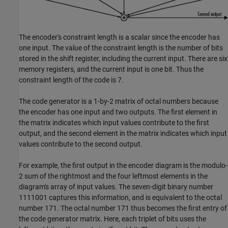
The encoder's constraint length is a scalar since the encoder has
one input. The value of the constraint length is the number of bits
stored in the shift register, including the current input. There are six
memory registers, and the current input is one bit. Thus the
constraint length of the code is 7.
The code generator is a 1-by-2 matrix of octal numbers because
the encoder has one input and two outputs. The first element in
the matrix indicates which input values contribute to the first
output, and the second element in the matrix indicates which input
values contribute to the second output.
For example, the first output in the encoder diagram is the modulo-
2 sum of the rightmost and the four leftmost elements in the
diagram's array of input values. The seven-digit binary number
1111001 captures this information, and is equivalent to the octal
number 171. The octal number 171 thus becomes the first entry of
the code generator matrix. Here, each triplet of bits uses the