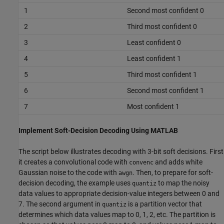
1
Second most confident 0
2
Third most confident 0
3
Least confident 0
4
Least confident 1
5
Third most confident 1
6
Second most confident 1
7
Most confident 1
Implement Soft-Decision Decoding Using MATLAB
The script below illustrates decoding with 3-bit soft decisions. First
it creates a convolutional code with
and adds white
convenc
Gaussian noise to the code with
. Then, to prepare for soft-
awgn
decision decoding, the example uses
to map the noisy
quantiz
data values to appropriate decision-value integers between 0 and
7. The second argument in
is a partition vector that
quantiz
determines which data values map to 0, 1, 2, etc. The partition is