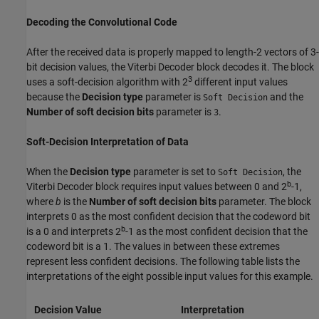
Decoding the Convolutional Code
After the received data is properly mapped to length-2 vectors of 3-
bit decision values, the Viterbi Decoder block decodes it. The block
3
uses a soft-decision algorithm with 2
different input values
because the
Decision type
parameter is
and the
Soft Decision
Number of soft decision bits
parameter is
.
3
Soft-Decision Interpretation of Data
When the
Decision type
parameter is set to
, the
Soft Decision
b
Viterbi Decoder block requires input values between 0 and 2
-1,
where
b
is the
Number of soft decision bits
parameter. The block
interprets 0 as the most confident decision that the codeword bit
b
is a 0 and interprets 2
-1 as the most confident decision that the
codeword bit is a 1. The values in between these extremes
represent less confident decisions. The following table lists the
interpretations of the eight possible input values for this example.
Decision Value
Interpretation