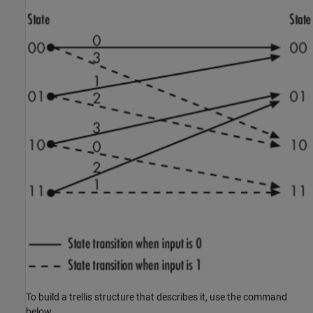
To build a trellis structure that describes it, use the command
below.