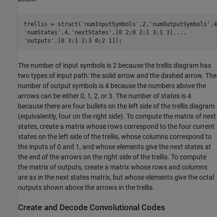
trellis = struct(
'numInputSymbols'
,2,
'numOutputSymbols'
,4
'numStates'
,4,
'nextStates'
,[0 2;0 2;1 3;1 3],
...
'outputs'
,[0 3;1 2;3 0;2 1]);
The number of input symbols is 2 because the trellis diagram has
two types of input path: the solid arrow and the dashed arrow. The
number of output symbols is 4 because the numbers above the
arrows can be either 0, 1, 2, or 3. The number of states is 4
because there are four bullets on the left side of the trellis diagram
(equivalently, four on the right side). To compute the matrix of next
states, create a matrix whose rows correspond to the four current
states on the left side of the trellis, whose columns correspond to
the inputs of 0 and 1, and whose elements give the next states at
the end of the arrows on the right side of the trellis. To compute
the matrix of outputs, create a matrix whose rows and columns
are as in the next states matrix, but whose elements give the octal
outputs shown above the arrows in the trellis.
Create and Decode Convolutional Codes