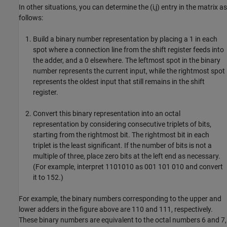
In other situations, you can determine the (i,j) entry in the matrix as
follows:
Build a binary number representation by placing a 1 in each
spot where a connection line from the shift register feeds into
the adder, and a 0 elsewhere. The leftmost spot in the binary
number represents the current input, while the rightmost spot
represents the oldest input that still remains in the shift
register.
Convert this binary representation into an octal
representation by considering consecutive triplets of bits,
starting from the rightmost bit. The rightmost bit in each
triplet is the least significant. If the number of bits is not a
multiple of three, place zero bits at the left end as necessary.
(For example, interpret 1101010 as 001 101 010 and convert
it to 152.)
For example, the binary numbers corresponding to the upper and
lower adders in the figure above are 110 and 111, respectively.
These binary numbers are equivalent to the octal numbers 6 and 7,