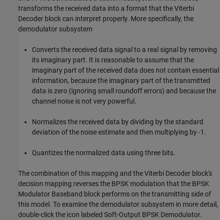
transforms the received data into a format that the Viterbi
Decoder block can interpret properly. More specifically, the
demodulator subsystem
Converts the received data signal to a real signal by removing
its imaginary part. It is reasonable to assume that the
imaginary part of the received data does not contain essential
information, because the imaginary part of the transmitted
data is zero (ignoring small roundoff errors) and because the
channel noise is not very powerful.
Normalizes the received data by dividing by the standard
deviation of the noise estimate and then multiplying by -1.
Quantizes the normalized data using three bits.
The combination of this mapping and the Viterbi Decoder block's
decision mapping reverses the BPSK modulation that the BPSK
Modulator Baseband block performs on the transmitting side of
this model. To examine the demodulator subsystem in more detail,
double-click the icon labeled Soft-Output BPSK Demodulator.