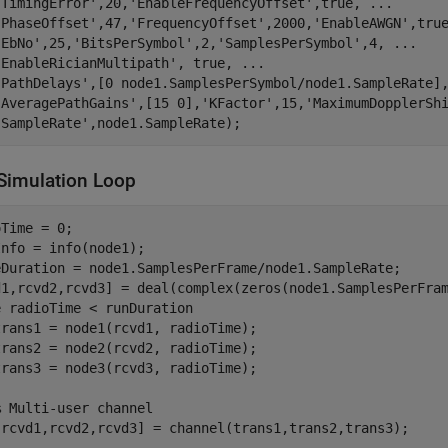
'TimingError'
,20,
'EnableFrequencyOffset'
,true, 
...
'PhaseOffset'
,47,
'FrequencyOffset'
,2000,
'EnableAWGN'
,tru
'EbNo'
,25,
'BitsPerSymbol'
,2,
'SamplesPerSymbol'
,4, 
...
'EnableRicianMultipath'
, true, 
...
'PathDelays'
,[0 node1.SamplesPerSymbol/node1.SampleRate]
'AveragePathGains'
,[15 0],
'KFactor'
,15,
'MaximumDopplerSh
'SampleRate'
,node1.SampleRate);
Simulation Loop
Time = 0;

nfo = info(node1);

eDuration = node1.SamplesPerFrame/node1.SampleRate;

e
 radioTime < runDuration

rans1 = node1(rcvd1, radioTime);

rans2 = node2(rcvd2, radioTime);

rans3 = node3(rcvd3, radioTime);

% Multi-user channel
[rcvd1,rcvd2,rcvd3] = channel(trans1,trans2,trans3);
