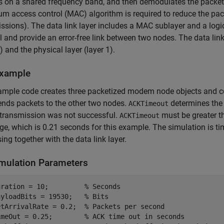
s on a shared frequency band, and then demodulates the packet
m access control (MAC) algorithm is required to reduce the packe
ssions). The data link layer includes a MAC sublayer and a logic
 and provide an error-free link between two nodes. The data link 
3) and the physical layer (layer 1).
xample
ample code creates three packetized modem node objects and c
nds packets to the other two nodes.
determines the 
ACKTimeout
 transmission was not successful.
must be greater t
ACKTimeout
e, which is 0.21 seconds for this example. The simulation is ti
ing together with the data link layer.
imulation Parameters
uration = 10;         
% Seconds
ayloadBits = 19530;   
% Bits
etArrivalRate = 0.2;  
% Packets per second
imeOut = 0.25;        
% ACK time out in seconds