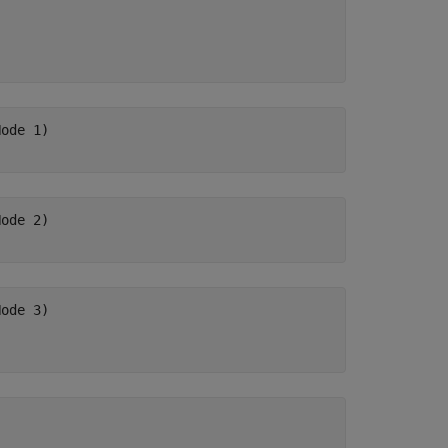
ode 1)

ode 2)

ode 3)
