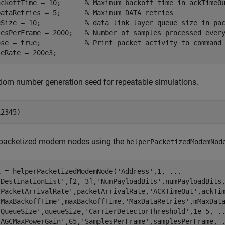
ackoffTime = 10;      
% Maximum backoff time in ackTimeO
DataRetries = 5;      
% Maximum DATA retries
eSize = 10;           
% data link layer queue size in pa
lesPerFrame = 2000;   
% Number of samples processed ever
ose = true;           
% Print packet activity to command
leRate = 200e3;
dom number generation seed for repeatable simulations.
12345) 
 packetized modem nodes using the
helperPacketizedModemNod
1 = helperPacketizedModemNode(
'Address'
,1, 
...
'DestinationList'
,[2, 3],
'NumPayloadBits'
,numPayloadBits
'PacketArrivalRate'
,packetArrivalRate,
'ACKTimeOut'
,ackTi
'MaxBackoffTime'
,maxBackoffTime,
'MaxDataRetries'
,mMaxDat
'QueueSize'
,queueSize,
'CarrierDetectorThreshold'
,1e-5, 
.
'AGCMaxPowerGain'
,65,
'SamplesPerFrame'
,samplesPerFrame, 