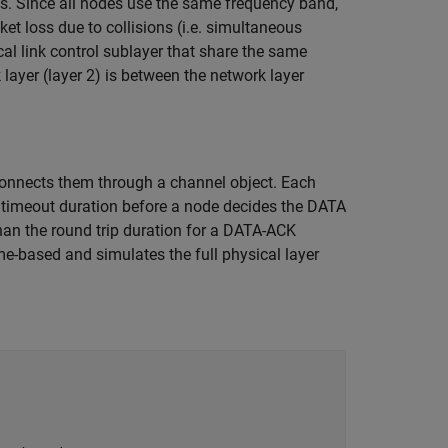
s. Since all nodes use the same frequency band,
t loss due to collisions (i.e. simultaneous
al link control sublayer that share the same
layer (layer 2) is between the network layer
onnects them through a channel object. Each
timeout duration before a node decides the DATA
han the round trip duration for a DATA-ACK
me-based and simulates the full physical layer