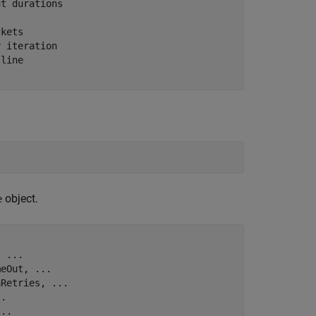
ut durations
ckets
y iteration
 line
object.
e
, 
...
meOut, 
...
aRetries, 
...
..
...