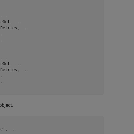
 
...
meOut, 
...
aRetries, 
...
..
...
 
...
meOut, 
...
aRetries, 
...
..
...
object.
le'
, 
...