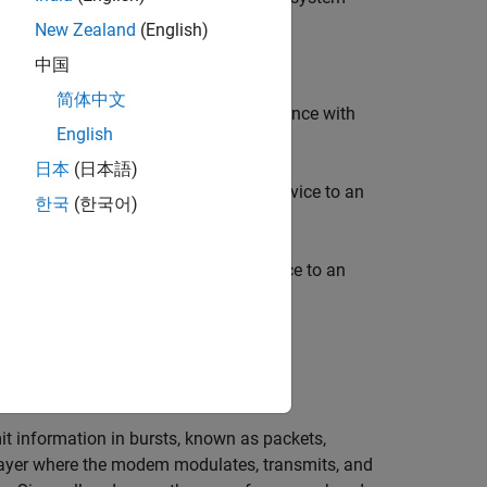
New Zealand
(English)
中国
简体中文
nally, you can measure system performance with
English
ge:
日本
(日本語)
rmation on how to map an NI™ USRP device to an
한국
(한국어)
nd Required Software
.
mation on how to map an NI USRP device to an
ces
(Wireless Testbench)
.
 information in bursts, known as packets,
layer where the modem modulates, transmits, and