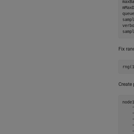
maxB
mMax
queu
samp
verb
samp
Fix ran
rng(
Create
node