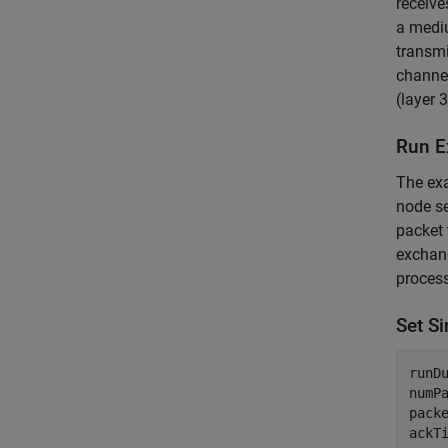
receive
a mediu
transmi
channel
(layer 
Run E
The ex
node se
packet
exchang
process
Set S
runD
numP
pack
ackT