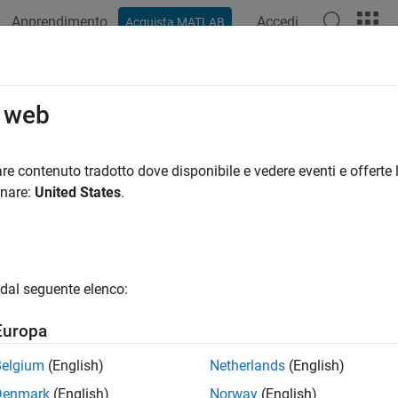
Apprendimento
Accedi
Acquista MATLAB
azione
Esempi
Funzioni
Blocchi
App
Videos
ketized Modem with Data Link Laye
o web
re contenuto tradotto dove disponibile e vedere eventi e offerte l
 example uses:
onare:
United States
.
unications Toolbox
Communications Toolbox
unications Toolbox Support Package for USRP Radio
Communi
o
less Testbench Support Package for NI USRP Radios
Wireless T
dal seguente elenco:
less Testbench
Wireless Testbench
Europa
Belgium
(English)
Netherlands
(English)
xample shows you how to implement a packetized modem with da
Denmark
(English)
Norway
(English)
hysical layer and an ALOHA-based data link layer. You can eith