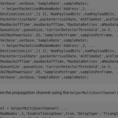
'Verbose'
,verbose,
'SampleRate'
,sampleRate);

2 = helperPacketizedModemNode(
'Address'
,2, 
...
'DestinationList'
,[1 3],
'NumPayloadBits'
,numPayloadBits,
'PacketArrivalRate'
,packetArrivalRate,
'ACKTimeOut'
,ackTi
'MaxBackoffTime'
,maxBackoffTime,
'MaxDataRetries'
,mMaxDat
'QueueSize'
,queueSize,
'CarrierDetectorThreshold'
,1e-5, 
.
'AGCMaxPowerGain'
,65,
'SamplesPerFrame'
,samplesPerFrame, 
'Verbose'
,verbose,
'SampleRate'
,sampleRate);

3 = helperPacketizedModemNode(
'Address'
,3, 
...
'DestinationList'
,[1 2],
'NumPayloadBits'
,numPayloadBits,
'PacketArrivalRate'
,packetArrivalRate,
'ACKTimeOut'
,ackTi
'MaxBackoffTime'
,maxBackoffTime,
'MaxDataRetries'
,mMaxDat
'QueueSize'
,queueSize,
'CarrierDetectorThreshold'
,1e-5, 
.
'AGCMaxPowerGain'
,65,
'SamplesPerFrame'
,samplesPerFrame, 
'Verbose'
,verbose,
'SampleRate'
,sampleRate);
re the propagation channel using the
helperMultiUserChannel
nel = helperMultiUserChannel( 
...
'NumNodes'
,3,
'EnableTimingSkew'
,true,
'DelayType'
,
'Triang