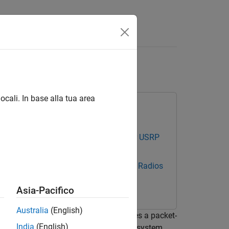
Answers
r
ocali. In base alla tua area
cations Toolbox Support Package for USRP
estbench Support Package for NI USRP Radios
Asia-Pacifico
Australia
(English)
ta link layer [
1
]. The modem features a packet-
India
(English)
er simulate the system or measure the system