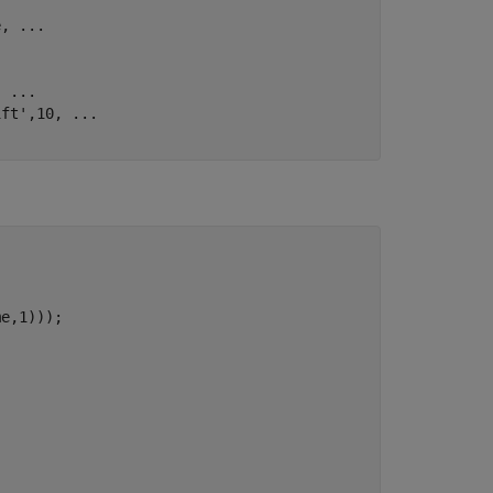
e, 
...
, 
...
ift'
,10, 
...