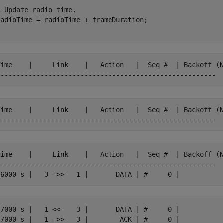
% Update radio time.
Time    |     Link    |   Action   |  Seq #  | Backoff (N
Time    |     Link    |   Action   |  Seq #  | Backoff (N
Time    |     Link    |   Action   |  Seq #  | Backoff (N
-------------------------------------------------------

67000 s |   1 <<-   3 |       DATA | #     0 |
