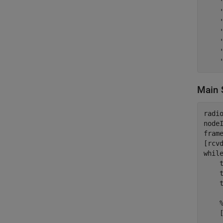
Main 
radio
nodeI
fram
whil
    t
    t
    t
    