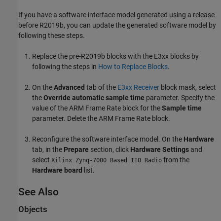
If you have a software interface model generated using a release
before
R2019b
, you can update the generated software model by
following these steps.
Replace the pre-
R2019b
blocks with the
E3xx
blocks by
following the steps in
How to Replace Blocks
.
On the
Advanced
tab of the
E3xx Receiver
block mask, select
the
Override automatic sample time
parameter. Specify the
value of the
ARM Frame Rate
block for the
Sample time
parameter. Delete the
ARM Frame Rate
block.
Reconfigure the software interface model. On the
Hardware
tab, in the
Prepare
section, click
Hardware Settings
and
select
from the
Xilinx Zynq-7000 Based IIO Radio
Hardware board
list.
See Also
Objects