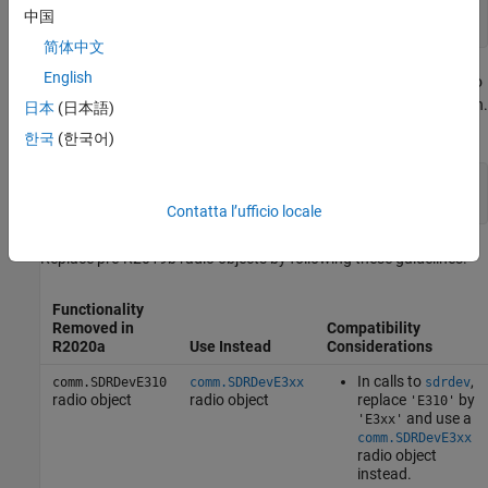
% From R2019b and later
中国
dev = sdrdev(
'E3xx'
简体中文
English
Starting in release R2019b and later, you must also specify a radio
hardware name identifier when calling the
function.
downloadImage
日本
(日本語)
Specify the radio hardware name identifier as
or
.
'E310'
'E312'
한국
(한국어)
% From R2019b and later
downloadImage(dev,
'BoardName'
,
'E312'
); 
Contatta l’ufficio locale
Replace pre-R2019b radio objects by following these guidelines.
Functionality
Removed in
Compatibility
R2020a
Use Instead
Considerations
In calls to
,
comm.SDRDevE310
comm.SDRDevE3xx
sdrdev
radio object
radio object
replace
by
'E310'
and use a
'E3xx'
comm.SDRDevE3xx
radio object
instead.