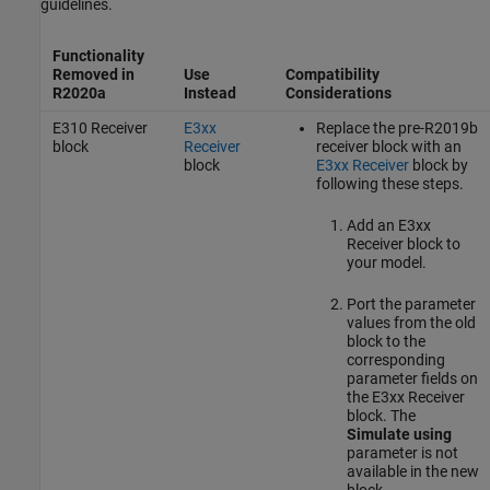
guidelines.
Functionality
Removed in
Use
Compatibility
R2020a
Instead
Considerations
E310 Receiver
E3xx
Replace the pre-R2019b
block
Receiver
receiver block with an
block
E3xx Receiver
block by
following these steps.
Add an
E3xx
Receiver
block to
your model.
Port the parameter
values from the old
block to the
corresponding
parameter fields on
the
E3xx Receiver
block. The
Simulate using
parameter is not
available in the new
block.