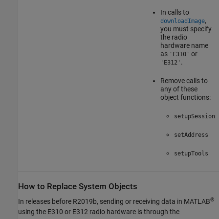
In calls to
,
downloadImage
you must specify
the radio
hardware name
as
or
'E310'
.
'E312'
Remove calls to
any of these
object functions:
setupSession
setAddress
setupTools
How to Replace System Objects
®
In releases before R2019b, sending or receiving data in MATLAB
using the E310 or E312 radio hardware is through the