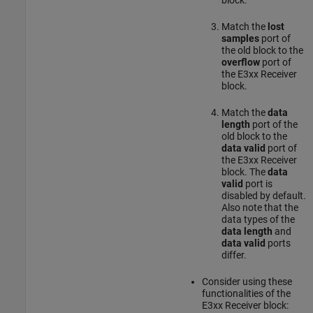
Match the
lost
samples
port of
the old block to the
overflow
port of
the
E3xx Receiver
block.
Match the
data
length
port of the
old block to the
data valid
port of
the
E3xx Receiver
block. The
data
valid
port is
disabled by default.
Also note that the
data types of the
data length
and
data valid
ports
differ.
Consider using these
functionalities of the
E3xx Receiver
block: