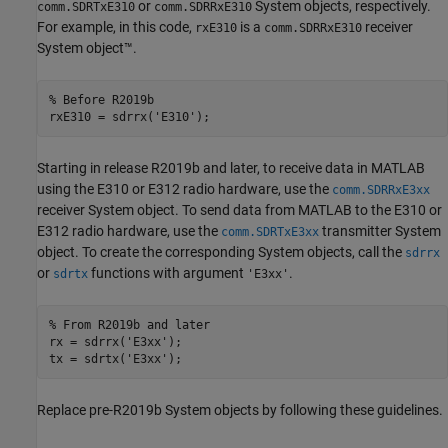
or
System objects, respectively.
comm.SDRTxE310
comm.SDRRxE310
For example, in this code,
is a
receiver
rxE310
comm.SDRRxE310
System object™.
% Before R2019b
rxE310 = sdrrx(
'E310'
);
Starting in release R2019b and later, to receive data in MATLAB
using the E310 or E312 radio hardware, use the
comm.SDRRxE3xx
receiver System object. To send data from MATLAB to the E310 or
E312 radio hardware, use the
transmitter System
comm.SDRTxE3xx
object. To create the corresponding System objects, call the
sdrrx
or
functions with argument
.
sdrtx
'E3xx'
% From R2019b and later
rx = sdrrx(
'E3xx'
);

tx = sdrtx(
'E3xx'
);
Replace pre-R2019b System objects by following these guidelines.