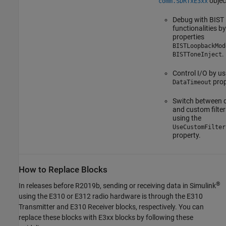
objec
comm.SDRTxE3xx
Debug with BIST
functionalities b
properties
BISTLoopbackMod
.
BISTToneInject
Control I/O by us
prop
DataTimeout
Switch between d
and custom filter
using the
UseCustomFilter
property.
How to Replace Blocks
®
In releases before R2019b, sending or receiving data in Simulink
using the E310 or E312 radio hardware is through the
E310
Transmitter
and
E310 Receiver
blocks, respectively. You can
replace these blocks with E3xx blocks by following these