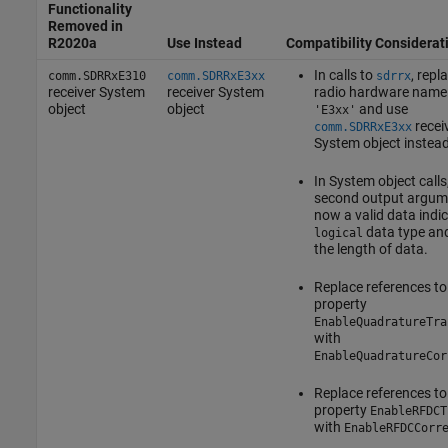
Functionality
Removed in
R2020a
Use Instead
Compatibility Considerat
In calls to
, repl
comm.SDRRxE310
comm.SDRRxE3xx
sdrrx
receiver System
receiver System
radio hardware name
object
object
and use
'E3xx'
recei
comm.SDRRxE3xx
System object instead
In System object calls
second output argume
now a valid data indic
data type an
logical
the length of data.
Replace references to
property
EnableQuadratureTra
with
EnableQuadratureCor
Replace references to
property
EnableRFDCT
with
EnableRFDCCorr