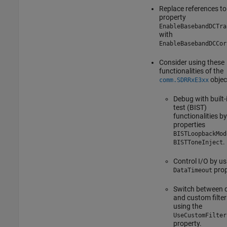
Replace references to
property
EnableBasebandDCTra
with
EnableBasebandDCCor
Consider using these
functionalities of the
objec
comm.SDRRxE3xx
Debug with built-i
test (BIST)
functionalities b
properties
BISTLoopbackMod
.
BISTToneInject
Control I/O by us
prop
DataTimeout
Switch between d
and custom filter
using the
UseCustomFilter
property.