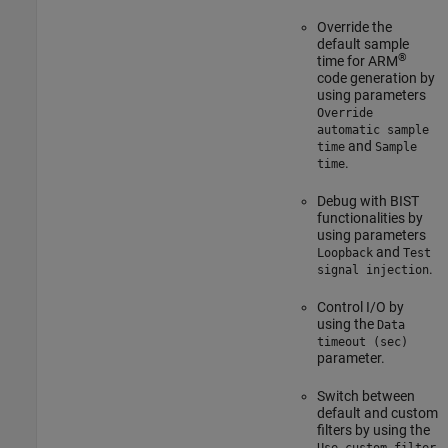
Override the
default sample
®
time for ARM
code generation by
using parameters
Override
automatic sample
and
time
Sample
.
time
Debug with BIST
functionalities by
using parameters
and
Loopback
Test
.
signal injection
Control I/O by
using the
Data
timeout (sec)
parameter.
Switch between
default and custom
filters by using the
Use custom filter