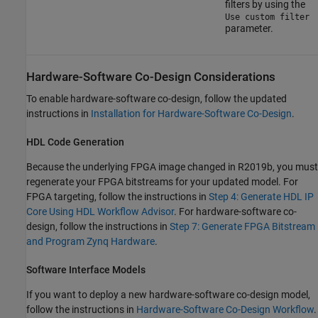
filters by using the
Use custom filter
parameter.
Hardware-Software Co-Design Considerations
To enable hardware-software co-design, follow the updated
instructions in
Installation for Hardware-Software Co-Design
.
HDL Code Generation
Because the underlying FPGA image changed in
R2019b
, you must
regenerate your FPGA bitstreams for your updated model. For
FPGA targeting, follow the instructions in
Step 4: Generate HDL IP
Core Using HDL Workflow Advisor
. For hardware-software co-
design, follow the instructions in
Step 7: Generate FPGA Bitstream
and Program Zynq Hardware
.
Software Interface Models
If you want to deploy a new hardware-software co-design model,
follow the instructions in
Hardware-Software Co-Design Workflow
.