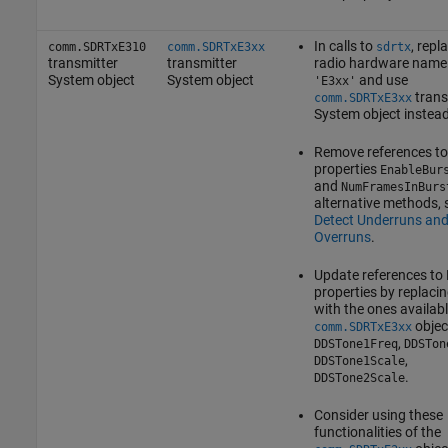
In calls to
, repl
comm.SDRTxE310
comm.SDRTxE3xx
sdrtx
transmitter
transmitter
radio hardware name
System object
System object
and use
'E3xx'
trans
comm.SDRTxE3xx
System object instead
Remove references to
properties
EnableBur
and
NumFramesInBurs
alternative methods, 
Detect Underruns an
Overruns
.
Update references to
properties by replaci
with the ones availabl
objec
comm.SDRTxE3xx
,
DDSTone1Freq
DDSTon
,
DDSTone1Scale
.
DDSTone2Scale
Consider using these
functionalities of the