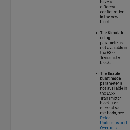
have a
different
configuration
in the new
block.
The
Simulate
using
parameter is
not available in
the
E3xx
Transmitter
block.
The
Enable
burst mode
parameter is
not available in
the
E3xx
Transmitter
block. For
alternative
methods, see
Detect
Underruns and
Overruns
.