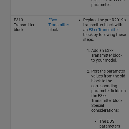
parameter.
E310
E3xx
Replace the pre-R2019b
Transmitter
Transmitter
transmitter block with
block
block
an
E3xx Transmitter
block by following these
steps.
Add an
E3xx
Transmitter
block
to your model.
Port the parameter
values from the old
block to the
corresponding
parameter fields on
the
E3xx
Transmitter
block.
Special
considerations:
The DDS
parameters