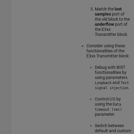
Match the
lost
samples
port of
the old block to the
underflow
port of
the
E3xx
Transmitter
block.
Consider using these
functionalities of the
E3xx Transmitter
block:
Debug with BIST
functionalities by
using parameters
and
Loopback
Test
.
signal injection
Control I/O by
using the
Data
timeout (sec)
parameter.
Switch between
default and custom