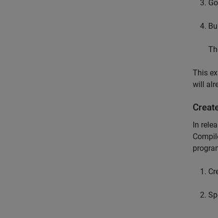
Go
Bu
Th
This e
will al
Creat
In rele
Compil
progra
Cr
Sp