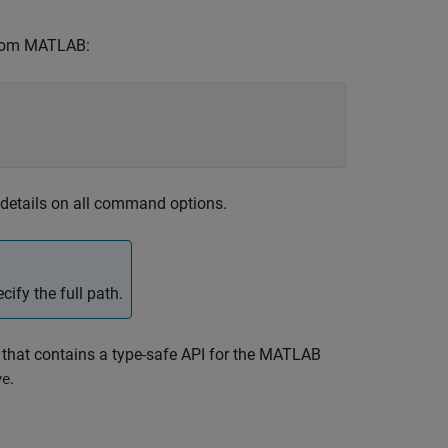
om MATLAB:
 details on all command options.
cify the full path.
that contains a type-safe API for the
MATLAB
.
ve