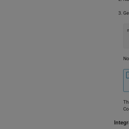
Ge
No
Th
Co
Integ