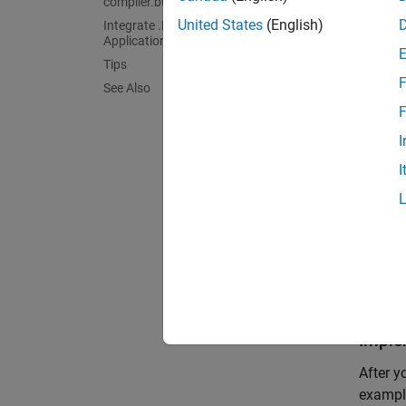
compiler.build.dotNETAssembly
United States
(English)
Integrate .NET Assembly into .NET
func
Application
z = 
Tips
F
See Also
Test t
F
I
mult
I
 ans 
    3
    3
    
Imple
After y
example