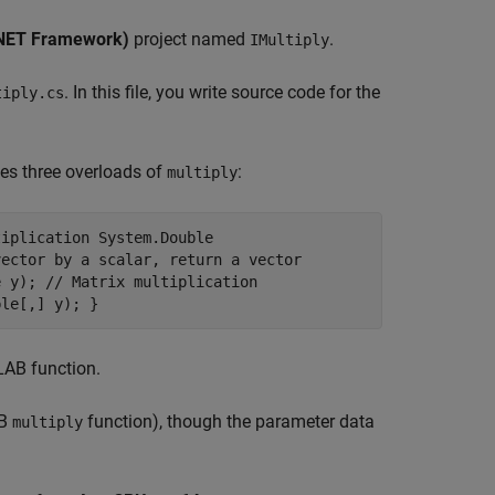
(.NET Framework)
project named
.
IMultiply
. In this file, you write source code for the
tiply.cs
ies three overloads of
:
multiply
tiplication System.Double
vector by a scalar, return a vector
e y); // Matrix multiplication
ble[,] y); }
LAB function.
AB
function), though the parameter data
multiply