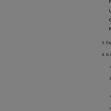
F
F
Ex
In