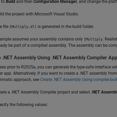
 to
Build
and then
Configuration Manager
, and change the pla
ild the project with
Microsoft Visual Studio
.
e file
is generated in the build folder.
IMultiply.dll
xample assumes your assembly contains only
. Realis
IMultiply
ready be part of a compiled assembly. The assembly can be comp
e .NET Assembly Using .NET Assembly Compiler Ap
ases prior to R2025a, you can generate the type-safe interface 
er
app. Alternatively, if you want to create a .NET assembly 
mmatic approach, see
Create .NET Assembly Using compiler.bu
eate a .NET Assembly Compiler project and select
.NET Assemb
ecify the following values: