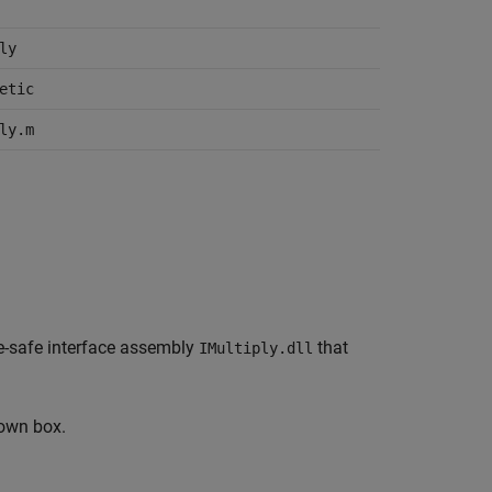
ly
etic
ly.m
ype-safe interface assembly
that
IMultiply.dll
own box.