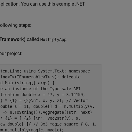
application. You can use this example .NET
ollowing steps:
 Framework)
called
.
MultiplyApp
our project:
stem.Linq; using System.Text; namespace
ring<T>(IEnumerable<T> v); delegate
id Main(string[] args) {
te an instance of the Type-safe API
plication double x = 17, y = 3.14159;
0} * {1} = {2}\n", x, y, z); // Vector
double s = 11; double[] d = m.multiply(v,
n => n.ToString()).Aggregate((str, next)
 * {1} = [ {2} ]\n", vec2str(v), s,
new double[,]{ // 3x3 magic square { 8, 1,
 = m.multiply(magic, magic);