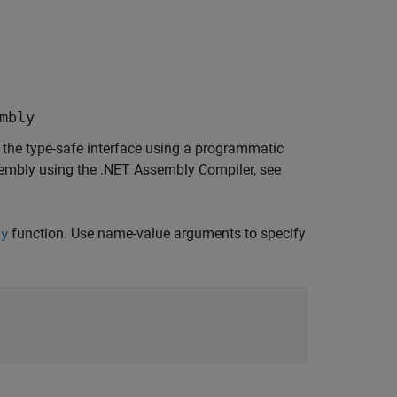
mbly
the type-safe interface using a programmatic
sembly using the
.NET Assembly Compiler
, see
function. Use name-value arguments to specify
ly