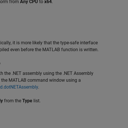
tform from
Any CPU
to
x64
.
tically, it is more likely that the type-safe interface
iled even before the MATLAB function is written.
p
with the .NET assembly using the
.NET Assembly
from the MATLAB command window using a
ild.dotNETAssembly
.
ly
from the
Type
list.