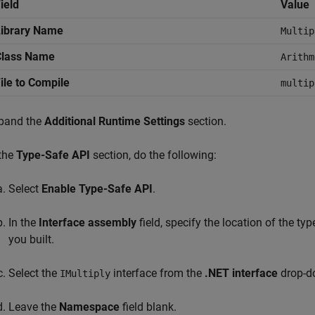
ield
Value
Library Name
Multip
Class Name
Arithm
ile to Compile
multip
pand the
Additional Runtime Settings
section.
 the
Type-Safe API
section, do the following:
Select
Enable Type-Safe API
.
In the
Interface assembly
field, specify the location of the t
you built.
Select the
interface from the
.NET interface
drop-d
IMultiply
Leave the
Namespace
field blank.