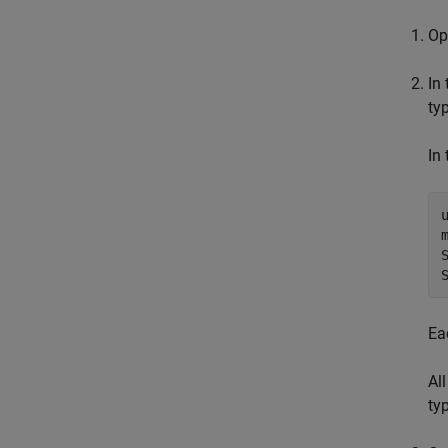
O
In
ty
In
Ea
Al
typ