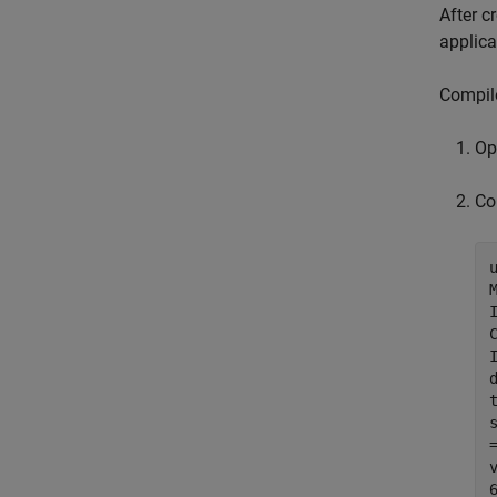
After c
applica
Compil
O
Co