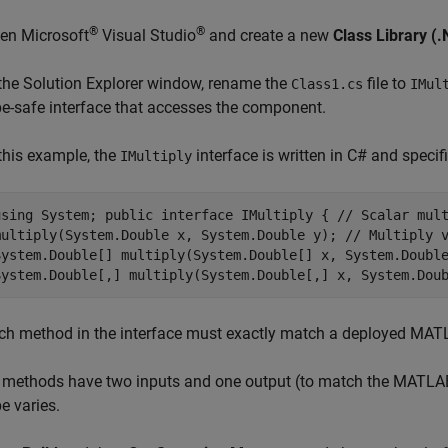
®
®
pen
Microsoft
Visual Studio
and create a new
Class Library 
 the Solution Explorer window, rename the
file to
Class1.cs
IMul
pe-safe interface that accesses the component.
 this example, the
interface is written in C# and specif
IMultiply
using System; public interface IMultiply { // Scalar mul
multiply(System.Double x, System.Double y); // Multiply 
System.Double[] multiply(System.Double[] x, System.Doubl
System.Double[,] multiply(System.Double[,] x, System.Dou
ch method in the interface must exactly match a deployed MAT
l methods have two inputs and one output (to match the MATL
e varies.