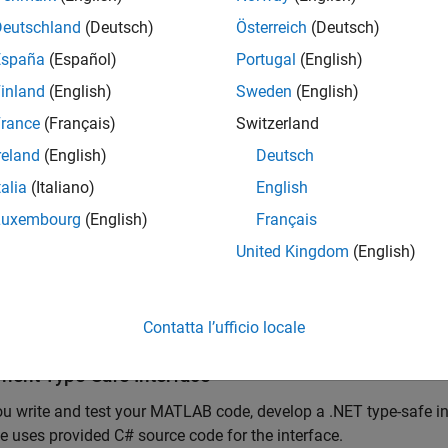
Deutschland
(Deutsch)
Österreich
(Deutsch)
tion
 z = multiply(x,y)

x * y;
España
(Español)
Portugal
(English)
inland
(English)
Sweden
(English)
he function at the MATLAB command prompt.
rance
(Français)
Switzerland
reland
(English)
Deutsch
iply([1 4 7; 2 5 8; 3 6 9],[1 4 7; 2 5 8; 3 6 9])
talia
(Italiano)
English
Luxembourg
(English)
Français
=

United Kingdom
(English)
0    66   102

6    81   126

42    96   150
Contatta l’ufficio locale
ment Type-Safe Interface
ou write and test your MATLAB code, develop a .NET type-safe int
 uses provided C# source code for the interface.