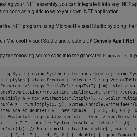
reating your .NET assembly, you can integrate it into any .NET 
tion code as a guide to write your own .NET application.
e the .NET program using
Microsoft Visual Studio
by doing the f
pen
Microsoft Visual Studio
and create a C#
Console App (.NET
py the following source code into the generated
in y
Program.cs
using System; using System.Collections.Generic; using Sy
MultiplyApp { class Program { delegate String VectorToSt
IEnumerable<String> MatrixToString<T>(T[,] m); static vo
Console.WriteLine("\nStarting application...\n"); //Crea
IMultiply m = new ArithmeticIMultiply(); // Scalar multi
double z = m.multiply(x, y); System.Console.WriteLine("{
times scalar double[] v = new double[] { 2.5, 81, 64 }; 
s); VectorToString<double> vec2str = (vec => vec.Select(
=> str + " " + next)); System.Console.WriteLine("[ {0} ]
vec2str(d)); // Matrix multiplication double[,] magic = 
6 }, { 3, 5, 7 }, { 4, 9, 2 } }; double[,] squareSquared