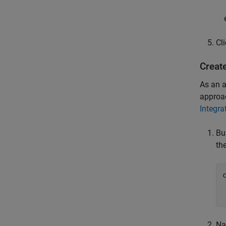
Cl
Creat
As an a
approac
Integra
Bu
th
Na