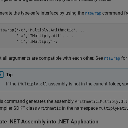
nerate the type-safe interface by using the
command fr
ntswrap
ntswrap(
'-c'
,
'Multiply.Arithmetic'
, 
...
'-a'
,
'IMultiply.dll'
, 
...
'-i'
,
'IMultiply'
);
t all arguments are compatible with each other. See
for
ntswrap
Tip
If the
assembly is not in the current folder, spe
IMultiply.dll
is command generates the assembly
ArithmeticIMultiply.dll
mpiler SDK™
class
in the namespace
Arithmetic
MultiplyNati
rate .NET Assembly into .NET Application