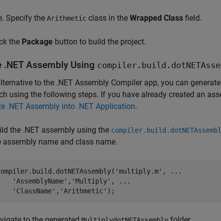
Specify the
class in the
Wrapped Class
field.
Arithmetic
ick the
Package
button to build the project.
e .NET Assembly Using
compiler.build.dotNETAsse
lternative to the
.NET Assembly Compiler
app, you can generate 
h using the following steps. If you have already created an as
te .NET Assembly into .NET Application
.
ild the .NET assembly using the
compiler.build.dotNETAssemb
e assembly name and class name.
compiler.build.dotNETAssembly(
'multiply.m'
, 
...
'AssemblyName'
,
'Multiply'
, 
...
'ClassName'
,
'Arithmetic'
vigate to the generated
folder.
MultiplydotNETAssembly