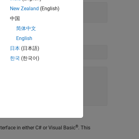
New Zealand
(English)
中国
简体中文
English
日本
(日本語)
한국
(한국어)
®
erface in either C# or Visual Basic
. This