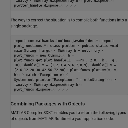
finally { MWArray.disposeArray(h); plot.dispose();
plotter_handle.dispose(); } } }
The way to correct the situation is to compile both functions into a
single package.
import com.mathworks.toolbox.javabuilder.*; import
plot_functions.*; class plotter { public static void
main(String[] args) { MWArray h = null; try {
plot_funcs = new Class1(); h =
plot_funcs.get_plot_handle(1, '--rs', 2.0, 'k', 'g',
10); double[] x = {1,2,3,4,5,6,7,8,9}; double[] y =
{2,6,12,20,30,42,56,72,90}; plot_funcs.plot_xy(x, y,
h); } catch (Exception e) {
System.out.println("Exception: " + e.toString()); }
finally { MWArray.disposeArray(h);
plot_funcs.dispose(); } } }
Combining Packages with Objects
MATLAB Compiler SDK™
enables you to return the following types
of objects from
MATLAB Runtime
to your application code: