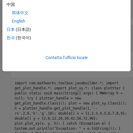
'MarkerSize'
, mkSize)

中国
end
简体中文
end
English
日本
(日本語)
% Saved as plot_xy.m
function
 plot_xy(x, y, h)

한국
(한국어)
end
Contatta l’ufficio locale
If you compile them into two Java packages, the call to
plot_xy
would throw an exception.
import com.mathworks.toolbox.javabuilder.*; import
get_plot_handle.*; import plot_xy.*; class plottter {
public static void main(String[] args) { MWArray h =
null; try { plotter_handle = new
get_plot_handle.Class1(); plot = new plot_xy.Class1();
h = plotter_handle.get_plot_handle(1,'--
rs',2.0,'k','g',10); double[] x = {1,2,3,4,5,6,7,8,9};
double[] y = {2,6,12,20,30,42,56,72,90};
plot.plot_xy(x, y, h); } catch (Exception e) {
System.out.println("Exception: " + e.toString()); }