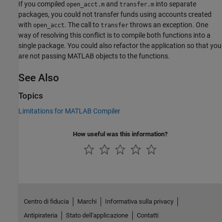
If you compiled
and
into separate
open_acct.m
transfer.m
packages, you could not transfer funds using accounts created
with
. The call to
throws an exception. One
open_acct
transfer
way of resolving this conflict is to compile both functions into a
single package. You could also refactor the application so that you
are not passing MATLAB objects to the functions.
See Also
Topics
Limitations for MATLAB Compiler
How useful was this information?
Centro di fiducia
Marchi
Informativa sulla privacy
Antipirateria
Stato dell'applicazione
Contatti