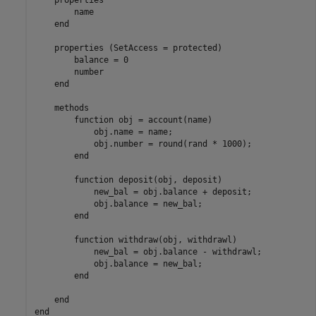
        name

end
properties
 (SetAccess = protected)

        balance = 0

        number

end
methods
function
 obj = account(name)

            obj.name = name;

            obj.number = round(rand * 1000);

end
function
 deposit(obj, deposit)

            new_bal = obj.balance + deposit;

            obj.balance = new_bal;

end
function
 withdraw(obj, withdrawl)

            new_bal = obj.balance - withdrawl;

            obj.balance = new_bal;

end
end
end