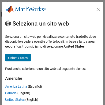
Vai al contenuto
MATLAB Help Center
Attiva/disattiva menu di navigazione off
Seleziona un sito web
Contenuto principale
Pagina iniziale della documentazione
Limitations on Multiple Packages in
Single
Java
Application
Application Deployment
Seleziona un sito web per visualizzare contenuto tradotto dove
disponibile e vedere eventi e offerte locali. In base alla tua area
MATLAB Compiler SDK
geografica, ti consigliamo di selezionare:
United States
.
®
®
When developing Java
applications that use multiple MATLAB
Java Package Integration
packages, consider that the following types of data cannot be
Deploy to Java Applications Using MWArray
United States
shared between packages:
Data API
MATLAB function handles
Limitations on Multiple Packages in Single
Puoi anche selezionare un sito web dal seguente elenco:
Java Application
MATLAB figure handles
ON THIS PAGE
Americhe
Combine Packages with MATLAB Function
América Latina
(Español)
Handles
MATLAB objects
Combining Packages with Objects
Canada
(English)
C, Java, and .NET objects
See Also
United States
(English)