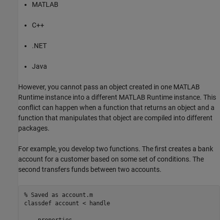
MATLAB
C++
.NET
Java
However, you cannot pass an object created in one
MATLAB
Runtime
instance into a different
MATLAB Runtime
instance. This
conflict can happen when a function that returns an object and a
function that manipulates that object are compiled into different
packages.
For example, you develop two functions. The first creates a bank
account for a customer based on some set of conditions. The
second transfers funds between two accounts.
% Saved as account.m
classdef
 account < handle

properties