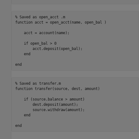
% Saved as open_acct .m
function
 acct = open_acct(name, open_bal )

    acct = account(name);

if
 open_bal > 0

        acct.deposit(open_bal);

end
end
% Saved as transfer.m
function
 transfer(source, dest, amount)

if
 (source.balance > amount)

        dest.deposit(amount);

        source.withdraw(amount);

end
end