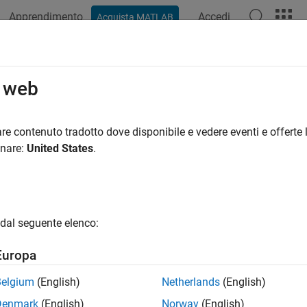
Apprendimento
Accedi
Acquista MATLAB
azione
Esempi
Funzioni
Blocchi
App
Videos
o web
 dynamic system models
re contenuto tradotto dove disponibile e vedere eventi e offerte l
onare:
United States
.
ax
s,'min')
dal seguente elenco:
ription
Europa
rts the input/output relation
Belgium
(English)
Netherlands
(English)
Denmark
(English)
Norway
(English)
y
=
G
(
s
)
u