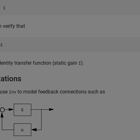
 verify that
identity transfer function (static gain
).
I
tations
 use
to model feedback connections such as
inv