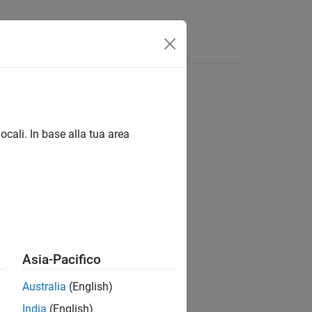
Answers
ocali. In base alla tua area
Asia-Pacifico
Australia
(English)
India
(English)