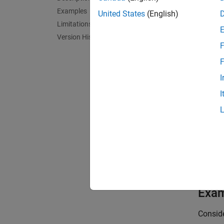
Examples
United States
(English)
to prod
Limitations
Version History
F
.
F
I
I
This op
matrix
inv(sy
For
,
ss
models 
desired
Exa
Consid