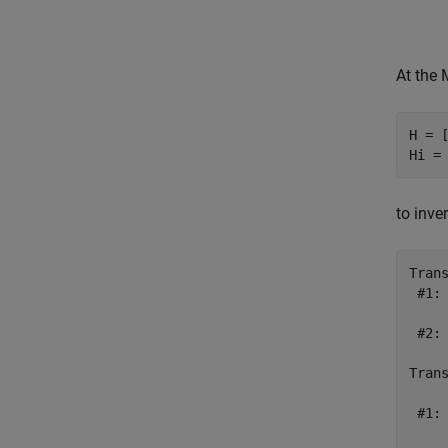
At the
H = [
to inve
Tran
 #1: 
 #2: 
Tran
     
 #1: 
     