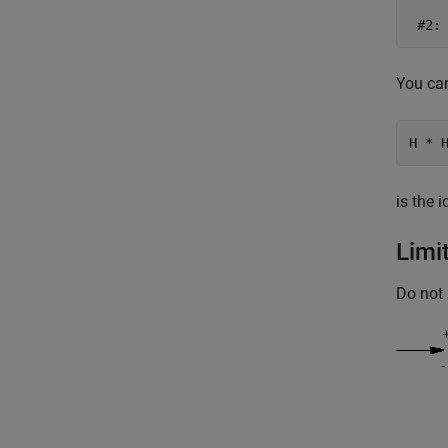
You can
is the 
Limi
Do not