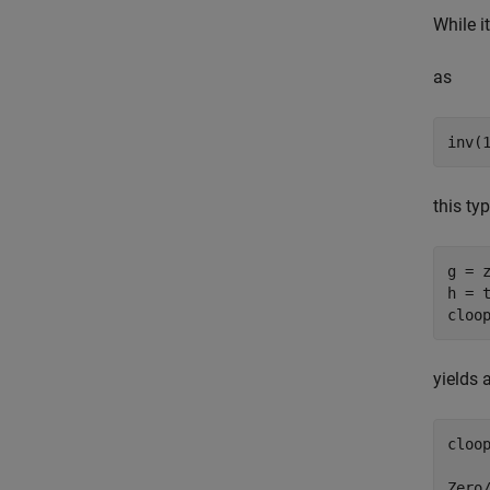
While i
as
this ty
g = z
h = t
yields 
cloop
Zero/