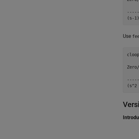
     
-----
Use
fe
cloop
Zero/
     
-----
Vers
Introd