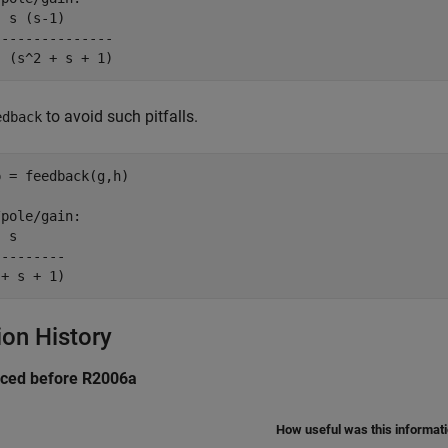
 s (s-1)

--------------

to avoid such pitfalls.
edback
 = feedback(g,h)

pole/gain:

 s

--------

ion History
uced before R2006a
How useful was this informat