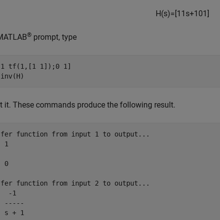
H
(
s
)
=
[
1
1
s
+
1
0
1
]
®
 MATLAB
prompt, type
1 tf(1,[1 1]);0 1]

rt it. These commands produce the following result.
sfer function from input 1 to output...

 1

 0

sfer function from input 2 to output...

  -1

 -----

 s + 1
