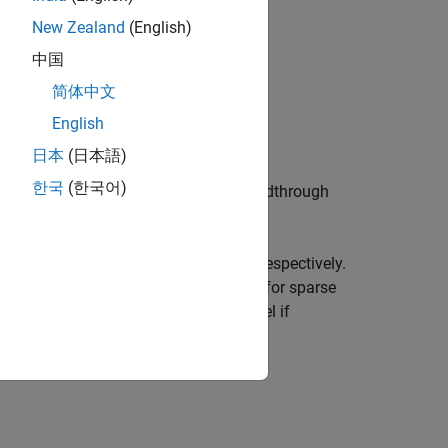
New Zealand
(English)
中国
简体中文
English
日本
(日本語)
한국
(한국어)
uts and outputs) with an invertible feedthrough
 model with as many states as
or
respectively.
sys
A
orm by default. This option is ignored for sparse
to extract an explicit model if
'explicit')