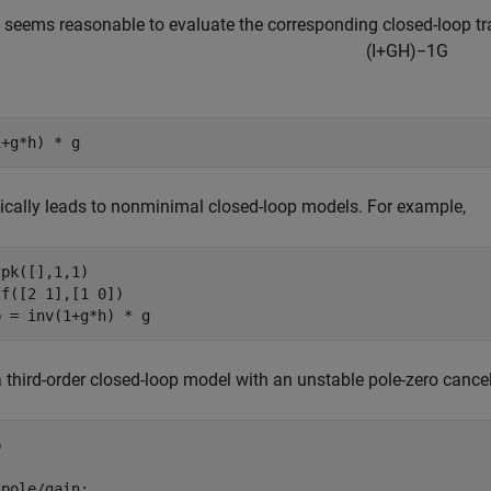
t seems reasonable to evaluate the corresponding closed-loop tr
(
I
+
G
H
)
−
1
G
pically leads to nonminimal closed-loop models. For example,
pk([],1,1)

f([2 1],[1 0])

a third-order closed-loop model with an unstable pole-zero cance


pole/gain:
