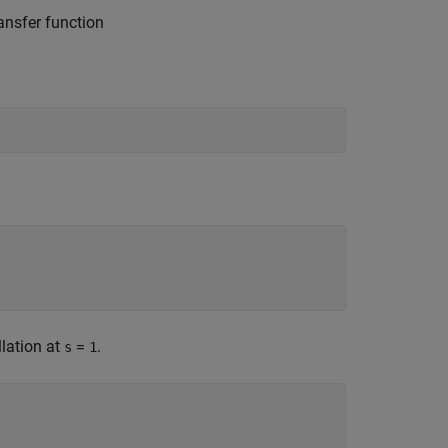
ansfer function
llation at
=
.
s
1