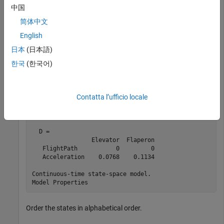
   AOA                  1     -0.0057        -1.4      
中国
   PitchAngle           1           0           0      
简体中文
  B = 

English
               Elevator  Flaperon

   PitchRate      -19.1      -3.1

日本
(日本語)
   Velocity     -0.0119   -0.0096

한국
(한국어)
   AOA            -0.14     -0.72

   PitchAngle         0         0

  C = 

Contatta l’ufficio locale
                  PitchRate    Velocity         AOA  Pi
   FlightPath             0           0          -1    
   Acceleration           0           0       0.733    
  D = 

                 Elevator  Flaperon

   FlightPath           0         0

   Acceleration    0.0768    0.1134

Continuous-time state-space model.

Order the states in alphabetical order.