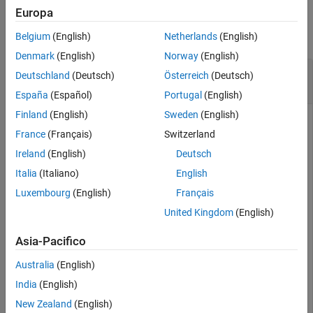
Examples
Syntax
Europa
Description
collapse all
Belgium
(English)
Netherlands
(English)
Examples
Denmark
(English)
Norway
(English)
Version History
Alphabetically Order States of State-Space
Deutschland
(Deutsch)
Österreich
(Deutsch)
See Also
Model
España
(Español)
Portugal
(English)
Finland
(English)
Sweden
(English)
France
(Français)
Switzerland
Load a previously saved state space model
with four
ssF8
Ireland
(English)
Deutsch
states.
Italia
(Italiano)
English
Luxembourg
(English)
Français
load 
ltiexamples
ssF8
United Kingdom
(English)
Asia-Pacifico
ssF8 =

Australia
(English)
  A = 

                PitchRate    Velocity         AOA  Pitc
India
(English)
   PitchRate         -0.7     -0.0458       -12.2      
New Zealand
(English)
   Velocity             0      -0.014     -0.2904      