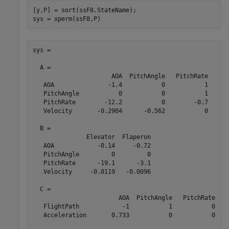
[y,P] = sort(ssF8.StateName);

sys = xperm(ssF8,P)
sys =

  A = 

                      AOA  PitchAngle   PitchRate    Ve
   AOA               -1.4           0           1     -
   PitchAngle           0           0           1      
   PitchRate        -12.2           0        -0.7     -
   Velocity       -0.2904      -0.562           0      
  B = 

               Elevator  Flaperon

   AOA            -0.14     -0.72

   PitchAngle         0         0

   PitchRate      -19.1      -3.1

   Velocity     -0.0119   -0.0096

  C = 

                        AOA  PitchAngle   PitchRate    
   FlightPath            -1           1           0    
   Acceleration       0.733           0           0    