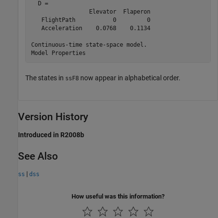
  D = 

                 Elevator  Flaperon

   FlightPath           0         0

   Acceleration    0.0768    0.1134

Continuous-time state-space model.

The states in
now appear in alphabetical order.
ssF8
Version History
Introduced in R2008b
See Also
|
ss
dss
How useful was this information?