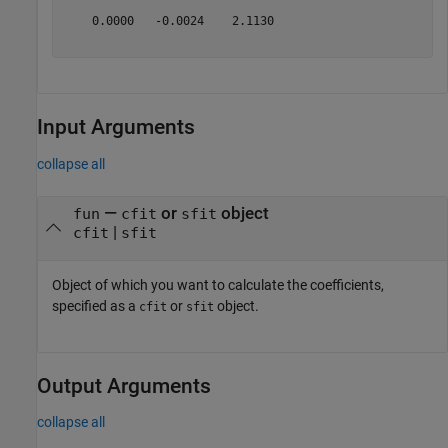
    0.0000   -0.0024    2.1130

Input Arguments
collapse all
—
or
object
fun
cfit
sfit
|
cfit
sfit
Object of which you want to calculate the coefficients,
specified as a
or
object.
cfit
sfit
Output Arguments
collapse all