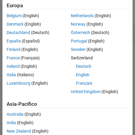
Output Arguments
Examples
Europa
Version History
collapse all
Belgium
(English)
Netherlands
(English)
See Also
Denmark
(English)
Norway
(English)
Obtain the Coefficient Values of a Quadratic
Deutschland
(Deutsch)
Österreich
(Deutsch)
Polynomial Curve
España
(Español)
Portugal
(English)
Finland
(English)
Sweden
(English)
France
(Français)
Switzerland
Load the data in the
file and construct a
census.mat
fittype
Ireland
(English)
Deutsch
for a quadratic polynomial curve.
Italia
(Italiano)
English
Luxembourg
(English)
Français
load 
census
f = fittype(
'poly2'
);
United Kingdom
(English)
Asia-Pacifico
Obtain the coefficient names and the formula for the
fittype
object
.
f
Australia
(English)
India
(English)
coefficientNames = coeffnames(f)
New Zealand
(English)