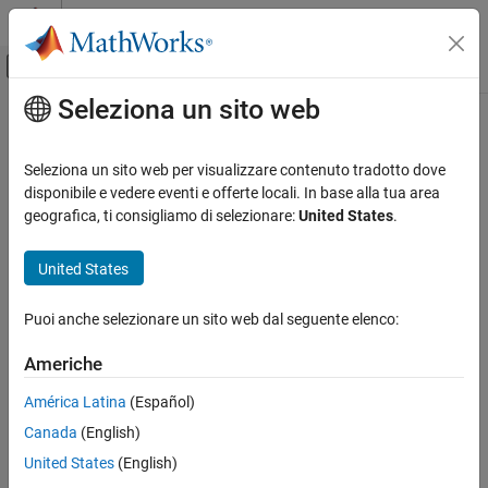
Vai al contenuto
MATLAB Help Center
Attiva/disattiva menu di navigazione off
Seleziona un sito web
Contenuto principale
Pagina iniziale della documentazione
coeffvalues
AI and Statistics
Seleziona un sito web per visualizzare contenuto tradotto dove
Coefficient values of
or
object
disponibile e vedere eventi e offerte locali. In base alla tua area
cfit
sfit
Curve Fitting Toolbox
geografica, ti consigliamo di selezionare:
United States
.
Linear and Nonlinear Regression
collapse all in page
Syntax
Curve Fitting Toolbox
United States
Fit Postprocessing
coeffvals= coeffvalues(fun)
Puoi anche selezionare un sito web dal seguente elenco:
Description
coeffvalues
Americhe
returns the values of the
= coeffvalues(
)
coeffvals
fun
ON THIS PAGE
coefficients, or parameters, of the
or
object
as a 1-
cfit
sfit
fun
Syntax
América Latina
(Español)
by-
vector
, where
.
n
coeffvals
n = numcoeffs(fun)
Description
Canada
(English)
Examples
example
United States
(English)
Input Arguments