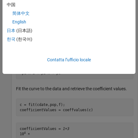
中国
coefficientNames = 
3×1 cell
简体中文
    {'p1'}

    {'p2'}

English
    {'p3'}

日本
(日本語)
한국
(한국어)
formula(f)
Contatta l’ufficio locale
ans = 

Fit the curve to the data and retrieve the coefficient values.
c = fit(cdate,pop,f);

coefficientValues = coeffvalues(c)
coefficientValues = 
1×3
4
10
 ×
