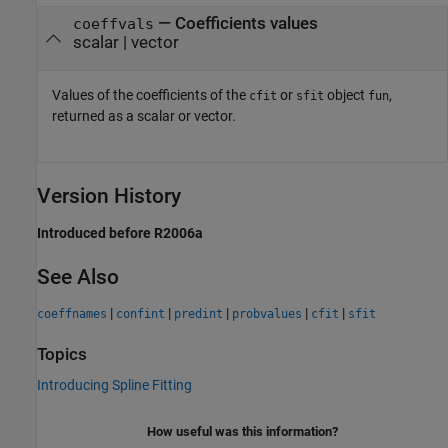
— Coefficients values
coeffvals
scalar | vector
Values of the coefficients of the
or
object
,
cfit
sfit
fun
returned as a scalar or vector.
Version History
Introduced before R2006a
See Also
|
|
|
|
|
coeffnames
confint
predint
probvalues
cfit
sfit
Topics
Introducing Spline Fitting
How useful was this information?