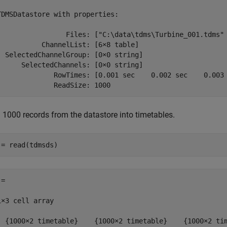
TDMSDatastore with properties:

                 Files: ["C:\data\tdms\Turbine_001.tdms" 
           ChannelList: [6×8 table]

  SelectedChannelGroup: [0×0 string]

      SelectedChannels: [0×0 string]

              RowTimes: [0.001 sec    0.002 sec    0.003 
              ReadSize: 1000
 1000 records from the datastore into timetables.
 = read(tdmsds)
=

1×3 cell array

  {1000×2 timetable}    {1000×2 timetable}    {1000×2 ti