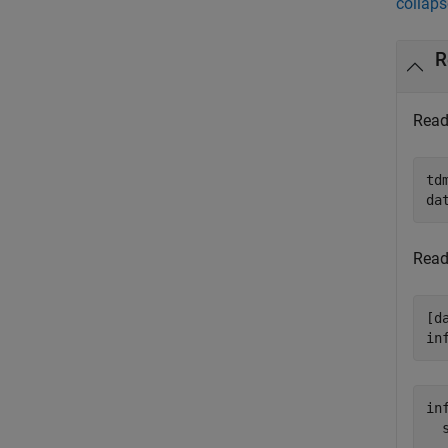
collaps
R
Read 
td
da
Read
[d
in
inf
  