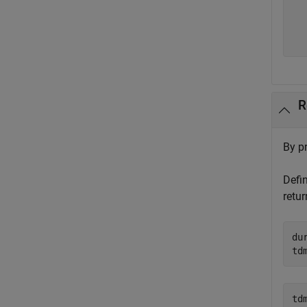
  
  
  
R
By pr
Defi
retur
du
td
tdm