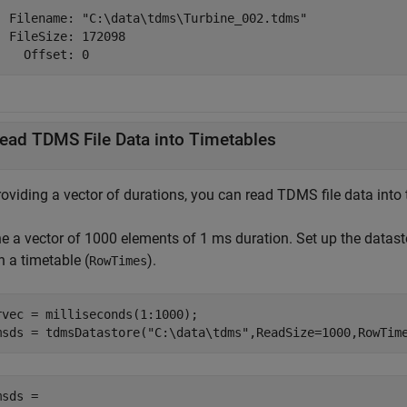
  Filename: "C:\data\tdms\Turbine_002.tdms"

  FileSize: 172098

    Offset: 0
ead TDMS File Data into Timetables
oviding a vector of durations, you can read TDMS file data into 
ne a vector of 1000 elements of 1 ms duration. Set up the datast
n a timetable (
).
RowTimes
rvec = milliseconds(1:1000);

msds = tdmsDatastore(
"C:\data\tdms"
,ReadSize=1000,RowTim
sds = 
