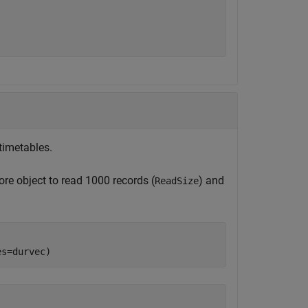
timetables.
ore object to read 1000 records (
) and
ReadSize
es=durvec)