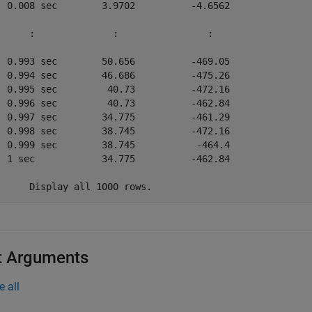
  0.008 sec        3.9702          -4.6562   

      :              :                :      

  0.993 sec        50.656          -469.05   

  0.994 sec        46.686          -475.26   

  0.995 sec         40.73          -472.16   

  0.996 sec         40.73          -462.84   

  0.997 sec        34.775          -461.29   

  0.998 sec        38.745          -472.16   

  0.999 sec        38.745           -464.4   

  1 sec            34.775          -462.84   

	Display all 1000 rows.
t Arguments
e all