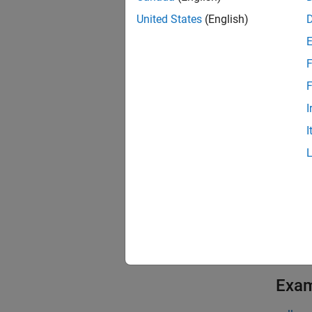
The
re
United States
(English)
propert
subsequ
F
The fun
F
propert
I
I
exampl
[
,
data
i
data.
This fu
exampl
Exa