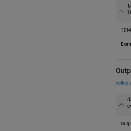
t
T
TDMS
Exa
Outp
collaps
d
c
Outpu