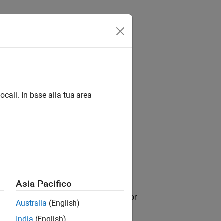
Answers
ocali. In base alla tua area
Asia-Pacifico
, and returns a cell array of tables or
dmds
Australia
(English)
p in the datastore file data.
India
(English)