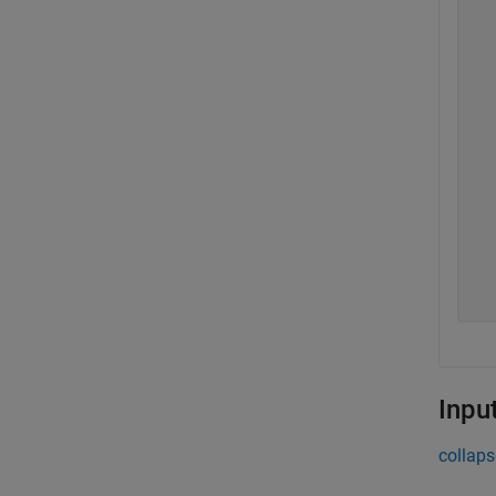
  
  
  
  
  
  
  
  
  
  
Inpu
collaps