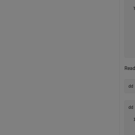
  
  
  
  
  
  
  
Read
dd
dd 
  
  