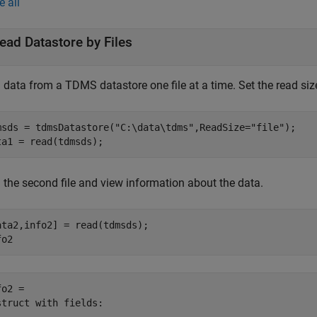
e all
ead Datastore by Files
data from a TDMS datastore one file at a time. Set the read size 
msds = tdmsDatastore(
"C:\data\tdms"
,ReadSize=
"file"
);

ta1 = read(tdmsds);
 the second file and view information about the data.
ata2,info2] = read(tdmsds);

fo2
o2 = 

struct with fields:
