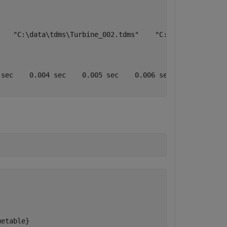
   "C:\data\tdms\Turbine_002.tdms"    "C:\data\tdms\Turb
sec    0.004 sec    0.005 sec    0.006 sec    0.007 sec 
metable}