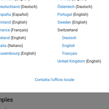
function returns a subset of data from the datastore. The size
ad
Deutschland
(Deutsch)
Österreich
(Deutsch)
y of the datastore object. On the first call,
starts reading fr
read
España
(Español)
Portugal
(English)
ent calls continue reading from the endpoint of the previous ca
inland
(English)
Sweden
(English)
ction returns a cell array of tables or a cell array of timetables
rance
(Français)
Switzerland
y. See
Read TDMS File Data into Timetables
.
reland
(English)
Deutsch
talia
(Italiano)
English
e
Luxembourg
(English)
Français
also returns the output argument
, wi
] = read(
)
info
nfo
tdmsds
United Kingdom
(English)
®
®
nction is supported on the Debian
distribution of Linux
(since
Contatta l’ufficio locale
e
mples