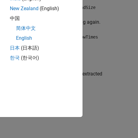
 of the subset is determined by the
ReadSize
New Zealand
(English)
om the beginning of the datastore, and
中国
ll. Use
to read from the beginning again.
reset
简体中文
, depending on the value of the
tdmds.RowTimes
English
日本
(日本語)
한국
(한국어)
th information and metadata about the extracted
®
 R2026a)
and on Windows
.