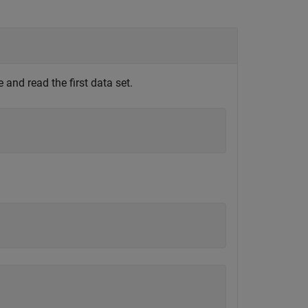
and read the first data set.