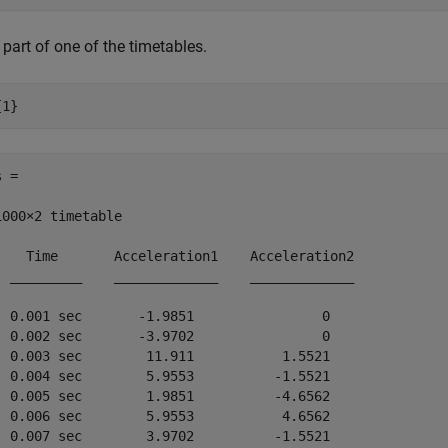
part of one of the timetables.
{1}
 =

1000×2 timetable

    Time       Acceleration1    Acceleration2

  _________    _____________    _____________

  0.001 sec       -1.9851                0   

  0.002 sec       -3.9702                0   

  0.003 sec        11.911           1.5521   

  0.004 sec        5.9553          -1.5521   

  0.005 sec        1.9851          -4.6562   

  0.006 sec        5.9553           4.6562   

  0.007 sec        3.9702          -1.5521   
