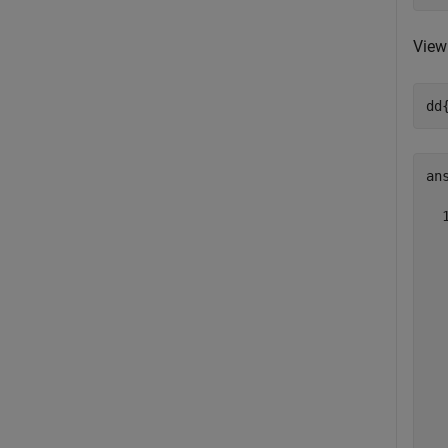
View 
dd
ans
  
  
  
  
  
  
  
  
  
  