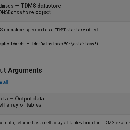
—
TDMS datastore
dmsds
object
DMSDatastore
 datastore, specified as a
object.
TDMSDatastore
mple:
tdmsds = tdmsDatastore("C:\data\tdms")
ut Arguments
e all
— Output data
ata
ell array of tables
t data, returned as a cell array of tables from the TDMS records