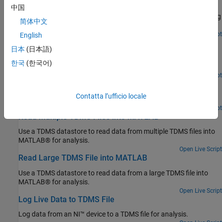
Learning and Sensor Optimization
中国
Reconstruct a spatial field of an aircraft using predictive shimming
简体中文
from sensor measurements stored in TDMS files.
Since R2022a
Open Live Script
English
Analyze Data in TDMS Files Using Tall Arrays and
日本
(日本語)
Machine Learning
한국
(한국어)
Perform big data analytics on data stored in TDMS files.
Since R2022a
Open Live Script
Get Started Reading TDMS File
Contatta l’ufficio locale
Read data from a TDMS file into MATLAB® for analysis.
Open Live Script
Read Multiple TDMS Files into MATLAB
Use a TDMS datastore to read data from multiple TDMS files into
MATLAB® for analysis.
Open Live Script
Read Large TDMS File into MATLAB
Use a TDMS datastore to read data from a large TDMS file into
MATLAB® for analysis.
Open Live Script
Log Live Data to TDMS File
Log data from an NI™ device to a TDMS file for analysis.