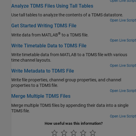
Open Live Script
Analyze TDMS Files Using Tall Tables
Use tall tables to analyze the contents of a TDMS datastore.
Open Live Script
Get Started Writing TDMS File
®
Write data from MATLAB
to a TDMS file.
Open Live Script
Write Timetable Data to TDMS File
Write timetable data from MATLAB to a TDMS file with various
time channel layouts.
Open Live Script
Write Metadata to TDMS File
Write file properties, channel group properties, and channel
properties to a TDMS file.
Open Live Script
Merge Multiple TDMS Files
Merge multiple TDMS files by appending their data into a single
TDMS file.
Open Live Script
How useful was this information?