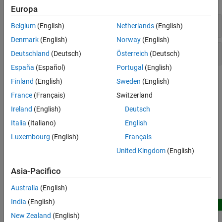
TDMS Format Files
Europa
Troubleshooting in Data Acquisition
TDMS File
Toolbox
Belgium
(English)
Netherlands
(English)
Data Acquisition Toolbox Supported
Denmark
(English)
Norway
(English)
Hardware
TDMS Datastore
Deutschland
(Deutsch)
Österreich
(Deutsch)
España
(Español)
Portugal
(English)
Topics
Finland
(English)
Sweden
(English)
France
(Français)
Switzerland
Troubleshooting TDMS Applications
Ireland
(English)
Deutsch
Diagnose and solve issues with TDMS file access.
Italia
(Italiano)
English
Related Information
Luxembourg
(English)
Français
The NI TDMS File Format
United Kingdom
(English)
Datastore
Asia-Pacifico
Featured Examples
Australia
(English)
India
(English)
New
Predict Shim Gaps from TDMS Data Using Machine
New Zealand
(English)