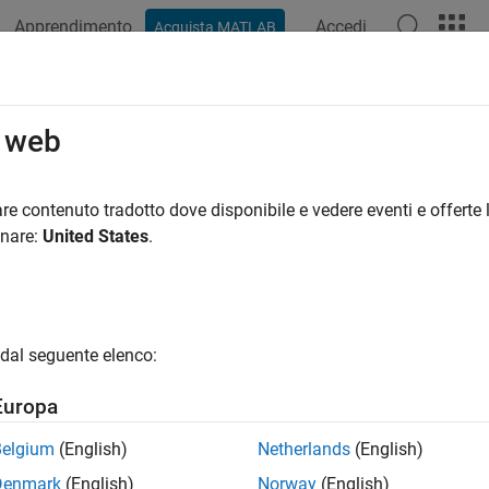
Apprendimento
Accedi
Acquista MATLAB
ation
Examples
Functions
Videos
Answers
omberg
Server
o web
 market, real-time, intraday tick, historical, and security looku
re contenuto tradotto dove disponibile e vedere eventi e offerte l
ou create a Bloomberg Server connection, you can retrieve current, 
onare:
United States
.
data.
tions
dal seguente elenco:
all
Europa
loomberg
Server Connection
Belgium
(English)
Netherlands
(English)
Denmark
(English)
Norway
(English)