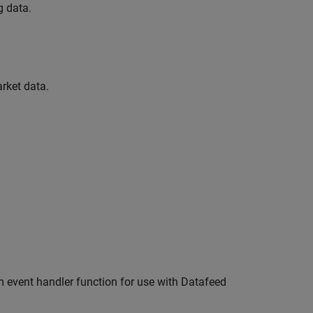
g data.
rket data.
m event handler function for use with Datafeed