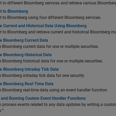
 to different Bloomberg services and retrieve various Bloomber
t to Bloomberg
 to Bloomberg using four different Bloomberg services.
e Current and Historical Data Using Bloomberg
 to Bloomberg and retrieve current and historical Bloomberg ma
ve Bloomberg Current Data
e Bloomberg current data for one or multiple securities.
e Bloomberg Historical Data
e Bloomberg historical data for one or multiple securities.
ve Bloomberg Intraday Tick Data
e Bloomberg intraday tick data for one security.
ve Bloomberg Real-Time Data
e Bloomberg real-time data using an event handler function.
g and Running Custom Event Handler Functions
 process events related to any data updates by writing a custo
x™.