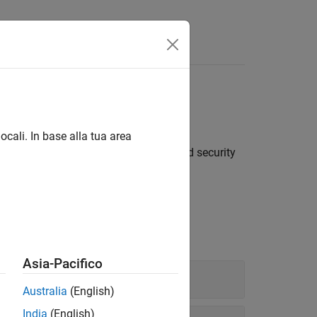
®
p data from Bloomberg
Server
ocali. In base alla tua area
real-time, intraday tick, historical, and security
Asia-Pacifico
Australia
(English)
India
(English)