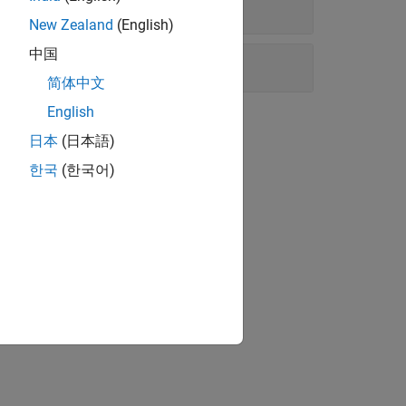
New Zealand
(English)
中国
简体中文
English
日本
(日本語)
한국
(한국어)
 service providers.