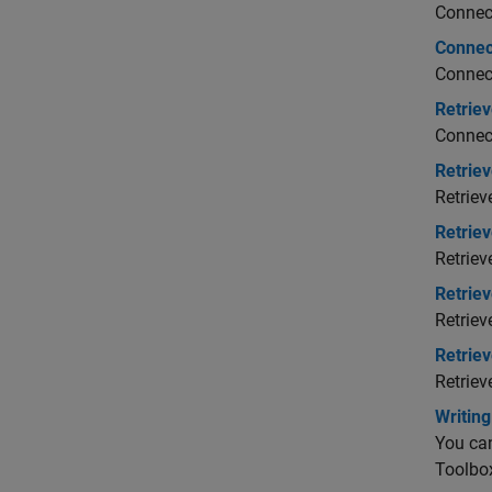
Connect
Connec
Connect
Retriev
Connect
Retrie
Retriev
Retriev
Retriev
Retrie
Retriev
Retrie
Retriev
Writin
You can
Toolbo