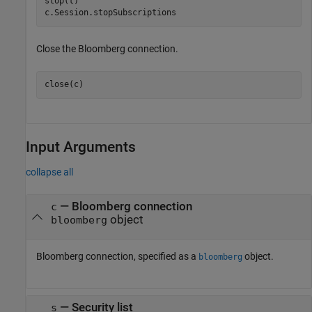
stop(t)

c.Session.stopSubscriptions
Close the Bloomberg connection.
close(c)
Input Arguments
collapse all
—
Bloomberg connection
c
object
bloomberg
Bloomberg connection, specified as a
object.
bloomberg
—
Security list
s