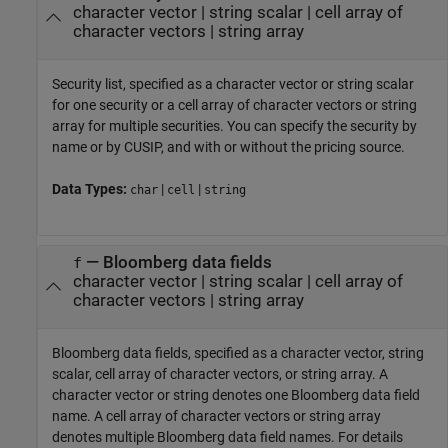
character vector
|
string scalar
|
cell array of
character vectors
|
string array
Security list, specified as a character vector or string scalar
for one security or a cell array of character vectors or string
array for multiple securities. You can specify the security by
name or by CUSIP, and with or without the pricing source.
Data Types:
|
|
char
cell
string
—
Bloomberg data fields
f
character vector
|
string scalar
|
cell array of
character vectors
|
string array
Bloomberg data fields, specified as a character vector, string
scalar, cell array of character vectors, or string array. A
character vector or string denotes one Bloomberg data field
name. A cell array of character vectors or string array
denotes multiple Bloomberg data field names. For details