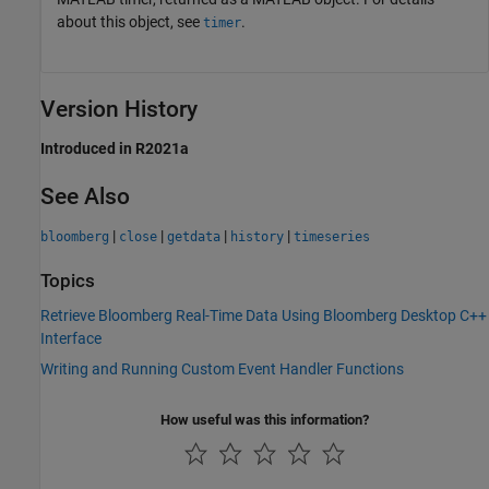
about this object, see
.
timer
Version History
Introduced in R2021a
See Also
|
|
|
|
bloomberg
close
getdata
history
timeseries
Topics
Retrieve Bloomberg Real-Time Data Using Bloomberg Desktop C++
Interface
Writing and Running Custom Event Handler Functions
How useful was this information?