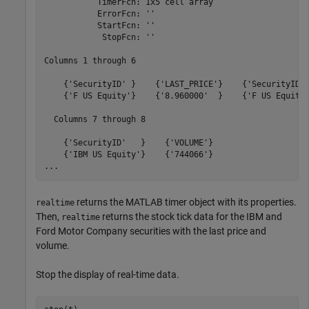
           TimerFcn: 1x5 cell array

           ErrorFcn: ''

           StartFcn: ''

            StopFcn: ''

Columns 1 through 6

    {'SecurityID' }    {'LAST_PRICE'}    {'SecurityID' 
    {'F US Equity'}    {'8.960000'  }    {'F US Equity'
  Columns 7 through 8

    {'SecurityID'   }    {'VOLUME'}

    {'IBM US Equity'}    {'744066'}

...
returns the MATLAB timer object with its properties.
realtime
Then,
returns the stock tick data for the IBM and
realtime
Ford Motor Company securities with the last price and
volume.
Stop the display of real-time data.