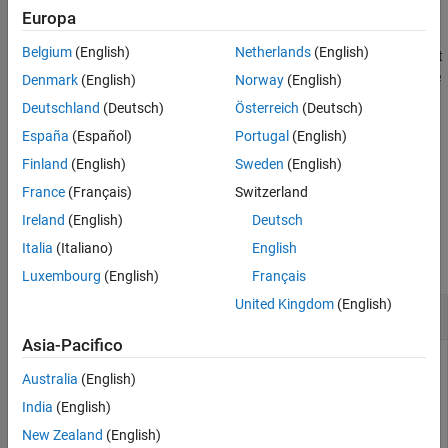
example
Europa
See Also
Belgium
(English)
Netherlands
(English)
returns an empty output
[~,
] = realtime(
,
,
,
)
t
c
s
f
eventhandler
and the timer
associated with the real-time event handler for the
t
Denmark
(English)
Norway
(English)
subscription list. Given connection
, the
function
c
realtime
Deutschland
(Deutsch)
Österreich
(Deutsch)
subscribes to a security or securities
and requests fields
, to
s
f
España
(Español)
Portugal
(English)
update in real time while running an event handler
.
eventhandler
Finland
(English)
Sweden
(English)
example
France
(Français)
Switzerland
Ireland
(English)
Deutsch
Examples
Italia
(Italiano)
English
collapse all
Luxembourg
(English)
Français
United Kingdom
(English)
Retrieve Data for One Security
Asia-Pacifico
Retrieve a snapshot of data for one security only.
Australia
(English)
Create the Bloomberg connection using the Bloomberg
India
(English)
Desktop C++ interface.
New Zealand
(English)