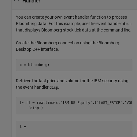
Handler
You can create your own event handler function to process
Bloomberg data. For this example, use the event handler
disp
that displays Bloomberg stock tick data at the command line.
Create the Bloomberg connection using the Bloomberg
Desktop C++ interface.
Retrieve the last price and volume for the IBM security using
the event handler
.
disp
[~,t] = realtime(c,
'IBM US Equity'
,{
'LAST_PRICE'
,
'VOLU
'disp'
)
t = 
