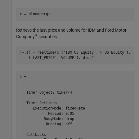
Retrieve the last price and volume for IBM and Ford Motor
®
Company
securities.
[~,t] = realtime(c,{
'IBM US Equity'
,
'F US Equity'
}, 
..
    {
'LAST_PRICE'
,
'VOLUME'
},
'disp'
)
t = 

   Timer Object: timer-4

   Timer Settings

      ExecutionMode: fixedRate

             Period: 0.05

           BusyMode: drop

            Running: off

   Callbacks
