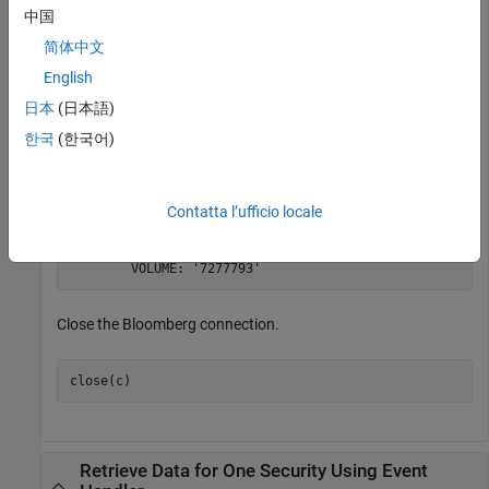
中国
简体中文
English
®
Retrieve the last trade and volume of the IBM
security.
日本
(日本語)
한국
(한국어)
d = realtime(c,
'IBM US Equity'
,{
'Last_Trade'
,
'Volume'
}
Contatta l’ufficio locale
d = 

    LAST_TRADE: '181.76'

Close the Bloomberg connection.
close(c)
Retrieve Data for One Security Using Event