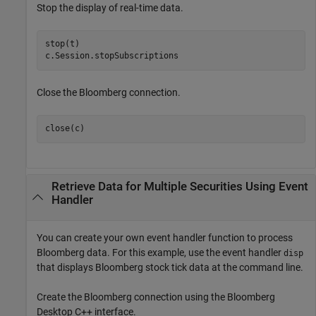
Stop the display of real-time data.
stop(t)

c.Session.stopSubscriptions
Close the Bloomberg connection.
close(c)
Retrieve Data for Multiple Securities Using Event
Handler
You can create your own event handler function to process
Bloomberg data. For this example, use the event handler
disp
that displays Bloomberg stock tick data at the command line.
Create the Bloomberg connection using the Bloomberg
Desktop C++ interface.