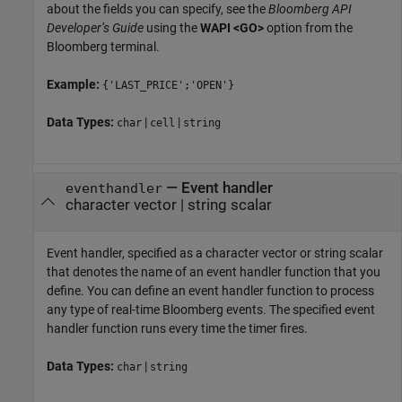
about the fields you can specify, see the
Bloomberg API
Developer’s Guide
using the
WAPI <GO>
option from the
Bloomberg terminal.
Example:
{'LAST_PRICE';'OPEN'}
Data Types:
|
|
char
cell
string
—
Event handler
eventhandler
character vector
|
string scalar
Event handler, specified as a character vector or string scalar
that denotes the name of an event handler function that you
define. You can define an event handler function to process
any type of real-time Bloomberg events. The specified event
handler function runs every time the timer fires.
Data Types:
|
char
string