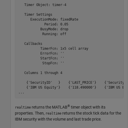
   Timer Object: timer-4

   Timer Settings

      ExecutionMode: fixedRate

             Period: 0.05

           BusyMode: drop

            Running: off

   Callbacks

           TimerFcn: 1x5 cell array

           ErrorFcn: ''

           StartFcn: ''

            StopFcn: ''

   Columns 1 through 4

    {'SecurityID'   }    {'LAST_PRICE'}    {'SecurityID
    {'IBM US Equity'}    {'118.490000'}    {'IBM US Equ
...
®
returns the MATLAB
timer object with its
realtime
properties. Then,
returns the stock tick data for the
realtime
IBM security with the volume and last trade price.