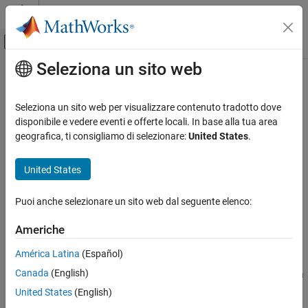
Vai al contenuto
MATLAB Help Center
Attiva/disattiva menu di navigazione off
Seleziona un sito web
Contenuto principale
Pagina iniziale della documentazione
realtime
Computational Finance
Seleziona un sito web per visualizzare contenuto tradotto dove
Real-time data for
Bloomberg
Desktop connection V3
disponibile e vedere eventi e offerte locali. In base alla tua area
Datafeed Toolbox
geografica, ti consigliamo di selezionare:
United States
.
Financial Data
collapse all in page
Bloomberg Desktop C++ Interface
Syntax
United States
realtime
d = realtime(c,s,f)
Puoi anche selezionare un sito web dal seguente elenco:
[~,t] = realtime(c,s,f,eventhandler)
ON THIS PAGE
Description
Syntax
Americhe
Description
returns the data for the
object
= realtime(
,
,
)
bloomberg
c
d
c
s
f
América Latina
(Español)
Examples
®
with the Bloomberg
Desktop C++ interface, security list
, and
s
Canada
(English)
Input Arguments
requested fields
.
accesses the Bloomberg Market Data
f
realtime
service.
Output Arguments
United States
(English)
Version History