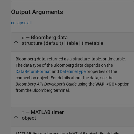
Output Arguments
collapse all
— Bloomberg data
d
structure (default) | table | timetable
Bloomberg data, returned as a structure, table, or timetable.
The data type of the Bloomberg data depends on the
DataReturnFormat
and
DatetimeType
properties of the
connection object. For details about the data, see the
Bloomberg API Developer’s Guide
using the
WAPI <GO>
option
from the Bloomberg terminal.
— MATLAB timer
t
object
MATLAB timer, returned as a MATLAB object. For details