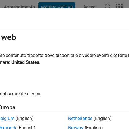
Apprendimento
Accedi
Acquista MATLAB
azione
Esempi
Funzioni
App
Videos
Answers
r
o web
le execution of
MATLAB
commands
re contenuto tradotto dove disponibile e vedere eventi e offerte l
onare:
United States
.
all in page
ription
to schedule one or multiple executions of tasks comprise
imer
dal seguente elenco:
ed to execute multiple times, you can specify the time between
sting the properties of the timer.
Europa
object uses callback functions to execute commands. Callba
mer
Belgium
(English)
Netherlands
(English)
 time in the case of
. For the
object, you can specify
timer
timer
Denmark
(English)
Norway
(English)