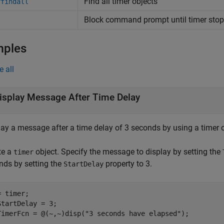
Find all timer objects
rfindall
Block command prompt until timer stop
mples
e all
isplay Message After Time Delay
lay a message after a time delay of 3 seconds by using a timer o
te a
object. Specify the message to display by setting the
timer
nds by setting the
property to 3.
StartDelay
 timer;

StartDelay = 3;

TimerFcn = @(~,~)disp(
"3 seconds have elapsed"