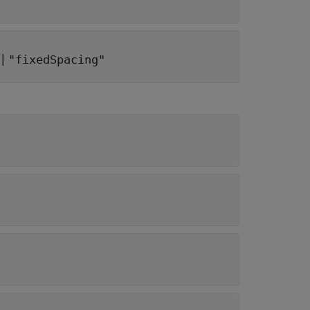
|
"fixedSpacing"