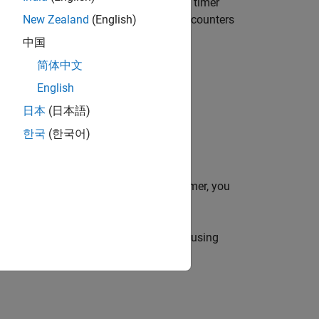
AB evaluates it as executable code. The timer
cutes (
), stops (
), or encounters
New Zealand
(English)
TimerFcn
StopFcn
, see
Timer Callback Functions
.
中国
简体中文
English
日本
(日本語)
한국
(한국어)
LAB commands. Before starting the timer, you
 using
and modify one using
p = t.Property
and
, respectively.
= get(t)
set(t,A)