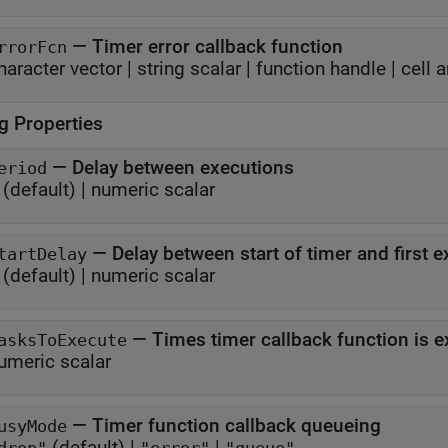
—
Timer error callback function
rrorFcn
haracter vector
|
string scalar
|
function handle
|
cell a
g Properties
—
Delay between executions
eriod
(default) |
numeric scalar
—
Delay between start of timer and first 
tartDelay
(default) |
numeric scalar
—
Times timer callback function is 
asksToExecute
umeric scalar
—
Timer function callback queueing
usyMode
(default) |
|