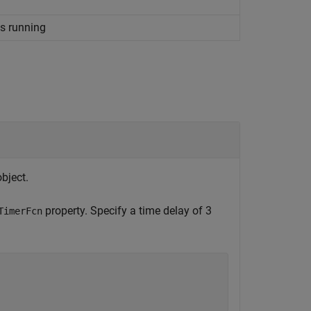
s running
bject.
property. Specify a time delay of 3
TimerFcn