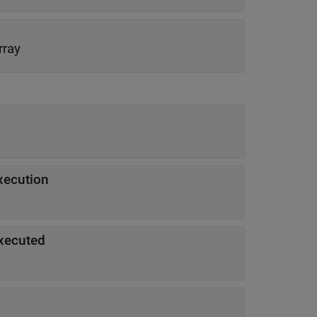
rray
execution
executed