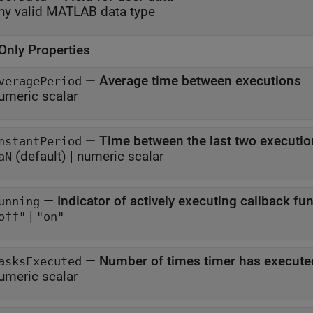
ny valid MATLAB data type
Only Properties
—
Average time between executions
veragePeriod
umeric scalar
—
Time between the last two executio
nstantPeriod
(default) |
numeric scalar
aN
—
Indicator of actively executing callback fu
unning
|
off"
"on"
—
Number of times timer has execute
asksExecuted
umeric scalar