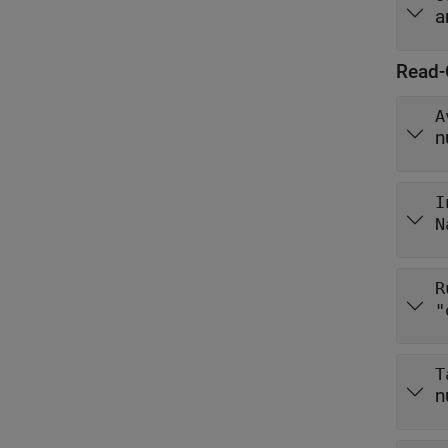
a
Read-
A
n
I
N
R
"
T
n