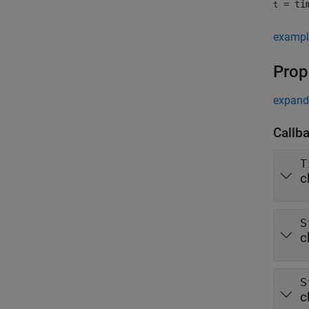
= tim
t
exampl
Prop
expand 
Callb
T
c
S
c
S
c