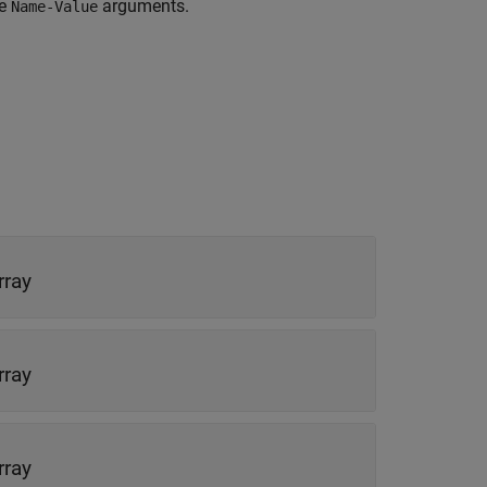
re
arguments.
Name-Value
rray
rray
rray