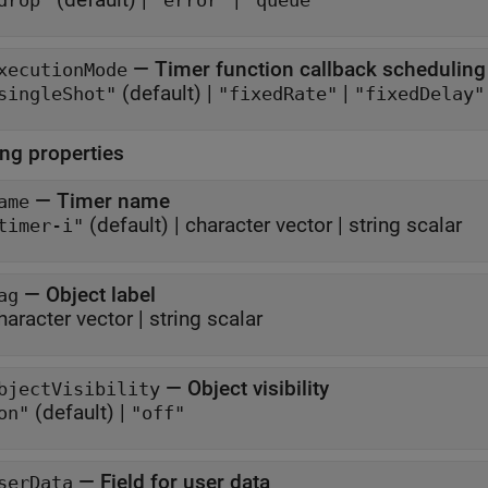
drop"
"error"
"queue"
—
Timer function callback scheduling
xecutionMode
(default) |
|
singleShot"
"fixedRate"
"fixedDelay"
ing properties
—
Timer name
ame
(default) |
character vector
|
string scalar
timer-i"
—
Object label
ag
haracter vector
|
string scalar
—
Object visibility
bjectVisibility
(default) |
on"
"off"
—
Field for user data
serData