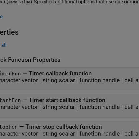
Specifies additional options that use one or mo
er(
)
Name,Value
e
erties
all
ack Function Properties
—
Timer callback function
imerFcn
haracter vector
|
string scalar
|
function handle
|
cell a
—
Timer start callback function
tartFcn
haracter vector
|
string scalar
|
function handle
|
cell a
—
Timer stop callback function
topFcn
haracter vector
|
string scalar
|
function handle
|
cell a