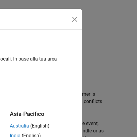
ocali. In base alla tua area
®
d of MATLAB
callback functions. If a timer is
 executions and how to handle queuing conflicts
Asia-Pacifico
ck functions execute code during some event,
Australia
(English)
 the callback function as a function handle or as
India
(English)