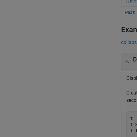
time
wait
Exa
collaps
D
Disp
Crea
seco
t =
t.
t.