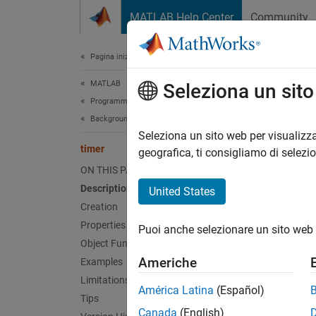
Vai al contenuto
MATLAB Help Center
Community
Document
Pagina iniziale della documentazione
MATLAB
time
Seleziona un sit
Programming
Background and Parallel Processing
Schedu
Seleziona un sito web per visualizza
timer
geografica, ti consigliamo di selezi
expand 
ON THIS PAGE
Desc
Description
United States
Creation
Use a
t
Properties
Puoi anche selezionare un sito web 
schedul
Object Functions
by adju
Americhe
Examples
Limitations
The
ti
América Latina
(Español)
Tips
elapsed
Canada
(English)