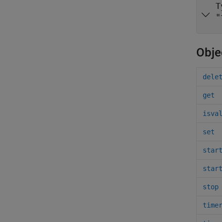
T
"
Obje
dele
get
isva
set
star
star
stop
time