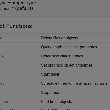
—
object type
ype
(default)
timer"
ct Functions
Delete files or objects
te
Query graphics object properties
Determine valid handles
lid
Set graphics object properties
Start timer
t
Schedule timer to fire at specified time
tat
Stop timer
Find timer objects
rfind