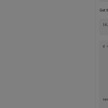
Get t
[d
d =
  
  
  
  
  
  
  
sec