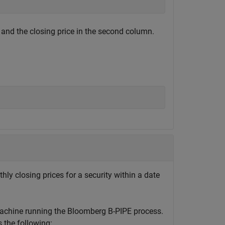
 and the closing price in the second column.
hly closing prices for a security within a date
machine running the Bloomberg B-PIPE process.
the following: