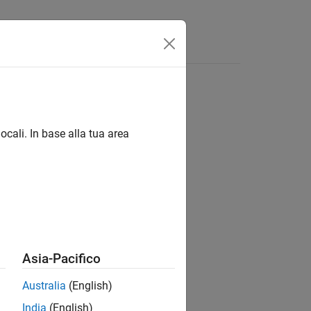
ocali. In base alla tua area
Asia-Pacifico
Australia
(English)
India
(English)