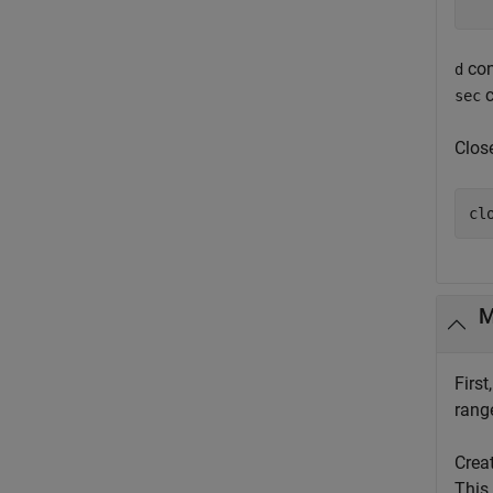
con
d
c
sec
Clos
cl
M
First
rang
Crea
This