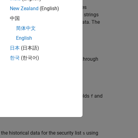
ecurity list
for the fields
for the dates
s
f
New Zealand
(English)
®
®
loomberg
B-PIPE
C++ interface. Date strings
中国
 list that maps the order of the return data. The
简体中文
English
日本
(日本語)
한국
(한국어)
or the fields
and the dates
through
f
fromdate
al data for the security list
for the fields
and
s
f
.
cy
the historical data for the security list
using
s