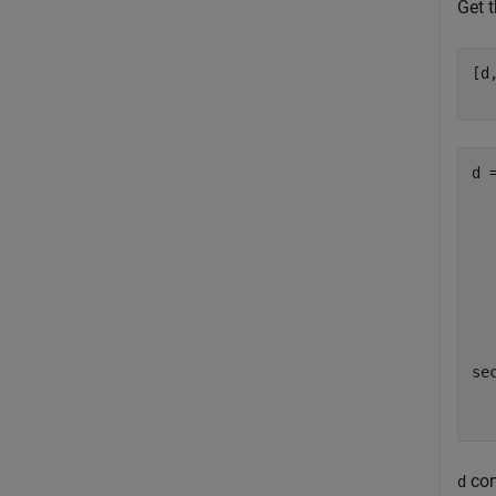
Get 
[d
d =
  
  
  
  
  
sec
con
d