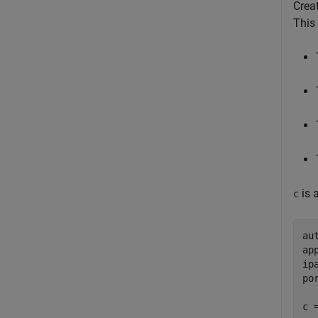
Crea
This
is 
c
au
ap
ip
po
c 