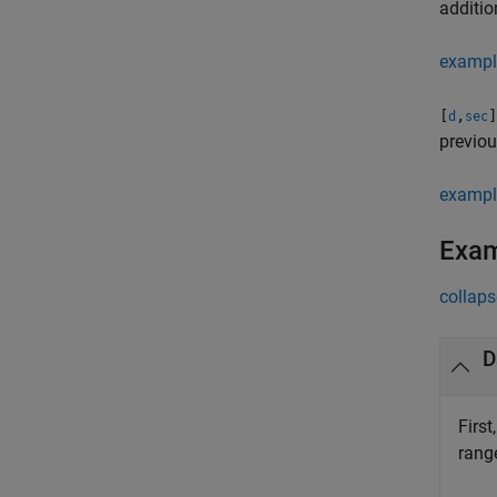
additio
exampl
[
,
]
d
sec
previou
exampl
Exa
collaps
D
First
rang