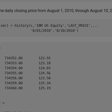
he daily closing price from August 1, 2010, through August 10, 2
,sec] = history(c,
'IBM US Equity'
,
'LAST_PRICE'
,
...
'8/01/2010'
,
'8/10/2010'
)


   734352.00        123.55

   734353.00        123.18

   734354.00        124.03

   734355.00        124.56

   734356.00        123.58

   734359.00        125.34

   734360.00        125.19

 = 
