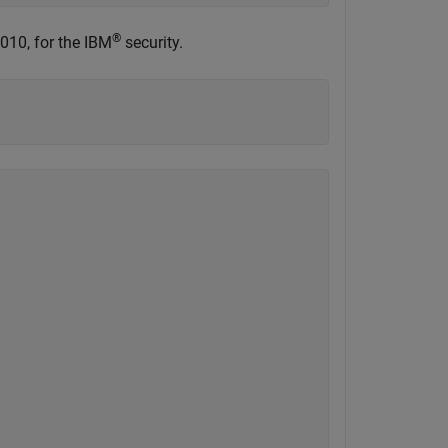
®
010, for the IBM
security.