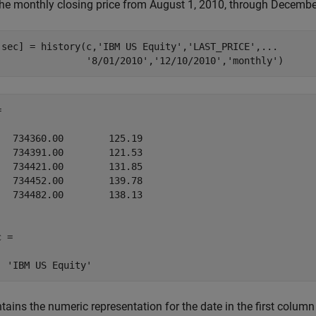
the monthly closing price from August 1, 2010, through December 
,sec] = history(c,
'IBM US Equity'
,
'LAST_PRICE'
,
...
'8/01/2010'
,
'12/10/2010'
,
'monthly'
)


   734360.00        125.19

   734391.00        121.53

   734421.00        131.85

   734452.00        139.78

   734482.00        138.13

 = 

tains the numeric representation for the date in the first column