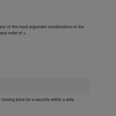
.
any of the input argument combinations in the
input order of
.
s
 closing price for a security within a date