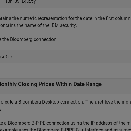
tains the numeric representation for the date in the first column
ontains the name of the IBM security.
e the Bloomberg connection.
ose(c)
onthly Closing Prices Within Date Range
, create a Bloomberg Desktop connection. Then, retrieve the mont
e.
te a Bloomberg B-PIPE connection using the IP address of the 
 example uses the Bloomberg B-PIPE C++ interface and assumes 