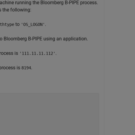
machine running the Bloomberg B-PIPE process.
the following:
to
.
thtype
'OS_LOGON'
to Bloomberg B-PIPE using an application.
rocess is
.
'111.11.11.112'
process is
.
8194