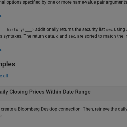
nal options specified by one or more name-value pair arguments
e
additionally returns the security list
using 
 = history(
___
)
sec
s syntaxes. The return data,
and
, are sorted to match the 
d
sec
e
mples
e all
aily Closing Prices Within Date Range
, create a Bloomberg Desktop connection. Then, retrieve the daily
e.