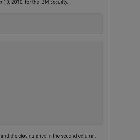
10, 2010, for the IBM security.
 and the closing price in the second column.