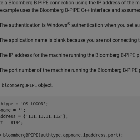
te a Bloomberg B-PIPE connection using the IP address of the 
 example uses the Bloomberg B-PIPE C++ interface and assumes 
®
The authentication is Windows
authentication when you set
au
The application name is blank because you are not connecting 
The IP address for the machine running the Bloomberg B-PIPE p
The port number of the machine running the Bloomberg B-PIPE 
a
object.
bloombergBPIPE
thtype = 
'OS_LOGON'
;

pname = 
''
;

address = {
'111.11.11.112'
};

rt = 8194;

= bloombergBPIPE(authtype,appname,ipaddress,port);