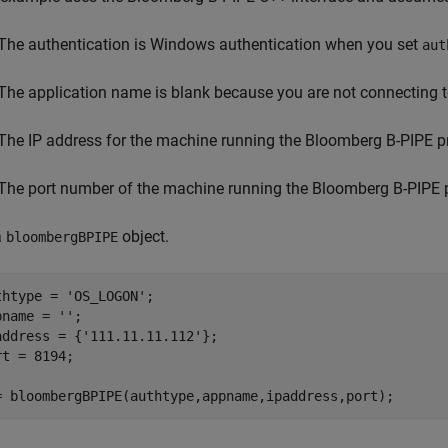
The authentication is Windows authentication when you set
aut
The application name is blank because you are not connecting 
The IP address for the machine running the Bloomberg B-PIPE p
The port number of the machine running the Bloomberg B-PIPE 
a
object.
bloombergBPIPE
thtype = 
'OS_LOGON'
;

pname = 
''
;

address = {
'111.11.11.112'
};

rt = 8194;

= bloombergBPIPE(authtype,appname,ipaddress,port);