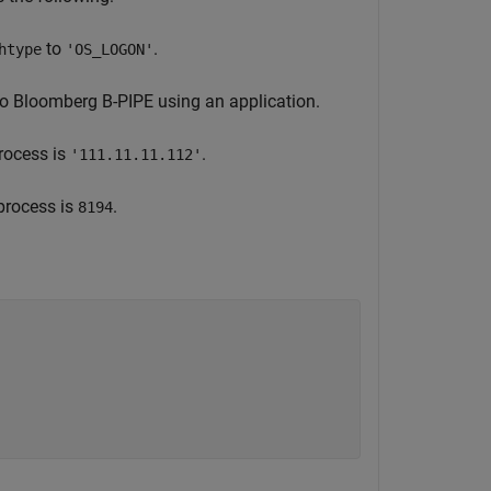
to
.
htype
'OS_LOGON'
to Bloomberg B-PIPE using an application.
rocess is
.
'111.11.11.112'
process is
.
8194