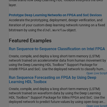
Understand how Deep Learning HDL Toolbox interprets the GRU
layer.
Prototype Deep Learning Networks on FPGA and SoC Devices
Accelerate the prototyping, deployment, design verification, and
iteration of your custom deep learning network running on a fixed
bitstream by using the
object.
dlhdl.Workflow
Featured Examples
Run Sequence-to-Sequence Classification on Intel FPGA
Create, compile, and deploy a long short-term memory (LSTM)
network trained on accelerometer data from human movement by
using the Deep Learning HDL Toolbox™ Support Package for
Intel® FPGA and SoC. Use the deployed network to classify human
activity based on sequence input data. Use MATLAB® to retrieve
Open Live Script
Run Sequence Forecasting on FPGA by Using Deep
the prediction results from the target device.
Learning HDL Toolbox
Create, compile, and deploy a long short-term memory (LSTM)
network trained on waveform data by using the Deep Learning
HDL Toolbox™ Support Package for Xilinx FPGA and SoC. Use the
deployed network to predict future values by using open-loop and
closed-loop forecasting. Use MATLAB® to retrieve the prediction
Open Live Script