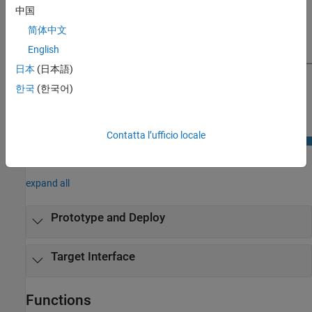
中国
简体中文
English
日本
(日本語)
한국
(한국어)
Contatta l’ufficio locale
Classes
expand all
Prototype and Deploy
Target Interface
Functions