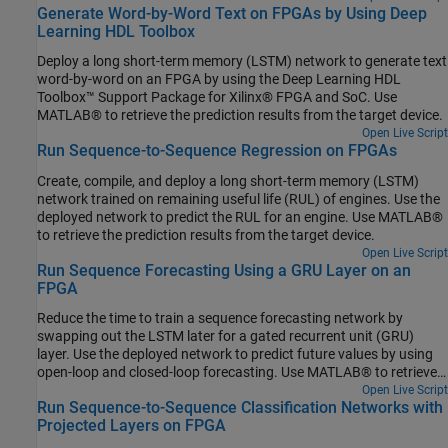
Generate Word-by-Word Text on FPGAs by Using Deep
results from the target device.
Learning HDL Toolbox
Deploy a long short-term memory (LSTM) network to generate text
word-by-word on an FPGA by using the Deep Learning HDL
Toolbox™ Support Package for Xilinx® FPGA and SoC. Use
MATLAB® to retrieve the prediction results from the target device.
Open Live Script
Run Sequence-to-Sequence Regression on FPGAs
Create, compile, and deploy a long short-term memory (LSTM)
network trained on remaining useful life (RUL) of engines. Use the
deployed network to predict the RUL for an engine. Use MATLAB®
to retrieve the prediction results from the target device.
Open Live Script
Run Sequence Forecasting Using a GRU Layer on an
FPGA
Reduce the time to train a sequence forecasting network by
swapping out the LSTM later for a gated recurrent unit (GRU)
layer. Use the deployed network to predict future values by using
open-loop and closed-loop forecasting. Use MATLAB® to retrieve
the prediction results from the target device.
Open Live Script
Run Sequence-to-Sequence Classification Networks with
Projected Layers on FPGA