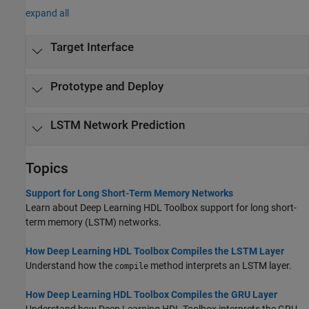
expand all
Target Interface
Prototype and Deploy
LSTM Network Prediction
Topics
Support for Long Short-Term Memory Networks
Learn about Deep Learning HDL Toolbox support for long short-
term memory (LSTM) networks.
How Deep Learning HDL Toolbox Compiles the LSTM Layer
Understand how the
method interprets an LSTM layer.
compile
How Deep Learning HDL Toolbox Compiles the GRU Layer