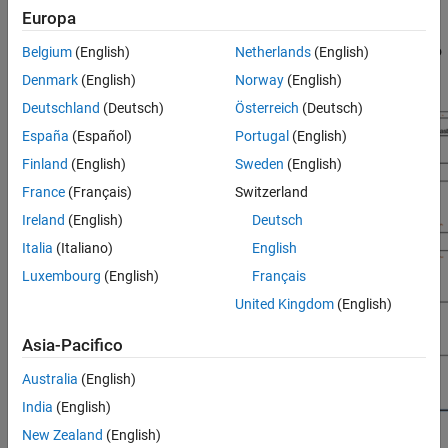
Europa
How to deploy LSTM networks to target FPGA and SoC
boards, then use Deep Learning HDL Toolbox and MATLAB to
Belgium
(English)
Netherlands
(English)
retrieve the prediction results from the network.
Denmark
(English)
Norway
(English)
Deutschland
(Deutsch)
Österreich
(Deutsch)
España
(Español)
Portugal
(English)
Finland
(English)
Sweden
(English)
France
(Français)
Switzerland
Ireland
(English)
Deutsch
Italia
(Italiano)
English
Luxembourg
(English)
Français
United Kingdom
(English)
Asia-Pacifico
Australia
(English)
India
(English)
New Zealand
(English)