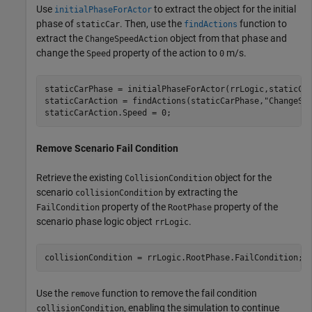
Use
to extract the object for the initial
initialPhaseForActor
phase of
. Then, use the
function to
staticCar
findActions
extract the
object from that phase and
ChangeSpeedAction
change the
property of the action to
m/s.
Speed
0
staticCarPhase = initialPhaseForActor(rrLogic,staticCar
staticCarAction = findActions(staticCarPhase,
"ChangeSp
Remove Scenario Fail Condition
Retrieve the existing
object for the
CollisionCondition
scenario
by extracting the
collisionCondition
property of the
property of the
FailCondition
RootPhase
scenario phase logic object
.
rrLogic
collisionCondition = rrLogic.RootPhase.FailCondition;
Use the
function to remove the fail condition
remove
, enabling the simulation to continue
collisionCondition