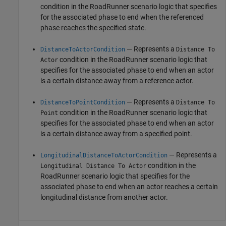
condition in the
RoadRunner
scenario logic that specifies
for the associated phase to end when the referenced
phase reaches the specified state.
— Represents a
DistanceToActorCondition
Distance To
condition in the
RoadRunner
scenario logic that
Actor
specifies for the associated phase to end when an actor
is a certain distance away from a reference actor.
— Represents a
DistanceToPointCondition
Distance To
condition in the
RoadRunner
scenario logic that
Point
specifies for the associated phase to end when an actor
is a certain distance away from a specified point.
— Represents a
LongitudinalDistanceToActorCondition
condition in the
Longitudinal Distance To Actor
RoadRunner
scenario logic that specifies for the
associated phase to end when an actor reaches a certain
longitudinal distance from another actor.