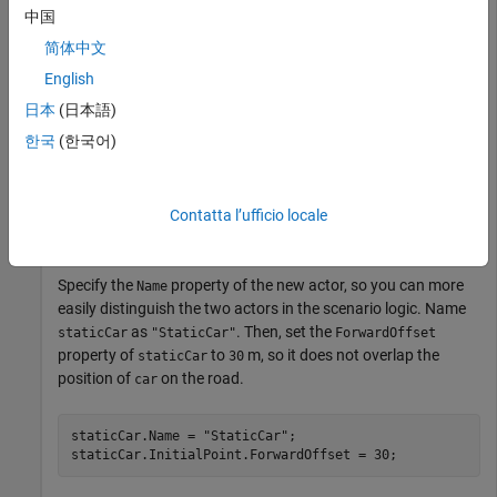
中国
Add Second Actor to Scenario
简体中文
English
Add a second vehicle actor,
, to the scenario and
staticCar
日本
(日本語)
anchor it to the
scene anchor.
"ScenarioStart"
한국
(한국어)
staticCar = addActor(scnro,mySedan,[0 0 0]);

StaticPoint = findSceneAnchor(scnro,
"ScenarioStart"
);

staticCarPoint = staticCar.InitialPoint;

Contatta l’ufficio locale
anchorToPoint(staticCarPoint,StaticPoint,PosePreservat
Specify the
property of the new actor, so you can more
Name
easily distinguish the two actors in the scenario logic. Name
as
. Then, set the
staticCar
"StaticCar"
ForwardOffset
property of
to
m, so it does not overlap the
staticCar
30
position of
on the road.
car
staticCar.Name = 
"StaticCar"
;
