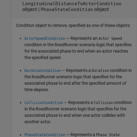
LongitudinalDistanceToActorCondition
object
|
object
PhaseStateCondition
Condition object to remove, specified as one of these objects:
— Represents an
ActorSpeedCondition
Actor Speed
condition in the
RoadRunner
scenario logic that specifies
for the associated phase to end when an actor reaches
the specified speed.
— Represents a
condition in
DurationCondition
Duration
the
RoadRunner
scenario logic that specifies for the
associated phase to end after the specified amount of
time elapses.
— Represents a
condition
CollisionCondition
Collision
in the
RoadRunner
scenario logic that specifies for the
associated phase to end when one actor collides with
another actor.
— Represents a
PhaseStateCondition
Phase State