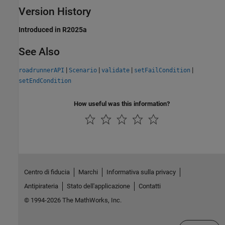
Version History
Introduced in R2025a
See Also
|
|
|
|
roadrunnerAPI
Scenario
validate
setFailCondition
setEndCondition
How useful was this information?
Centro di fiducia
Marchi
Informativa sulla privacy
Antipirateria
Stato dell'applicazione
Contatti
© 1994-2026 The MathWorks, Inc.