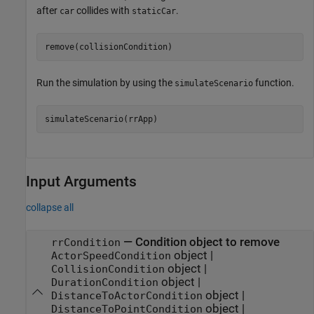
after
collides with
.
car
staticCar
remove(collisionCondition)
Run the simulation by using the
function.
simulateScenario
simulateScenario(rrApp)
Input Arguments
collapse all
—
Condition object to remove
rrCondition
object
|
ActorSpeedCondition
object
|
CollisionCondition
object
|
DurationCondition
object
|
DistanceToActorCondition
object
|
DistanceToPointCondition