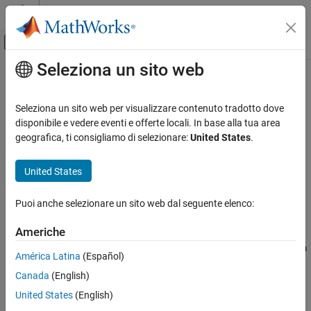
Vai al contenuto
MATLAB Help Center
Attiva/disattiva menu di navigazione off
Seleziona un sito web
Contenuto principale
Pagina iniziale della documentazione
remove
Robotics and Autonomous Systems
Seleziona un sito web per visualizzare contenuto tradotto dove
Automotive
Remove condition object from
RoadRunner
scenario
disponibile e vedere eventi e offerte locali. In base alla tua area
Since R2025a
geografica, ti consigliamo di selezionare:
United States
.
Automated Driving Toolbox
collapse all in page
RoadRunner Scenario Simulation
United States
MATLAB Functions for Scenario Authoring
Syntax
Puoi anche selezionare un sito web dal seguente elenco:
remove
remove(rrCondition)
Description
ON THIS PAGE
Americhe
Syntax
removes the specified condition object from
remove(
)
rrCondition
América Latina
(Español)
Description
the current scenario.
Canada
(English)
Examples
Examples
Input Arguments
United States
(English)
Version History