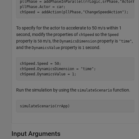
pllPhase = addPhaseInParallel(rrLogic,srPhase,
"ActorAc
pllPhase.Actor = car;

chSpeed = addAction(pllPhase,
"ChangeSpeedAction"
);
To specify for the actor to accelerate to 50 m/s within 1
second, modify the properties of
so the
chSpeed
Speed
property is
m/s, the
property is
,
50
DynamicsDimension
"time"
and the
property is
second.
DynamicsValue
1
chSpeed.Speed = 50;

chSpeed.DynamicsDimension = 
"time"
;

chSpeed.DynamicsValue = 1;
Run the simulation by using the
function.
simulateScenario
simulateScenario(rrApp)
Input Arguments