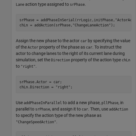
action type assigned to
.
Lane
srPhase
srPhase = addPhaseInSerial(rrLogic,initPhase,
"ActorAct
chLn = addAction(srPhase,
"ChangeLaneAction"
);
Assign the new phase to the actor
by specifying the value
car
of the
property of the phase as
. To instruct the
Actor
car
actor to change lanes to the right of its current lane during
simulation, set the
property of the action type
Direction
chLn
to
.
"right"
srPhase.Actor = car;

chLn.Direction = 
"right"
;
Use
to add a new phase,
, in
addPhaseInParallel
pllPhase
parallel to
, and assign it to
. Then, use
srPhase
car
addAction
to specify the action type of the new phase as
.
"ChangeSpeedAction"