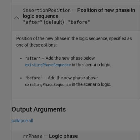
—
Position of new phase in
insertionPosition
logic sequence
(default) |
"after"
"before"
Position of the new phase in the logic sequence, specified as
one of these options:
— Add the new phase below
"after"
in the scenario logic.
existingPhaseSequence
— Add the new phase above
"before"
in the scenario logic.
existingPhaseSequence
Output Arguments
collapse all
— Logic phase
rrPhase