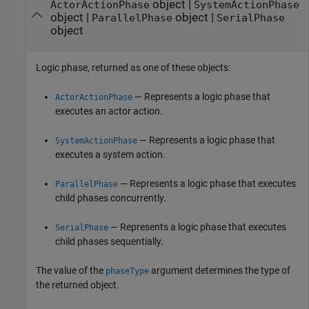
object |
ActorActionPhase
SystemActionPhase
object |
object |
ParallelPhase
SerialPhase
object
Logic phase, returned as one of these objects:
— Represents a logic phase that
ActorActionPhase
executes an actor action.
— Represents a logic phase that
SystemActionPhase
executes a system action.
— Represents a logic phase that executes
ParallelPhase
child phases concurrently.
— Represents a logic phase that executes
SerialPhase
child phases sequentially.
The value of the
argument determines the type of
phaseType
the returned object.