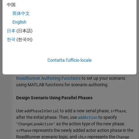
中国
Build a scenario in
RoadRunner Scenario
in which the actor
changes lanes to the right of its current lane while
简体中文
simultaneously accelerating. To do this, add a
Change Lane
English
action phase after the initial phase in the
RoadRunner
日本
(日本語)
scenario logic, then add a
action phase in
Change Speed
parallel to the
phase. Phases that are parallel to
한국
(한국어)
Change Lane
each other in the scenario logic execute simultaneously.
This example assumes that you have prior knowledge of
Contatta l’ufficio locale
®
working with
RoadRunner
in MATLAB
. Before proceeding,
follow the steps outlined in
Set Up MATLAB Environment for
RoadRunner Authoring Functions
to set up your scenario
using MATLAB functions for scenario authoring.
Design Scenario Using Parallel Phases
Use
to add a new serial phase,
,
addPhaseInSerial
srPhase
after the initial phase. Then, use
to specify
addAction
as the action type of the new phase.
"ChangeLaneAction"
represents the newly added actor action phase in the
srPhase
RoadRunner
scenario logic, and
represents the
chLn
Change