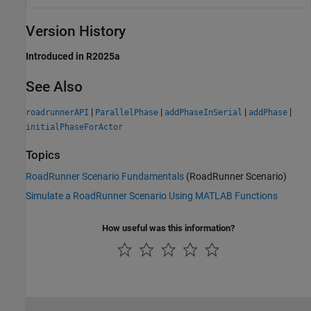
Version History
Introduced in R2025a
See Also
|
|
|
|
roadrunnerAPI
ParallelPhase
addPhaseInSerial
addPhase
initialPhaseForActor
Topics
RoadRunner Scenario Fundamentals
(RoadRunner Scenario)
Simulate a RoadRunner Scenario Using MATLAB Functions
How useful was this information?