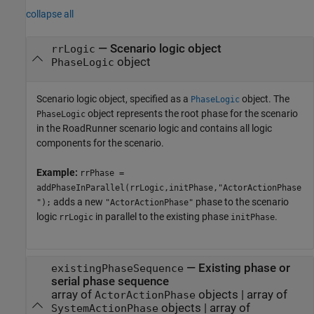
collapse all
—
Scenario logic object
rrLogic
object
PhaseLogic
Scenario logic object, specified as a
object. The
PhaseLogic
object represents the root phase for the scenario
PhaseLogic
in the
RoadRunner
scenario logic and contains all logic
components for the scenario.
Example:
rrPhase =
addPhaseInParallel(rrLogic,initPhase,"ActorActionPhase
adds a new
phase to the scenario
");
"ActorActionPhase"
logic
in parallel to the existing phase
.
rrLogic
initPhase
—
Existing phase or
existingPhaseSequence
serial phase sequence
array of
objects
|
array of
ActorActionPhase
objects
|
array of
SystemActionPhase