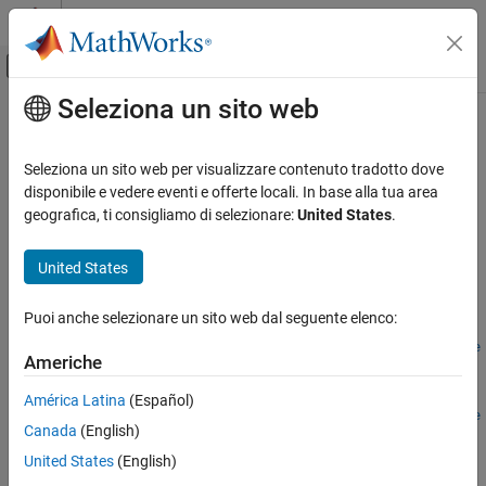
Vai al contenuto
MATLAB Help Center
Attiva/disattiva menu di navigazione off
Seleziona un sito web
Contenuto principale
Pagina iniziale della documentazione
addPhaseInParallel
Robotics and Autonomous Systems
Seleziona un sito web per visualizzare contenuto tradotto dove
Automotive
Create logic phase that executes concurrently during simulation
disponibile e vedere eventi e offerte locali. In base alla tua area
Since R2025a
geografica, ti consigliamo di selezionare:
United States
.
Automated Driving Toolbox
collapse all in page
RoadRunner Scenario Simulation
United States
MATLAB Functions for Scenario Authoring
Syntax
Puoi anche selezionare un sito web dal seguente elenco:
addPhaseInParallel
rrPhase =
addPhaseInParallel(rrLogic,existingPhaseSequence,phaseType
ON THIS PAGE
Americhe
)
Syntax
rrPhase =
América Latina
(Español)
Description
addPhaseInParallel(rrLogic,existingPhaseSequence,phaseType
Canada
(English)
Examples
,Insertion=insertionPosition)
Description
Input Arguments
United States
(English)
Output Arguments