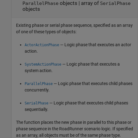
objects
|
array of
ParallelPhase
SerialPhase
objects
Existing phase or serial phase sequence, specified as an array
of one of these types of objects:
— Logic phase that executes an actor
ActorActionPhase
action.
— Logic phase that executes a
SystemActionPhase
system action.
— Logic phase that executes child phases
ParallelPhase
concurrently.
— Logic phase that executes child phases
SerialPhase
sequentially.
The function places the new phase in parallel to this phase or
phase sequence in the
RoadRunner
scenario logic. If specified
as an array, all objects must be of the same phase type.