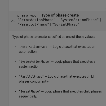
—
Type of phase create
phaseType
|
|
"ActorActionPhase"
"SystemActionPhase"
|
"ParallelPhase"
"SerialPhase"
Type of phase to create, specified as one of these values:
— Logic phase that executes an
"ActorActionPhase"
actor action.
— Logic phase that executes a
"SystemActionPhase"
system action.
— Logic phase that executes child
"ParallelPhase"
phases concurrently.
— Logic phase that executes child phases
"SerialPhase"
sequentially.