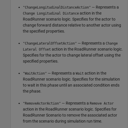
— Represents a
"ChangeLongitudinalDistanceAction"
action in the
Change Longitudinal Distance
RoadRunner
scenario logic. Specifies for the actor to
change forward distance relative to another actor using
the specified properties.
— Represents a
"ChangeLateralOffsetAction"
Change
action in the
RoadRunner
scenario logic.
Lateral Offset
Specifies for the actor to change lateral offset using the
specified properties.
— Represents a
action in the
"WaitAction"
Wait
RoadRunner
scenario logic. Specifies for the simulation
to wait in this phase until an associated condition ends
the phase.
— Represents a
"RemoveActorAction"
Remove Actor
action in the
RoadRunner
scenario logic. Specifies for
RoadRunner Scenario
to remove the associated actor
from the scenario during simulation run time.