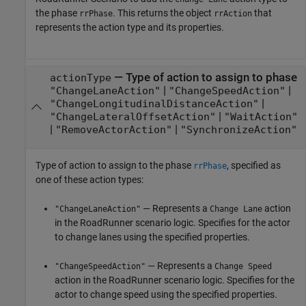
the phase
. This returns the object
that
rrPhase
rrAction
represents the action type and its properties.
—
Type of action to assign to phase
actionType
|
|
"ChangeLaneAction"
"ChangeSpeedAction"
|
"ChangeLongitudinalDistanceAction"
|
"ChangeLateralOffsetAction"
"WaitAction"
|
|
"RemoveActorAction"
"SynchronizeAction"
Type of action to assign to the phase
, specified as
rrPhase
one of these action types:
— Represents a
action
"ChangeLaneAction"
Change Lane
in the
RoadRunner
scenario logic. Specifies for the actor
to change lanes using the specified properties.
— Represents a
"ChangeSpeedAction"
Change Speed
action in the
RoadRunner
scenario logic. Specifies for the
actor to change speed using the specified properties.