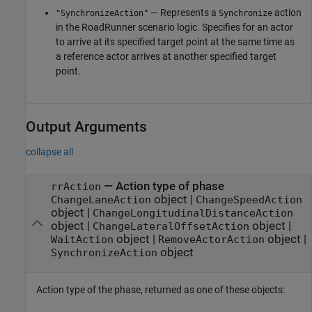
— Represents a
action
"SynchronizeAction"
Synchronize
in the
RoadRunner
scenario logic. Specifies for an actor
to arrive at its specified target point at the same time as
a reference actor arrives at another specified target
point.
Output Arguments
collapse all
— Action type of phase
rrAction
object |
ChangeLaneAction
ChangeSpeedAction
object |
ChangeLongitudinalDistanceAction
object |
object |
ChangeLateralOffsetAction
object |
object |
WaitAction
RemoveActorAction
object
SynchronizeAction
Action type of the phase, returned as one of these objects: