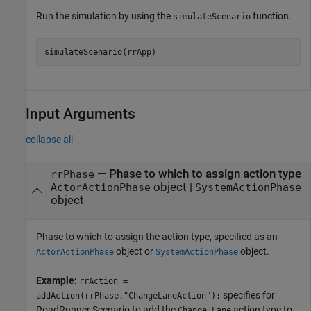
Run the simulation by using the
function.
simulateScenario
simulateScenario(rrApp)
Input Arguments
collapse all
—
Phase to which to assign action type
rrPhase
object
|
ActorActionPhase
SystemActionPhase
object
Phase to which to assign the action type, specified as an
object or
object.
ActorActionPhase
SystemActionPhase
Example:
rrAction =
specifies for
addAction(rrPhase,"ChangeLaneAction");
RoadRunner Scenario
to add the
action type to
Change Lane