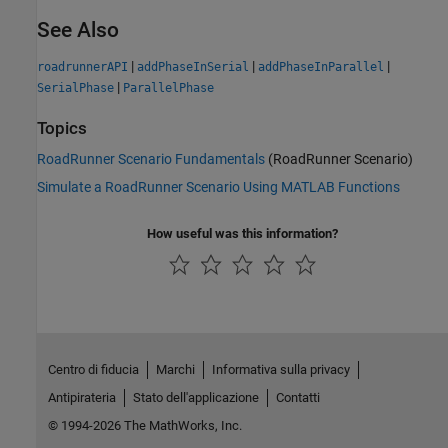
See Also
|
|
|
roadrunnerAPI
addPhaseInSerial
addPhaseInParallel
|
SerialPhase
ParallelPhase
Topics
RoadRunner Scenario Fundamentals
(RoadRunner Scenario)
Simulate a RoadRunner Scenario Using MATLAB Functions
How useful was this information?
Centro di fiducia
Marchi
Informativa sulla privacy
Antipirateria
Stato dell'applicazione
Contatti
© 1994-2026 The MathWorks, Inc.