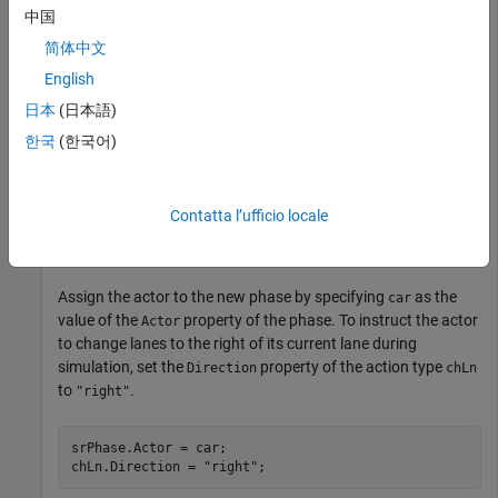
Use
to Add Action to New Phase
addAction
中国
Use
to add a new actor action phase,
简体中文
addPhaseInSerial
, in serial after the initial phase. Then, use
srPhase
addAction
English
to specify
as the action of the new phase
"ChangeLaneAction"
日本
(日本語)
.
represents the newly created actor action phase in
srPhase
the scenario logic, and
represents the
한국
(한국어)
chLn
Change Lane
action assigned to
.
srPhase
Contatta l’ufficio locale
srPhase = addPhaseInSerial(rrLogic,initPhase,
"ActorAct
chLn = addAction(srPhase,
"ChangeLaneAction"
);
Assign the actor to the new phase by specifying
as the
car
value of the
property of the phase. To instruct the actor
Actor
to change lanes to the right of its current lane during
simulation, set the
property of the action type
Direction
chLn
to
.
"right"
srPhase.Actor = car;

chLn.Direction = 
"right"