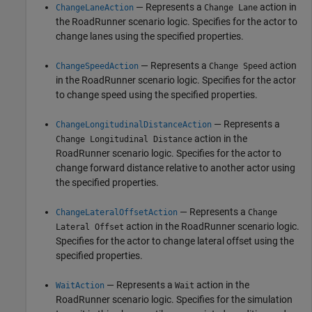
— Represents a
action in
ChangeLaneAction
Change Lane
the
RoadRunner
scenario logic. Specifies for the actor to
change lanes using the specified properties.
— Represents a
action
ChangeSpeedAction
Change Speed
in the
RoadRunner
scenario logic. Specifies for the actor
to change speed using the specified properties.
— Represents a
ChangeLongitudinalDistanceAction
action in the
Change Longitudinal Distance
RoadRunner
scenario logic. Specifies for the actor to
change forward distance relative to another actor using
the specified properties.
— Represents a
ChangeLateralOffsetAction
Change
action in the
RoadRunner
scenario logic.
Lateral Offset
Specifies for the actor to change lateral offset using the
specified properties.
— Represents a
action in the
WaitAction
Wait
RoadRunner
scenario logic. Specifies for the simulation