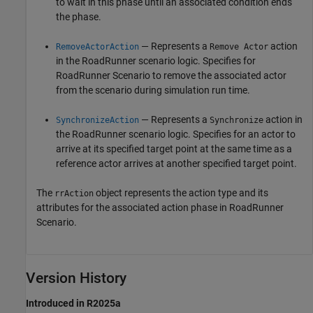
to wait in this phase until an associated condition ends
the phase.
— Represents a
action
RemoveActorAction
Remove Actor
in the
RoadRunner
scenario logic. Specifies for
RoadRunner Scenario
to remove the associated actor
from the scenario during simulation run time.
— Represents a
action in
SynchronizeAction
Synchronize
the
RoadRunner
scenario logic. Specifies for an actor to
arrive at its specified target point at the same time as a
reference actor arrives at another specified target point.
The
object represents the action type and its
rrAction
attributes for the associated action phase in
RoadRunner
Scenario
.
Version History
Introduced in R2025a