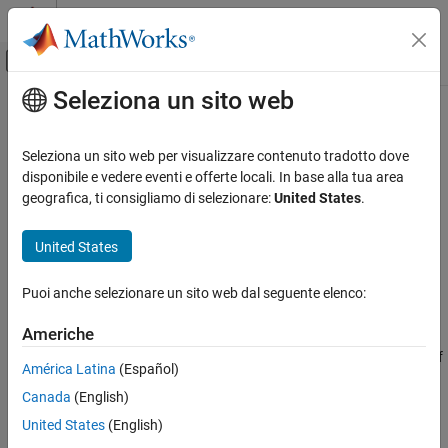
Vai al contenuto
MATLAB Help Center
Attiva/disattiva menu di navigazione off
Seleziona un sito web
Contenuto principale
Pagina iniziale della documentazione
addAction
Robotics and Autonomous Systems
Seleziona un sito web per visualizzare contenuto tradotto dove
Automotive
Add action to logic phase
disponibile e vedere eventi e offerte locali. In base alla tua area
Since R2025a
geografica, ti consigliamo di selezionare:
United States
.
Automated Driving Toolbox
collapse all in page
RoadRunner Scenario Simulation
United States
MATLAB Functions for Scenario Authoring
Syntax
Puoi anche selezionare un sito web dal seguente elenco:
addAction
rrAction = addAction(rrPhase,actionType)
Description
ON THIS PAGE
Americhe
Syntax
creates an action of
= addAction(
,
)
rrAction
rrPhase
actionType
América Latina
(Español)
Description
the specified type and adds it as a child of the specified logic
Canada
(English)
Examples
phase. For example,
rrAction =
creates an object,
addAction(rrPhase,"ChangeSpeedAction")
Input Arguments
United States
(English)
, that represents the
action type and its
rrAction
Change Speed
Output Arguments