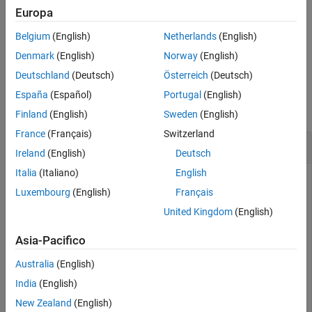
attributes in the
RoadRunner
scenario logic and assigns it to
Europa
Version History
.
rrPhase
See Also
Belgium
(English)
Netherlands
(English)
example
Denmark
(English)
Norway
(English)
Deutschland
(Deutsch)
Österreich
(Deutsch)
Examples
España
(Español)
Portugal
(English)
collapse all
Finland
(English)
Sweden
(English)
France
(Français)
Switzerland
Assign Action Type to New Phase
Ireland
(English)
Deutsch
Italia
(Italiano)
English
Use
to specify the action type for a new phase in
addAction
Luxembourg
(English)
Français
the
RoadRunner
scenario logic.
United Kingdom
(English)
This example assumes that you have prior knowledge of
®
working with
RoadRunner
in MATLAB
. Before proceeding,
Asia-Pacifico
follow the steps outlined in
Set Up MATLAB Environment for
Australia
(English)
RoadRunner Authoring Functions
to set up your scenario
using MATLAB functions for scenario authoring.
India
(English)
New Zealand
(English)