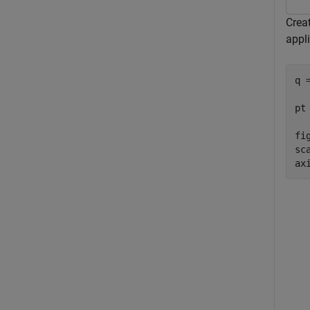
Crea
appli
q 
pt
fig
sc
ax