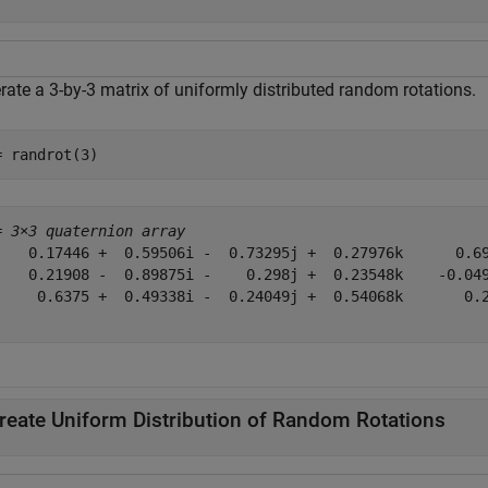
rate a 3-by-3 matrix of uniformly distributed random rotations.
= randrot(3)
= 
3×3 quaternion array
    0.17446 +  0.59506i -  0.73295j +  0.27976k      0.69
    0.21908 -  0.89875i -    0.298j +  0.23548k    -0.049
     0.6375 +  0.49338i -  0.24049j +  0.54068k       0.2
reate Uniform Distribution of Random Rotations