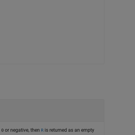
s
or negative, then
is returned as an empty
0
R