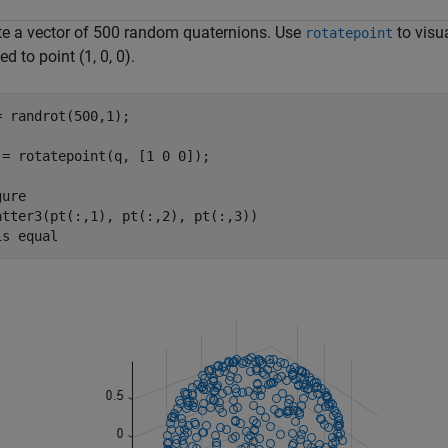
te a vector of 500 random quaternions. Use
to visu
rotatepoint
ed to point (1, 0, 0).
= randrot(500,1);

 = rotatepoint(q, [1 0 0]);

ure

atter3(pt(:,1), pt(:,2), pt(:,3))

is 
equal