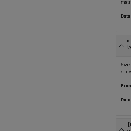
matri
Data
m
t
Size
or n
Exa
Data
[
r