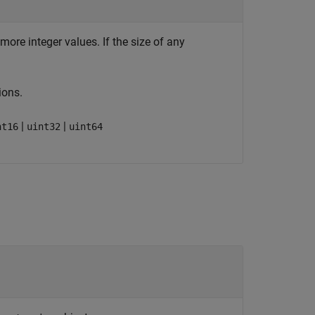
more integer values. If the size of any
ions.
|
|
nt16
uint32
uint64