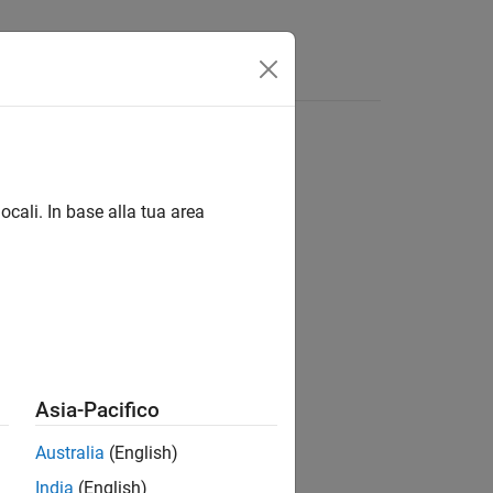
Videos
Answers
ocali. In base alla tua area
Asia-Pacifico
Australia
(English)
India
(English)
n of random rotations.