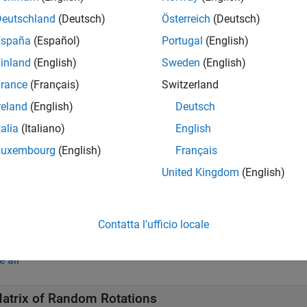
drot
Deutschland
(Deutsch)
Österreich
(Deutsch)
returns an
-by-
matrix of unit quaternions drawn from
drot(
)
m
m
m
España
(Español)
Portugal
(English)
inland
(English)
Sweden
(English)
e
rance
(Français)
Switzerland
returns an
-by-...-by-
array of random unit 
drot(
)
m1
mN
m1,...,mN
reland
(English)
Deutsch
imension. For example,
returns a 3-by-4 matrix of
randrot(3,4)
talia
(Italiano)
English
e
Luxembourg
(English)
Français
United Kingdom
(English)
returns an
-by-...-by-
array of random uni
drot(
)
m1
mN
[m1,...,mN]
imension. For example,
returns a 3-by-4 matrix 
randrot([3,4])
Contatta l’ufficio locale
mples
e all
atrix of Random Rotations