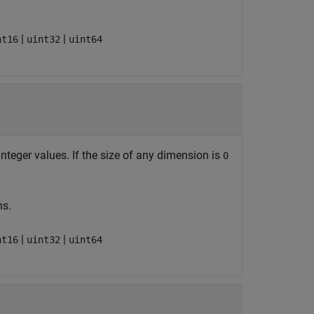
|
|
nt16
uint32
uint64
teger values. If the size of any dimension is
0
ns.
|
|
nt16
uint32
uint64