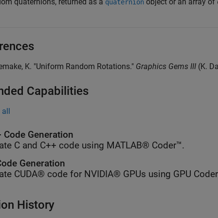
om quaternions, returned as a
object or an array of
quaternion
rences
oemake, K. "Uniform Random Rotations."
Graphics Gems III
(K. D
nded Capabilities
all
 Code Generation
ate C and C++ code using MATLAB® Coder™.
ode Generation
ate CUDA® code for NVIDIA® GPUs using GPU Coder
ion History