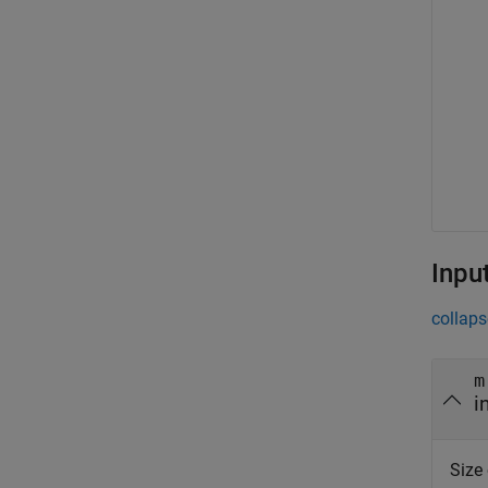
Inpu
collaps
m
i
Size 