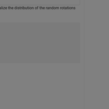
alize the distribution of the random rotations