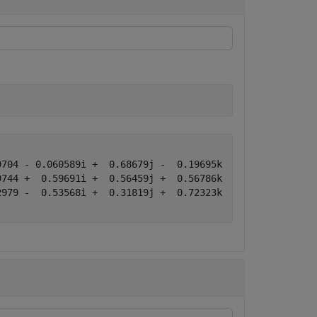
704 - 0.060589i +  0.68679j -  0.19695k      0.35191 +  
744 +  0.59691i +  0.56459j +  0.56786k      0.17527 -  
979 -  0.53568i +  0.31819j +  0.72323k     -0.30189 -  