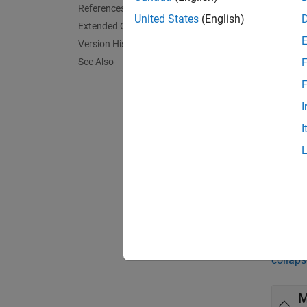
= ran
R
References
United States
(English)
Extended Capabilities
= ran
R
Version History
See Also
F
exampl
F
= ran
R
I
each d
I
exampl
= ran
R
each d
Exa
collaps
M