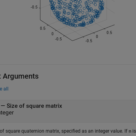
t Arguments
e all
—
Size of square matrix
nteger
of square quaternion matrix, specified as an integer value. If
i
m