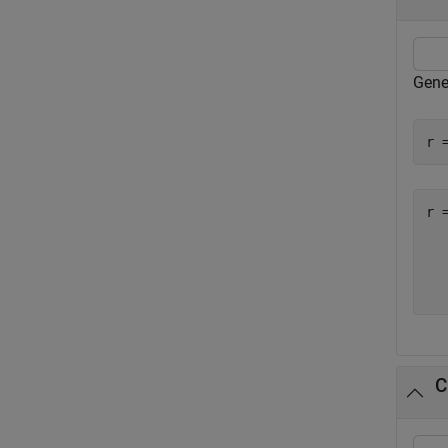
Gene
r 
r 
  
  
  
C