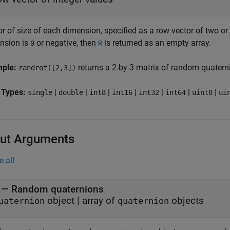
r of size of each dimension, specified as a row vector of two or 
nsion is
or negative, then
is returned as an empty array.
0
R
mple:
returns a 2-by-3 matrix of random quatern
randrot([2,3])
 Types:
|
|
|
|
|
|
|
single
double
int8
int16
int32
int64
uint8
ui
ut Arguments
e all
— Random quaternions
object | array of
objects
uaternion
quaternion