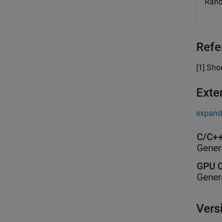
Rand
Refe
[1] Sh
Exte
expand 
C/C++
Gener
GPU C
Gener
Vers