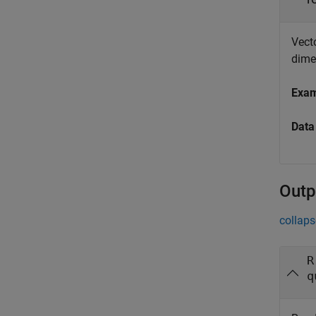
Vecto
dime
Exa
Data
Outp
collaps
R
q