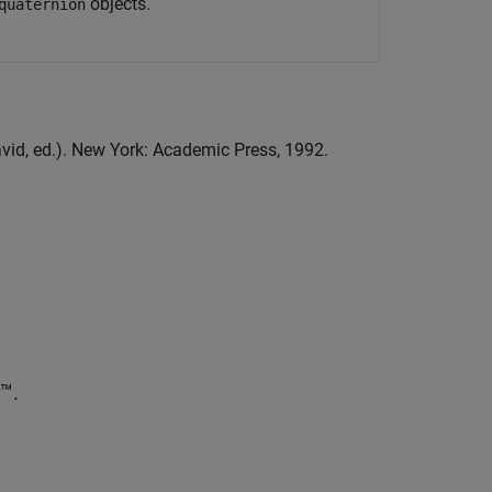
objects.
quaternion
avid, ed.). New York: Academic Press, 1992.
™.