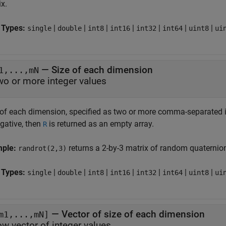
x.
 Types:
|
|
|
|
|
|
|
single
double
int8
int16
int32
int64
uint8
ui
—
Size of each dimension
1,...,mN
wo or more integer values
 of each dimension, specified as two or more comma-separated in
egative, then
is returned as an empty array.
R
mple:
returns a 2-by-3 matrix of random quaternio
randrot(2,3)
 Types:
|
|
|
|
|
|
|
single
double
int8
int16
int32
int64
uint8
ui
—
Vector of size of each dimension
m1,...,mN]
ow vector of integer values