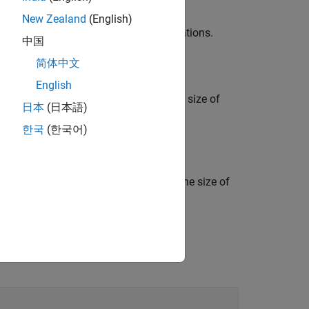
New Zealand
(English)
 a uniform distribution of random rotations.
中国
简体中文
English
quaternions, where
,…,
indicate the size of
m1
mN
日本
(日本語)
 random unit quaternions.
한국
(한국어)
t quaternions, where
,…,
indicate the size of
m1
mN
of random unit quaternions.