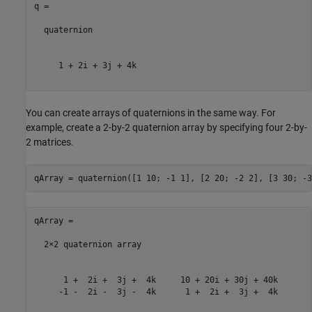
q = 

  quaternion

     1 + 2i + 3j + 4k

You can create arrays of quaternions in the same way. For
example, create a 2-by-2 quaternion array by specifying four 2-by-
2 matrices.
qArray = 

  2×2 quaternion array

      1 +  2i +  3j +  4k     10 + 20i + 30j + 40k

     -1 -  2i -  3j -  4k      1 +  2i +  3j +  4k
