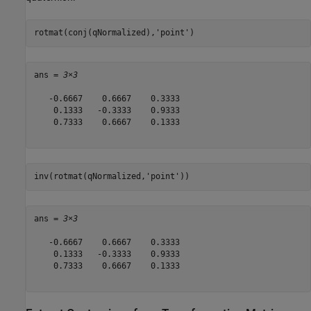
rotmat(conj(qNormalized),
'point'
)
ans = 
3×3
   -0.6667    0.6667    0.3333

    0.1333   -0.3333    0.9333

    0.7333    0.6667    0.1333

inv(rotmat(qNormalized,
'point'
))
ans = 
3×3
   -0.6667    0.6667    0.3333

    0.1333   -0.3333    0.9333

    0.7333    0.6667    0.1333
