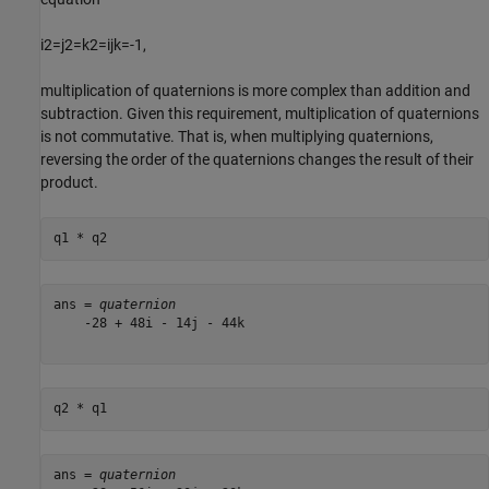
i
2
=
j
2
=
k
2
=
ijk
=
-
1
,
multiplication of quaternions is more complex than addition and
subtraction. Given this requirement, multiplication of quaternions
is not commutative. That is, when multiplying quaternions,
reversing the order of the quaternions changes the result of their
product.
q1 * q2
ans = 
quaternion
    -28 + 48i - 14j - 44k

q2 * q1
ans = 
quaternion