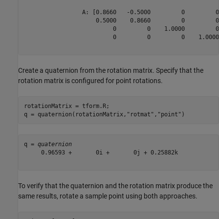
                 A: [0.8660   -0.5000         0         0

                     0.5000    0.8660         0         0

                          0         0    1.0000         0

                          0         0         0    1.0000]
Create a quaternion from the rotation matrix. Specify that the
rotation matrix is configured for point rotations.
rotationMatrix = tform.R;

q = quaternion(rotationMatrix,
"rotmat"
,
"point"
)
q = 
quaternion
     0.96593 +       0i +       0j + 0.25882k

To verify that the quaternion and the rotation matrix produce the
same results, rotate a sample point using both approaches.