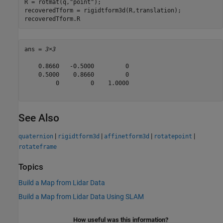
R = rotmat(q,
"point"
);

recoveredTform = rigidtform3d(R,translation);

recoveredTform.R
ans = 
3×3
    0.8660   -0.5000         0

    0.5000    0.8660         0

         0         0    1.0000

See Also
|
|
|
|
quaternion
rigidtform3d
affinetform3d
rotatepoint
rotateframe
Topics
Build a Map from Lidar Data
Build a Map from Lidar Data Using SLAM
How useful was this information?