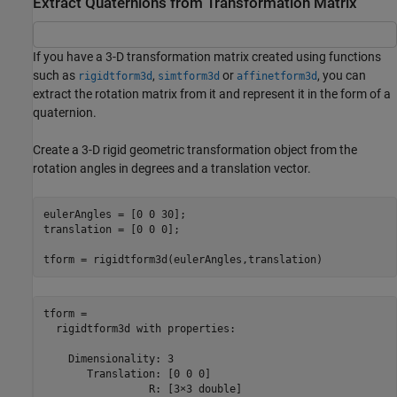
Extract Quaternions from Transformation Matrix
If you have a 3-D transformation matrix created using functions
such as
,
or
, you can
rigidtform3d
simtform3d
affinetform3d
extract the rotation matrix from it and represent it in the form of a
quaternion.
Create a 3-D rigid geometric transformation object from the
rotation angles in degrees and a translation vector.
eulerAngles = [0 0 30];

translation = [0 0 0];

tform = rigidtform3d(eulerAngles,translation)
tform = 

  rigidtform3d with properties:

    Dimensionality: 3

       Translation: [0 0 0]

                 R: [3×3 double]
