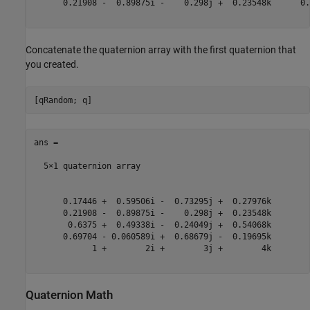
      0.21908 -  0.89875i -    0.298j +  0.23548k      0.
Concatenate the quaternion array with the first quaternion that
you created.
ans = 

  5×1 quaternion array

      0.17446 +  0.59506i -  0.73295j +  0.27976k

      0.21908 -  0.89875i -    0.298j +  0.23548k

       0.6375 +  0.49338i -  0.24049j +  0.54068k

      0.69704 - 0.060589i +  0.68679j -  0.19695k

            1 +        2i +        3j +        4k

Quaternion Math