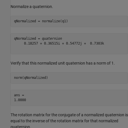
Normalize a quaternion.
qNormalized = normalize(q1)
qNormalized = 
quaternion
     0.18257 + 0.36515i + 0.54772j +  0.7303k

Verify that this normalized unit quaternion has a norm of 1.
norm(qNormalized)
ans = 

The rotation matrix for the conjugate of a normalized quaternion is
equal to the inverse of the rotation matrix for that normalized
quaternion.