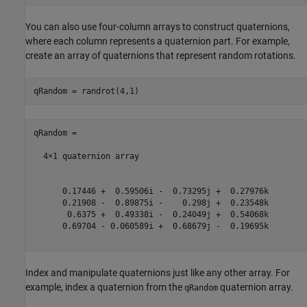
You can also use four-column arrays to construct quaternions,
where each column represents a quaternion part. For example,
create an array of quaternions that represent random rotations.
qRandom = 

  4×1 quaternion array

      0.17446 +  0.59506i -  0.73295j +  0.27976k

      0.21908 -  0.89875i -    0.298j +  0.23548k

       0.6375 +  0.49338i -  0.24049j +  0.54068k

      0.69704 - 0.060589i +  0.68679j -  0.19695k

Index and manipulate quaternions just like any other array. For
example, index a quaternion from the
quaternion array.
qRandom