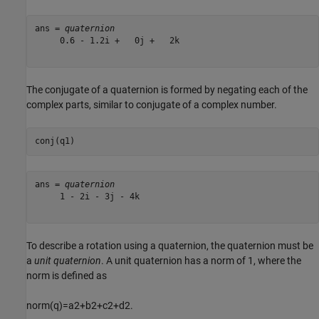
ans = 
quaternion
     0.6 - 1.2i +   0j +   2k

The conjugate of a quaternion is formed by negating each of the
complex parts, similar to conjugate of a complex number.
conj(q1)
ans = 
quaternion
     1 - 2i - 3j - 4k

To describe a rotation using a quaternion, the quaternion must be
a
unit quaternion
. A unit quaternion has a norm of 1, where the
norm is defined as
norm
(
q
)
=
a
2
+
b
2
+
c
2
+
d
2
.