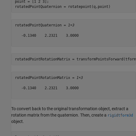
point = [1 2 3];

rotatedPointQuaternion = rotatepoint(q,point)
rotatedPointQuaternion = 
1×3
   -0.1340    2.2321    3.0000

rotatedPointRotationMatrix = transformPointsForward(tform
rotatedPointRotationMatrix = 
1×3
   -0.1340    2.2321    3.0000

To convert back to the original transformation object, extract a
rotation matrix from the quaternion. Then, create a
rigidtform3d
object.