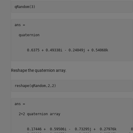
ans = 

  quaternion

      0.6375 + 0.49338i - 0.24049j + 0.54068k

Reshape the quaternion array.
ans = 

  2×2 quaternion array

      0.17446 +  0.59506i -  0.73295j +  0.27976k       0