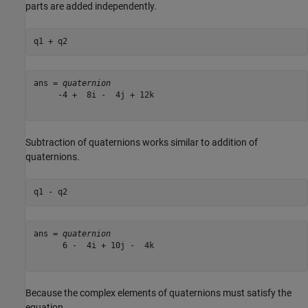
parts are added independently.
q1 + q2
ans = 
quaternion
     -4 +  8i -  4j + 12k

Subtraction of quaternions works similar to addition of
quaternions.
q1 - q2
ans = 
quaternion
      6 -  4i + 10j -  4k

Because the complex elements of quaternions must satisfy the
equation