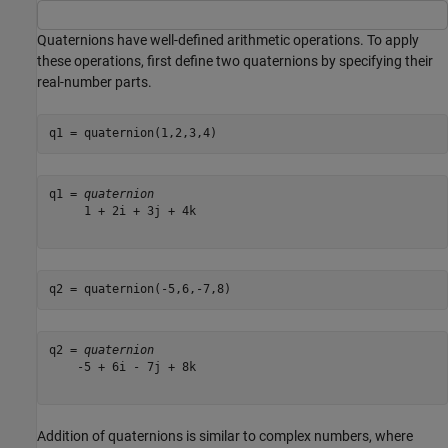
Quaternions have well-defined arithmetic operations. To apply
these operations, first define two quaternions by specifying their
real-number parts.
q1 = quaternion(1,2,3,4)
q1 = 
quaternion
     1 + 2i + 3j + 4k

q2 = quaternion(-5,6,-7,8)
q2 = 
quaternion
    -5 + 6i - 7j + 8k

Addition of quaternions is similar to complex numbers, where