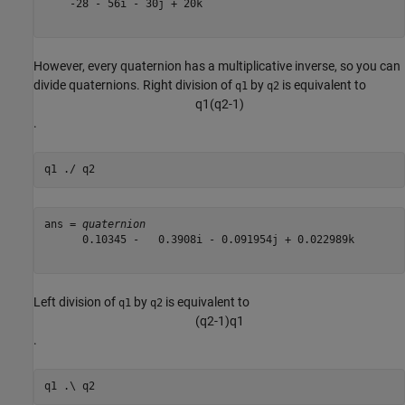
    -28 - 56i - 30j + 20k

However, every quaternion has a multiplicative inverse, so you can
divide quaternions. Right division of
by
is equivalent to
q1
q2
q
1
(
q
2
-
1
)
.
q1 ./ q2
ans = 
quaternion
      0.10345 -   0.3908i - 0.091954j + 0.022989k

Left division of
by
is equivalent to
q1
q2
(
q
2
-
1
)
q
1
.
q1 .\ q2