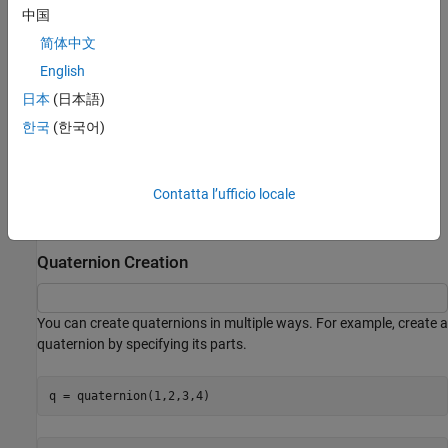
parts
of the quaternion.
中国
简体中文
i, j, and k are the complex elements of a quaternion. These
English
2
2
2
elements satisfy the equation
i
= j
= k
= ijk = −1
.
日本
(日本語)
The quaternion parts
a
,
b
,
c
, and
d
specify the axis and angle of
한국
(한국어)
rotation. For a rotation of
ɑ
radians about a rotation axis
represented by the unit vector [
x
,
y
,
z
], the quaternion describing
the rotation is given by this equation:
Contatta l’ufficio locale
cos
(
α
2
)
+
sin
(
α
2
)
(
x
i
+
y
j
+
z
k
)
Quaternion Creation
You can create quaternions in multiple ways. For example, create a
quaternion by specifying its parts.