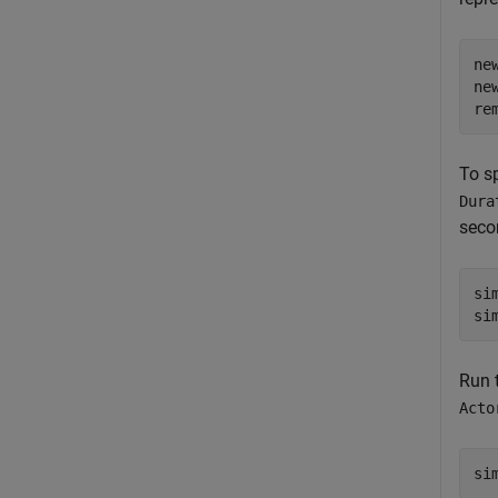
ne
ne
re
To s
Dura
seco
si
Run 
Acto
si