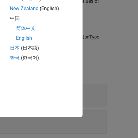
action by changing the property values of
ctor
New Zealand
(English)
中国
简体中文
to the specified phase. Specify the
actionType
English
t associated with the specified phase.
日本
(日本語)
한국
(한국어)