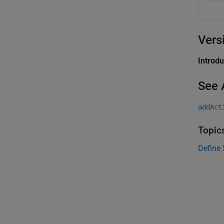
Vers
Introd
See 
addAct
Topic
Define 