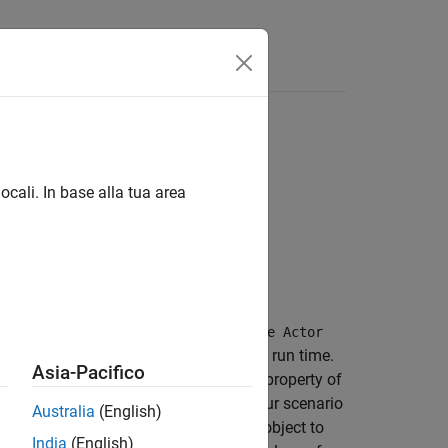
Videos
Answers
ocali. In base alla tua area
RoadRunner
scenario logic. The
Remove Actor
r from the scenario during simulation run time.
Asia-Pacifico
object in the
property of
ActorActionPhase
Phase
tion type when adding an action to your scenario
Australia
(English)
c. You can use the
object to
RemoveActorAction
India
(English)