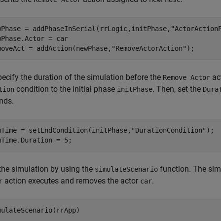
wPhase = addPhaseInSerial(rrLogic,initPhase,
"ActorAction
wPhase.Actor = car

moveAct = addAction(newPhase,
"RemoveActorAction"
);
pecify the duration of the simulation before the
ac
Remove Actor
condition to the initial phase
. Then, set the
tion
initPhase
Dura
nds.
mTime = setEndCondition(initPhase,
"DurationCondition"
);

the simulation by using the
function. The sim
simulateScenario
action executes and removes the actor
.
r
car
mulateScenario(rrApp)