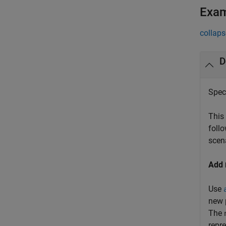
Exa
collaps
D
Spec
This
follo
scen
Add
Use
new 
The
repr