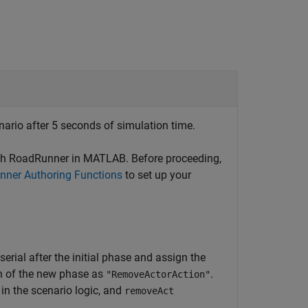
ario after 5 seconds of simulation time.
th
RoadRunner
in MATLAB. Before proceeding,
ner Authoring Functions
to set up your
n serial after the initial phase and assign the
on of the new phase as
.
"RemoveActorAction"
in the scenario logic, and
removeAct