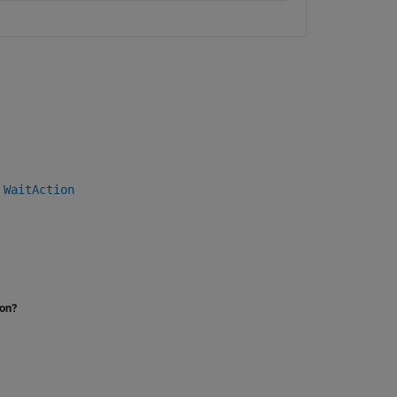
|
WaitAction
ion?