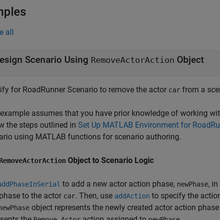
mples
e all
esign Scenario Using
Object
RemoveActorAction
ify for
RoadRunner Scenario
to remove the actor
from a scen
car
 example assumes that you have prior knowledge of working wi
w the steps outlined in
Set Up MATLAB Environment for RoadRun
ario using MATLAB functions for scenario authoring.
Object to Scenario Logic
RemoveActorAction
to add a new actor action phase,
, i
addPhaseInSerial
newPhase
phase to the actor
. Then, use
to specify the acti
car
addAction
object represents the newly created actor action phase 
newPhase
esents the
action assigned to
.
Remove Actor
newPhase