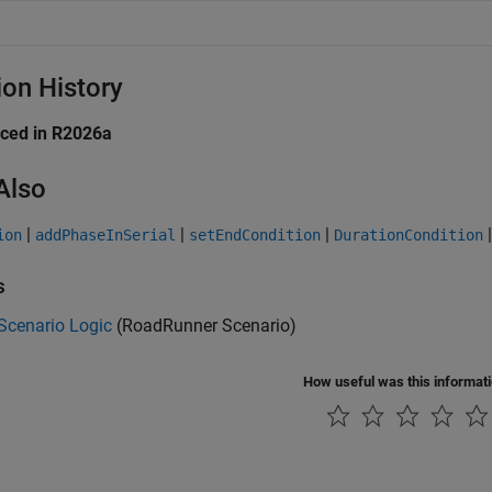
ion History
uced in R2026a
Also
|
|
|
ion
addPhaseInSerial
setEndCondition
DurationCondition
s
Scenario Logic
(RoadRunner Scenario)
How useful was this informat