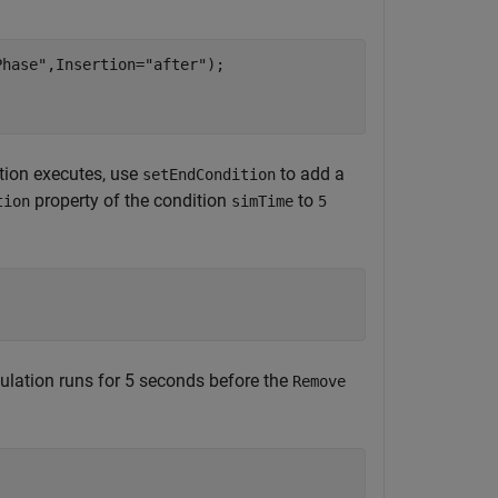
Phase"
,Insertion=
"after"
);

tion executes, use
to add a
setEndCondition
property of the condition
to
tion
simTime
5
ulation runs for 5 seconds before the
Remove