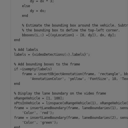
        dy = dx * 3;

else
        dy = dx;

end
% Estimate the bounding box around the vehicle. Subtr
% the bounding box to define the top-left corner.
end
% Add labels
labels = {videoDetections(:).labels}';

% Add bounding boxes to the frame
if
 ~isempty(labels)

    frame = insertObjectAnnotation(frame, 
'rectangle'
, bb
'AnnotationColor'
, 
'yellow'
, 
'FontSize'
, 10, 
'Tex
end
% Display the lane boundary on the video frame
xRangeVehicle = [1, 100];

xPtsInVehicle = linspace(xRangeVehicle(1), xRangeVehicle(
frame = insertLaneBoundary(frame, laneBoundaries(1), sens
'Color'
, 
'red'
);

frame = insertLaneBoundary(frame, laneBoundaries(2), sens
'Color'
, 
'green'
end