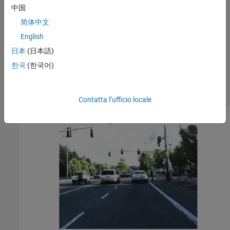
videoFile      = 
'01_city_c2s_fcw_10s.mp4'
;

中国
videoReader = VideoReader(videoFile);

简体中文
videoPlayer = vision.DeployableVideoPlayer;

English
% Jump to the desired frame
日本
(日本語)
time = 5.9;

videoReader.CurrentTime = time;

한국
(한국어)
frameWithoutAnnotations = readFrame(videoReader);

imshow(frameWithoutAnnotations); 

title(
'Original Video Frame'
)
Contatta l’ufficio locale