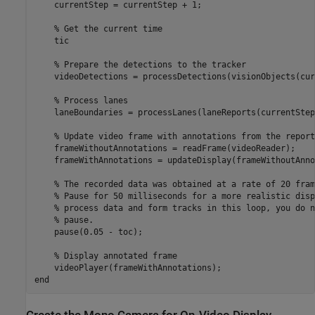
    currentStep = currentStep + 1;

% Get the current time
    tic

% Prepare the detections to the tracker
    videoDetections = processDetections(visionObjects(cur
% Process lanes
    laneBoundaries = processLanes(laneReports(currentStep)
% Update video frame with annotations from the report
    frameWithoutAnnotations = readFrame(videoReader);

    frameWithAnnotations = updateDisplay(frameWithoutAnno
% The recorded data was obtained at a rate of 20 fram
% Pause for 50 milliseconds for a more realistic disp
% process data and form tracks in this loop, you do n
% pause.
    pause(0.05 - toc);

% Display annotated frame
end