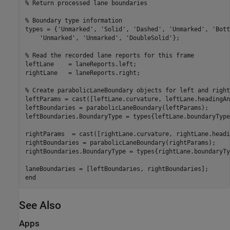
% Return processed lane boundaries
% Boundary type information
types = {
'Unmarked'
, 
'Solid'
, 
'Dashed'
, 
'Unmarked'
, 
'Bott
'Unmarked'
, 
'Unmarked'
, 
'DoubleSolid'
};

% Read the recorded lane reports for this frame
leftLane    = laneReports.left;

rightLane   = laneReports.right;

% Create parabolicLaneBoundary objects for left and right
leftParams = cast([leftLane.curvature, leftLane.headingAn
leftBoundaries = parabolicLaneBoundary(leftParams);

leftBoundaries.BoundaryType = types{leftLane.boundaryType}
rightParams  = cast([rightLane.curvature, rightLane.headi
rightBoundaries = parabolicLaneBoundary(rightParams);

rightBoundaries.BoundaryType = types{rightLane.boundaryTyp
end
See Also
Apps