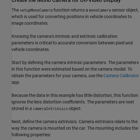
Create the Mono Camera for On-Video Display
The
function returns a
sensor object,
setupMonoCamera
monoCamera
which is used for converting positions in vehicle coordinates to
image coordinates.
Knowing the camera's intrinsic and extrinsic calibration
parameters is critical to accurate conversion between pixel and
vehicle coordinates.
Start by defining the camera intrinsic parameters. The parameters
in this function were estimated based on the camera model. To
obtain the parameters for your camera, use the
Camera Calibrator
app.
Because the data in this example has little distortion, this function
ignores the lens distortion coefficients. The parameters are next
stored in a
object.
cameraIntrinsics
Next, define the camera extrinsics. Camera extrinsics relate to the
way the camera is mounted on the car. The mounting includes the
following properties: