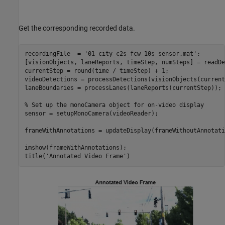
Get the corresponding recorded data.
recordingFile  = 
'01_city_c2s_fcw_10s_sensor.mat'
;

[visionObjects, laneReports, timeStep, numSteps] = readDe
currentStep = round(time / timeStep) + 1;

videoDetections = processDetections(visionObjects(current
laneBoundaries = processLanes(laneReports(currentStep));

% Set up the monoCamera object for on-video display
sensor = setupMonoCamera(videoReader);

frameWithAnnotations = updateDisplay(frameWithoutAnnotati
imshow(frameWithAnnotations); 

title(
'Annotated Video Frame'
)