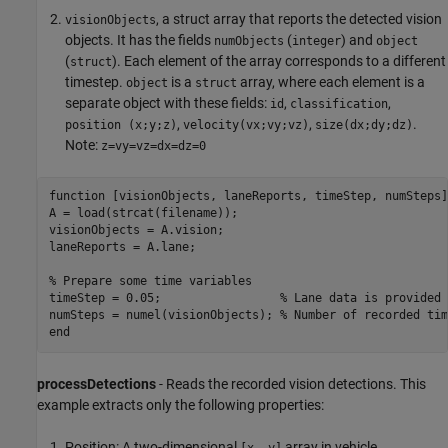
, a struct array that reports the detected vision
visionObjects
objects. It has the fields
(
) and
numObjects
integer
object
(
). Each element of the array corresponds to a different
struct
timestep.
is a
array, where each element is a
object
struct
separate object with these fields:
,
,
id
classification
,
,
.
position (x;y;z)
velocity(vx;vy;vz)
size(dx;dy;dz)
Note:
z=vy=vz=dx=dz=0
function
 [visionObjects, laneReports, timeStep, numSteps]
A = load(strcat(filename));

visionObjects = A.vision;

laneReports = A.lane;

% Prepare some time variables
timeStep = 0.05;                 
% Lane data is provided 
numSteps = numel(visionObjects); 
% Number of recorded tim
end
processDetections
- Reads the recorded vision detections. This
example extracts only the following properties:
Position: A two-dimensional
array in vehicle
[x, y]