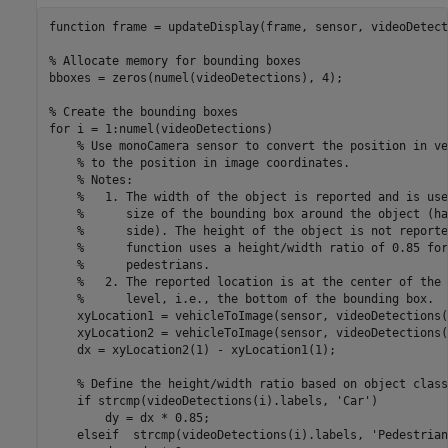
function
 frame = updateDisplay(frame, sensor, videoDetect
% Allocate memory for bounding boxes
bboxes = zeros(numel(videoDetections), 4);

% Create the bounding boxes
for
 i = 1:numel(videoDetections)

% Use monoCamera sensor to convert the position in ve
% to the position in image coordinates. 
% Notes: 
%   1. The width of the object is reported and is use
%      size of the bounding box around the object (ha
%      side). The height of the object is not reporte
%      function uses a height/width ratio of 0.85 for
%      pedestrians.
%   2. The reported location is at the center of the 
%      level, i.e., the bottom of the bounding box.
    xyLocation1 = vehicleToImage(sensor, videoDetections(
    xyLocation2 = vehicleToImage(sensor, videoDetections(
    dx = xyLocation2(1) - xyLocation1(1);

% Define the height/width ratio based on object class
if
 strcmp(videoDetections(i).labels, 
'Car'
)

        dy = dx * 0.85;

elseif
  strcmp(videoDetections(i).labels, 
'Pedestrian