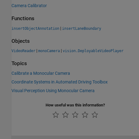
Camera Calibrator
Functions
|
insertObjectAnnotation
insertLaneBoundary
Objects
|
|
VideoReader
monoCamera
vision.DeployableVideoPlayer
Topics
Calibrate a Monocular Camera
Coordinate Systems in Automated Driving Toolbox
Visual Perception Using Monocular Camera
How useful was this information?