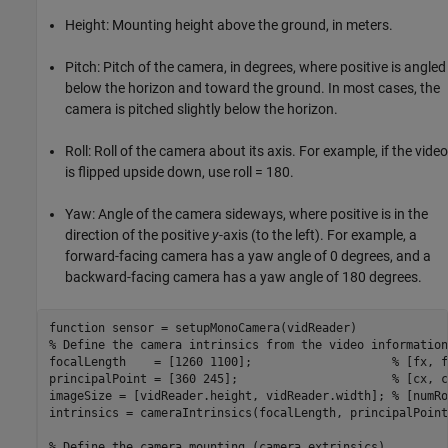
Height: Mounting height above the ground, in meters.
Pitch: Pitch of the camera, in degrees, where positive is angled
below the horizon and toward the ground. In most cases, the
camera is pitched slightly below the horizon.
Roll: Roll of the camera about its axis. For example, if the video
is flipped upside down, use roll = 180.
Yaw: Angle of the camera sideways, where positive is in the
direction of the positive
y
-axis (to the left). For example, a
forward-facing camera has a yaw angle of 0 degrees, and a
backward-facing camera has a yaw angle of 180 degrees.
function
% Define the camera intrinsics from the video information
focalLength    = [1260 1100];                    
% [fx, f
principalPoint = [360 245];                      
% [cx, c
imageSize = [vidReader.height, vidReader.width]; 
% [numRo
intrinsics = cameraIntrinsics(focalLength, principalPoint
% Define the camera mounting (camera extrinsics)