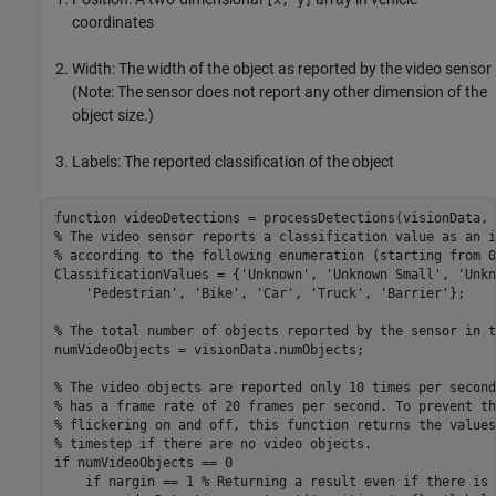
coordinates
Width: The width of the object as reported by the video sensor
(Note: The sensor does not report any other dimension of the
object size.)
Labels: The reported classification of the object
function
% The video sensor reports a classification value as an i
% according to the following enumeration (starting from 0
ClassificationValues = {
'Unknown'
, 
'Unknown Small'
, 
'Unkn
'Pedestrian'
, 
'Bike'
, 
'Car'
, 
'Truck'
, 
'Barrier'
};

% The total number of objects reported by the sensor in t
numVideoObjects = visionData.numObjects;

% The video objects are reported only 10 times per second
% has a frame rate of 20 frames per second. To prevent th
% flickering on and off, this function returns the values
% timestep if there are no video objects.
if
 numVideoObjects == 0

if
 nargin == 1 
% Returning a result even if there is 