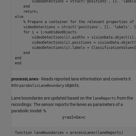
        videoDetections = struct(
'positions'
, {}, 
'labels
end
return
else
% Prepare a container for the relevant properties of 
    videoDetections = struct(
'positions'
, [], 
'labels'
, [
for
 i = 1:numVideoObjects

        videoDetections(i).widths = visionData.object(i).
        videoDetections(i).positions = visionData.object(
        videoDetections(i).labels = ClassificationValues{
end
end
end
processLanes
- Reads reported lane information and converts it
into
objects.
parabolicLaneBoundary
Lane boundaries are updated based on the
from the
laneReports
recordings. The sensor reports the lanes as parameters of a
parabolic model: %
y
=
a
x
2
+
b
x
+
c
function