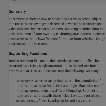
Summary
This example showed how to create a
sensor object
monoCamera
and use it to display objects described in vehicle coordinates on a
video captured by a separate camera. Try using recorded data and
a video camera of your own. Try calibrating your camera to create
a
that allows for transformation from vehicle to image
monoCamera
coordinates, and vice versa.
Supporting Functions
readDetectionsFile
- Reads the recorded sensor data file. The
recorded data is in a single structure that is divided into four
arrays. This example uses only the following two arrays:
struct
, a
array that reports the boundaries of
laneReports
struct
the lane. It has these fields:
and
. Each element of
left
right
the array corresponds to a different timestep. Both
and
left
are structures with these fields:
,
,
right
isValid
confidence
,
,
, and
.
boundaryType
offset
headingAngle
curvature