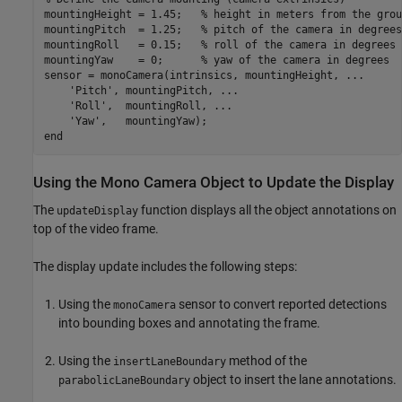
mountingHeight = 1.45;   
% height in meters from the grou
mountingPitch  = 1.25;   
% pitch of the camera in degrees
mountingRoll   = 0.15;   
% roll of the camera in degrees
mountingYaw    = 0;      
% yaw of the camera in degrees
sensor = monoCamera(intrinsics, mountingHeight, 
...
'Pitch'
, mountingPitch, 
...
'Roll'
,  mountingRoll, 
...
'Yaw'
end
Using the Mono Camera Object to Update the Display
The
function displays all the object annotations on
updateDisplay
top of the video frame.
The display update includes the following steps:
Using the
sensor to convert reported detections
monoCamera
into bounding boxes and annotating the frame.
Using the
method of the
insertLaneBoundary
object to insert the lane annotations.
parabolicLaneBoundary