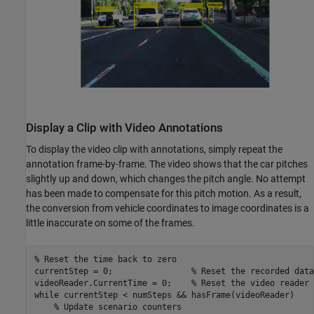
Display a Clip with Video Annotations
To display the video clip with annotations, simply repeat the
annotation frame-by-frame. The video shows that the car pitches
slightly up and down, which changes the pitch angle. No attempt
has been made to compensate for this pitch motion. As a result,
the conversion from vehicle coordinates to image coordinates is a
little inaccurate on some of the frames.
% Reset the time back to zero
currentStep = 0;                
% Reset the recorded data
videoReader.CurrentTime = 0;    
% Reset the video reader 
while
 currentStep < numSteps && hasFrame(videoReader)

% Update scenario counters