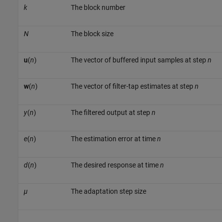
k
The block number
N
The block size
u
(
n
)
The vector of buffered input samples at step
n
w
(
n
)
The vector of filter-tap estimates at step
n
y
(
n
)
The filtered output at step
n
e
(
n
)
The estimation error at time
n
d
(
n
)
The desired response at time
n
µ
The adaptation step size