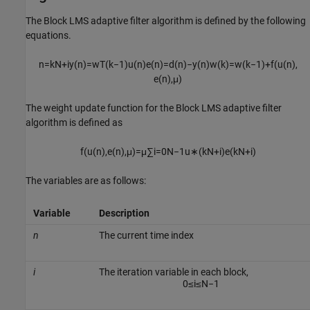
The Block LMS adaptive filter algorithm is defined by the following
equations.
n
=
k
N
+
i
y
(
n
)
=
w
T
(
k
−
1
)
u
(
n
)
e
(
n
)
=
d
(
n
)
−
y
(
n
)
w
(
k
)
=
w
(
k
−
1
)
+
f
(
u
(
n
)
,
e
(
n
)
,
μ
)
The weight update function for the Block LMS adaptive filter
algorithm is defined as
f
(
u
(
n
)
,
e
(
n
)
,
μ
)
=
μ
∑
i
=
0
N
−
1
u
∗
(
k
N
+
i
)
e
(
k
N
+
i
)
The variables are as follows:
Variable
Description
n
The current time index
i
The iteration variable in each block,
0
≤
i
≤
N
−
1