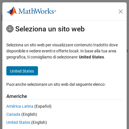
Vai al contenuto
MATLAB Help Center
Attiva/disattiva menu di navigazione off
Seleziona un sito web
Contenuto principale
Pagina iniziale della documentazione
Block LMS Filter
Elaborazione di segnali
Seleziona un sito web per visualizzare contenuto tradotto dove
Compute output, error, and weights using LMS adaptive algorithm
disponibile e vedere eventi e offerte locali. In base alla tua area
DSP System Toolbox
geografica, ti consigliamo di selezionare:
United States
.
Filter Implementation
expand all in page
Adaptive Filters
United States
Libraries:
Block LMS Filter
DSP System Toolbox / Filtering / Adaptive
Puoi anche selezionare un sito web dal seguente elenco:
Filters
ON THIS PAGE
Description
Americhe
Description
Ports
América Latina
(Español)
Parameters
The
Block LMS Filter
block implements an adaptive least mean
Canada
(English)
Block Characteristics
squares (LMS) filter, where the adaptation of filter weights occurs
Algorithms
United States
(English)
once for every block of samples. The block estimates the filter
References