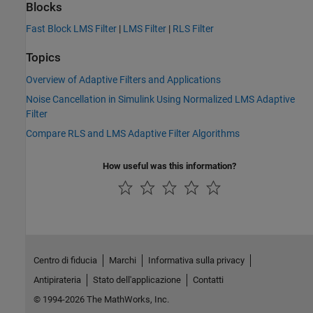
Blocks
Fast Block LMS Filter
|
LMS Filter
|
RLS Filter
Topics
Overview of Adaptive Filters and Applications
Noise Cancellation in Simulink Using Normalized LMS Adaptive
Filter
Compare RLS and LMS Adaptive Filter Algorithms
How useful was this information?
Centro di fiducia
Marchi
Informativa sulla privacy
Antipirateria
Stato dell'applicazione
Contatti
© 1994-2026 The MathWorks, Inc.