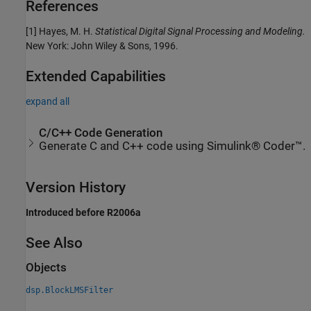
References
[1] Hayes, M. H.
Statistical Digital Signal Processing and Modeling.
New York: John Wiley & Sons, 1996.
Extended Capabilities
expand all
C/C++ Code Generation
Generate C and C++ code using Simulink® Coder™.
Version History
Introduced before R2006a
See Also
Objects
dsp.BlockLMSFilter