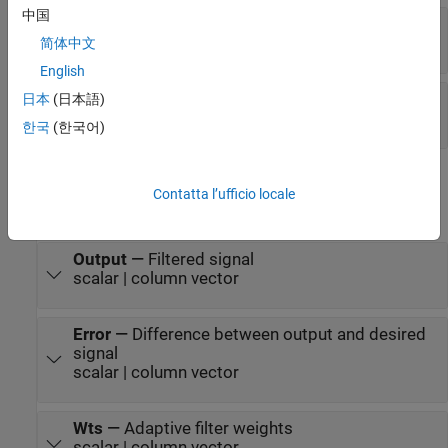
中国
Adapt
—
Option to update filter weights
scalar
简体中文
English
Reset
—
Reset signal
日本
(日本語)
scalar
한국
(한국어)
Output
Contatta l’ufficio locale
expand all
Output
—
Filtered signal
scalar | column vector
Error
—
Difference between output and desired
signal
scalar | column vector
Wts
—
Adaptive filter weights
scalar | column vector