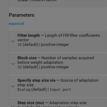
Parameters
expand all
Filter length
—
Length of FIR filter coefficients
vector
(default) | positive integer
32
Block size
—
Number of samples acquired
before weight adaptation
(default) | positive integer
32
Specify step size via
—
Source of adaptation
step size
(default) |
Dialog
Input port
Step size (mu)
—
Adaptation step size