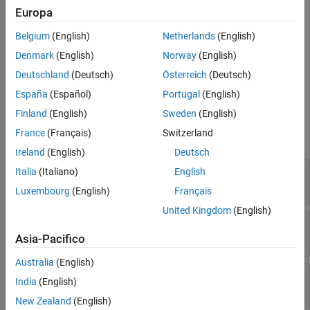
weights (also known as the coefficients) needed to minimize the
Europa
Extended Capabilities
error
e
(
n
) between the output signal
y
(
n
) and the desired signal
Version History
d
(
n
). For more information, see
Algorithms
. For more information
Belgium
(English)
Netherlands
(English)
on adaptive filters, see
Overview of Adaptive Filters and
See Also
Denmark
(English)
Norway
(English)
Applications
.
Deutschland
(Deutsch)
Österreich
(Deutsch)
Ports
España
(Español)
Portugal
(English)
Finland
(English)
Sweden
(English)
Input
France
(Français)
Switzerland
expand all
Ireland
(English)
Deutsch
Input
—
Input signal
Italia
(Italiano)
English
scalar | column vector
Luxembourg
(English)
Français
United Kingdom
(English)
Desired
—
Desired signal
scalar | column vector
Asia-Pacifico
Australia
(English)
Step size
—
Adaptation step size
India
(English)
nonnegative scalar
New Zealand
(English)