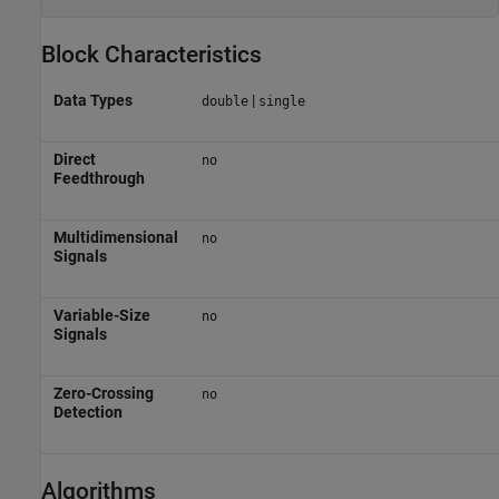
Block Characteristics
Data Types
|
double
single
Direct
no
Feedthrough
Multidimensional
no
Signals
Variable-Size
no
Signals
Zero-Crossing
no
Detection
Algorithms