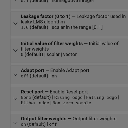
(default) | nonnegative integer
0.1
Leakage factor (0 to 1)
—
Leakage factor used in
leaky LMS algorithm
(default) | scalar in the range [0, 1]
1.0
Initial value of filter weights
—
Initial value of
filter weights
(default) | scalar | vector
0
Adapt port
—
Enable Adapt port
(default) |
off
on
Reset port
—
Enable Reset port
(default) |
|
|
None
Rising edge
Falling edge
|
Either edge
Non-zero sample
Output filter weights
—
Output filter weights
(default) |
on
off