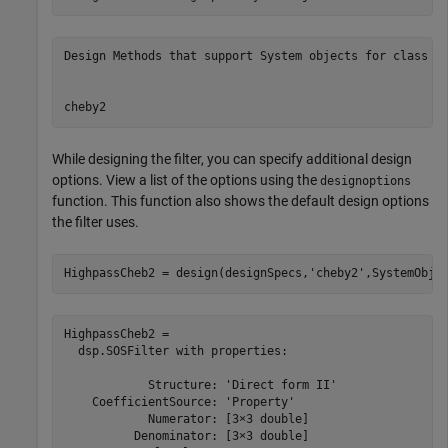
Design Methods that support System objects for class fd
While designing the filter, you can specify additional design
options. View a list of the options using the
designoptions
function. This function also shows the default design options
the filter uses.
HighpassCheb2 = design(designSpecs,
'cheby2'
,SystemObje
HighpassCheb2 = 

  dsp.SOSFilter with properties:

            Structure: 'Direct form II'

    CoefficientSource: 'Property'

            Numerator: [3×3 double]

          Denominator: [3×3 double]
