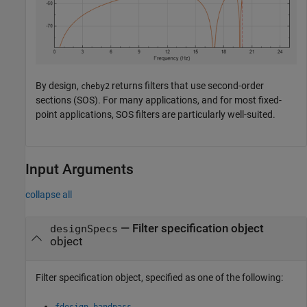
By design,
returns filters that use second-order
cheby2
sections (SOS). For many applications, and for most fixed-
point applications, SOS filters are particularly well-suited.
Input Arguments
collapse all
—
Filter specification object
designSpecs
object
Filter specification object, specified as one of the following:
fdesign.bandpass