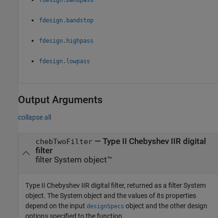
fdesign.bandstop
fdesign.highpass
fdesign.lowpass
Output Arguments
collapse all
— Type II Chebyshev IIR digital
chebTwoFilter
filter
filter System object™
Type II Chebyshev IIR digital filter, returned as a filter System
object. The System object and the values of its properties
depend on the input
object and the other design
designSpecs
options specified to the function.