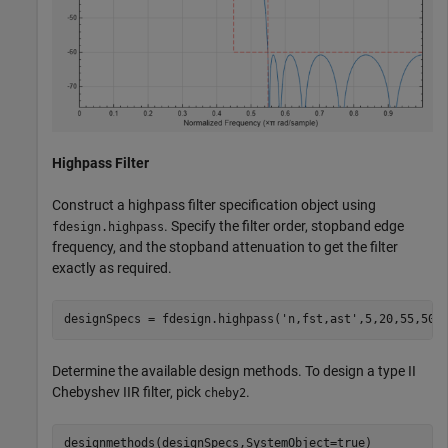
Highpass Filter
Construct a highpass filter specification object using
. Specify the filter order, stopband edge
fdesign.highpass
frequency, and the stopband attenuation to get the filter
exactly as required.
designSpecs = fdesign.highpass(
'n,fst,ast'
,5,20,55,50)
Determine the available design methods. To design a type II
Chebyshev IIR filter, pick
.
cheby2
designmethods(designSpecs,SystemObject=true)