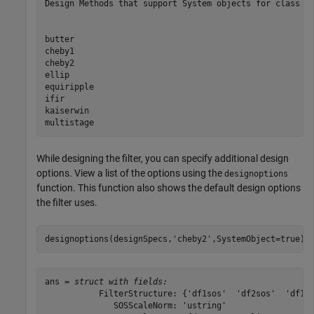
Design Methods that support System objects for class fd
butter

cheby1

cheby2

ellip

equiripple

ifir

kaiserwin

While designing the filter, you can specify additional design
options. View a list of the options using the
designoptions
function. This function also shows the default design options
the filter uses.
designoptions(designSpecs,
'cheby2'
,SystemObject=true)
ans = 
struct with fields:
           FilterStructure: {'df1sos'  'df2sos'  'df1ts
              SOSScaleNorm: 'ustring'
