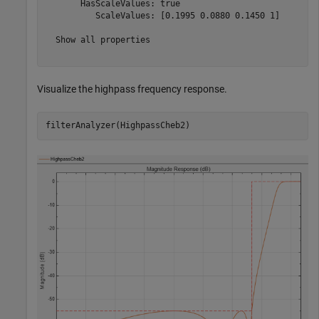
       HasScaleValues: true

          ScaleValues: [0.1995 0.0880 0.1450 1]

  Show all properties

Visualize the highpass frequency response.
filterAnalyzer(HighpassCheb2)