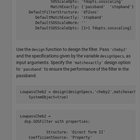
              SOSScaleOpts: 'fdopts.sosscaling'

              MatchExactly: {'passband'  'stopband'}

    DefaultFilterStructure: 'df2sos'

       DefaultMatchExactly: 'stopband'

       DefaultSOSScaleNorm: ''

       DefaultSOSScaleOpts: [1×1 fdopts.sosscaling]

Use the
function to design the filter. Pass
design
'cheby2'
and the specifications given by the variable
, as
designSpecs
input arguments. Specify the
design option
'matchexactly'
to
to ensure the performance of the filter in the
'passband'
passband.
LowpassCheb2 = design(designSpecs,
'cheby2'
,matchexactl
    SystemObject=true)
LowpassCheb2 = 

  dsp.SOSFilter with properties:

            Structure: 'Direct form II'

    CoefficientSource: 'Property'
