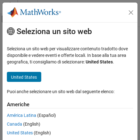
Vai al contenuto
MATLAB Help Center
Attiva/disattiva menu di navigazione off
Seleziona un sito web
Contenuto principale
Pagina iniziale della documentazione
cheby2
Elaborazione di segnali
Seleziona un sito web per visualizzare contenuto tradotto dove
Chebyshev Type II filter using specification object
disponibile e vedere eventi e offerte locali. In base alla tua area
DSP System Toolbox
geografica, ti consigliamo di selezionare:
United States
.
Filter Design and Analysis
collapse all in page
Filter Design
Syntax
United States
cheby2
chebTwoFilter = cheby2(designSpecs,SystemObject=true)
Puoi anche selezionare un sito web dal seguente elenco:
chebTwoFilter = cheby2(designSpecs,designoption=value,...
ON THIS PAGE
SystemObject=true)
Syntax
Americhe
chebTwoFilter =
Description
design(designSpecs,'cheby2',SystemObject=true)
América Latina
(Español)
Examples
Description
Canada
(English)
Input Arguments
Output Arguments
= cheby2(
,SystemObject=true)
chebTwoFilter
designSpecs
United States
(English)
designs a type II Chebyshev IIR digital filter using specifications in
Version History