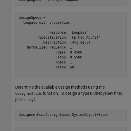
designSpecs = 

  lowpass with properties:

               Response: 'Lowpass'

          Specification: 'Fp,Fst,Ap,Ast'

            Description: {4×1 cell}

    NormalizedFrequency: 1

                  Fpass: 0.4500

                  Fstop: 0.5500

                  Apass: 1

                  Astop: 60

Determine the available design methods using the
function. To design a type II Chebyshev filter,
designmethods
pick
.
cheby2
designmethods(designSpecs,SystemObject=true)