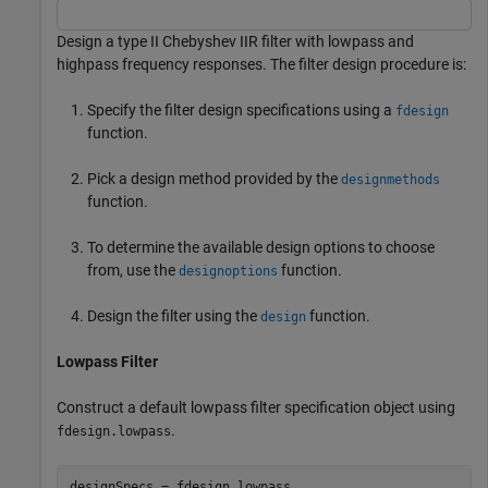
Design a type II Chebyshev IIR filter with lowpass and
highpass frequency responses. The filter design procedure is:
Specify the filter design specifications using a
fdesign
function.
Pick a design method provided by the
designmethods
function.
To determine the available design options to choose
from, use the
function.
designoptions
Design the filter using the
function.
design
Lowpass Filter
Construct a default lowpass filter specification object using
.
fdesign.lowpass
designSpecs = fdesign.lowpass