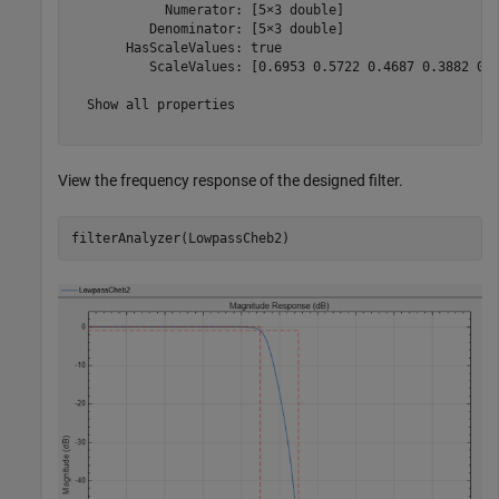
            Numerator: [5×3 double]

          Denominator: [5×3 double]

       HasScaleValues: true

          ScaleValues: [0.6953 0.5722 0.4687 0.3882 0.3
  Show all properties

View the frequency response of the designed filter.
filterAnalyzer(LowpassCheb2)