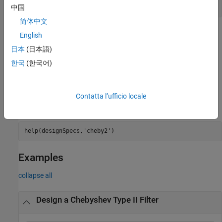
designoptions(designSpecs,
'cheby2'
)
中国
简体中文
=
chebTwoFilter
English
is an
design(
,'cheby2',SystemObject=true)
designSpecs
日本
(日本語)
alternative syntax for designing the type II Chebyshev IIR digital
한국
(한국어)
filter.
For complete help about using the
design method for a
cheby2
specification object,
, enter the following at the
designSpecs
Contatta l’ufficio locale
®
MATLAB
command prompt.
help(designSpecs,
'cheby2'
)
Examples
collapse all
Design a Chebyshev Type II Filter