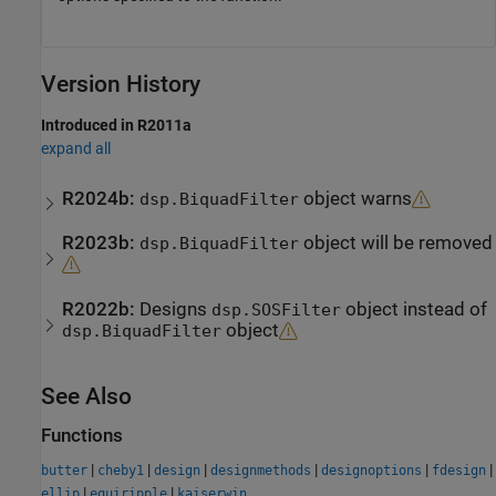
Version History
Introduced in R2011a
expand all
R2024b:
object warns
dsp.BiquadFilter
R2023b:
object will be removed
dsp.BiquadFilter
R2022b:
Designs
object instead of
dsp.SOSFilter
object
dsp.BiquadFilter
See Also
Functions
|
|
|
|
|
|
butter
cheby1
design
designmethods
designoptions
fdesign
|
|
ellip
equiripple
kaiserwin