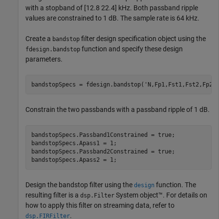
with a stopband of [12.8 22.4] kHz. Both passband ripple
values are constrained to 1 dB. The sample rate is 64 kHz.
Create a
filter design specification object using the
bandstop
function and specify these design
fdesign.bandstop
parameters.
bandstopSpecs = fdesign.bandstop(
'N,Fp1,Fst1,Fst2,Fp2,
Constrain the two passbands with a passband ripple of 1 dB.
bandstopSpecs.Passband1Constrained = true;

bandstopSpecs.Apass1 = 1;

bandstopSpecs.Passband2Constrained = true;

bandstopSpecs.Apass2 = 1;
Design the bandstop filter using the
function. The
design
resulting filter is a
System object™. For details on
dsp.Filter
how to apply this filter on streaming data, refer to
.
dsp.FIRFilter