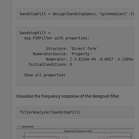
bandstopFilt = design(bandstopSpecs,
'Systemobject'
,tru
bandstopFilt = 

  dsp.FIRFilter with properties:

            Structure: 'Direct form'

      NumeratorSource: 'Property'

            Numerator: [-3.6116e-04 -0.0027 -3.1395e-04
    InitialConditions: 0

  Show all properties

Visualize the frequency response of the designed filter.
filterAnalyzer(bandstopFilt)