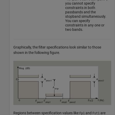
you cannot specify
constraints in both
passbands and the
stopband simultaneously.
You can specify
constraints in any one or
two bands.
Graphically, the filter specifications look similar to those
shown in the following figure.
Regions between specification values like
and
are
Fp1
Fst1