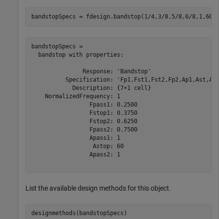
bandstopSpecs = fdesign.bandstop(1/4,3/8,5/8,6/8,1,60,
bandstopSpecs = 

  bandstop with properties:

               Response: 'Bandstop'

          Specification: 'Fp1,Fst1,Fst2,Fp2,Ap1,Ast,Ap2
            Description: {7×1 cell}

    NormalizedFrequency: 1

                 Fpass1: 0.2500

                 Fstop1: 0.3750

                 Fstop2: 0.6250

                 Fpass2: 0.7500

                 Apass1: 1

                  Astop: 60

                 Apass2: 1

List the available design methods for this object.
designmethods(bandstopSpecs)