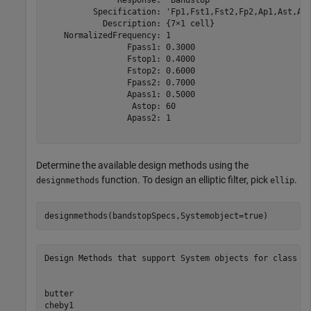
          Specification: 'Fp1,Fst1,Fst2,Fp2,Ap1,Ast,Ap2
            Description: {7×1 cell}

    NormalizedFrequency: 1

                 Fpass1: 0.3000

                 Fstop1: 0.4000

                 Fstop2: 0.6000

                 Fpass2: 0.7000

                 Apass1: 0.5000

                  Astop: 60

                 Apass2: 1

Determine the available design methods using the
function. To design an elliptic filter, pick
.
designmethods
ellip
designmethods(bandstopSpecs,Systemobject=true)
Design Methods that support System objects for class fd
butter

cheby1
