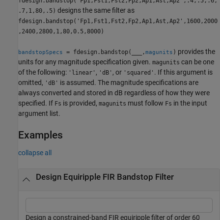
fdesign.bandstop('Fp1,Fst1,Fst2,Fp2,Ap1,Ast,Ap2',.4,.5,.6,
designs the same filter as
.7,1,80,.5)
fdesign.bandstop('Fp1,Fst1,Fst2,Fp2,Ap1,Ast,Ap2',1600,2000
,2400,2800,1,80,0.5,8000)
provides the
= fdesign.bandstop(
___
,
)
bandstopSpecs
magunits
units for any magnitude specification given.
can be one
magunits
of the following:
,
, or
. If this argument is
'linear'
'dB'
'squared'
omitted,
is assumed. The magnitude specifications are
'dB'
always converted and stored in dB regardless of how they were
specified. If
is provided,
must follow
in the input
Fs
magunits
Fs
argument list.
Examples
collapse all
Design Equiripple FIR Bandstop Filter
Design a constrained-band FIR equiripple filter of order 60