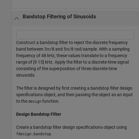
Bandstop Filtering of Sinusoids
Construct a bandstop filter to reject the discrete frequency
band between 3π/8 and 5π/8 rad/sample. With a sampling
frequency of 48 kHz, these values translate to a frequency
range of [9 15] kHz. Apply the filter to a discrete-time signal
consisting of the superposition of three discrete-time
sinusoids.
The filter is designed by first creating a bandstop filter design
specifications object, and then passing the object as an input
to the
function.
design
Design Bandstop Filter
Create a bandstop filter design specifications object using
.
fdesign.bandstop