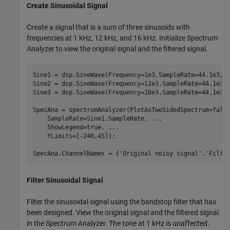
Create Sinusoidal Signal
Create a signal that is a sum of three sinusoids with
frequencies at 1 kHz, 12 kHz, and 16 kHz. Initialize Spectrum
Analyzer to view the original signal and the filtered signal.
Sine1 = dsp.SineWave(Frequency=1e3,SampleRate=44.1e3,Sa
Sine2 = dsp.SineWave(Frequency=12e3,SampleRate=44.1e3,S
Sine3 = dsp.SineWave(Frequency=16e3,SampleRate=44.1e3,S
SpecAna = spectrumAnalyzer(PlotAsTwoSidedSpectrum=fals
    SampleRate=Sine1.SampleRate, 
...
    ShowLegend=true, 
...
    YLimits=[-240,45]);

SpecAna.ChannelNames = {
'Original noisy signal'
,
'Filte
Filter Sinusoidal Signal
Filter the sinusoidal signal using the bandstop filter that has
been designed. View the original signal and the filtered signal
in the Spectrum Analyzer. The tone at 1 kHz is unaffected.