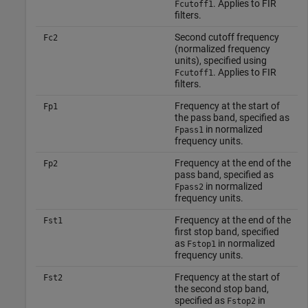
. Applies to FIR
Fcutoff1
filters.
Second cutoff frequency
Fc2
(normalized frequency
units), specified using
. Applies to FIR
Fcutoff1
filters.
Frequency at the start of
Fp1
the pass band, specified as
in normalized
Fpass1
frequency units.
Frequency at the end of the
Fp2
pass band, specified as
in normalized
Fpass2
frequency units.
Frequency at the end of the
Fst1
first stop band, specified
as
in normalized
Fstop1
frequency units.
Frequency at the start of
Fst2
the second stop band,
specified as
in
Fstop2