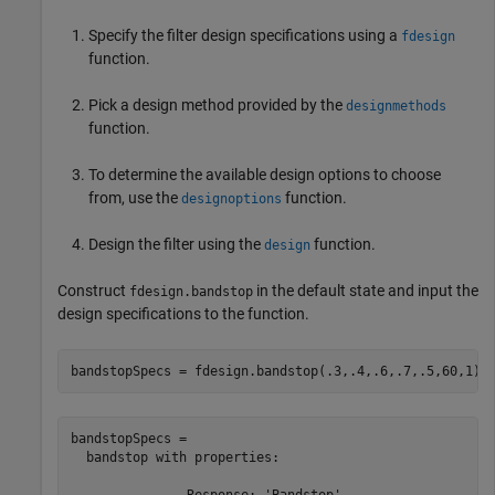
Specify the filter design specifications using a
fdesign
function.
Pick a design method provided by the
designmethods
function.
To determine the available design options to choose
from, use the
function.
designoptions
Design the filter using the
function.
design
Construct
in the default state and input the
fdesign.bandstop
design specifications to the function.
bandstopSpecs = fdesign.bandstop(.3,.4,.6,.7,.5,60,1)
bandstopSpecs = 

  bandstop with properties:

               Response: 'Bandstop'
