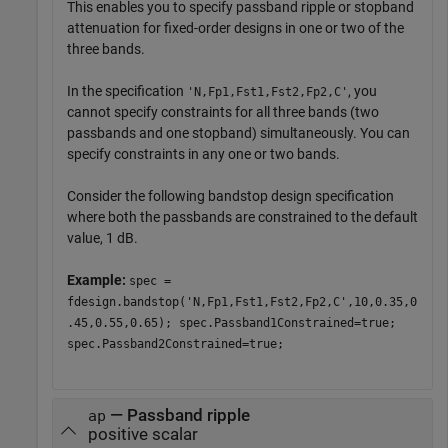
This enables you to specify passband ripple or stopband
attenuation for fixed-order designs in one or two of the
three bands.
In the specification
, you
'N,Fp1,Fst1,Fst2,Fp2,C'
cannot specify constraints for all three bands (two
passbands and one stopband) simultaneously. You can
specify constraints in any one or two bands.
Consider the following bandstop design specification
where both the passbands are constrained to the default
value, 1 dB.
Example:
spec =
fdesign.bandstop('N,Fp1,Fst1,Fst2,Fp2,C',10,0.35,0
.45,0.55,0.65); spec.Passband1Constrained=true;
spec.Passband2Constrained=true;
— Passband ripple
ap
positive scalar