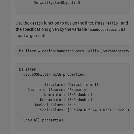
       DefaultSystemObject: 0

Use the
function to design the filter. Pass
and
design
'ellip'
the specifications given by the variable
, as
'bandstopSpecs'
input arguments.
bsFilter = design(bandstopSpecs,
'ellip'
,Systemobject=t
bsFilter = 

  dsp.SOSFilter with properties:

            Structure: 'Direct form II'

    CoefficientSource: 'Property'

            Numerator: [5×3 double]

          Denominator: [5×3 double]

       HasScaleValues: true

          ScaleValues: [0.5324 0.5324 0.6221 0.6221 0.8
  Show all properties
