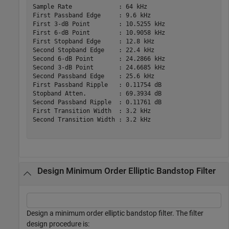
Sample Rate             : 64 kHz     

First Passband Edge     : 9.6 kHz    

First 3-dB Point        : 10.5255 kHz

First 6-dB Point        : 10.9058 kHz

First Stopband Edge     : 12.8 kHz   

Second Stopband Edge    : 22.4 kHz   

Second 6-dB Point       : 24.2866 kHz

Second 3-dB Point       : 24.6685 kHz

Second Passband Edge    : 25.6 kHz   

First Passband Ripple   : 0.11754 dB 

Stopband Atten.         : 69.3934 dB 

Second Passband Ripple  : 0.11761 dB 

First Transition Width  : 3.2 kHz    

Second Transition Width : 3.2 kHz    

Design Minimum Order Elliptic Bandstop Filter
Design a minimum order elliptic bandstop filter. The filter
design procedure is: