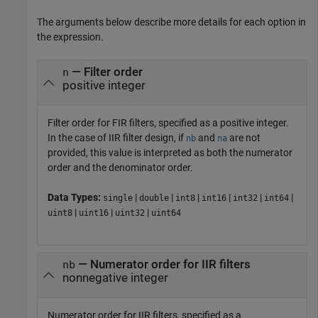
The arguments below describe more details for each option in
the expression.
— Filter order
n
positive integer
Filter order for FIR filters, specified as a positive integer.
In the case of IIR filter design, if
and
are not
nb
na
provided, this value is interpreted as both the numerator
order and the denominator order.
Data Types:
|
|
|
|
|
|
single
double
int8
int16
int32
int64
|
|
|
uint8
uint16
uint32
uint64
— Numerator order for IIR filters
nb
nonnegative integer
Numerator order for IIR filters, specified as a