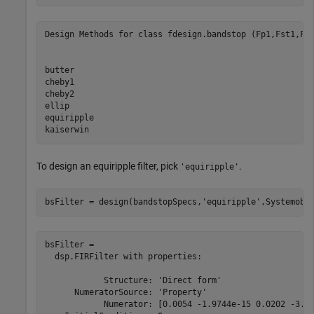
Design Methods for class fdesign.bandstop (Fp1,Fst1,Fst
butter

cheby1

cheby2

ellip

equiripple

To design an equiripple filter, pick
.
'equiripple'
bsFilter = design(bandstopSpecs,
'equiripple'
,Systemobj
bsFilter = 

  dsp.FIRFilter with properties:

            Structure: 'Direct form'

      NumeratorSource: 'Property'

            Numerator: [0.0054 -1.9744e-15 0.0202 -3.12