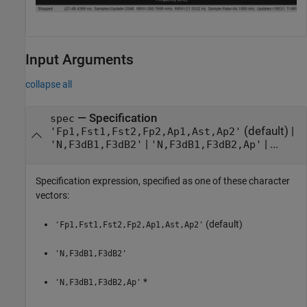
Input Arguments
collapse all
—
Specification
spec
(default) |
'Fp1,Fst1,Fst2,Fp2,Ap1,Ast,Ap2'
|
| ...
'N,F3dB1,F3dB2'
'N,F3dB1,F3dB2,Ap'
Specification expression, specified as one of these character
vectors:
(default)
'Fp1,Fst1,Fst2,Fp2,Ap1,Ast,Ap2'
'N,F3dB1,F3dB2'
*
'N,F3dB1,F3dB2,Ap'