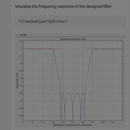
Visualize the frequency response of the designed filter.
filterAnalyzer(bsFilter)