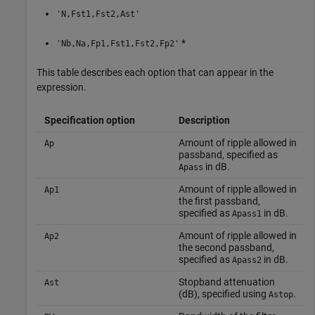
'N,Fst1,Fst2,Ast'
*
'Nb,Na,Fp1,Fst1,Fst2,Fp2'
This table describes each option that can appear in the
expression.
Specification option
Description
Amount of ripple allowed in
Ap
passband, specified as
in dB.
Apass
Amount of ripple allowed in
Ap1
the first passband,
specified as
in dB.
Apass1
Amount of ripple allowed in
Ap2
the second passband,
specified as
in dB.
Apass2
Stopband attenuation
Ast
(dB), specified using
.
Astop