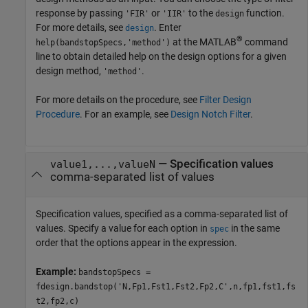
response by passing
or
to the
function.
'FIR'
'IIR'
design
For more details, see
. Enter
design
®
at the MATLAB
command
help(bandstopSpecs,'method')
line to obtain detailed help on the design options for a given
design method,
.
'method'
For more details on the procedure, see
Filter Design
Procedure
. For an example, see
Design Notch Filter
.
—
Specification values
value1,...,valueN
comma-separated list of values
Specification values, specified as a comma-separated list of
values. Specify a value for each option in
in the same
spec
order that the options appear in the expression.
Example:
bandstopSpecs =
fdesign.bandstop('N,Fp1,Fst1,Fst2,Fp2,C',n,fp1,fst1,fs
t2,fp2,c)