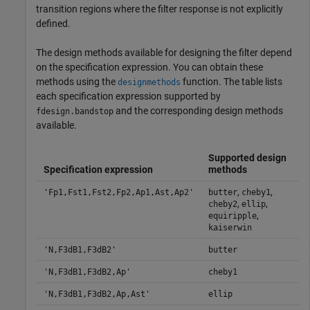
transition regions where the filter response is not explicitly
defined.
The design methods available for designing the filter depend
on the specification expression. You can obtain these
methods using the
function. The table lists
designmethods
each specification expression supported by
and the corresponding design methods
fdesign.bandstop
available.
Supported design
Specification expression
methods
,
,
'Fp1,Fst1,Fst2,Fp2,Ap1,Ast,Ap2'
butter
cheby1
,
,
cheby2
ellip
,
equiripple
kaiserwin
'N,F3dB1,F3dB2'
butter
'N,F3dB1,F3dB2,Ap'
cheby1
'N,F3dB1,F3dB2,Ap,Ast'
ellip