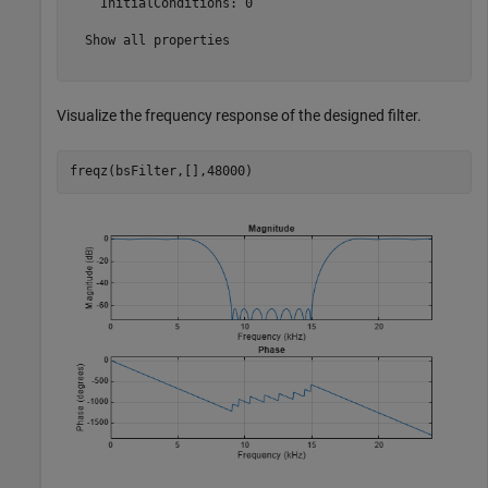
    InitialConditions: 0

  Show all properties

Visualize the frequency response of the designed filter.
freqz(bsFilter,[],48000)