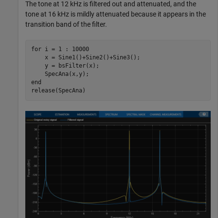
The tone at 12 kHz is filtered out and attenuated, and the
tone at 16 kHz is mildly attenuated because it appears in the
transition band of the filter.
for
 i = 1 : 10000

    x = Sine1()+Sine2()+Sine3();

    y = bsFilter(x);

end
release(SpecAna)