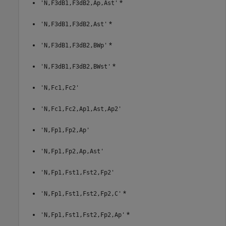
*
'N,F3dB1,F3dB2,Ap,Ast'
*
'N,F3dB1,F3dB2,Ast'
*
'N,F3dB1,F3dB2,BWp'
*
'N,F3dB1,F3dB2,BWst'
'N,Fc1,Fc2'
'N,Fc1,Fc2,Ap1,Ast,Ap2'
'N,Fp1,Fp2,Ap'
'N,Fp1,Fp2,Ap,Ast'
'N,Fp1,Fst1,Fst2,Fp2'
*
'N,Fp1,Fst1,Fst2,Fp2,C'
*
'N,Fp1,Fst1,Fst2,Fp2,Ap'