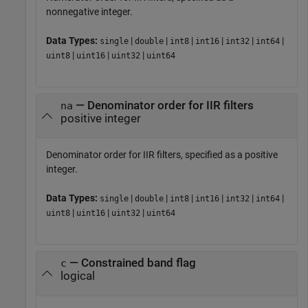
nonnegative integer.
Data Types:
|
|
|
|
|
|
single
double
int8
int16
int32
int64
|
|
|
uint8
uint16
uint32
uint64
— Denominator order for IIR filters
na
positive integer
Denominator order for IIR filters, specified as a positive
integer.
Data Types:
|
|
|
|
|
|
single
double
int8
int16
int32
int64
|
|
|
uint8
uint16
uint32
uint64
— Constrained band flag
c
logical