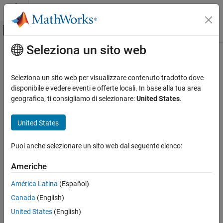
Vai al contenuto
MATLAB Help Center
Attiva/disattiva menu di navigazione off
Seleziona un sito web
Contenuto principale
Pagina iniziale della documentazione
fdesign.bandstop
Elaborazione di segnali
Seleziona un sito web per visualizzare contenuto tradotto dove
Bandstop filter design specification object
disponibile e vedere eventi e offerte locali. In base alla tua area
DSP System Toolbox
geografica, ti consigliamo di selezionare:
United States
.
Filter Design and Analysis
collapse all in page
Filter Design
Syntax
United States
fdesign.bandstop
bandstopSpecs = fdesign.bandstop
Puoi anche selezionare un sito web dal seguente elenco:
bandstopSpecs = fdesign.bandstop(spec,value1,...,valueN)
ON THIS PAGE
bandstopSpecs = fdesign.bandstop(
___
,Fs)
Syntax
Americhe
bandstopSpecs = fdesign.bandstop(
___
,magunits)
Description
Description
América Latina
(Español)
Examples
Canada
(English)
Input Arguments
The
function returns a
filter design
fdesign.bandstop
bandstop
specification object that contains the specifications for a filter,
Output Arguments
United States
(English)
such as passband frequency, stopband frequency, passband
Version History