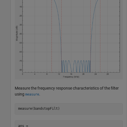
Measure the frequency response characteristics of the filter
using
.
measure
measure(bandstopFilt)
ans = 
