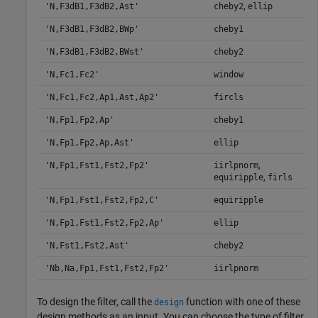
,
'N,F3dB1,F3dB2,Ast'
cheby2
ellip
'N,F3dB1,F3dB2,BWp'
cheby1
'N,F3dB1,F3dB2,BWst'
cheby2
'N,Fc1,Fc2'
window
'N,Fc1,Fc2,Ap1,Ast,Ap2'
fircls
'N,Fp1,Fp2,Ap'
cheby1
'N,Fp1,Fp2,Ap,Ast'
ellip
,
'N,Fp1,Fst1,Fst2,Fp2'
iirlpnorm
,
equiripple
firls
'N,Fp1,Fst1,Fst2,Fp2,C'
equiripple
'N,Fp1,Fst1,Fst2,Fp2,Ap'
ellip
'N,Fst1,Fst2,Ast'
cheby2
'Nb,Na,Fp1,Fst1,Fst2,Fp2'
iirlpnorm
To design the filter, call the
function with one of these
design
design methods as an input. You can choose the type of filter