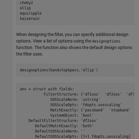
cheby2

ellip

equiripple

When designing the filter, you can specify additional design
options. View a list of options using the
designoptions
function. The function also shows the default design options
the filter uses.
designoptions(bandstopSpecs,
'ellip'
)
ans = 
struct with fields:
           FilterStructure: {'df1sos'  'df2sos'  'df1ts
              SOSScaleNorm: 'ustring'

              SOSScaleOpts: 'fdopts.sosscaling'

              MatchExactly: {'passband'  'stopband'  'b
              SystemObject: 'bool'

    DefaultFilterStructure: 'df2sos'

       DefaultMatchExactly: 'both'

       DefaultSOSScaleNorm: ''

       DefaultSOSScaleOpts: [1×1 fdopts.sosscaling]
