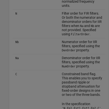
normalized frequency
units.
Filter order for FIR filters.
N
Or both the numerator and
denominator orders for IIR
filters when
and
are
Na
Nb
not provided. Specified
using
.
FilterOrder
Numerator order for IIR
Nb
filters, specified using the
property.
DenOrder
Denominator order for IIR
Na
filters, specified using the
property.
NumOrder
Constrained band flag.
C
This enables you to specify
passband ripple or
stopband attenuation for
fixed-order designs in one
or two of the three bands.
In the specification
,
'N,Fp1,Fst1,Fst2,Fp2,C'