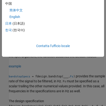
中国
Second passband ripple set to 1 dB.
简体中文
example
English
日本
(日本語)
= fdesign.bandstop(
,
)
bandstopSpecs
spec
value1,...,valueN
한국
(한국어)
constructs a bandstop filter design specifications object with a
particular filter order, passband frequencies, stopband
frequencies, and other specification options. Indicate the options
Contatta l’ufficio locale
you want to specify in the expression
. After the expression,
spec
specify a value for each option. If you do not specify values after
the
argument, the function assumes the default values.
spec
example
provides the sample
= fdesign.bandstop(
___
,
)
bandstopSpecs
Fs
rate of the signal to be filtered, in Hz.
must be specified as a
Fs
scalar trailing the other numerical values provided. In this case, all
frequencies in the specifications are in Hz as well.
The design specification