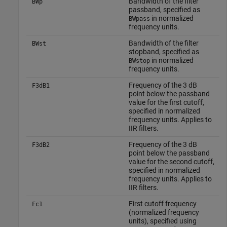
Bandwidth of the filter
BWp
passband, specified as
in normalized
BWpass
frequency units.
Bandwidth of the filter
BWst
stopband, specified as
in normalized
BWstop
frequency units.
Frequency of the 3 dB
F3dB1
point below the passband
value for the first cutoff,
specified in normalized
frequency units. Applies to
IIR filters.
Frequency of the 3 dB
F3dB2
point below the passband
value for the second cutoff,
specified in normalized
frequency units. Applies to
IIR filters.
First cutoff frequency
Fc1
(normalized frequency
units), specified using