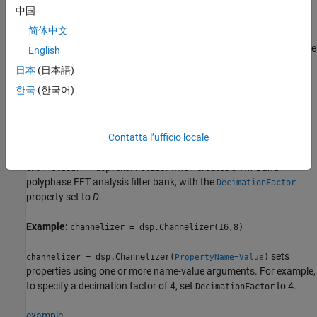
中国
example
简体中文
creates an
M
-band polyphase
= dsp.Channelizer(M)
channelizer
English
FFT analysis filter bank, with the
property set
NumFrequencyBands
日本
(日本語)
to
M
.
한국
(한국어)
Example:
channelizer = dsp.Channelizer(16)
example
Contatta l’ufficio locale
creates an
M
-band
= dsp.Channelizer(M,D)
channelizer
polyphase FFT analysis filter bank, with the
DecimationFactor
property set to
D
.
Example:
channelizer = dsp.Channelizer(16,8)
sets
= dsp.Channelizer(
)
channelizer
PropertyName=Value
properties using one or more name-value arguments. For example,
to specify a decimation factor of 4, set
to 4.
DecimationFactor
example