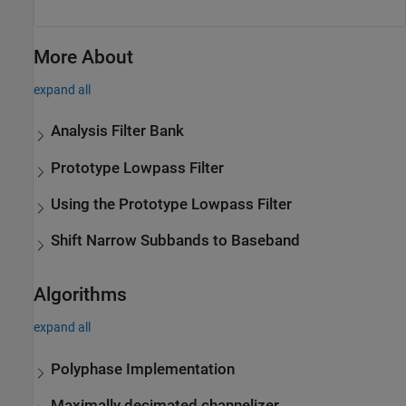
More About
expand all
Analysis Filter Bank
Prototype Lowpass Filter
Using the Prototype Lowpass Filter
Shift Narrow Subbands to Baseband
Algorithms
expand all
Polyphase Implementation
Maximally decimated channelizer