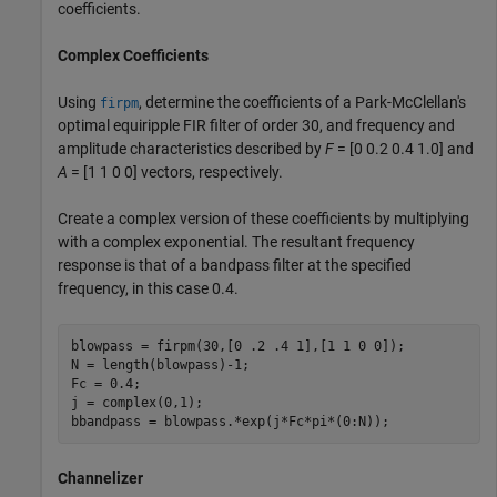
coefficients.
Complex Coefficients
Using
, determine the coefficients of a Park-McClellan's
firpm
optimal equiripple FIR filter of order 30, and frequency and
amplitude characteristics described by
F
= [0 0.2 0.4 1.0] and
A
= [1 1 0 0] vectors, respectively.
Create a complex version of these coefficients by multiplying
with a complex exponential. The resultant frequency
response is that of a bandpass filter at the specified
frequency, in this case 0.4.
blowpass = firpm(30,[0 .2 .4 1],[1 1 0 0]);

N = length(blowpass)-1;

Fc = 0.4;

j = complex(0,1);

bbandpass = blowpass.*exp(j*Fc*pi*(0:N));
Channelizer