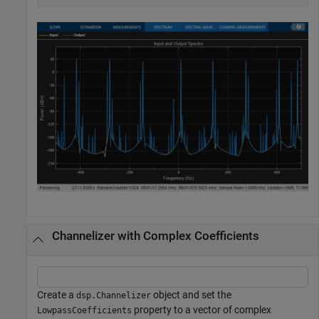
Channelizer with Complex Coefficients
Create a
object and set the
dsp.Channelizer
property to a vector of complex
LowpassCoefficients