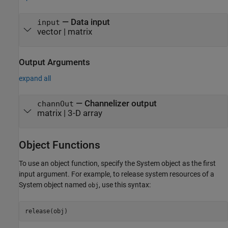
—
Data input
input
vector
|
matrix
Output Arguments
expand all
— Channelizer output
channOut
matrix | 3-D array
Object Functions
To use an object function, specify the System object as the first
input argument. For example, to release system resources of a
System object named
, use this syntax:
obj
release(obj)