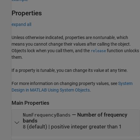
Properties
expand all
Unless otherwise indicated, properties are
nontunable
, which
means you cannot change their values after calling the object.
Objects lock when you call them, and the
function unlocks
release
them.
If a property is
tunable
, you can change its value at any time.
For more information on changing property values, see
System
Design in MATLAB Using System Objects
.
Main Properties
—
Number of frequency
NumFrequencyBands
bands
(default) |
positive integer greater than 1
8