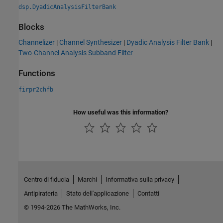
dsp.DyadicAnalysisFilterBank
Blocks
Channelizer
|
Channel Synthesizer
|
Dyadic Analysis Filter Bank
|
Two-Channel Analysis Subband Filter
Functions
firpr2chfb
How useful was this information?
Centro di fiducia
Marchi
Informativa sulla privacy
Antipirateria
Stato dell'applicazione
Contatti
© 1994-2026 The MathWorks, Inc.