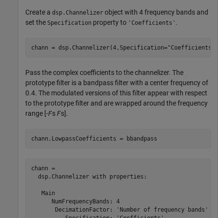
Create a
object with 4 frequency bands and
dsp.Channelizer
set the
property to
.
Specification
'Coefficients'
chann = dsp.Channelizer(4,Specification=
"Coefficients"
Pass the complex coefficients to the channelizer. The
prototype filter is a bandpass filter with a center frequency of
0.4. The modulated versions of this filter appear with respect
to the prototype filter and are wrapped around the frequency
range [
-
F
s
F
s].
chann.LowpassCoefficients = bbandpass
chann = 

  dsp.Channelizer with properties:

   Main

      NumFrequencyBands: 4

       DecimationFactor: 'Number of frequency bands'

          Specification: 'Coefficients'
