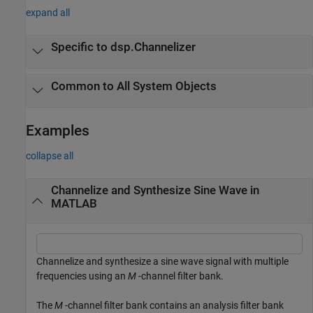
expand all
Specific to dsp.Channelizer
Common to All System Objects
Examples
collapse all
Channelize and Synthesize Sine Wave in
MATLAB
Channelize and synthesize a sine wave signal with multiple
frequencies using an
M
-channel filter bank.
The
M
-channel filter bank contains an analysis filter bank