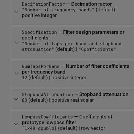
—
Decimation factor
DecimationFactor
(default) |
"Number of frequency bands"
positive integer
—
Filter design parameters or
Specification
coefficients
"Number of taps per band and stopband
(default) |
attenuation"
"Coefficients"
—
Number of filter coefficients
NumTapsPerBand
per frequency band
(default) |
positive integer
12
—
Stopband attenuation
StopbandAttenuation
(default) |
positive real scalar
80
—
Coefficients of
LowpassCoefficients
prototype lowpass filter
(default) |
row vector
[1×49 double]