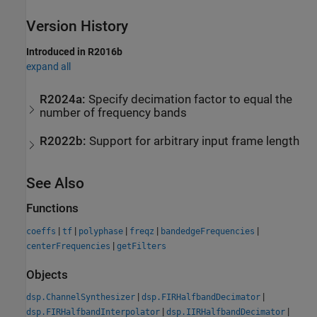
Version History
Introduced in R2016b
expand all
R2024a:
Specify decimation factor to equal the
number of frequency bands
R2022b:
Support for arbitrary input frame length
See Also
Functions
|
|
|
|
|
coeffs
tf
polyphase
freqz
bandedgeFrequencies
|
centerFrequencies
getFilters
Objects
|
|
dsp.ChannelSynthesizer
dsp.FIRHalfbandDecimator
|
|
dsp.FIRHalfbandInterpolator
dsp.IIRHalfbandDecimator