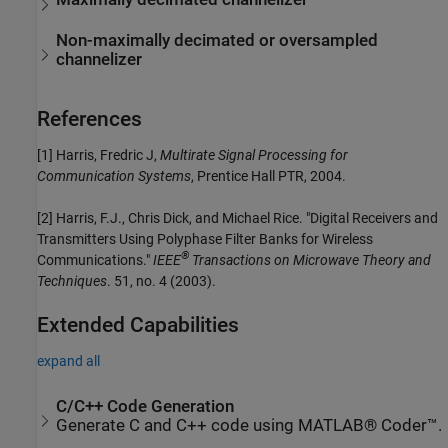
Non-maximally decimated or oversampled
channelizer
References
[1] Harris, Fredric J,
Multirate Signal Processing for
Communication Systems
, Prentice Hall PTR, 2004.
[2] Harris, F.J., Chris Dick, and Michael Rice. "Digital Receivers and
Transmitters Using Polyphase Filter Banks for Wireless
®
Communications."
IEEE
Transactions on Microwave Theory and
Techniques
. 51, no. 4 (2003).
Extended Capabilities
expand all
C/C++ Code Generation
Generate C and C++ code using MATLAB® Coder™.