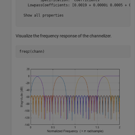
    LowpassCoefficients: [0.0019 + 0.0000i 0.0005 + 0.0
  Show all properties

Visualize the frequency response of the channelizer.
freqz(chann)