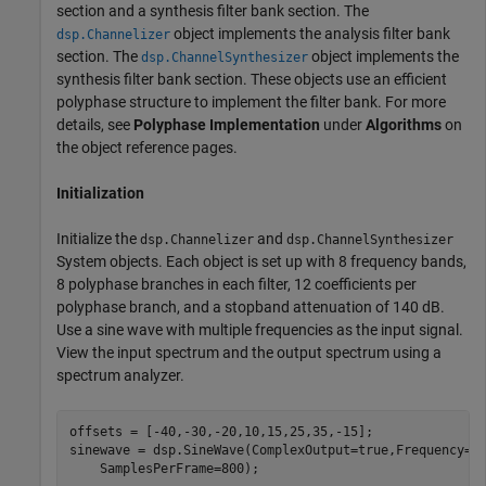
section and a synthesis filter bank section. The
object implements the analysis filter bank
dsp.Channelizer
section. The
object implements the
dsp.ChannelSynthesizer
synthesis filter bank section. These objects use an efficient
polyphase structure to implement the filter bank. For more
details, see
Polyphase Implementation
under
Algorithms
on
the object reference pages.
Initialization
Initialize the
and
dsp.Channelizer
dsp.ChannelSynthesizer
System objects. Each object is set up with 8 frequency bands,
8 polyphase branches in each filter, 12 coefficients per
polyphase branch, and a stopband attenuation of 140 dB.
Use a sine wave with multiple frequencies as the input signal.
View the input spectrum and the output spectrum using a
spectrum analyzer.
offsets = [-40,-30,-20,10,15,25,35,-15];

sinewave = dsp.SineWave(ComplexOutput=true,Frequency=o
    SamplesPerFrame=800);
