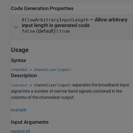
Code Generation Properties
—
Allow arbitrary
AllowArbitraryInputLength
input length in generated code
(default) |
false
true
Usage
Syntax
channOut = channelizer(input)
Description
separates the broadband input
= channelizer(input)
channOut
signal into a number of narrow band signals contained in the
columns of the channelizer output.
example
Input Arguments
expand all