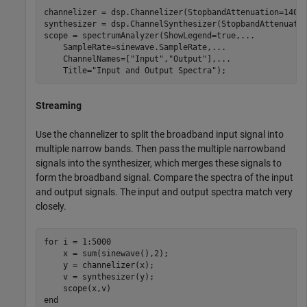
channelizer = dsp.Channelizer(StopbandAttenuation=140);
synthesizer = dsp.ChannelSynthesizer(StopbandAttenuatio
scope = spectrumAnalyzer(ShowLegend=true,
...
    SampleRate=sinewave.SampleRate,
...
    ChannelNames=[
"Input"
,
"Output"
],
...
    Title=
"Input and Output Spectra"
);
Streaming
Use the channelizer to split the broadband input signal into
multiple narrow bands. Then pass the multiple narrowband
signals into the synthesizer, which merges these signals to
form the broadband signal. Compare the spectra of the input
and output signals. The input and output spectra match very
closely.
for
 i = 1:5000

    x = sum(sinewave(),2);

    y = channelizer(x);

    v = synthesizer(y);

end