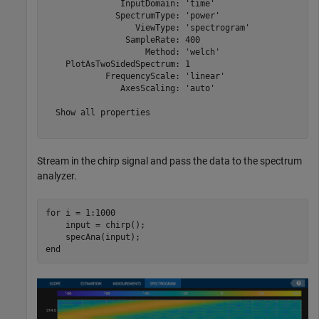
               InputDomain: 'time'

              SpectrumType: 'power'

                  ViewType: 'spectrogram'

                SampleRate: 400

                    Method: 'welch'

    PlotAsTwoSidedSpectrum: 1

            FrequencyScale: 'linear'

               AxesScaling: 'auto'

  Show all properties

Stream in the chirp signal and pass the data to the spectrum
analyzer.
for
 i = 1:1000

    input = chirp();

end