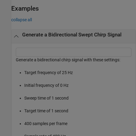
Examples
collapse all
Generate a Bidirectional Swept Chirp Signal
Generate a bidirectional chirp signal with these settings:
Target frequency of 25 Hz
Initial frequency of 0 Hz
Sweep time of 1 second
Target time of 1 second
400 samples per frame