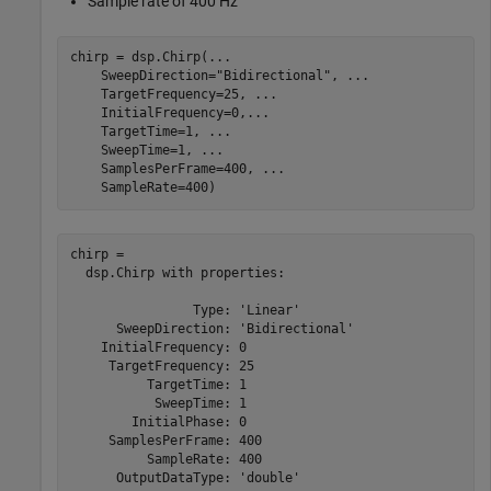
Sample rate of 400 Hz
chirp = dsp.Chirp(
...
    SweepDirection=
"Bidirectional"
, 
...
    TargetFrequency=25, 
...
    InitialFrequency=0,
...
    TargetTime=1, 
...
    SweepTime=1, 
...
    SamplesPerFrame=400, 
...
    SampleRate=400)
chirp = 

  dsp.Chirp with properties:

                Type: 'Linear'

      SweepDirection: 'Bidirectional'

    InitialFrequency: 0

     TargetFrequency: 25

          TargetTime: 1

           SweepTime: 1

        InitialPhase: 0

     SamplesPerFrame: 400

          SampleRate: 400

      OutputDataType: 'double'
