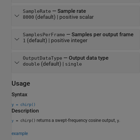
—
Sample rate
SampleRate
(default) |
positive scalar
8000
—
Samples per output frame
SamplesPerFrame
(default) |
positive integer
1
—
Output data type
OutputDataType
(default) |
double
single
Usage
Syntax
y = chirp()
Description
returns a swept-frequency cosine output,
.
= chirp()
y
y
example