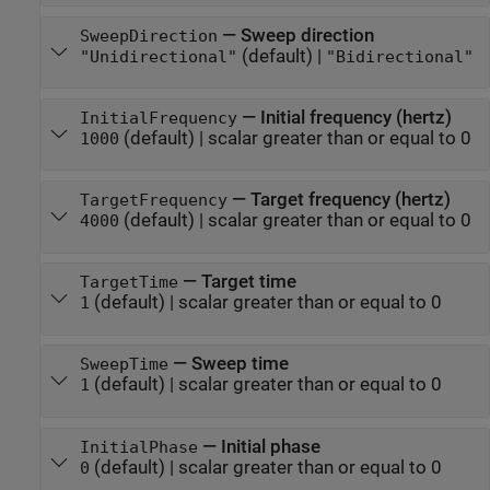
—
Sweep direction
SweepDirection
(default) |
"Unidirectional"
"Bidirectional"
—
Initial frequency (hertz)
InitialFrequency
(default) |
scalar greater than or equal to 0
1000
—
Target frequency (hertz)
TargetFrequency
(default) |
scalar greater than or equal to 0
4000
—
Target time
TargetTime
(default) |
scalar greater than or equal to 0
1
—
Sweep time
SweepTime
(default) |
scalar greater than or equal to 0
1
—
Initial phase
InitialPhase
(default) |
scalar greater than or equal to 0
0