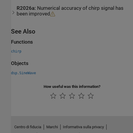
R2026a:
Numerical accuracy of chirp signal has
been improved
See Also
Functions
chirp
Objects
dsp.SineWave
How useful was this information?
Centro di fiducia
Marchi
Informativa sulla privacy