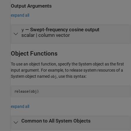
Output Arguments
expand all
— Swept-frequency cosine output
y
scalar | column vector
Object Functions
To use an object function, specify the System object as the first
input argument. For example, to release system resources of a
System object named
, use this syntax:
obj
release(obj)
expand all
Common to All System Objects