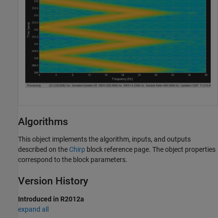
Algorithms
This object implements the algorithm, inputs, and outputs
described on the
Chirp
block reference page. The object properties
correspond to the block parameters.
Version History
Introduced in R2012a
expand all