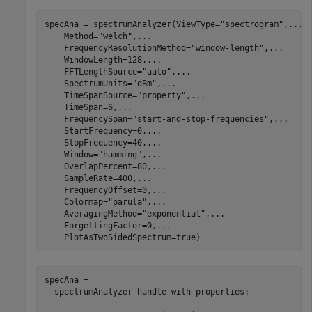
specAna = spectrumAnalyzer(ViewType=
"spectrogram"
,
...
    Method=
"welch"
,
...
    FrequencyResolutionMethod=
"window-length"
,
...
    WindowLength=128,
...
    FFTLengthSource=
"auto"
,
...
    SpectrumUnits=
"dBm"
,
...
    TimeSpanSource=
"property"
,
...
    TimeSpan=6,
...
    FrequencySpan=
"start-and-stop-frequencies"
,
...
    StartFrequency=0,
...
    StopFrequency=40,
...
    Window=
"hamming"
,
...
    OverlapPercent=80,
...
    SampleRate=400,
...
    FrequencyOffset=0,
...
    Colormap=
"parula"
,
...
    AveragingMethod=
"exponential"
,
...
    ForgettingFactor=0,
...
    PlotAsTwoSidedSpectrum=true)
specAna = 

  spectrumAnalyzer handle with properties:
