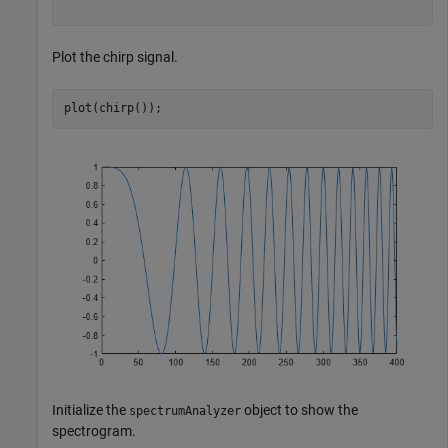
Plot the chirp signal.
plot(chirp());
Initialize the
object to show the
spectrumAnalyzer
spectrogram.