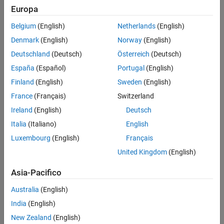
Europa
To generate the chirp signal:
Algorithms
Version History
Belgium
(English)
Netherlands
(English)
Create the
object and set its properties.
dsp.Chirp
See Also
Denmark
(English)
Norway
(English)
Call the object with arguments, as if it were a function.
Deutschland
(Deutsch)
Österreich
(Deutsch)
España
(Español)
Portugal
(English)
To learn more about how System objects work, see
What Are
Finland
(English)
Sweden
(English)
System Objects?
France
(Français)
Switzerland
Creation
Ireland
(English)
Deutsch
Syntax
Italia
(Italiano)
English
Luxembourg
(English)
Français
chirp = dsp.Chirp
chirp = dsp.Chirp(PropertyName=Value)
United Kingdom
(English)
Description
Asia-Pacifico
returns a chirp signal,
, with unity
= dsp.Chirp
chirp
chirp
amplitude.
Australia
(English)
India
(English)
sets properties using
= dsp.Chirp(
)
chirp
PropertyName=Value
one or more name-value arguments. For example, to specify a
New Zealand
(English)