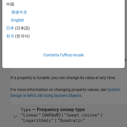
logarithmic frequency sweep type, set
to
.
Type
"Logarithmic"
中国
简体中文
example
English
Properties
日本
(日本語)
expand all
한국
(한국어)
Unless otherwise indicated, properties are
nontunable
, which
means you cannot change their values after calling the object.
Contatta l’ufficio locale
Objects lock when you call them, and the
function unlocks
release
them.
If a property is
tunable
, you can change its value at any time.
For more information on changing property values, see
System
Design in MATLAB Using System Objects
.
—
Frequency sweep type
Type
(default) |
|
"Linear"
"Swept cosine"
|
"Logarithmic"
"Quadratic"