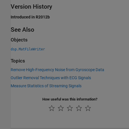
Version History
Introduced in R2012b
See Also
Objects
dsp.MatFileWriter
Topics
Remove High-Frequency Noise from Gyroscope Data
Outlier Removal Techniques with ECG Signals
Measure Statistics of Streaming Signals
How useful was this information?