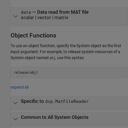
— Data read from MAT file
data
scalar | vector | matrix
Object Functions
To use an object function, specify the System object as the first
input argument. For example, to release system resources of a
System object named
, use this syntax:
obj
release(obj)
expand all
Specific to
dsp.MatFileReader
Common to All System Objects