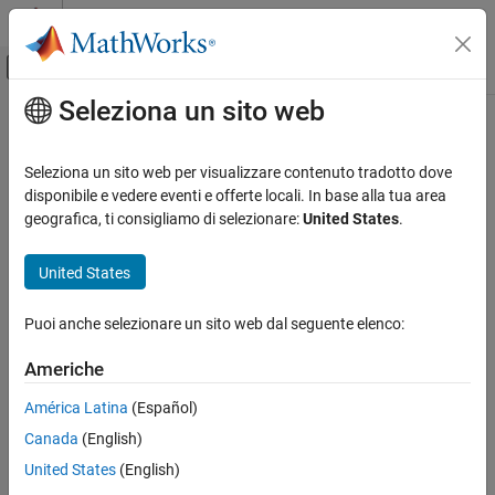
Vai al contenuto
MATLAB Help Center
Attiva/disattiva menu di navigazione off
Seleziona un sito web
Contenuto principale
Pagina iniziale della documentazione
dsp.MatFileReader
Elaborazione di segnali
Seleziona un sito web per visualizzare contenuto tradotto dove
Read MAT file
disponibile e vedere eventi e offerte locali. In base alla tua area
DSP System Toolbox
geografica, ti consigliamo di selezionare:
United States
.
Signal Generation, Manipulation, and Analysis
expand all in page
Signal Import and Export
Description
United States
dsp.MatFileReader
The
System object™ reads V7.3 MAT files.
dsp.MatFileReader
Puoi anche selezionare un sito web dal seguente elenco:
ON THIS PAGE
To read V7.3 MAT files:
Description
Americhe
Creation
Create the
object and set its properties.
dsp.MatFileReader
América Latina
(Español)
Properties
Canada
(English)
Usage
Call the object with arguments, as if it were a function.
Object Functions
United States
(English)
To learn more about how System objects work, see
What Are
Examples