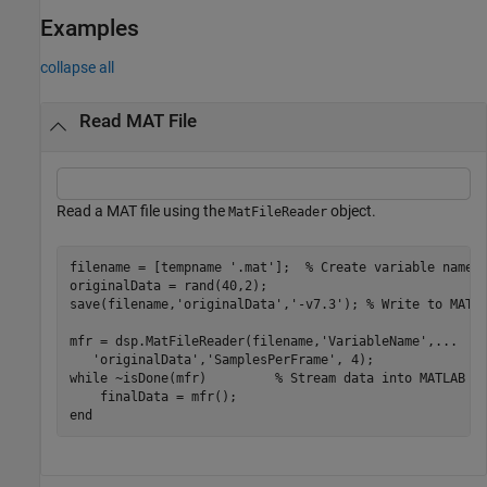
Examples
collapse all
Read MAT File
Read a MAT file using the
object.
MatFileReader
filename = [tempname 
'.mat'
];  
% Create variable name
originalData = rand(40,2);

save(filename,
'originalData'
,
'-v7.3'
); 
% Write to MAT 
mfr = dsp.MatFileReader(filename,
'VariableName'
,
...
'originalData'
,
'SamplesPerFrame'
while
 ~isDone(mfr)         
% Stream data into MATLAB
end