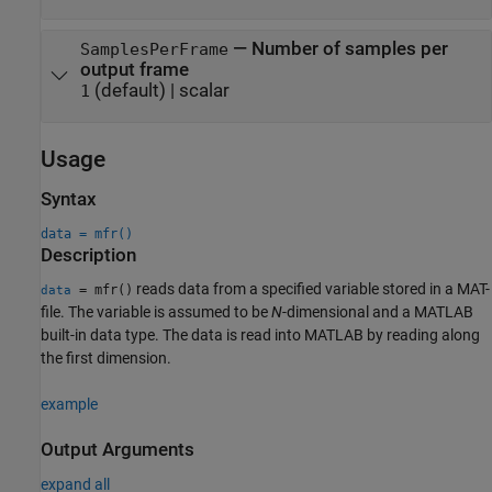
—
Number of samples per
SamplesPerFrame
output frame
(default) |
scalar
1
Usage
Syntax
data = mfr()
Description
reads data from a specified variable stored in a MAT-
= mfr()
data
file. The variable is assumed to be
N
-dimensional and a MATLAB
built-in data type. The data is read into MATLAB by reading along
the first dimension.
example
Output Arguments
expand all