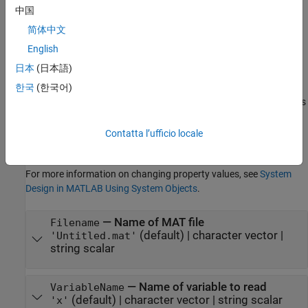
中国
Properties
简体中文
expand all
English
日本
(日本語)
Unless otherwise indicated, properties are
nontunable
, which
means you cannot change their values after calling the object.
한국
(한국어)
Objects lock when you call them, and the
function unlocks
release
them.
Contatta l’ufficio locale
If a property is
tunable
, you can change its value at any time.
For more information on changing property values, see
System
Design in MATLAB Using System Objects
.
—
Name of MAT file
Filename
(default) |
character vector
|
'Untitled.mat'
string scalar
—
Name of variable to read
VariableName
(default) |
character vector
|
string scalar
'x'