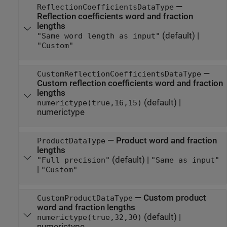
—
ReflectionCoefficientsDataType
Reflection coefficients word and fraction
lengths
(default) |
"Same word length as input"
"Custom"
—
CustomReflectionCoefficientsDataType
Custom reflection coefficients word and fraction
lengths
(default) |
numerictype(true,16,15)
numerictype
—
Product word and fraction
ProductDataType
lengths
(default) |
"Full precision"
"Same as input"
|
"Custom"
—
Custom product
CustomProductDataType
word and fraction lengths
(default) |
numerictype(true,32,30)
numerictype