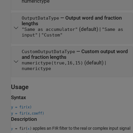
numerictype
—
Output word and fraction
OutputDataType
lengths
(default) |
"Same as accumulator"
"Same as
|
input"
"Custom"
—
Custom output word
CustomOutputDataType
and fraction lengths
(default) |
numerictype(true,16,15)
numerictype
Usage
Syntax
y = fir(x)
y = fir(x,coeff)
Description
applies an FIR filter to the real or complex input signal
= fir(
)
y
x