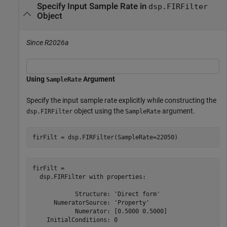
Specify Input Sample Rate in
dsp.FIRFilter
Object
Since R2026a
Using
Argument
SampleRate
Specify the input sample rate explicitly while constructing the
object using the
argument.
dsp.FIRFilter
SampleRate
firFilt = dsp.FIRFilter(SampleRate=22050)
firFilt = 

  dsp.FIRFilter with properties:

            Structure: 'Direct form'

      NumeratorSource: 'Property'

            Numerator: [0.5000 0.5000]

    InitialConditions: 0
