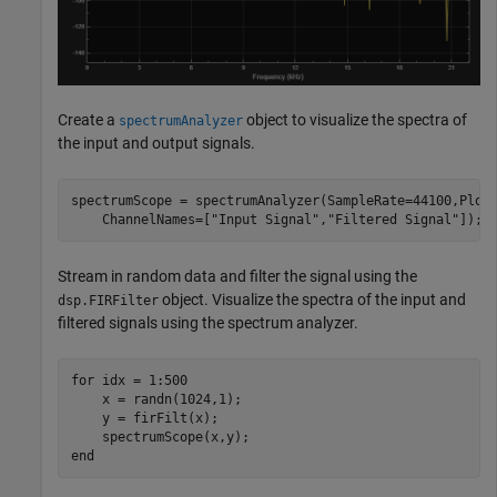
Create a
object to visualize the spectra of
spectrumAnalyzer
the input and output signals.
spectrumScope = spectrumAnalyzer(SampleRate=44100,Plot
    ChannelNames=[
"Input Signal"
,
"Filtered Signal"
]);
Stream in random data and filter the signal using the
object. Visualize the spectra of the input and
dsp.FIRFilter
filtered signals using the spectrum analyzer.
for
 idx = 1:500

    x = randn(1024,1);

    y = firFilt(x);

end