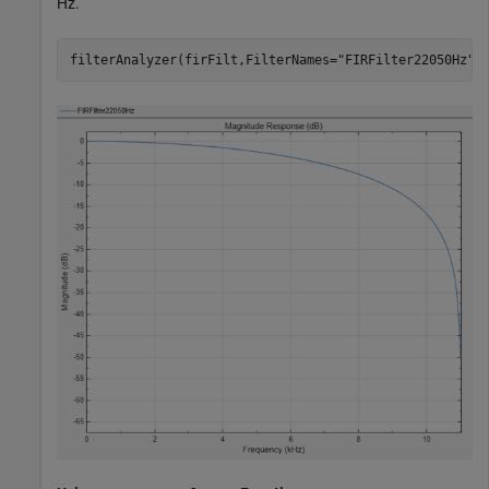
Hz.
filterAnalyzer(firFilt,FilterNames=
"FIRFilter22050Hz"
)