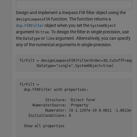
Design and implement a lowpass FIR filter object using the
function. The function returns a
designLowpassFIR
object when you set the
dsp.FIRFilter
SystemObject
argument to
. To design the filter in single-precision, use
true
the
or
argument. Alternatively, you can specify
Datatype
like
any of the numerical arguments in single-precision.
firFilt = designLowpassFIR(FilterOrder=30,CutoffFreque
        Datatype=
"single"
,SystemObject=true)
firFilt = 

  dsp.FIRFilter with properties:

            Structure: 'Direct form'

      NumeratorSource: 'Property'

            Numerator: [0 2.1297e-19 0.0011 -1.8613e-18
    InitialConditions: 0

  Show all properties
