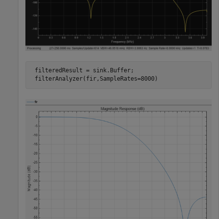
 filteredResult = sink.Buffer;

 filterAnalyzer(fir,SampleRates=8000)