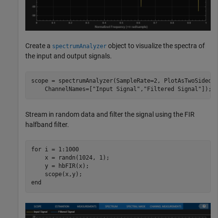
Create a
object to visualize the spectra of
spectrumAnalyzer
the input and output signals.
scope = spectrumAnalyzer(SampleRate=2, PlotAsTwoSidedS
    ChannelNames=[
"Input Signal"
,
"Filtered Signal"
]); 
Stream in random data and filter the signal using the FIR
halfband filter.
for
 i = 1:1000

    x = randn(1024, 1);

    y = hbFIR(x);

end