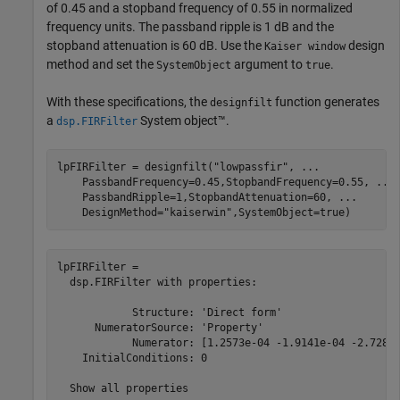
of 0.45 and a stopband frequency of 0.55 in normalized
frequency units. The passband ripple is 1 dB and the
stopband attenuation is 60 dB. Use the
design
Kaiser window
method and set the
argument to
.
SystemObject
true
With these specifications, the
function generates
designfilt
a
System object™.
dsp.FIRFilter
lpFIRFilter = designfilt(
"lowpassfir"
, 
...
    PassbandFrequency=0.45,StopbandFrequency=0.55, 
...
    PassbandRipple=1,StopbandAttenuation=60, 
...
    DesignMethod=
"kaiserwin"
,SystemObject=true)
lpFIRFilter = 

  dsp.FIRFilter with properties:

            Structure: 'Direct form'

      NumeratorSource: 'Property'

            Numerator: [1.2573e-04 -1.9141e-04 -2.7282e
    InitialConditions: 0

  Show all properties
