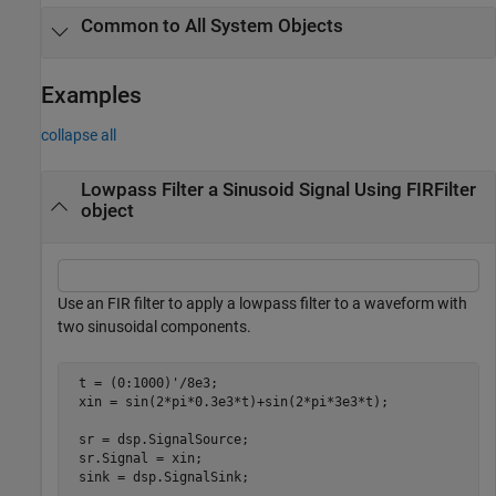
Common to All System Objects
Examples
collapse all
Lowpass Filter a Sinusoid Signal Using FIRFilter
object
Use an FIR filter to apply a lowpass filter to a waveform with
two sinusoidal components.
 t = (0:1000)'/8e3;

 xin = sin(2*pi*0.3e3*t)+sin(2*pi*3e3*t);

 sr = dsp.SignalSource;

 sr.Signal = xin;

 sink = dsp.SignalSink;
