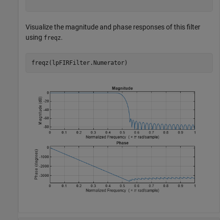
Visualize the magnitude and phase responses of this filter
using
.
freqz
freqz(lpFIRFilter.Numerator)