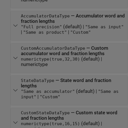
—
Accumulator word and
AccumulatorDataType
fraction lengths
(default) |
"Full precision"
"Same as input"
|
|
"Same as product"
"Custom"
—
Custom
CustomAccumulatorDataType
accumulator word and fraction lengths
(default) |
numerictype(true,32,30)
numerictype
—
State word and fraction
StateDataType
lengths
(default) |
"Same as accumulator"
"Same as
|
input"
"Custom"
—
Custom state word
CustomStateDataType
and fraction lengths
(default) |
numerictype(true,16,15)