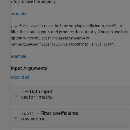
to produce the output
.
x
y
example
uses the time-varying coefficients,
, to
= fir(
,
)
coeff
y
x
coeff
filter the input signal
and produce the output
. You can use this
x
y
option when you set the
or
NumeratorSource
property to
.
ReflectionCoefficientsSource
"Input port"
example
Input Arguments
expand all
—
Data input
x
vector
|
matrix
—
Filter coefficients
coeff
row vector