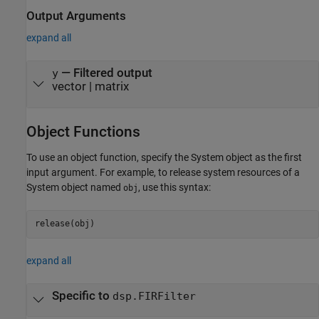
Output Arguments
expand all
— Filtered output
y
vector | matrix
Object Functions
To use an object function, specify the System object as the first
input argument. For example, to release system resources of a
System object named
, use this syntax:
obj
release(obj)
expand all
Specific to
dsp.FIRFilter