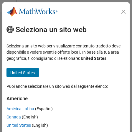
Vai al contenuto
MATLAB Help Center
Attiva/disattiva menu di navigazione off
Seleziona un sito web
Contenuto principale
Pagina iniziale della documentazione
dsp.FIRFilter
Elaborazione di segnali
Seleziona un sito web per visualizzare contenuto tradotto dove
Static or time-varying FIR filter
disponibile e vedere eventi e offerte locali. In base alla tua area
DSP System Toolbox
geografica, ti consigliamo di selezionare:
United States
.
Filter Implementation
expand all in page
Single-Rate Filters
Description
United States
DSP System Toolbox
The
System object™ filters each channel of the
dsp.FIRFilter
Puoi anche selezionare un sito web dal seguente elenco:
Fixed-Point Design
input using static or time-varying FIR filter implementations.
Fixed-Point Filters
Americhe
To filter each channel of the input:
dsp.FIRFilter
América Latina
(Español)
Create the
object and set its properties.
dsp.FIRFilter
ON THIS PAGE
Canada
(English)
Description
Call the object with arguments, as if it were a function.
United States
(English)
Creation