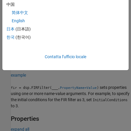
with the
property set to
.
Numerator
num
中国
简体中文
example
English
specifies the input
= dsp.FIRFilter(
___
,
=Value)
fir
SampleRate
日本
(日本語)
sample rate as a positive real scalar or
.
(since
"normalized"
한국
(한국어)
R2026a)
To specify an input sample rate of 22050 Hz, set
to
SampleRate
22050. To specify the input sample rate in normalized units, set
Contatta l’ufficio locale
to
.
(since R2026a)
SampleRate
"normalized"
example
sets properties
= dsp.FIRFilter(
___
,
)
fir
PropertyName=Value
using one or more name-value arguments. For example, to specify
the initial conditions for the FIR filter as 3, set
InitialConditions
to 3.
Properties
expand all