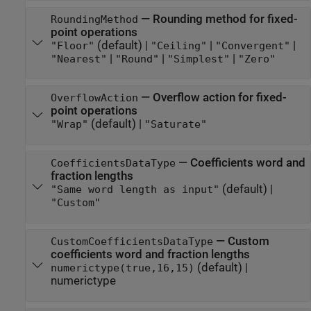
—
Rounding method for fixed-
RoundingMethod
point operations
(default) |
|
|
"Floor"
"Ceiling"
"Convergent"
|
|
|
"Nearest"
"Round"
"Simplest"
"Zero"
—
Overflow action for fixed-
OverflowAction
point operations
(default) |
"Wrap"
"Saturate"
—
Coefficients word and
CoefficientsDataType
fraction lengths
(default) |
"Same word length as input"
"Custom"
—
Custom
CustomCoefficientsDataType
coefficients word and fraction lengths
(default) |
numerictype(true,16,15)
numerictype