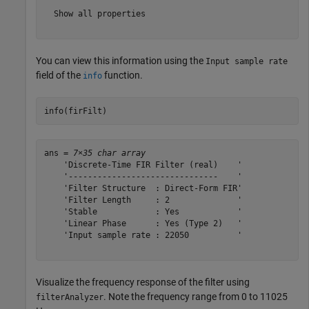
  Show all properties

You can view this information using the
Input sample rate
field of the
function.
info
info(firFilt)
ans = 
7×35 char array
    'Discrete-Time FIR Filter (real)    '

    '-------------------------------    '

    'Filter Structure  : Direct-Form FIR'

    'Filter Length     : 2              '

    'Stable            : Yes            '

    'Linear Phase      : Yes (Type 2)   '

    'Input sample rate : 22050          '

Visualize the frequency response of the filter using
. Note the frequency range from 0 to 11025
filterAnalyzer