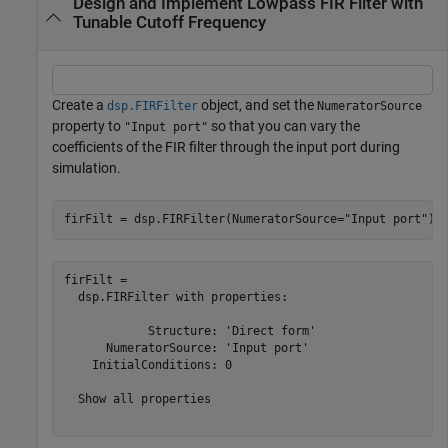
Design and Implement Lowpass FIR Filter with
Tunable Cutoff Frequency
Create a
object, and set the
dsp.FIRFilter
NumeratorSource
property to
so that you can vary the
"Input port"
coefficients of the FIR filter through the input port during
simulation.
firFilt = dsp.FIRFilter(NumeratorSource=
"Input port"
)
firFilt = 

  dsp.FIRFilter with properties:

            Structure: 'Direct form'

      NumeratorSource: 'Input port'

    InitialConditions: 0

  Show all properties
