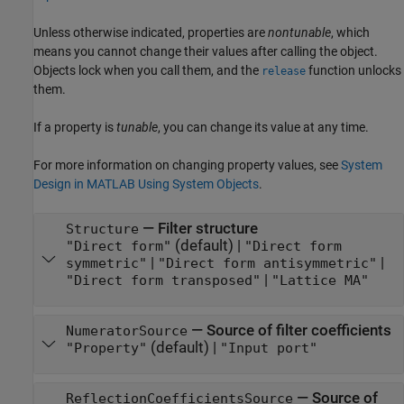
Unless otherwise indicated, properties are
nontunable
, which
means you cannot change their values after calling the object.
Objects lock when you call them, and the
function unlocks
release
them.
If a property is
tunable
, you can change its value at any time.
For more information on changing property values, see
System
Design in MATLAB Using System Objects
.
—
Filter structure
Structure
(default) |
"Direct form"
"Direct form
|
|
symmetric"
"Direct form antisymmetric"
|
"Direct form transposed"
"Lattice MA"
—
Source of filter coefficients
NumeratorSource
(default) |
"Property"
"Input port"
—
Source of
ReflectionCoefficientsSource