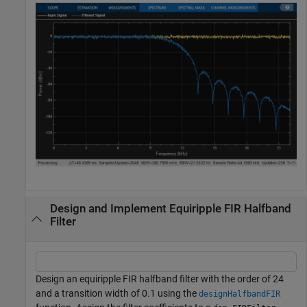
Design and Implement Equiripple FIR Halfband
Filter
Design an equiripple FIR halfband filter with the order of 24
and a transition width of 0.1 using the
designHalfbandFIR