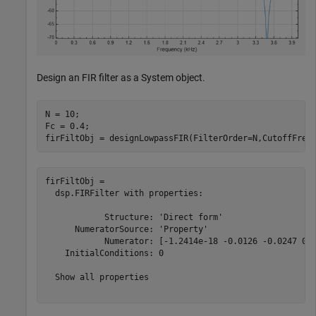
Design an FIR filter as a System object.
N = 10;  

Fc = 0.4;

firFiltObj = designLowpassFIR(FilterOrder=N,CutoffFreq
firFiltObj = 

  dsp.FIRFilter with properties:

            Structure: 'Direct form'

      NumeratorSource: 'Property'

            Numerator: [-1.2414e-18 -0.0126 -0.0247 0.0
    InitialConditions: 0

  Show all properties
