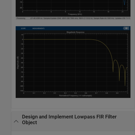
Design and Implement Lowpass FIR Filter
Object