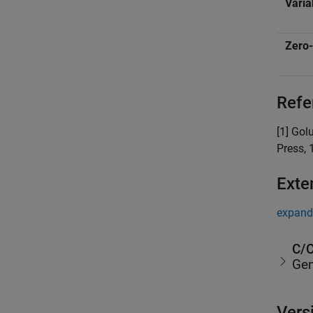
Varia
Zero-
Refe
[1] Gol
Press, 
Exte
expand 
C/C
Gen
Vers