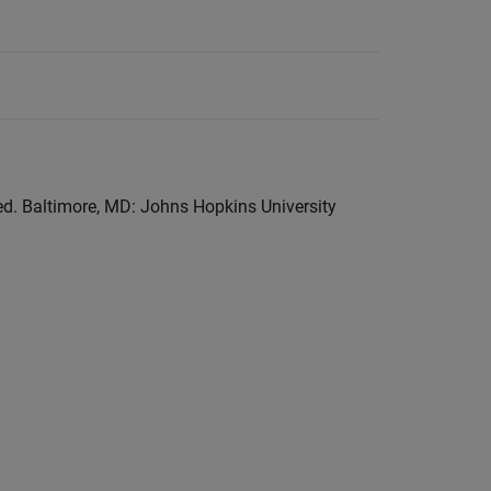
 ed. Baltimore, MD: Johns Hopkins University