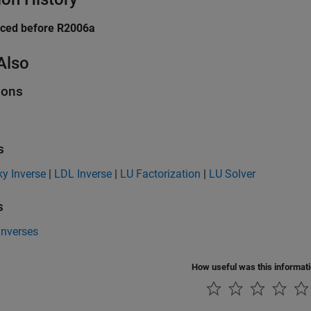
uced before R2006a
Also
ions
s
y Inverse
|
LDL Inverse
|
LU Factorization
|
LU Solver
s
Inverses
How useful was this informat