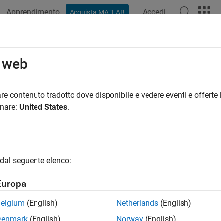
Apprendimento
Accedi
Acquista MATLAB
azione
Esempi
Funzioni
Blocchi
App
Videos
Inverse
o web
 inverse of square matrix using LU factorization
re contenuto tradotto dove disponibile e vedere eventi e offerte l
onare:
United States
.
all in page
Libraries:
DSP System Toolbox / Math Functions / Matrices and Lin
dal seguente elenco:
ription
Europa
 Inverse
block computes the inverse of the square input matrix
A
Belgium
(English)
Netherlands
(English)
Denmark
(English)
Norway
(English)