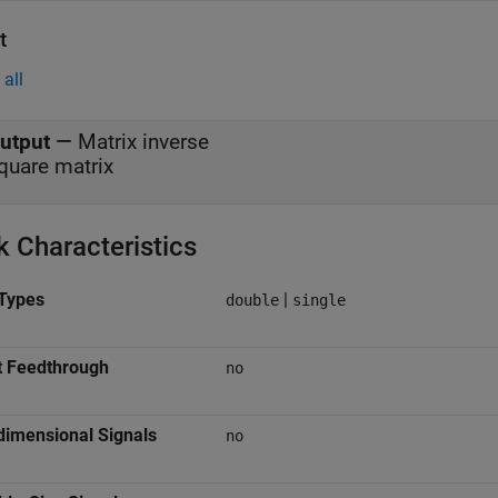
t
all
utput
—
Matrix inverse
quare matrix
k Characteristics
Types
|
double
single
t Feedthrough
no
dimensional Signals
no