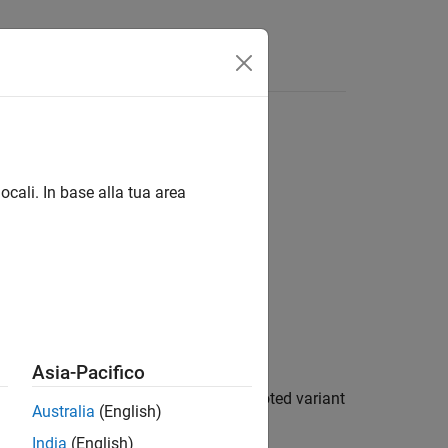
Answers
ocali. In base alla tua area
ear Algebra / Matrix Inverses
Asia-Pacifico
by factoring and inverting its row-pivoted variant
Australia
(English)
India
(English)