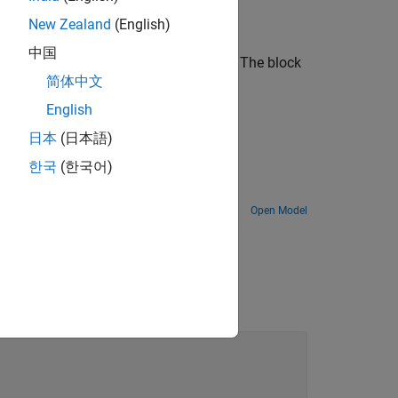
New Zealand
(English)
中国
U
is an upper triangular square matrix. The block
简体中文
English
日本
(日本語)
한국
(한국어)
Open Model