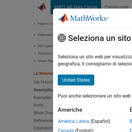
Vai al contenuto
MATLAB Help Center
Community
Document
Pagina iniziale della documentazione
Elaborazione di segnali
LU 
Seleziona un sit
DSP System Toolbox
Statistics and Linear Algebra
Compute
Seleziona un sito web per visualizza
Linear Algebra
geografica, ti consigliamo di selezi
expand 
LU Inverse
United States
ON THIS PAGE
Description
Puoi anche selezionare un sito web 
Examples
Desc
Ports
Americhe
Block Characteristics
The
LU
References
América Latina
(Español)
A
.
p
Extended Capabilities
Canada
(English)