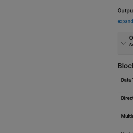
Outpu
expand 
O
s
Bloc
Data 
Direc
Multi