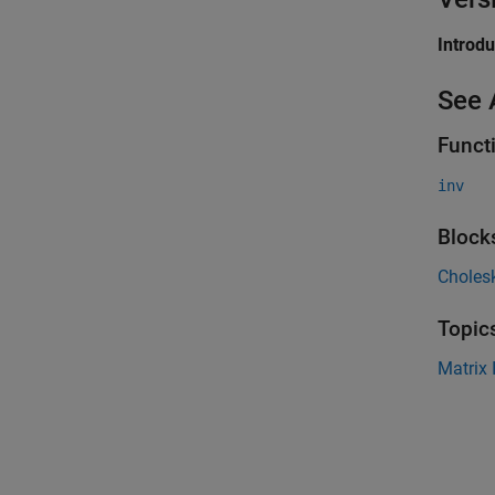
Introd
See 
Funct
inv
Block
Cholesk
Topic
Matrix 