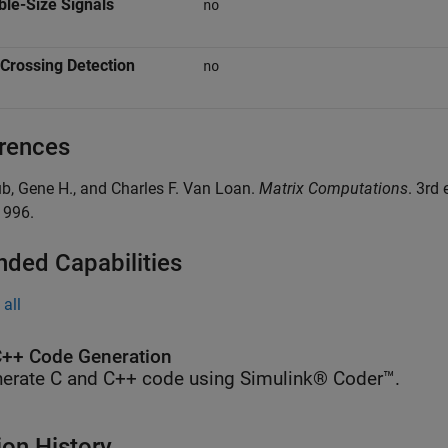
ble-Size Signals
no
Crossing Detection
no
rences
ub, Gene H., and Charles F. Van Loan.
Matrix Computations
. 3rd
1996.
nded Capabilities
all
++ Code Generation
erate C and C++ code using Simulink® Coder™.
ion History