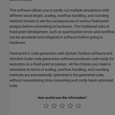
This software allows you to easily run multiple simulations with
different word length, scaling, overflow handling, and rounding
method choices to see the consequences of various fixed-point
designs before committing to hardware. The traditional risks of
fixed-point development, such as quantization errors and overflow,
can be simulated and mitigated in software before going to
hardware.
Fixed-point C code generation with System Toolbox software and
Simulink Coder
code generation software produces code ready for
execution on a fixed-point processor. All the choices you make in
simulation in terms of scaling, overflow handling, and rounding
methods are automatically optimized in the generated code,
without necessitating time-consuming and costly hand-optimized
code.
How useful was this information?