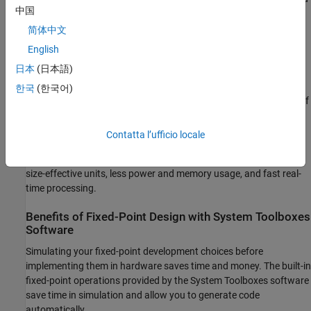
中国
cost less to produce than floating-point circuitry.
简体中文
Floating-point hardware is usually larger because it demands
English
functionality and ease of development. Floating-point hardware
日本
(日本語)
can accurately represent real-world numbers, and its large
dynamic range reduces the risk of overflow, quantization errors,
한국
(한국어)
and the need for scaling. In contrast, the smaller dynamic range of
fixed-point hardware that allows for low-power, inexpensive units
brings the possibility of these problems. Therefore, fixed-point
Contatta l’ufficio locale
development must minimize the negative effects of these factors,
while exploiting the benefits of fixed-point hardware; cost- and
size-effective units, less power and memory usage, and fast real-
time processing.
Benefits of Fixed-Point Design with System Toolboxes
Software
Simulating your fixed-point development choices before
implementing them in hardware saves time and money. The built-in
fixed-point operations provided by the System Toolboxes software
save time in simulation and allow you to generate code
automatically.