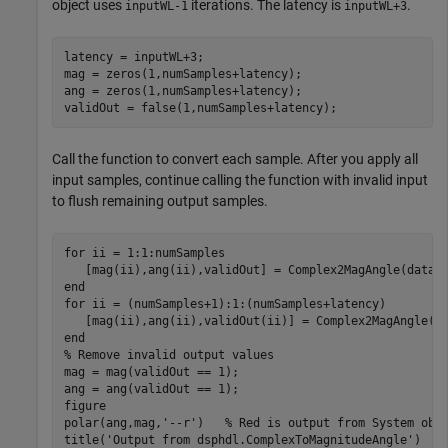
object uses
iterations. The latency is
.
inputWL-1
inputWL+3
latency = inputWL+3;

mag = zeros(1,numSamples+latency);

ang = zeros(1,numSamples+latency);

Call the function to convert each sample. After you apply all
input samples, continue calling the function with invalid input
to flush remaining output samples.
for
 ii = 1:1:numSamples

end
for
 ii = (numSamples+1):1:(numSamples+latency)

end
% Remove invalid output values
mag = mag(validOut == 1);

ang = ang(validOut == 1);

figure

polar(ang,mag,
'--r'
)   
% Red is output from System obj
title(
'Output from dsphdl.ComplexToMagnitudeAngle'
)
