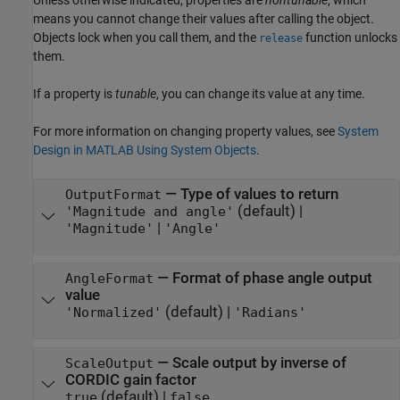
Unless otherwise indicated, properties are
nontunable
, which
means you cannot change their values after calling the object.
Objects lock when you call them, and the
function unlocks
release
them.
If a property is
tunable
, you can change its value at any time.
For more information on changing property values, see
System
Design in MATLAB Using System Objects
.
—
Type of values to return
OutputFormat
(default) |
'Magnitude and angle'
|
'Magnitude'
'Angle'
—
Format of phase angle output
AngleFormat
value
(default) |
'Normalized'
'Radians'
—
Scale output by inverse of
ScaleOutput
CORDIC gain factor
(default) |
true
false