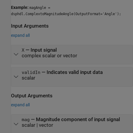
Example:
magAngle =
dsphdl.ComplextoMagnitudeAngle(OutputFormat='Angle');
Input Arguments
expand all
—
Input signal
X
complex scalar or vector
—
Indicates valid input data
validIn
scalar
Output Arguments
expand all
— Magnitude component of input signal
mag
scalar | vector