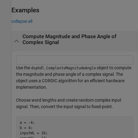
Examples
collapse all
Compute Magnitude and Phase Angle of
Complex Signal
Use the
object to compute
dsphdl.ComplextoMagnitudeAngle
the magnitude and phase angle of a complex signal. The
object uses a CORDIC algorithm for an efficient hardware
implementation.
Choose word lengths and create random complex input
signal. Then, convert the input signal to fixed-point.
a = -4;

b = 4;

inputWL = 16;
