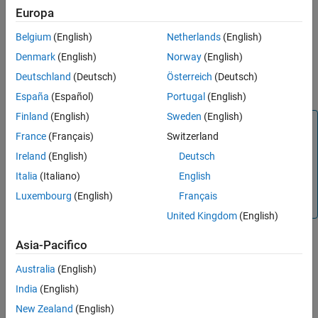
Europa
its properties.
Algorithms
Extended Capabilities
Belgium
(English)
Netherlands
(English)
Call the object with arguments, as if it were a function.
Version History
Denmark
(English)
Norway
(English)
See Also
To learn more about how System objects work, see
What Are
Deutschland
(Deutsch)
Österreich
(Deutsch)
System Objects?
España
(Español)
Portugal
(English)
Finland
(English)
Sweden
(English)
Note
France
(Français)
Switzerland
You can also generate HDL code for this hardware-
Ireland
(English)
Deutsch
®
optimized algorithm, without creating a MATLAB
script,
by using the
DSP HDL IP Designer
app. The app provides
Italia
(Italiano)
English
the same interface and configuration options as the
Luxembourg
(English)
Français
System object.
United Kingdom
(English)
Creation
Asia-Pacifico
Syntax
Australia
(English)
India
(English)
magAngle = dsphdl.ComplexToMagnitudeAngle
magAngle =
New Zealand
(English)