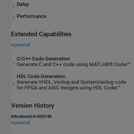
Delay
Performance
Extended Capabilities
expand all
C/C++ Code Generation
Generate C and C++ code using MATLAB® Coder™.
HDL Code Generation
Generate VHDL, Verilog and SystemVerilog code
for FPGA and ASIC designs using HDL Coder™.
Version History
Introduced in R2014b
expand all