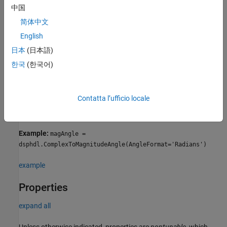
dsphdl.ComplexToMagnitudeAngle(PropertyName=Value)
中国
Description
简体中文
returns a
= dsphdl.ComplexToMagnitudeAngle
magAngle
English
System object,
, that
dsphdl.ComplexToMagnitudeAngle
magAngle
computes the magnitude and phase angle of a complex input
日本
(日本語)
signal.
한국
(한국어)
=
magAngle
sets
dsphdl.ComplexToMagnitudeAngle(
)
PropertyName=Value
Contatta l’ufficio locale
properties of the
object using one or more name-value
magAngle
arguments.
Example:
magAngle =
dsphdl.ComplexToMagnitudeAngle(AngleFormat='Radians')
example
Properties
expand all