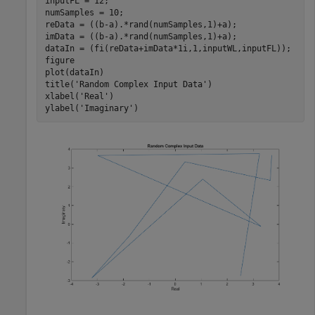
inputFL = 12;

numSamples = 10;

reData = ((b-a).*rand(numSamples,1)+a);

imData = ((b-a).*rand(numSamples,1)+a);

dataIn = (fi(reData+imData*1i,1,inputWL,inputFL));

figure

plot(dataIn)

title(
'Random Complex Input Data'
)

xlabel(
'Real'
)

ylabel(
'Imaginary'