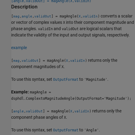
[angle,validOut] = magAngle(X,validIn)
Description
converts a scalar
[
,
,
] = magAngle(
,
)
mag
angle
validOut
X
validIn
or vector of complex values
into their component magnitude and
X
phase angles.
and
are logical scalars that
validIn
validOut
indicate the validity of the input and output signals, respectively.
example
returns only the
[
,
] = magAngle(
,
)
mag
validOut
X
validIn
component magnitudes of
.
X
To use this syntax, set
to
.
OutputFormat
'Magnitude'
Example:
magAngle =
dsphdl.ComplextoMagnitudeAngle(OutputFormat='Magnitude');
returns only the
[
,
] = magAngle(
,
)
angle
validOut
X
validIn
component phase angles of
.
X
To use this syntax, set
to
.
OutputFormat
'Angle'