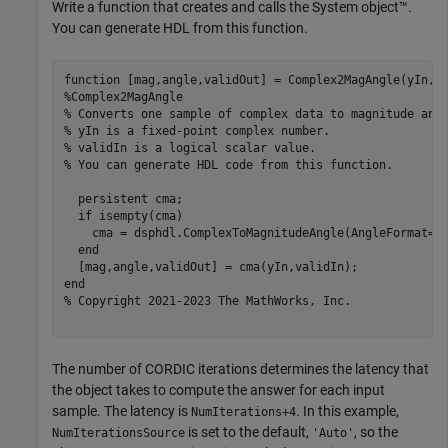
Write a function that creates and calls the System object™.
You can generate HDL from this function.
function
%Complex2MagAngle 
% Converts one sample of complex data to magnitude and
% yIn is a fixed-point complex number.
% validIn is a logical scalar value.
% You can generate HDL code from this function.
persistent
 cma;

if
 isempty(cma)

    cma = dsphdl.ComplexToMagnitudeAngle(AngleFormat=
'
end
end
% Copyright 2021-2023 The MathWorks, Inc.
The number of CORDIC iterations determines the latency that
the object takes to compute the answer for each input
sample. The latency is
. In this example,
NumIterations+4
is set to the default,
, so the
NumIterationsSource
'Auto'