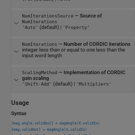
—
Source of
NumIterationsSource
NumIterations
(default) |
'Auto'
'Property'
—
Number of CORDIC iterations
NumIterations
integer less than or equal to one less than the
input word length
—
Implementation of CORDIC
ScalingMethod
gain scaling
(default) |
'Shift-Add'
'Multipliers'
Usage
Syntax
[mag,angle,validOut] = magAngle(X,validIn)
[mag,validOut] = magAngle(X,validIn)