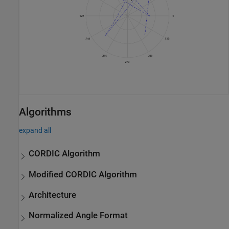
Algorithms
expand all
CORDIC Algorithm
Modified CORDIC Algorithm
Architecture
Normalized Angle Format