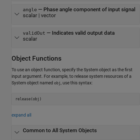
— Phase angle component of input signal
angle
scalar | vector
— Indicates valid output data
validOut
scalar
Object Functions
To use an object function, specify the System object as the first
input argument. For example, to release system resources of a
System object named
, use this syntax:
obj
release(obj)
expand all
Common to All System Objects