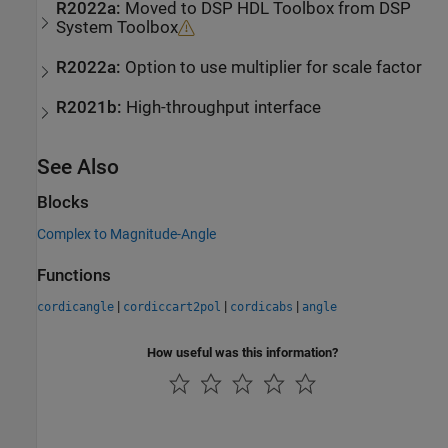
R2022a:
Moved to
DSP HDL Toolbox
from
DSP
System Toolbox
R2022a:
Option to use multiplier for scale factor
R2021b:
High-throughput interface
See Also
Blocks
Complex to Magnitude-Angle
Functions
|
|
|
cordicangle
cordiccart2pol
cordicabs
angle
How useful was this information?