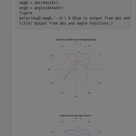
magD = abs(dataIn);

angD = angle(dataIn);

figure

polar(angD,magD,
'--b'
) 
% Blue is output from abs and a
title(
'Output from abs and angle Functions'