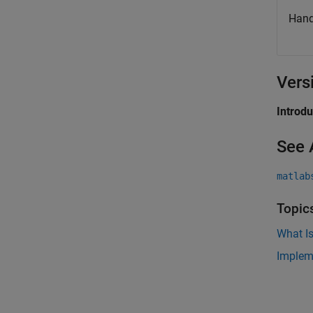
Hand
Vers
Introd
See 
matlab
Topic
What Is
Implem