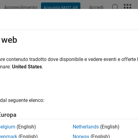
Apprendimento
Accedi
Acquista MATLAB
azione
Esempi
Funzioni
Blocchi
Impostazioni modello
ateHardware
o web
an object for the hardware that a target supports
re contenuto tradotto dove disponibile e vedere eventi e offerte l
onare:
United States
.
e all in page
ax
re = createHardware(hardwareName)
dal seguente elenco:
ription
Europa
 Required:
This feature requires one of these add-ons.
Belgium
(English)
Netherlands
(English)
bedded Coder Support Package for ARM Cortex-A Processors
Denmark
(English)
Norway
(English)