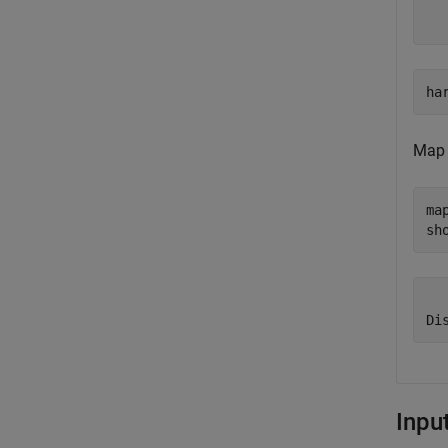
  
ha
Map 
ma
sh
  
Inpu