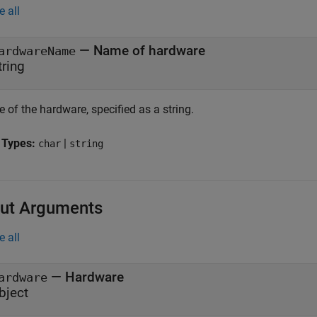
e all
—
Name of hardware
ardwareName
tring
 of the hardware, specified as a string.
 Types:
|
char
string
ut Arguments
e all
— Hardware
ardware
bject