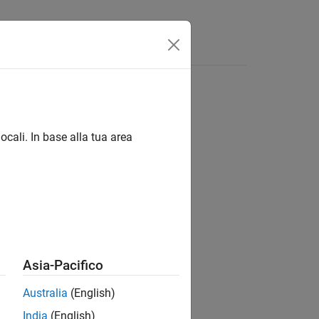
App
Videos
Answers
ocali. In base alla tua area
Asia-Pacifico
Australia
(English)
India
(English)