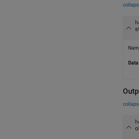
collaps
h
s
Name
Data
Outp
collaps
h
o