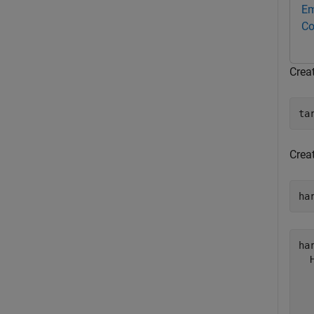
Em
Co
Crea
ta
Crea
ha
har
  
  
  