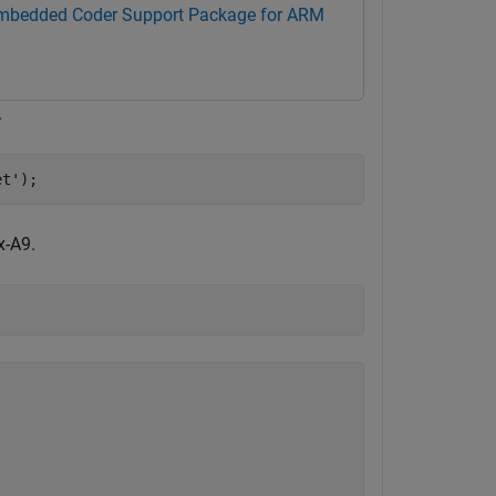
mbedded Coder Support Package for ARM
.
et'
);
x-A9.