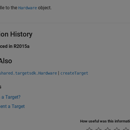
le to the
object.
Hardware
ion History
uced in R2015a
Also
|
shared.targetsdk.Hardware
createTarget
s
 a Target?
ent a Target
How useful was this informat