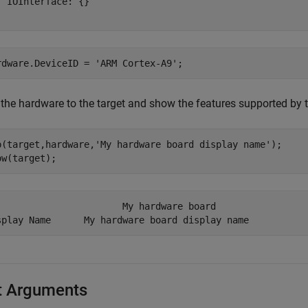
  IOInterface: {}

rdware.DeviceID = 
'ARM Cortex-A9'
;
the hardware to the target and show the features supported by t
p(target,hardware,
'My hardware board display name'
);

ow(target);
                       My hardware board            

t Arguments