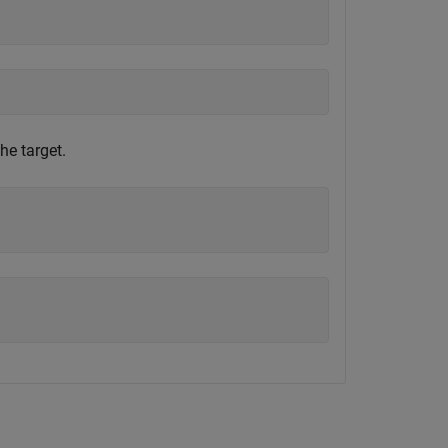
he target.