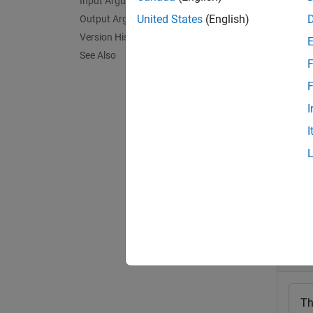
Input Arguments
Em
United States
(English)
Output Arguments
Em
Version History
See Also
hardwar
F
set to 
F
I
A
Hard
I
exampl
Exa
collaps
C
Th