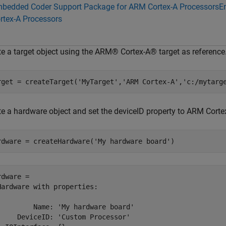
bedded Coder Support Package for ARM Cortex-A Processors
E
rtex-A Processors
te a target object using the ARM® Cortex-A® target as reference
rget = createTarget(
'MyTarget'
,
'ARM Cortex-A'
,
'c:/mytarg
te a hardware object and set the deviceID property to ARM Corte
rdware = createHardware(
'My hardware board'
)
dware = 

Hardware with properties:

         Name: 'My hardware board'

     DeviceID: 'Custom Processor'
