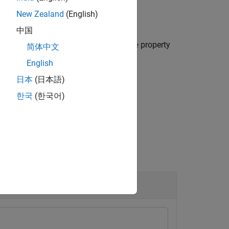
New Zealand
(English)
中国
object,
, with the
property
etsdk.Hardware
H
Name
简体中文
English
日本
(日本語)
한국
(한국어)