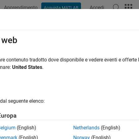
Apprendimento
Accedi
Acquista MATLAB
azione
Esempi
Funzioni
Blocchi
Impostazioni modello
eteTarget
o web
a target
re contenuto tradotto dove disponibile e vedere eventi e offerte l
onare:
United States
.
e all in page
ax
Target(target)
dal seguente elenco:
ription
Europa
 Required:
This feature requires one of these add-ons.
Belgium
(English)
Netherlands
(English)
bedded Coder Support Package for ARM Cortex-A Processors
Denmark
(English)
Norway
(English)