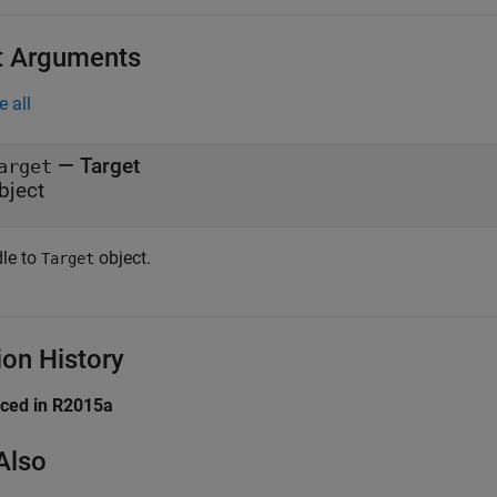
t Arguments
e all
—
Target
arget
bject
le to
object.
Target
ion History
uced in R2015a
Also