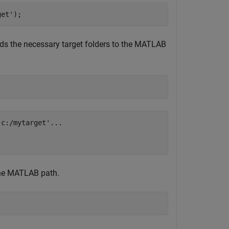
get'
);
dds the necessary target folders to the MATLAB
c:/mytarget'...

the MATLAB path.