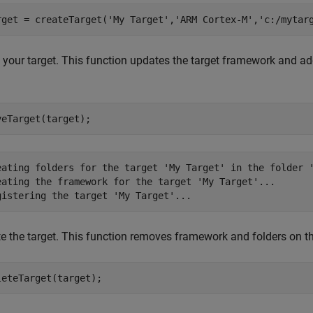
rget = createTarget(
'My Target'
,
'ARM Cortex-M'
,
'c:/mytar
 your target. This function updates the target framework and a
.
veTarget(target);
eating folders for the target 'My Target' in the folder '
eating the framework for the target 'My Target'...

te the target. This function removes framework and folders on 
leteTarget(target);