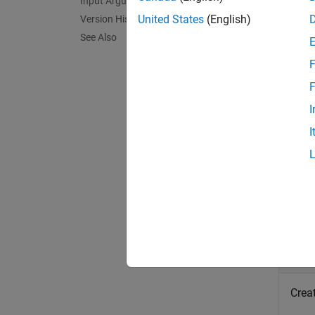
Input Arguments
Em
United States
(English)
Version History
Em
See Also
delete
F
F
The fun
I
This f
I
exampl
Exa
collaps
C
Crea