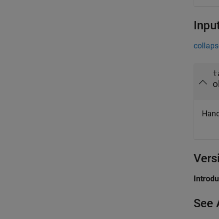
Inpu
collaps
t
o
Hand
Vers
Introd
See 