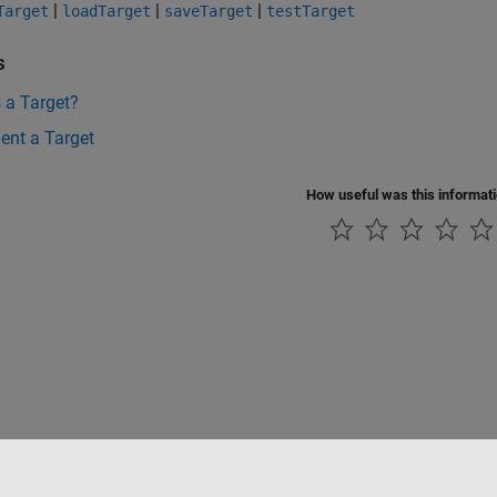
|
|
|
Target
loadTarget
saveTarget
testTarget
s
 a Target?
ent a Target
How useful was this informat