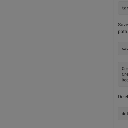
ta
Save
path
sa
Cr
Cr
Dele
de