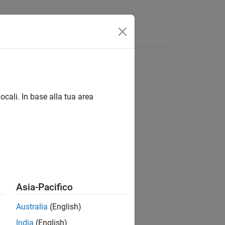
App
Videos
Answers
ocali. In base alla tua area
Asia-Pacifico
Australia
(English)
India
(English)