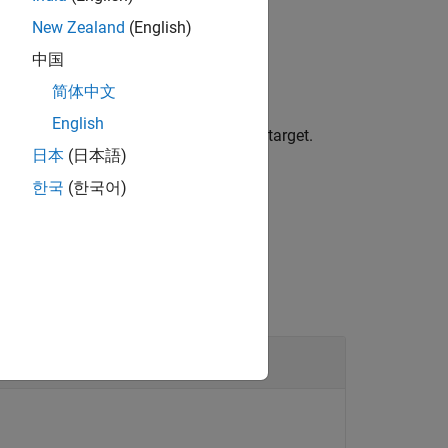
New Zealand
(English)
中国
ct,
.
H
简体中文
English
of folders and files that implements a target.
日本
(日本語)
ath.
한국
(한국어)