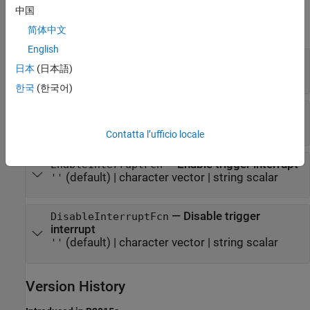
Properties
中国
expand all
简体中文
English
—
Name of base rate trigger
Name
日本
(日本語)
character vector
|
string scalar
한국
(한국어)
—
Configure trigger
ConfigurationFcn
(default) |
character vector
|
string scalar
''
Contatta l’ufficio locale
—
Enable trigger interrupt
EnableInterruptFcn
(default) |
character vector
|
string scalar
''
—
Disable trigger
DisableInterruptFcn
interrupt
(default) |
character vector
|
string scalar
''
Version History