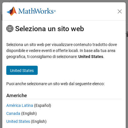
Vai al contenuto
MATLAB Help Center
Attiva/disattiva menu di navigazione off
Seleziona un sito web
Contenuto principale
Pagina iniziale della documentazione
matlabshared.targetsdk.BaseRateTr
Class
Generazione di codice
Seleziona un sito web per visualizzare contenuto tradotto dove
disponibile e vedere eventi e offerte locali. In base alla tua area
Embedded Coder
geografica, ti consigliamo di selezionare:
United States
.
Namespace:
matlabshared.targetsdk
Deployment, Integration, and Supported
Hardware
United States
Trigger that runs base rate task in generated code
Embedded Coder Supported Hardware
ARM Cortex-M Processors
expand all in page
Puoi anche selezionare un sito web dal seguente elenco:
Develop a Target
Description
Americhe
matlabshared.targetsdk.BaseRateTrigger
Add-On Required:
This feature requires one of these add-ons.
Class
América Latina
(Español)
ON THIS PAGE
Embedded Coder Support Package for ARM Cortex-A
Canada
(English)
Description
Processors
United States
(English)
Creation
Embedded Coder Support Package for ARM Cortex-R