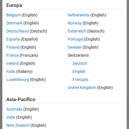
Properties
Processors
Europa
Version History
Embedded Coder Support Package for ARM Cortex-M
Belgium
(English)
Netherlands
(English)
See Also
Processors
Denmark
(English)
Norway
(English)
Use the
class to represent the trigger that runs
BaseRateTrigger
Deutschland
(Deutsch)
Österreich
(Deutsch)
the base rate task in the generated code.
España
(Español)
Portugal
(English)
Creation
Finland
(English)
Sweden
(English)
France
(Français)
Switzerland
= matlabshared.targetsdk.BaseRateTrigger(
)
H
triggerName
Ireland
(English)
Deutsch
creates a
object and sets the
Name
property to
BaseRateTrigger
.
triggerName
Italia
(Italiano)
English
Luxembourg
(English)
Français
Input Arguments
United Kingdom
(English)
expand all
Asia-Pacifico
—
Name of base rate trigger
triggerName
Australia
(English)
character vector
|
string scalar
India
(English)
New Zealand
(English)