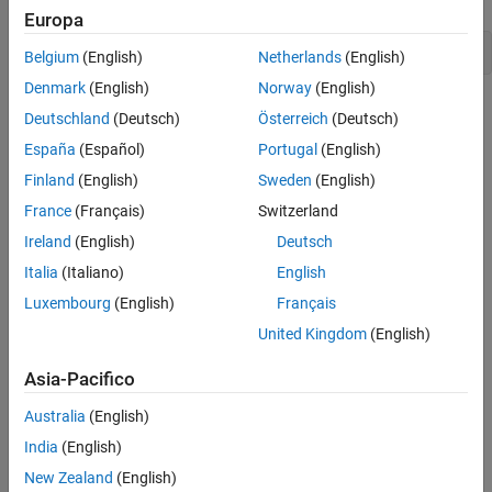
Europa
codertarget.createDriverProject(
'my_driver'
)
Belgium
(English)
Netherlands
(English)
Denmark
(English)
Norway
(English)
Deutschland
(Deutsch)
Österreich
(Deutsch)
España
(Español)
Portugal
(English)
Finland
(English)
Sweden
(English)
France
(Français)
Switzerland
Ireland
(English)
Deutsch
Italia
(Italiano)
English
The device driver folder contains the following content:
Luxembourg
(English)
Français
A source folder,
, for the C/C++ source code.
src
United Kingdom
(English)
An include folder,
, for the C/C++ header files and
include
Asia-Pacifico
additional libraries.
Australia
(English)
A template System object for sink blocks,
.
Sink.m
India
(English)
New Zealand
(English)
A template System object for source blocks,
.
Source.m