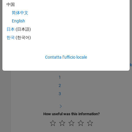
中国
In the next section, you will
Write the Hardware-Specific C/C++
简体中文
Code
.
English
See Also
日本
(日本語)
한국
(한국어)
Create a Digital Write Block
|
Write the Hardware-Specific C/C++
Code
Contatta l’ufficio locale
Step 1 of 7 in
Create a Digital Write Block
1
2
3
How useful was this information?