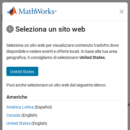
Vai al contenuto
MATLAB Help Center
Attiva/disattiva menu di navigazione off
Seleziona un sito web
Contenuto principale
Pagina iniziale della documentazione
Create a Project Folder
Generazione di codice
Seleziona un sito web per visualizzare contenuto tradotto dove
disponibile e vedere eventi e offerte locali. In base alla tua area
Embedded Coder
Step 1 of 7 in
Create a Digital Write Block
geografica, ti consigliamo di selezionare:
United States
.
Deployment, Integration, and Supported
Hardware
1
United States
Embedded Coder Supported Hardware
2
BeagleBone Black
Puoi anche selezionare un sito web dal seguente elenco:
3
Device Driver Blocks
Americhe
Create a Project Folder
The standard folder structure for a device driver block contains the
ON THIS PAGE
América Latina
(Español)
System object™, a
folder, and an include folder.
src
See Also
Canada
(English)
Create a device driver project folder using the
United States
(English)
function.
codertarget.createDriverProject