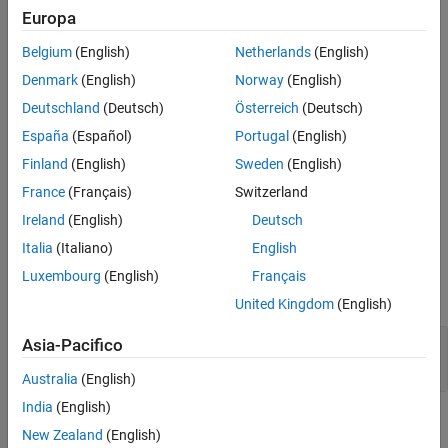
Creation
Europa
See Also
Belgium
(English)
Netherlands
(English)
Syntax
Denmark
(English)
Norway
(English)
myResults = coder.profile.ExecutionStackSet(modelName);
Description
Deutschland
(Deutsch)
Österreich
(Deutsch)
España
(Español)
Portugal
(English)
= coder.profile.ExecutionStackSet(
);
myResults
modelName
creates an object for storing stack usage profiling results
Finland
(English)
Sweden
(English)
produced by multiple SIL or PIL simulations of
.
modelName
France
(Français)
Switzerland
Ireland
(English)
Deutsch
example
Italia
(Italiano)
English
Input Arguments
Luxembourg
(English)
Français
expand all
United Kingdom
(English)
—
Model name
modelName
Asia-Pacifico
character vector
|
string
Australia
(English)
India
(English)
Properties
New Zealand
(English)