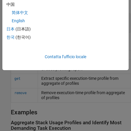
expand all
中国
简体中文
—
Executions considered
ResultsPerTest
English
5
(default) |
integer scalar
日本
(日本語)
한국
(한국어)
Object Functions
Aggregate stack usage profiles
add
Contatta l’ufficio locale
Add text items to Code Profile Analyzer display
addDetails
or code profiling report
Extract specific execution-time profile from
get
aggregate of profiles
Remove execution-time profile from aggregate
remove
of profiles
Examples
Aggregate Stack Usage Profiles and Identify Most
Demanding Task Execution