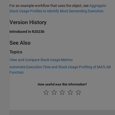
For an example workflow that uses the object, see
Aggregate
Stack Usage Profiles to Identify Most Demanding Execution
.
Version History
Introduced in R2023b
See Also
Topics
View and Compare Stack Usage Metrics
Automate Execution-Time and Stack Usage Profiling of MATLAB
Function
How useful was this information?