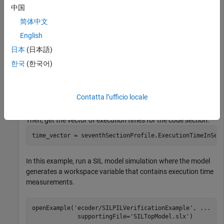
set_param(
'myModel'
, 
'CodeExecutionProfiling'
, 
'on'
);

中国
set_param(
'myModel'
, 
'CodeProfilingInstrumentation'
, 
'
简体中文
set_param(
'myModel'
, 
'CodeProfilingSaveOptions'
, 
'AllD
English
When you run the command
, the simulation
sim('myModel')
日本
(日本語)
generates the variable
(default). At the end
executionProfile
한국
(한국어)
of the simulation, get the profile for a code section. For
example:
seventhSectionProfile = executionProfile.Sections(7);
Contatta l’ufficio locale
Then, get the vector of execution times for the code section.
time_vector = seventhSectionProfile.ExecutionTimeInSec
In this example, run a SIL model simulation where the model
generates a workspace variable that contains execution time
measurements.
openExample(
'ecoder/SILPILVerificationExample'
, 
...
             supportingFile=
'SILTopModel.slx'
)
