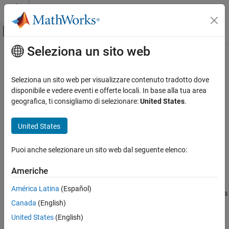
Vai al contenuto
MATLAB Help Center
Attiva/disattiva menu di navigazione off
Seleziona un sito web
Contenuto principale
Pagina iniziale della documentazione
ExecutionTimeInSeconds
Generazione di codice
Seleziona un sito web per visualizzare contenuto tradotto dove
Get execution time in seconds for profiled section of code
disponibile e vedere eventi e offerte locali. In base alla tua area
Embedded Coder
geografica, ti consigliamo di selezionare:
United States
.
Verification, Testing, and Certification
collapse all in page
Code Execution-Time Profiling
Syntax
United States
ExecutionTimeInSeconds
ExecutionTimes = NthSectionProfile.ExecutionTimeInSeconds
Puoi anche selezionare un sito web dal seguente elenco:
Description
ON THIS PAGE
Syntax
Americhe
=
.ExecutionTimeInSeconds
ExecutionTimes
NthSectionProfile
Description
returns a vector of execution times, measured in seconds, for the
América Latina
(Español)
Examples
profiled section of code. Each element of
contains
ExecutionTimes
Canada
(English)
Input Arguments
the difference between the timer reading at the start and the end
of the section.
Output Arguments
United States
(English)
Version History