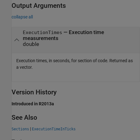
Output Arguments
collapse all
— Execution time
ExecutionTimes
measurements
double
Execution times, in seconds, for section of code. Returned as
a vector.
Version History
Introduced in R2013a
See Also
|
Sections
ExecutionTimeInTicks