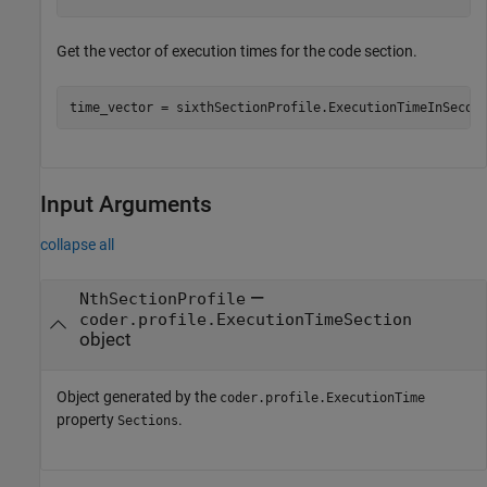
Get the vector of execution times for the code section.
time_vector = sixthSectionProfile.ExecutionTimeInSecon
Input Arguments
collapse all
—
NthSectionProfile
coder.profile.ExecutionTimeSection
object
Object generated by the
coder.profile.ExecutionTime
property
.
Sections