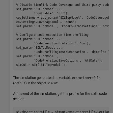
% Disable Simulink Code Coverage and third-party code 
set_param(
'SILTopModel'
,
...
'CovEnable'
, 
'off'
);

covSettings = get_param(
'SILTopModel'
, 
'CodeCoverageSe
covSettings.CoverageTool = 
'None'
;

set_param(
'SILTopModel'
, 
'CodeCoverageSettings'
, covSet
% Configure code execution time profiling
set_param(
'SILTopModel'
,
...
'CodeExecutionProfiling'
, 
'on'
);

set_param(
'SILTopModel'
,
...
'CodeProfilingInstrumentation'
, 
'detailed'
);

set_param(
'SILTopModel'
,
...
'CodeProfilingSaveOptions'
, 
'AllData'
);

simOut = sim(
'SILTopModel'
);
The simulation generates the variable
executionProfile
(default) in the object
.
simOut
At the end of the simulation, get the profile for the sixth code
section.
sixthSectionProfile = simOut.executionProfile.Sections