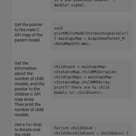
double* sigVal;
Get the pointer
void
to the main C
printMultiModelInstanceSignalVals()
API map of the
{ mainCapiMap = &capiDemoParent_M-
parent model.
>DataMapInfo.mmi;
Get the
childCount = mainCapiMap-
information
>InstanceMap.childMMIArrayLen;
about the
childCapiMaps = mainCapiMap-
number of child
>InstanceMap.childMMIArray;
models, and the
printf("There are %i child
pointer to the
models.\n",childCount);
children C API
map array.
Then print the
number of child
models.
Use a
-loop
for
for(int childIdx=0 ;
to iterate over
childIdx<childCount ; childIdx++) {
the child