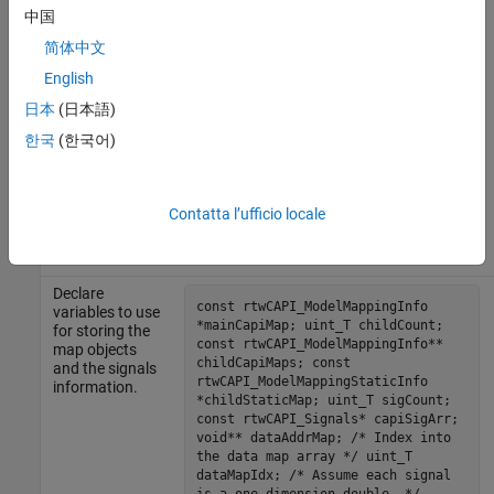
Include the
中国
# include "capiDemoParent.h" #
generated
include "rtw_modelmap.h" # include
简体中文
model header
"rtw_capi.h" # include <stdio.h> #
so you can
English
include
access the real-
"capiMultiModelInstanceDemo.h"
time model
日本
(日本語)
object. Also
한국
(한국어)
include
rtw_modelmap.h
and
rtw_capi.h
in which the
Contatta l’ufficio locale
structures you
need to access
are defined.
Declare
const rtwCAPI_ModelMappingInfo
variables to use
*mainCapiMap; uint_T childCount;
for storing the
const rtwCAPI_ModelMappingInfo**
map objects
childCapiMaps; const
and the signals
rtwCAPI_ModelMappingStaticInfo
information.
*childStaticMap; uint_T sigCount;
const rtwCAPI_Signals* capiSigArr;
void** dataAddrMap; /* Index into
the data map array */ uint_T
dataMapIdx; /* Assume each signal
is a one dimension double. */