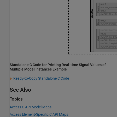
Standalone C Code for Printing Real-time Signal Values of
Multiple Model Instances Example
Ready-to-Copy Standalone C Code
See Also
Topics
Access C API Model Maps
Access Element-Specific C API Maps