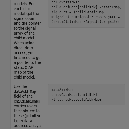
childStaticMap =
models. For
childCapiMaps[childIdx]->staticMap;
each child
sigCount = (childStaticMap-
model, get the
>Signals).numSignals; capiSigArr =
signal count
(childStaticMap->Signals).signals;
and the pointer
to the signal
array of the
child model.
When using
direct data
access, you
first need to get
a pointer to the
static C API
map of the
child model.
Use the
dataAddrMap =
dataAddrMap
childCapiMaps[childIdx]-
field of the
>InstanceMap.dataAddrMap;
childCapiMaps
entries to get
the pointers to
these (primitive
type) data
address arrays.