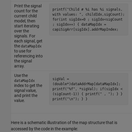
Print the signal
printf("Child # %i has %i signals,
count for the
with values: ", childIdx,sigCount);
current child
for(int sigIdx=0 ; sigIdx<sigCount
model, then
; sigIdx++) { dataMapIdx =
start iterating
capiSigArr[sigIdx].addrMapIndex;
over the
signals. For
each signal, get
the
dataMapIdx
to use for
referencing into
the signal
array.
Use the
sigVal =
dataMapIdx
(double*)dataAddrMap[dataMapIdx];
index to get the
printf("%f", *sigVal); if(sigIdx <
signal value,
(sigCount-1)) { printf(" , "); } }
and print the
printf("\n"); } }
value.
Here is a schematic illustration of the map structure that is
accessed by the code in the example: