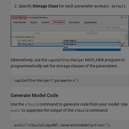
Specify
Storage Class
for each parameter as
.
Model default
Alternatively, use the
MATLAB® program to
capiGetStartHelper
programmatically set the storage classes of the parameters.
capiGetStartHelper(
"parameters"
)
Generate Model Code
Use the
command to generate code from your model. Use
slbuild
to suppress the output of the
command.
evalc
slbuild
evalc(
"slbuild(capiMdl,GenerateCodeOnly=true)"
);