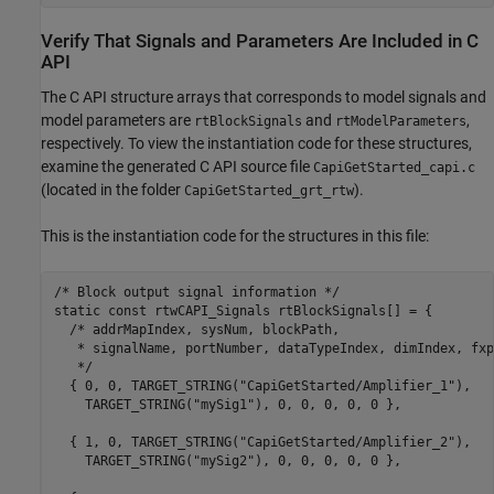
Verify That Signals and Parameters Are Included in C
API
The C API structure arrays that corresponds to model signals and
model parameters are
and
,
rtBlockSignals
rtModelParameters
respectively. To view the instantiation code for these structures,
examine the generated C API source file
CapiGetStarted_capi.c
(located in the folder
).
CapiGetStarted_grt_rtw
This is the instantiation code for the structures in this file:
/* Block output signal information */

static const rtwCAPI_Signals rtBlockSignals[] = {

  /* addrMapIndex, sysNum, blockPath,

   * signalName, portNumber, dataTypeIndex, dimIndex, fxp
   */

  { 0, 0, TARGET_STRING("CapiGetStarted/Amplifier_1"),

    TARGET_STRING("mySig1"), 0, 0, 0, 0, 0 },

  { 1, 0, TARGET_STRING("CapiGetStarted/Amplifier_2"),

    TARGET_STRING("mySig2"), 0, 0, 0, 0, 0 },
