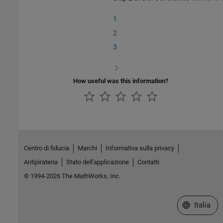
1
2
3
How useful was this information?
Centro di fiducia
Marchi
Informativa sulla privacy
Antipirateria
Stato dell'applicazione
Contatti
© 1994-2026 The MathWorks, Inc.
Seleziona u
Italia