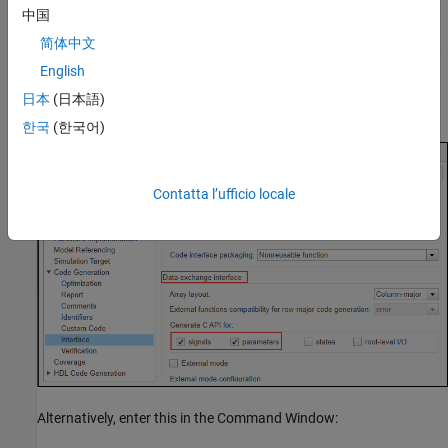
Navigate to the
Code Generation > Interface
pane.
中国
简体中文
In the
Data exchange interface > Generate C API for
section,
select
signals
and
parameters
.
English
日本
(日本語)
Click
OK
.
한국
(한국어)
Contatta l’ufficio locale
Alternatively, enter this in the Command Window: