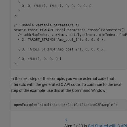
  {

    0, 0, (NULL), (NULL), 0, 0, 0, 0, 0

  }

};

/* Tunable variable parameters */

static const rtwCAPI_ModelParameters rtModelParameters[] =
  /* addrMapIndex, varName, dataTypeIndex, dimIndex, fixP
  { 2, TARGET_STRING("Amp_coef_1"), 0, 0, 0 },

  { 3, TARGET_STRING("Amp_coef_2"), 0, 0, 0 },

  { 0, (NULL), 0, 0, 0 }

In the next step of the example, you write external code that
interacts with the generated C API code. To continue to the next
step of the example, use this at the Command Window:
openExample(
"simulinkcoder/CapiGetStarted03Example"
Step 2 of 3 in
Get Started with C API