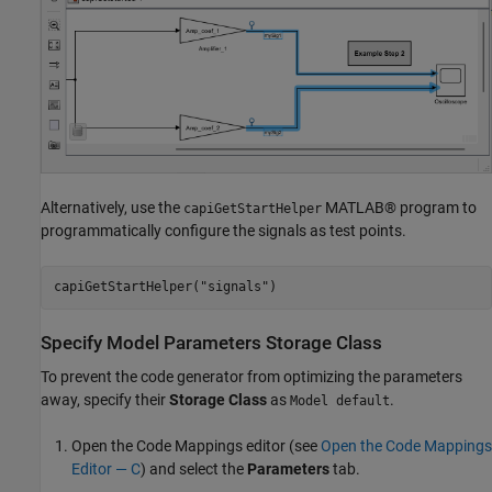
Alternatively, use the
MATLAB® program to
capiGetStartHelper
programmatically configure the signals as test points.
capiGetStartHelper(
"signals"
)
Specify Model Parameters Storage Class
To prevent the code generator from optimizing the parameters
away, specify their
Storage Class
as
.
Model default
Open the Code Mappings editor (see
Open the Code Mappings
Editor — C
) and select the
Parameters
tab.