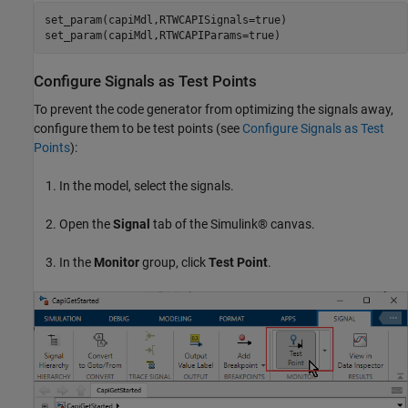
set_param(capiMdl,RTWCAPISignals=true)

set_param(capiMdl,RTWCAPIParams=true)
Configure Signals as Test Points
To prevent the code generator from optimizing the signals away,
configure them to be test points (see
Configure Signals as Test
Points
):
In the model, select the signals.
Open the
Signal
tab of the Simulink® canvas.
In the
Monitor
group, click
Test Point
.