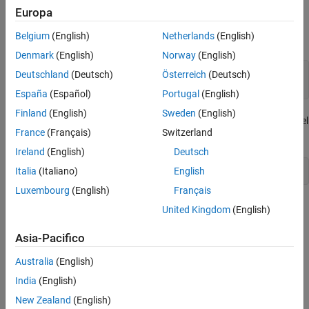
generated model code.
Europa
Verify That Signals and Parameters Are
Included in C API
Belgium
(English)
Netherlands
(English)
Open the model
.
CapiGetStarted
Denmark
(English)
Norway
(English)
capiMdl = 
"CapiGetStarted"
;

Deutschland
(Deutsch)
Österreich
(Deutsch)
open_system(capiMdl)
España
(Español)
Portugal
(English)
Finland
(English)
Sweden
(English)
The function
configures the model
setCapiGetStartedExampleStep
France
(Français)
Switzerland
as it would be after running the previous steps of the example.
Ireland
(English)
Deutsch
Italia
(Italiano)
English
setCapiGetStartedExampleStep(2)
Luxembourg
(English)
Français
Enable C API Code Generation for Model Signals and
United Kingdom
(English)
Model Parameters
Asia-Pacifico
To enable C API code generation for model signals and model
parameters:
Australia
(English)
India
(English)
Open the Configuration Parameters dialog box.
New Zealand
(English)