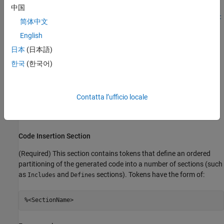
By default, the template for both source and header files is
中国
/toolbox/rtw/targets/ecoder/ert_code_templat
matlabroot
简体中文
.
e.cgt
English
In each of these fields, click
Browse
to navigate to and select an
日本
(日本語)
existing CGT file. Click
Edit
to open the specified file into the
한국
(한국어)
MATLAB editor where you can customize it.
CGT File Structure
Contatta l’ufficio locale
A CGT file consists of one required section and four optional
sections:
Code Insertion Section
(Required) This section contains tokens that define an ordered
partitioning of the generated code into a number of sections (such
as
and
sections). Tokens have the form of:
Includes
Defines
%<SectionName>