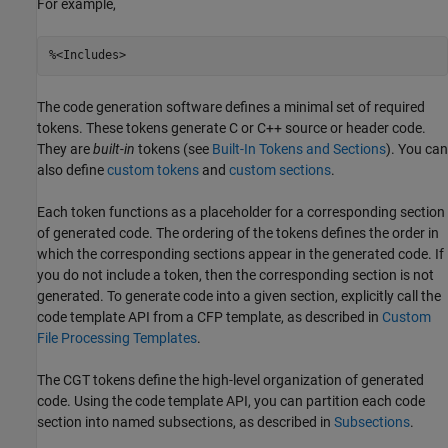
For example,
%<Includes>
The code generation software defines a minimal set of required
tokens. These tokens generate C or C++ source or header code.
They are
built-in
tokens (see
Built-In Tokens and Sections
). You can
also define
custom tokens
and
custom sections
.
Each token functions as a placeholder for a corresponding section
of generated code. The ordering of the tokens defines the order in
which the corresponding sections appear in the generated code. If
you do not include a token, then the corresponding section is not
generated. To generate code into a given section, explicitly call the
code template API from a CFP template, as described in
Custom
File Processing Templates
.
The CGT tokens define the high-level organization of generated
code. Using the code template API, you can partition each code
section into named subsections, as described in
Subsections
.