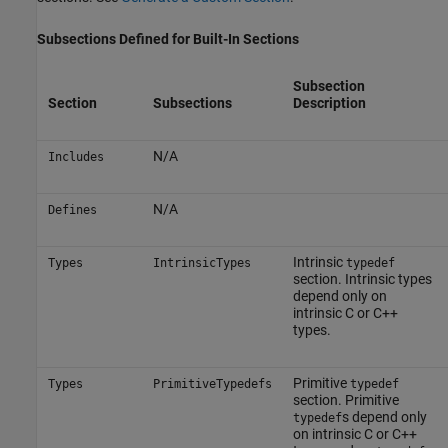
Subsections Defined for Built-In Sections
Subsection
Section
Subsections
Description
N/A
Includes
N/A
Defines
Intrinsic
Types
IntrinsicTypes
typedef
section. Intrinsic types
depend only on
intrinsic C or C++
types.
Primitive
Types
PrimitiveTypedefs
typedef
section. Primitive
s depend only
typedef
on intrinsic C or C++