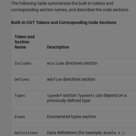
The following table summarizes the built-in tokens and
corresponding section names, and describes the code sections.
Built-In CGT Tokens and Corresponding Code Sections
Token and
Section
Name
Description
directives section
Includes
#include
directives section
Defines
#define
section.
can depend on a
Types
typedef
Typedefs
previously defined type
Enumerated types section
Enums
Data definitions (for example,
Definitions
double x =