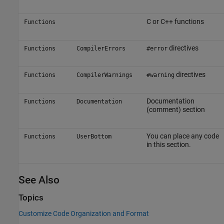
C or C++ functions
Functions
directives
Functions
CompilerErrors
#error
directives
Functions
CompilerWarnings
#warning
Documentation
Functions
Documentation
(comment) section
You can place any code
Functions
UserBottom
in this section.
See Also
Topics
Customize Code Organization and Format