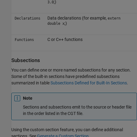
;)
3.0
Data declarations (for example,
Declarations
extern
;)
double x
C or C++ functions
Functions
Subsections
You can define one or more named subsections for any section.
Some of the built-in sections have predefined subsections
summarized in table
Subsections Defined for Built-In Sections
.
Note
Sections and subsections emit to the source or header file
in the order listed in the CGT file.
Using the custom section feature, you can define additional
sections. See
Generate a Custom Section
.