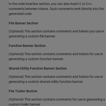
In the code insertion section, you can also insert C or C++
comments between tokens. Such comments emit directly into the
generated code.
File Banner Section
(Optional) This section contains comments and tokens you use in
generating a custom file banner.
Function Banner Section
(Optional) This section contains comments and tokens for use in
generating a custom function banner.
Shared Utility Function Banner Section
(Optional) This section contains comments and tokens for use in
generating a custom shared utility function banner.
File Trailer Section
(Optional) This section contains comments for use in generating a
custom trailer banner.