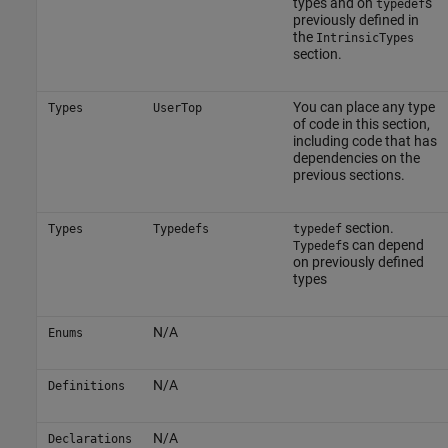
types and on
s
typedef
previously defined in
the
IntrinsicTypes
section.
You can place any type
Types
UserTop
of code in this section,
including code that has
dependencies on the
previous sections.
section.
Types
Typedefs
typedef
s can depend
Typedef
on previously defined
types
N/A
Enums
N/A
Definitions
N/A
Declarations