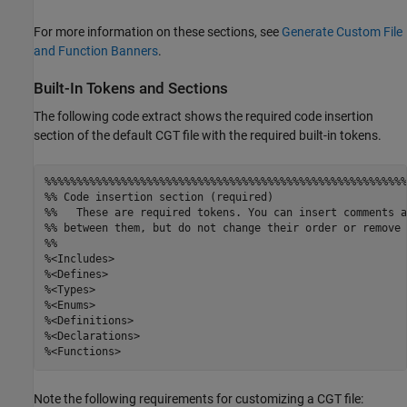
For more information on these sections, see
Generate Custom File
and Function Banners
.
Built-In Tokens and Sections
The following code extract shows the required code insertion
section of the default CGT file with the required built-in tokens.
%%%%%%%%%%%%%%%%%%%%%%%%%%%%%%%%%%%%%%%%%%%%%%%%%%%%%%%%%
%% Code insertion section (required)

%%   These are required tokens. You can insert comments a
%% between them, but do not change their order or remove 
%%

%<Includes>

%<Defines>

%<Types>

%<Enums>

%<Definitions>

%<Declarations>

Note the following requirements for customizing a CGT file: