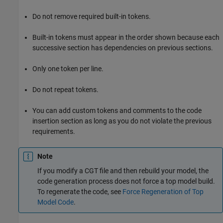
Do not remove required built-in tokens.
Built-in tokens must appear in the order shown because each
successive section has dependencies on previous sections.
Only one token per line.
Do not repeat tokens.
You can add custom tokens and comments to the code
insertion section as long as you do not violate the previous
requirements.
Note
If you modify a CGT file and then rebuild your model, the
code generation process does not force a top model build.
To regenerate the code, see
Force Regeneration of Top
Model Code
.