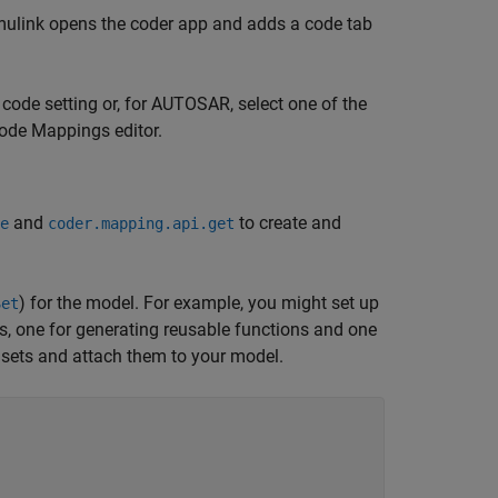
 Simulink opens the coder app and adds a code tab
+ code setting or, for AUTOSAR, select one of the
ode Mappings editor.
and
to create and
e
coder.mapping.api.get
) for the model. For example, you might set up
Set
, one for generating reusable functions and one
 sets and attach them to your model.