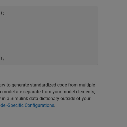
);

');
ry to generate standardized code from multiple
 a model are separate from your model elements,
 in a Simulink data dictionary outside of your
del-Specific Configurations
.