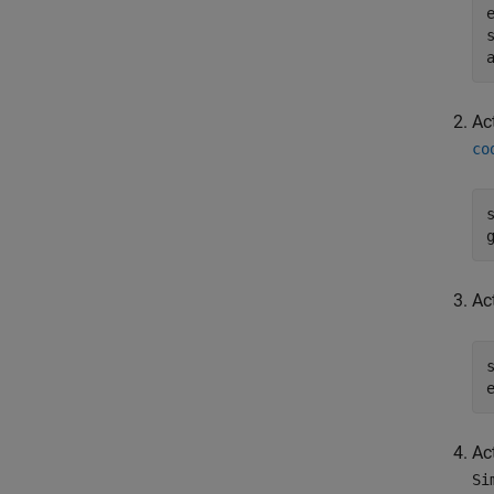
Ac
co
Ac
Ac
Si