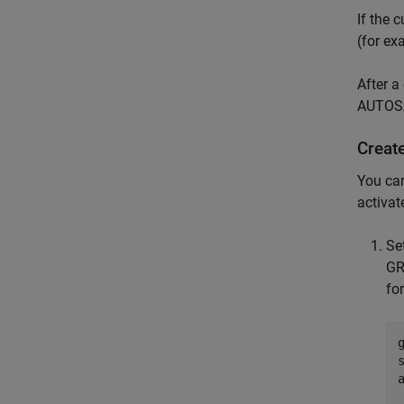
If the 
(for ex
After a
AUTOSA
Creat
You ca
activa
Se
GR
fo