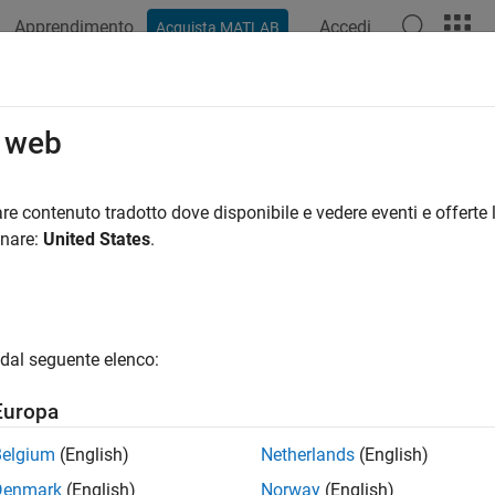
Apprendimento
Accedi
Acquista MATLAB
azione
Esempi
Funzioni
Blocchi
Impostazioni modello
age Multiple Code Mappings for a 
o web
ppings separate code generation configurations from model de
re contenuto tradotto dove disponibile e vedere eventi e offerte l
that are platform-neutral and ready to deploy to different targe
onare:
United States
.
ry products, you can associate a model with code mappings for 
Programmi
orm
System Target File
Language
dal seguente elenco:
id prototyping
GRT-based
C
Europa
duction
ERT-based
C
Belgium
(English)
Netherlands
(English)
roduction
ERT-based
C++
Denmark
(English)
Norway
(English)