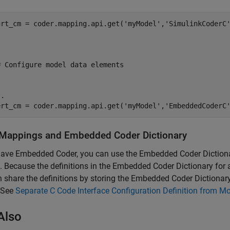
grt_cm = coder.mapping.api.get('myModel','SimulinkCoderC'






# Configure model data elements





.

ert_cm = coder.mapping.api.get('myModel','EmbeddedCoderC
Mappings and Embedded Coder Dictionary
have Embedded Coder, you can use the Embedded Coder Dictiona
 Because the definitions in the Embedded Coder Dictionary for
 share the definitions by storing the Embedded Coder Dictionary
 See
Separate C Code Interface Configuration Definition from Mo
Also