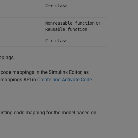
C++ class
or
Nonreusable function
Reusable function
C++ class
ppings.
g code mappings in the Simulink Editor, as
 mappings API in
Create and Activate Code
existing code mapping for the model based on