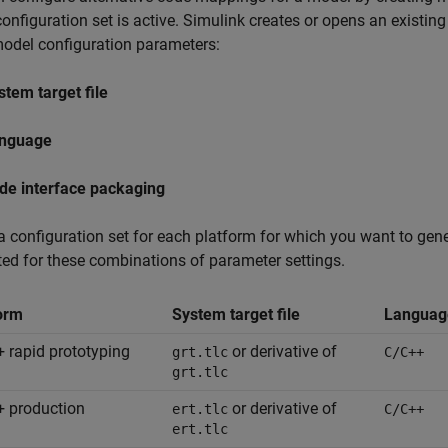
onfiguration set is active. Simulink creates or opens an existi
odel configuration parameters:
stem target file
nguage
de interface packaging
a configuration set for each platform for which you want to ge
ed for these combinations of parameter settings.
orm
System target file
Languag
 rapid prototyping
or derivative of
grt.tlc
C/C++
grt.tlc
 production
or derivative of
ert.tlc
C/C++
ert.tlc