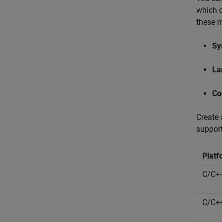
which c
these m
Sy
La
Co
Create 
support
Platf
C/C++
C/C++