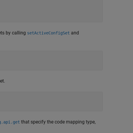
ts by calling
and
setActiveConfigSet
et.
that specify the code mapping type,
g.api.get