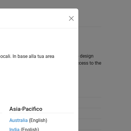
App
Videos
Answers
Model
signs. This separation enables you to design
ocali. In base alla tua area
t platform environments. If you have access to the
several different platforms.
ng
Required Products
®
Simulink
Coder™
Asia-Pacifico
®
Embedded Coder
Australia
(English)
Embedded Coder
India
(English)