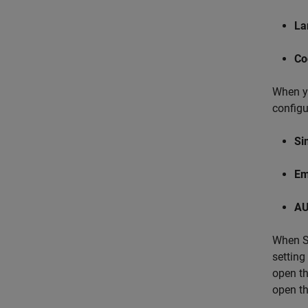
La
Co
When yo
configu
Si
Em
AU
When Si
setting
open th
open th