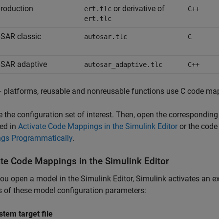
roduction
or derivative of
ert.tlc
C++
ert.tlc
SAR classic
autosar.tlc
C
SAR adaptive
autosar_adaptive.tlc
C++
 platforms, reusable and nonreusable functions use C code ma
e the configuration set of interest. Then, open the correspondin
ed in
Activate Code Mappings in the Simulink Editor
or the code
gs Programmatically
.
ate Code Mappings in the
Simulink
Editor
u open a model in the Simulink Editor, Simulink activates an 
s of these model configuration parameters:
stem target file