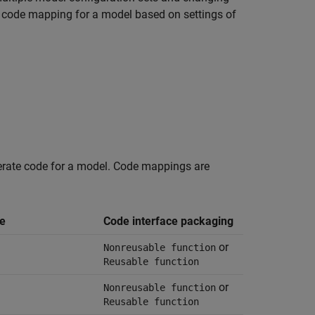
ng code mapping for a model based on settings of
nerate code for a model. Code mappings are
e
Code interface packaging
or
Nonreusable function
Reusable function
or
Nonreusable function
Reusable function