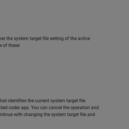
 the system target file setting of the active
e of these:
t identifies the current system target file
cted coder app. You can cancel the operation and
continue with changing the system target file and