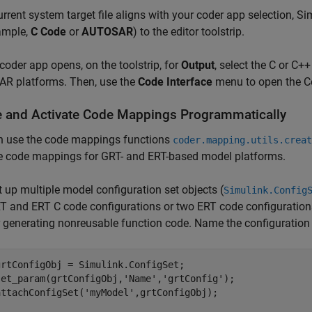
current system target file aligns with your coder app selection,
ample,
C Code
or
AUTOSAR
) to the editor toolstrip.
 coder app opens, on the toolstrip, for
Output
, select the C or C+
R platforms. Then, use the
Code Interface
menu to open the C
e and Activate Code Mappings Programmatically
n use the code mappings functions
coder.mapping.utils.creat
te code mappings for GRT- and ERT-based model platforms.
t up multiple model configuration set objects (
Simulink.Config
T and ERT C code configurations or two ERT code configurations
r generating nonreusable function code. Name the configuration
grtConfigObj = Simulink.ConfigSet;

set_param(grtConfigObj,'Name','grtConfig');

attachConfigSet('myModel',grtConfigObj);
