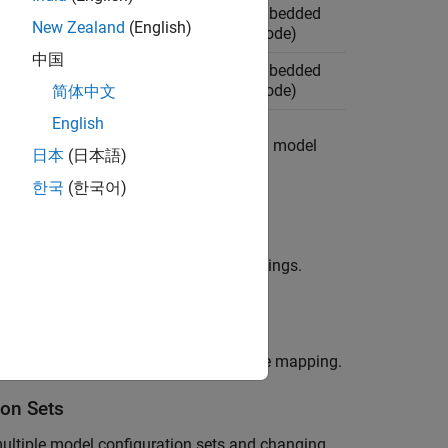
AUTOSAR Blockset
, Embedded
New Zealand
(English)
Coder (for generating code)
中国
AUTOSAR Blockset
, Embedded
Coder (for generating code)
简体中文
English
el hierarchy. Associate the models in a model
日本
(日本語)
한국
(한국어)
ollowing:
an output type that supports code mappings.
isplay and operate on the active code mapping.
ion Sets
ultiple model configuration sets and changing