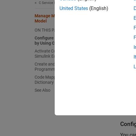
C Service Interfaces
AUTO
United States
(English)
Manage Multiple Code Mappings for a
Model
AUTO
F
ON THIS PAGE
F
Configure Alternative Code Mappings
by Using Configuration Sets
You can
I
Activate Code Mappings in the
hierarc
Simulink Editor
I
Create and Activate Code Mappings
Simulin
Programmatically
Code Mappings and Embedded Coder
In
Dictionary
See Also
Us
The Co
Confi
You can