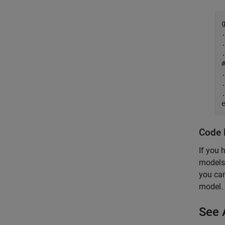
.
.
.
.
.
.
Code 
If you 
models.
you can
model.
See 