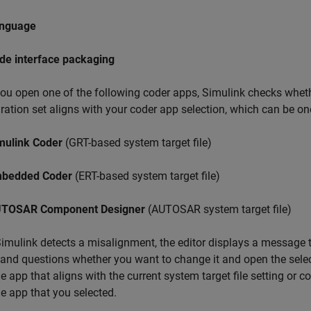
nguage
de interface packaging
u open one of the following coder apps, Simulink checks whether
ration set aligns with your coder app selection, which can be on
mulink Coder
(GRT-based system target file)
bedded Coder
(ERT-based system target file)
TOSAR Component Designer
(AUTOSAR system target file)
mulink detects a misalignment, the editor displays a message tha
 and questions whether you want to change it and open the sele
e app that aligns with the current system target file setting or 
e app that you selected.