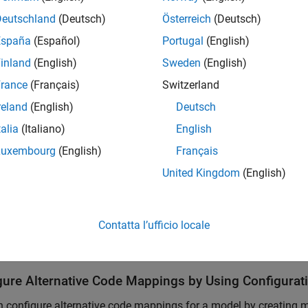
SAR classic
AUTOSAR
C
Deutschland
(Deutsch)
Österreich
(Deutsch)
España
(Español)
Portugal
(English)
SAR adaptive
AUTOSAR Adaptive
C++
inland
(English)
Sweden
(English)
rance
(Français)
Switzerland
 generate code for the different platforms from a model or mod
reland
(English)
Deutsch
hy with the same platform.
talia
(Italiano)
English
k activates an existing code mapping when you do one of the f
Luxembourg
(English)
Français
United Kingdom
(English)
 the Simulink Editor, open a coder app for a model and specify 
e the code mappings API to create a code mapping.
Contatta l’ufficio locale
de Mappings editor and code mappings programming interface d
gure Alternative Code Mappings by Using Configurat
 configure alternative code mappings for a model by creating m