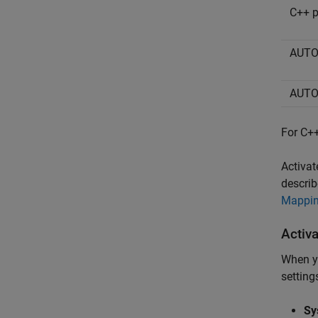
C++ p
AUTO
AUTO
For C++
Activat
describ
Mappin
Activ
When yo
setting
Sy