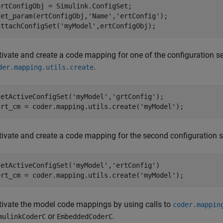
ertConfigObj = Simulink.ConfigSet;

set_param(ertConfigObj,'Name','ertConfig');

tivate and create a code mapping for one of the configuration se
.
der.mapping.utils.create
setActiveConfigSet('myModel','grtConfig');

tivate and create a code mapping for the second configuration s
setActiveConfigSet('myModel','ertConfig')

tivate the model code mappings by using calls to
coder.mappin
or
.
mulinkCoderC
EmbeddedCoderC