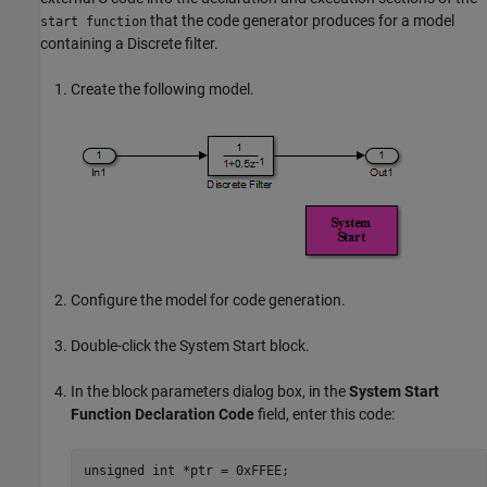
that the code generator produces for a model
start function
containing a Discrete filter.
Create the following model.
Configure the model for code generation.
Double-click the
System Start
block.
In the block parameters dialog box, in the
System Start
Function Declaration Code
field, enter this code:
unsigned int *ptr = 0xFFEE;