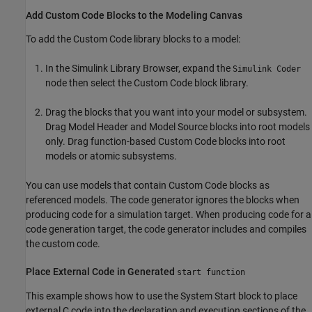
Add Custom Code Blocks to the Modeling Canvas
To add the Custom Code library blocks to a model:
In the Simulink Library Browser, expand the
Simulink Coder
node then select the Custom Code block library.
Drag the blocks that you want into your model or subsystem.
Drag
Model Header
and
Model Source
blocks into root models
only. Drag function-based Custom Code blocks into root
models or atomic subsystems.
You can use models that contain
Custom Code
blocks as
referenced models. The code generator ignores the blocks when
producing code for a simulation target. When producing code for a
code generation target, the code generator includes and compiles
the custom code.
Place External Code in Generated
start function
This example shows how to use the
System Start
block to place
external C code into the declaration and execution sections of the