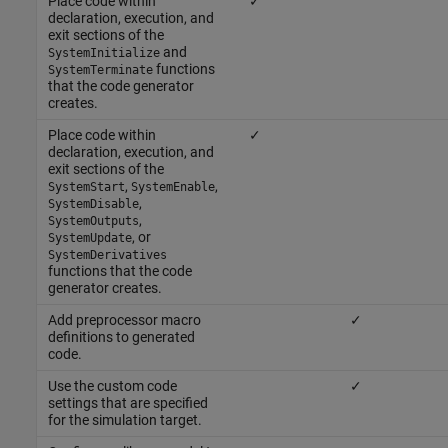
Place code within
✓
declaration, execution, and
exit sections of the
and
SystemInitialize
functions
SystemTerminate
that the code generator
creates.
Place code within
✓
declaration, execution, and
exit sections of the
,
,
SystemStart
SystemEnable
,
SystemDisable
,
SystemOutputs
, or
SystemUpdate
SystemDerivatives
functions that the code
generator creates.
Add preprocessor macro
✓
definitions to generated
code.
Use the custom code
✓
settings that are specified
for the simulation target.