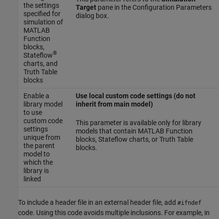
the settings
Target
pane in the Configuration Parameters
specified for
dialog box.
simulation of
MATLAB
Function
blocks,
®
Stateflow
charts, and
Truth Table
blocks
Enable a
Use local custom code settings (do not
library model
inherit from main model)
to use
custom code
This parameter is available only for library
settings
models that contain
MATLAB Function
unique from
blocks, Stateflow charts, or Truth Table
the parent
blocks.
model to
which the
library is
linked
To include a header file in an external header file, add
#ifndef
code. Using this code avoids multiple inclusions. For example, in