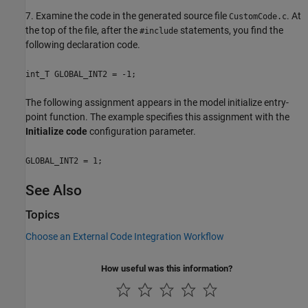
7. Examine the code in the generated source file
. At
CustomCode.c
the top of the file, after the
statements, you find the
#include
following declaration code.
int_T GLOBAL_INT2 = -1;
The following assignment appears in the model initialize entry-
point function. The example specifies this assignment with the
Initialize code
configuration parameter.
GLOBAL_INT2 = 1;
See Also
Topics
Choose an External Code Integration Workflow
How useful was this information?