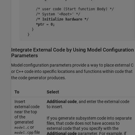
      /* user code (Start function Body) */

      /* System '<Root>' */

/* Initialize hardware */

      *ptr = 0;
    }

Integrate External Code by Using Model Configuration
Parameters
Model configuration parameters provide a way to place external C
or C++ code into specific locations and functions within code that
the code generator produces.
To
Select
Insert
Additional code
, and enter the external code
external code
to insert.
near the top
of the
If you generate subsystem code into separate
generated
files, that code does not have access to
or
.c
model
external code that you specify with the
file
.cpp
model
Additional code
parameter. For example, if