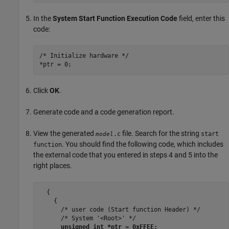
In the
System Start Function Execution Code
field, enter this
code:
/* Initialize hardware */

*ptr = 0;
Click
OK
.
Generate code and a code generation report.
View the generated
file. Search for the string
.c
start
model
. You should find the following code, which includes
function
the external code that you entered in steps 4 and 5 into the
right places.
  {

    {

      /* user code (Start function Header) */

      /* System '<Root>' */

unsigned int *ptr = 0xFFEE;