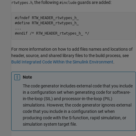
, the following
guards are added:
rtwtypes.h
#include
#ifndef RTW_HEADER_rtwtypes_h_ 

#define RTW_HEADER_rtwtypes_h_ 

... 

#endif /* RTW_HEADER_rtwtypes_h_ */
For more information on how to add files names and locations of
header, source, and shared library files to the build process, see
Build Integrated Code Within the Simulink Environment
.
Note
The code generator includes external code that you include
in a configuration set when generating code for software-
in-the-loop (SIL) and processor-in-the-loop (PIL)
simulations. However, the code generator ignores external
code that you include in a configuration set when
producing code with the S-function, rapid simulation, or
simulation system target file.