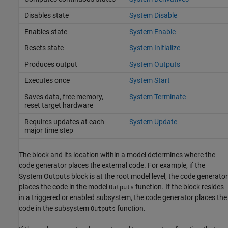
Disables state
System Disable
Enables state
System Enable
Resets state
System Initialize
Produces output
System Outputs
Executes once
System Start
Saves data, free memory,
System Terminate
reset target hardware
Requires updates at each
System Update
major time step
The block and its location within a model determines where the
code generator places the external code. For example, if the
System Outputs
block is at the root model level, the code generator
places the code in the model
function. If the block resides
Outputs
in a triggered or enabled subsystem, the code generator places the
code in the subsystem
function.
Outputs