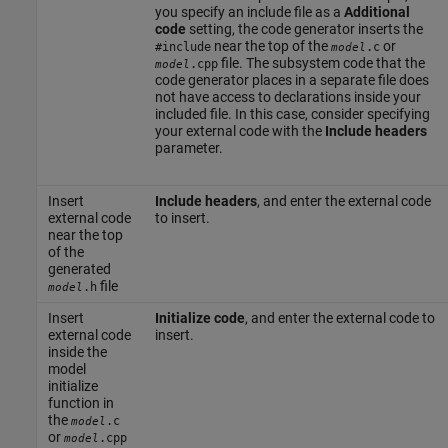
you specify an include file as a
Additional
code
setting, the code generator inserts the
near the top of the
or
#include
.c
model
file. The subsystem code that the
.cpp
model
code generator places in a separate file does
not have access to declarations inside your
included file. In this case, consider specifying
your external code with the
Include headers
parameter.
Insert
Include headers
, and enter the external code
external code
to insert.
near the top
of the
generated
file
.h
model
Insert
Initialize code
, and enter the external code to
external code
insert.
inside the
model
initialize
function in
the
.c
model
or
.cpp
model