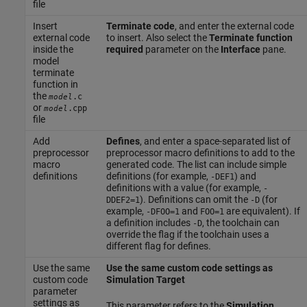
file
Insert
Terminate code
, and enter the external code
external code
to insert. Also select the
Terminate function
inside the
required
parameter on the
Interface
pane.
model
terminate
function in
the
.c
model
or
.cpp
model
file
Add
Defines
, and enter a space-separated list of
preprocessor
preprocessor macro definitions to add to the
macro
generated code. The list can include simple
definitions
definitions (for example,
) and
-DEF1
definitions with a value (for example,
-
). Definitions can omit the
(for
DDEF2=1
-D
example,
and
are equivalent). If
-DFOO=1
FOO=1
a definition includes
, the toolchain can
-D
override the flag if the toolchain uses a
different flag for defines.
Use the same
Use the same custom code settings as
custom code
Simulation Target
parameter
settings as
This parameter refers to the
Simulation