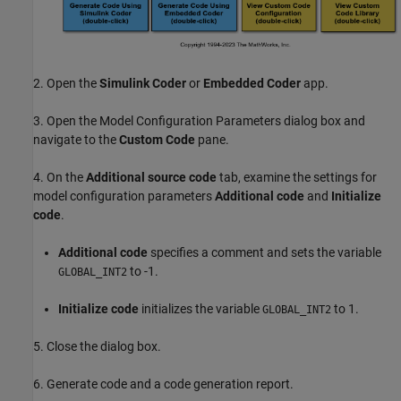
2. Open the
Simulink Coder
or
Embedded Coder
app.
3. Open the Model Configuration Parameters dialog box and
navigate to the
Custom Code
pane.
4. On the
Additional source code
tab, examine the settings for
model configuration parameters
Additional code
and
Initialize
code
.
Additional code
specifies a comment and sets the variable
to -1.
GLOBAL_INT2
Initialize code
initializes the variable
to 1.
GLOBAL_INT2
5. Close the dialog box.
6. Generate code and a code generation report.