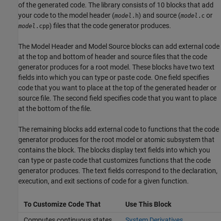
of the generated code. The library consists of 10 blocks that add
your code to the model header (
) and source (
or
model
.h
model
.c
) files that the code generator produces.
model
.cpp
The
Model Header
and
Model Source
blocks can add external code
at the top and bottom of header and source files that the code
generator produces for a root model. These blocks have two text
fields into which you can type or paste code. One field specifies
code that you want to place at the top of the generated header or
source file. The second field specifies code that you want to place
at the bottom of the file.
The remaining blocks add external code to functions that the code
generator produces for the root model or atomic subsystem that
contains the block. The blocks display text fields into which you
can type or paste code that customizes functions that the code
generator produces. The text fields correspond to the declaration,
execution, and exit sections of code for a given function.
To Customize Code That
Use This Block
Computes continuous states
System Derivatives