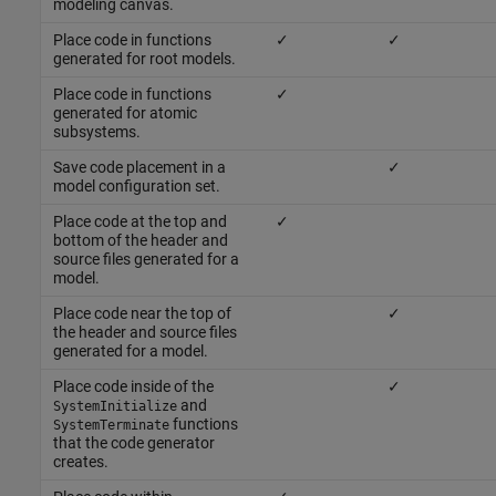
modeling canvas.
Place code in functions
✓
✓
generated for root models.
Place code in functions
✓
generated for atomic
subsystems.
Save code placement in a
✓
model configuration set.
Place code at the top and
✓
bottom of the header and
source files generated for a
model.
Place code near the top of
✓
the header and source files
generated for a model.
Place code inside of the
✓
and
SystemInitialize
functions
SystemTerminate
that the code generator
creates.