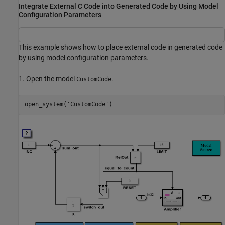
Integrate External C Code into Generated Code by Using Model
Configuration Parameters
This example shows how to place external code in generated code
by using model configuration parameters.
1. Open the model
.
CustomCode
open_system(
'CustomCode'