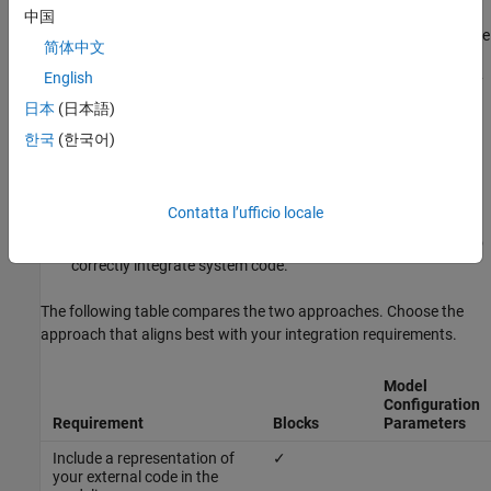
example, you can control whether you want to insert the external
中国
code precisely at the bottom or end of the generated code or at the
简体中文
declaration, body, and exit of the generated function code.
English
Precisely controlling the positing of the external code is necessary
for:
日本
(日本語)
한국
(한국어)
Profiling of a system function
Disabling and enabling interrupts
Contatta l’ufficio locale
Tracing comments that are required by build environments to
correctly integrate system code.
The following table compares the two approaches. Choose the
approach that aligns best with your integration requirements.
Model
Configuration
Requirement
Blocks
Parameters
Include a representation of
✓
your external code in the