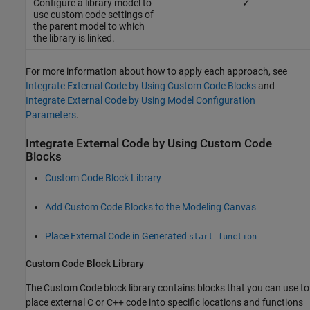
Configure a library model to
✓
use custom code settings of
the parent model to which
the library is linked.
For more information about how to apply each approach, see
Integrate External Code by Using Custom Code Blocks
and
Integrate External Code by Using Model Configuration
Parameters
.
Integrate External Code by Using Custom Code
Blocks
Custom Code Block Library
Add Custom Code Blocks to the Modeling Canvas
Place External Code in Generated
start function
Custom Code Block Library
The Custom Code block library contains blocks that you can use to
place external C or C++ code into specific locations and functions