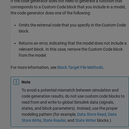
If the code generator does not need to generate a function that
corresponds to a Custom Code block that you include in a model,
the code generator does one of the following:
Omits the external code that you specify in the Custom Code
block.
Returns an error, indicating that the model does not include a
relevant block. In this case, remove the Custom Code block
from the model.
For more information, see
Block Target File Methods
.
Note
To avoid a potential mismatch between simulation and
code generation results, do not use custom code blocks to
read from and write to global Simulink data (signals,
states, and block parameters). Instead, use the proper
modeling pattern (for example,
Data Store Read
,
Data
Store Write
,
State Reader
, and
State Writer
blocks.)